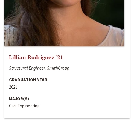
Lillian Rodriguez ‘21
Structural Engineer, SmithGroup
GRADUATION YEAR
2021
MAJOR(S)
Civil Engineering