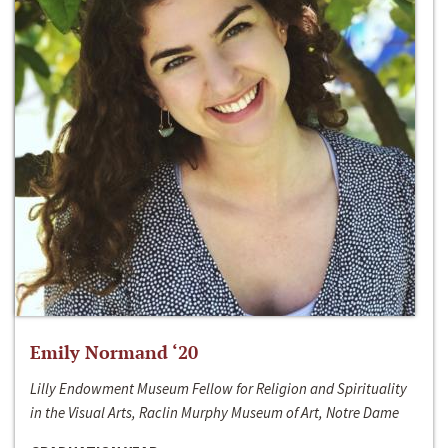
Emily Normand ‘20
Lilly Endowment Museum Fellow for Religion and Spirituality
in the Visual Arts, Raclin Murphy Museum of Art, Notre Dame