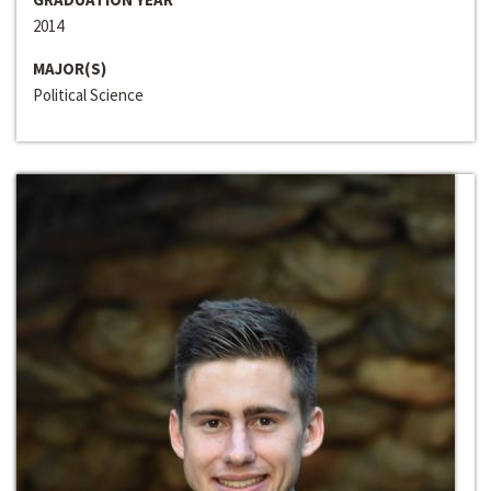
2014
MAJOR(S)
Political Science