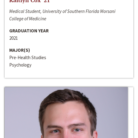
Kaitlyn Cox ‘21
Medical Student, University of Southern Florida Morsani
College of Medicine
GRADUATION YEAR
2021
MAJOR(S)
Pre-Health Studies
Psychology