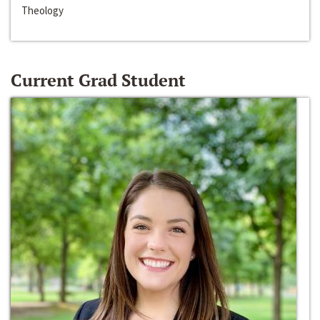
Theology
Current Grad Student