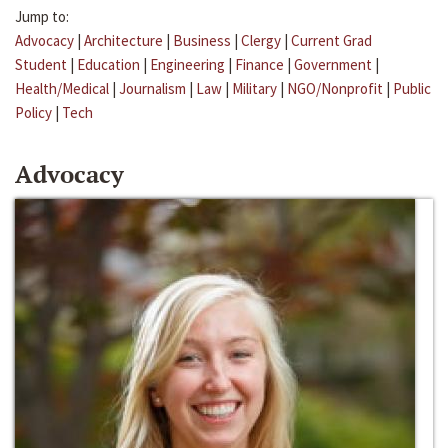
Jump to:
Advocacy
|
Architecture
|
Business
|
Clergy
|
Current Grad
Student
|
Education
|
Engineering
|
Finance
|
Government
|
Health/Medical
|
Journalism
|
Law
|
Military
|
NGO/Nonprofit
|
Public
Policy
|
Tech
Advocacy