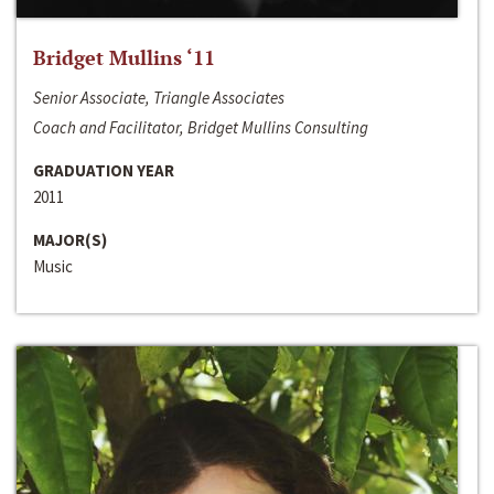
Bridget Mullins ‘11
Senior Associate, Triangle Associates
Coach and Facilitator, Bridget Mullins Consulting
GRADUATION YEAR
2011
MAJOR(S)
Music