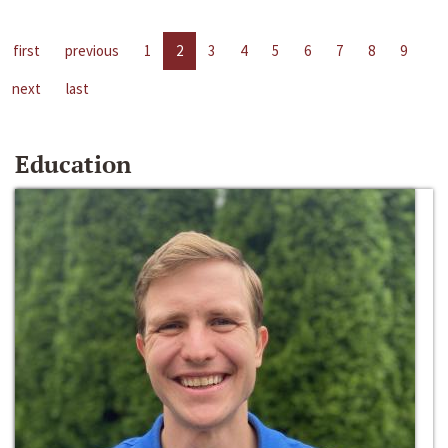
first
previous
1
2
3
4
5
6
7
8
9
next
last
Education