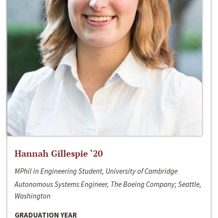
Hannah Gillespie ‘20
MPhil in Engineering Student, University of Cambridge
Autonomous Systems Engineer, The Boeing Company; Seattle,
Washington
GRADUATION YEAR