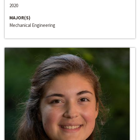
2020
MAJOR(S)
Mechanical Engineering