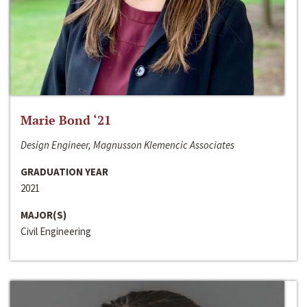
Marie Bond ‘21
Design Engineer, Magnusson Klemencic Associates
GRADUATION YEAR
2021
MAJOR(S)
Civil Engineering