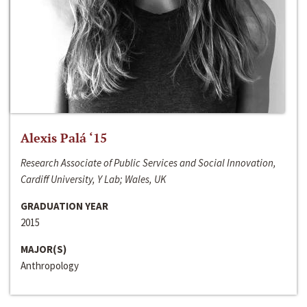
Alexis Palá ‘15
Research Associate of Public Services and Social Innovation,
Cardiff University, Y Lab; Wales, UK
GRADUATION YEAR
2015
MAJOR(S)
Anthropology