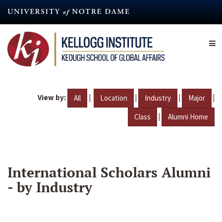
Skip
to
main
content
View by:
|
|
|
|
All
Location
Industry
Major
|
Class
Alumni Home
International Scholars Alumni
- by Industry