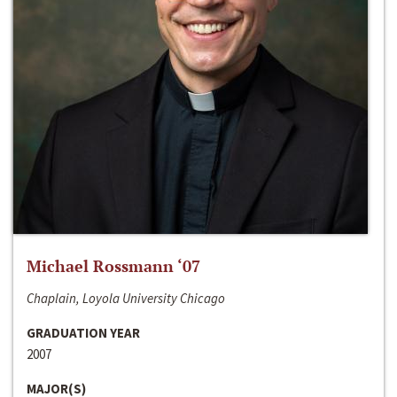
Michael Rossmann ‘07
Chaplain, Loyola University Chicago
GRADUATION YEAR
2007
MAJOR(S)