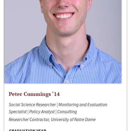
Peter Cummings ‘14
Social Science Researcher | Monitoring and Evaluation
Specialist | Policy Analyst | Consulting
Researcher Contractor, University of Notre Dame
GRADUATION YEAR