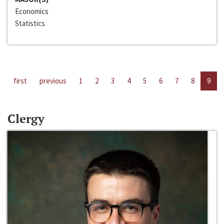
Economics
Statistics
first
previous
1
2
3
4
5
6
7
8
9
Clergy