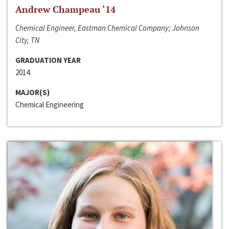
Andrew Champeau ‘14
Chemical Engineer, Eastman Chemical Company; Johnson
City, TN
GRADUATION YEAR
2014
MAJOR(S)
Chemical Engineering