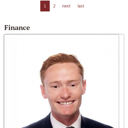
1
2
next
last
Finance