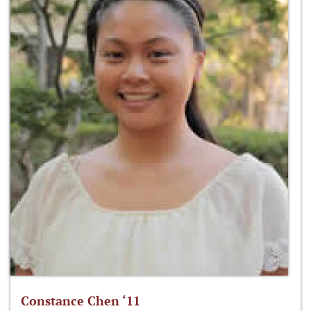
Constance Chen ‘11