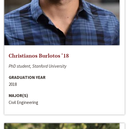
Christianos Burlotos ‘18
PhD student, Stanford University
GRADUATION YEAR
2018
MAJOR(S)
Civil Engineering