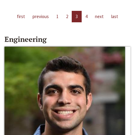
first
previous
1
2
3
4
next
last
Engineering