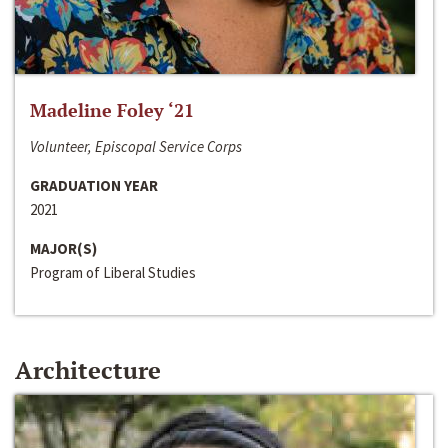
Madeline Foley ‘21
Volunteer, Episcopal Service Corps
GRADUATION YEAR
2021
MAJOR(S)
Program of Liberal Studies
Architecture