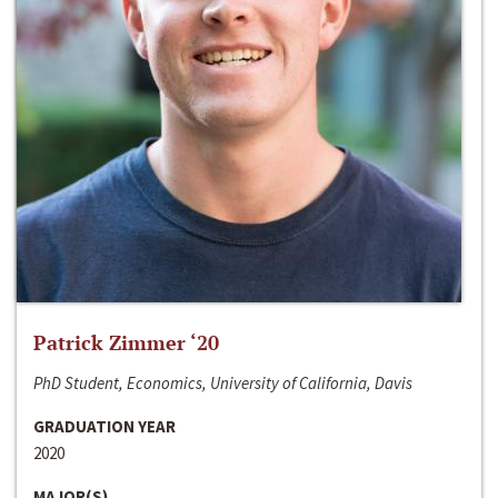
Patrick Zimmer ‘20
PhD Student, Economics, University of California, Davis
GRADUATION YEAR
2020
MAJOR(S)