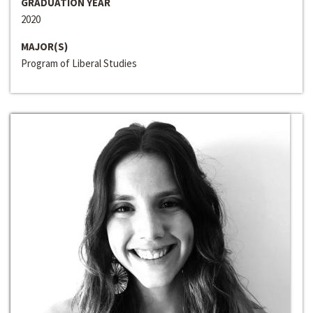
GRADUATION YEAR
2020
MAJOR(S)
Program of Liberal Studies