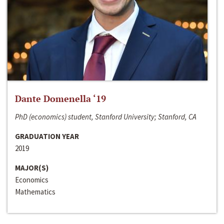
Dante Domenella ‘19
PhD (economics) student, Stanford University; Stanford, CA
GRADUATION YEAR
2019
MAJOR(S)
Economics
Mathematics