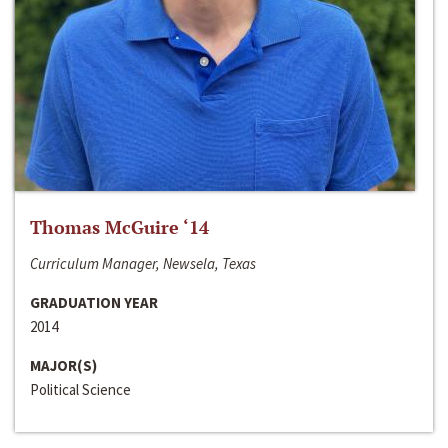
Thomas McGuire ‘14
Curriculum Manager, Newsela, Texas
GRADUATION YEAR
2014
MAJOR(S)
Political Science