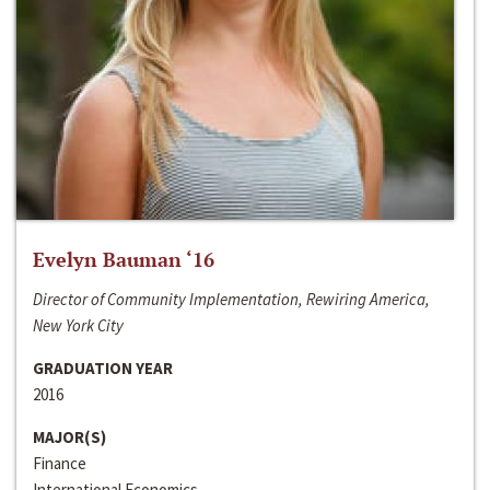
Evelyn Bauman ‘16
Director of Community Implementation, Rewiring America,
New York City
GRADUATION YEAR
2016
MAJOR(S)
Finance
International Economics