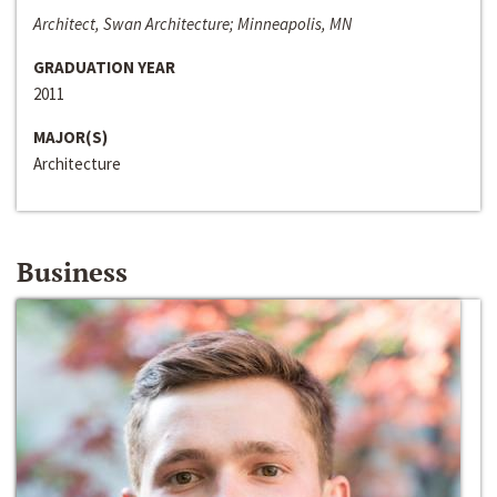
Architect, Swan Architecture; Minneapolis, MN
GRADUATION YEAR
2011
MAJOR(S)
Architecture
Business