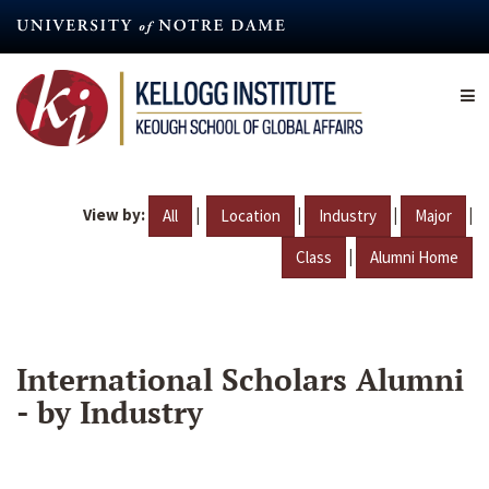
Skip
to
main
content
View by:
|
|
|
|
All
Location
Industry
Major
|
Class
Alumni Home
International Scholars Alumni
- by Industry