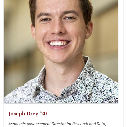
Joseph Drey ‘20
Academic Advancement Director for Research and Data,