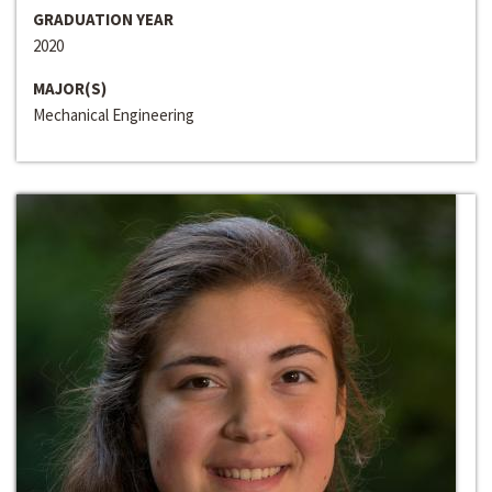
GRADUATION YEAR
2020
MAJOR(S)
Mechanical Engineering