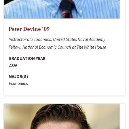
Peter Devine ‘09
Instructor of Economics, United States Naval Academy
Fellow, National Economic Council at The White House
GRADUATION YEAR
2009
MAJOR(S)
Economics