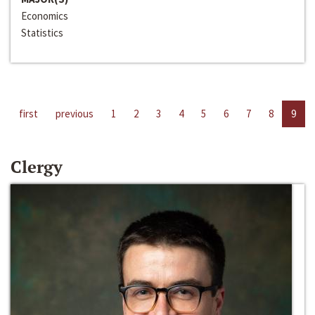
Economics
Statistics
first
previous
1
2
3
4
5
6
7
8
9
Clergy