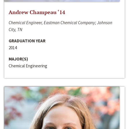
Andrew Champeau ‘14
Chemical Engineer, Eastman Chemical Company; Johnson
City, TN
GRADUATION YEAR
2014
MAJOR(S)
Chemical Engineering