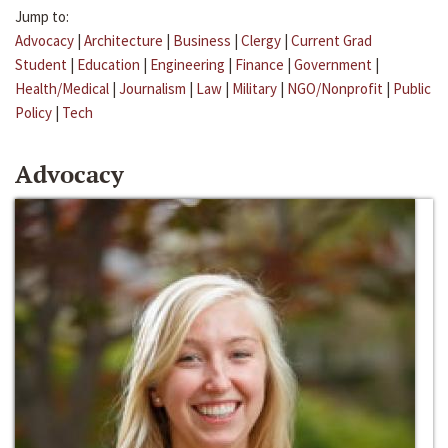
Jump to:
Advocacy
|
Architecture
|
Business
|
Clergy
|
Current Grad
Student
|
Education
|
Engineering
|
Finance
|
Government
|
Health/Medical
|
Journalism
|
Law
|
Military
|
NGO/Nonprofit
|
Public
Policy
|
Tech
Advocacy