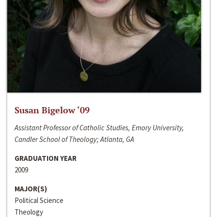
Susan Bigelow ‘09
Assistant Professor of Catholic Studies, Emory University,
Candler School of Theology; Atlanta, GA
GRADUATION YEAR
2009
MAJOR(S)
Political Science
Theology