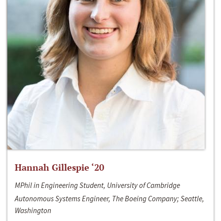
Hannah Gillespie ‘20
MPhil in Engineering Student, University of Cambridge
Autonomous Systems Engineer, The Boeing Company; Seattle,
Washington