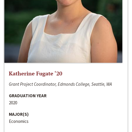
Katherine Fugate ‘20
Grant Project Coordinator, Edmonds College, Seattle, WA
GRADUATION YEAR
2020
MAJOR(S)
Economics