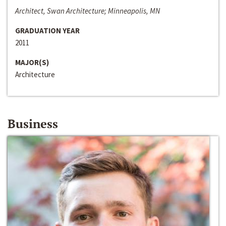
Architect, Swan Architecture; Minneapolis, MN
GRADUATION YEAR
2011
MAJOR(S)
Architecture
Business