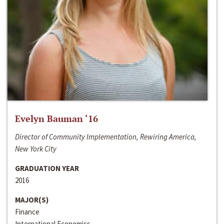
Evelyn Bauman ‘16
Director of Community Implementation, Rewiring America,
New York City
GRADUATION YEAR
2016
MAJOR(S)
Finance
International Economics