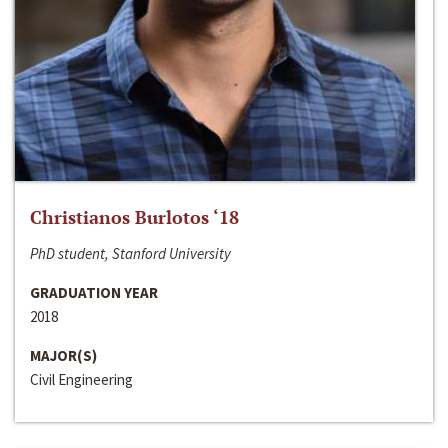
Christianos Burlotos ‘18
PhD student, Stanford University
GRADUATION YEAR
2018
MAJOR(S)
Civil Engineering