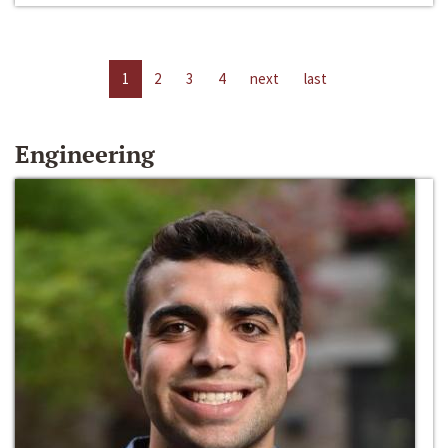
1
2
3
4
next
last
Engineering