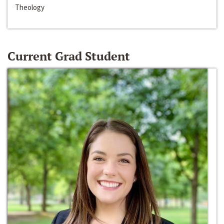
Theology
Current Grad Student