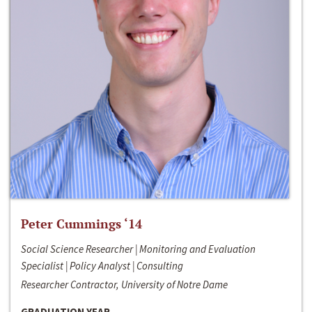
Peter Cummings ‘14
Social Science Researcher | Monitoring and Evaluation
Specialist | Policy Analyst | Consulting
Researcher Contractor, University of Notre Dame
GRADUATION YEAR