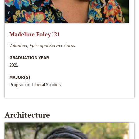
Madeline Foley ‘21
Volunteer, Episcopal Service Corps
GRADUATION YEAR
2021
MAJOR(S)
Program of Liberal Studies
Architecture