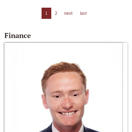
1
2
next
last
Finance