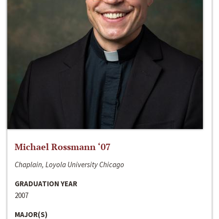
Michael Rossmann ‘07
Chaplain, Loyola University Chicago
GRADUATION YEAR
2007
MAJOR(S)