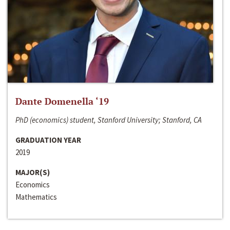
Dante Domenella ‘19
PhD (economics) student, Stanford University; Stanford, CA
GRADUATION YEAR
2019
MAJOR(S)
Economics
Mathematics