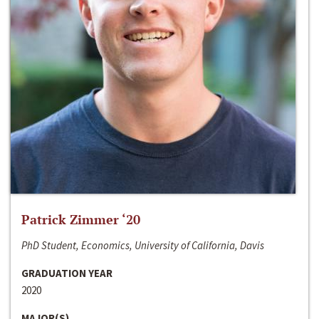
Patrick Zimmer ‘20
PhD Student, Economics, University of California, Davis
GRADUATION YEAR
2020
MAJOR(S)