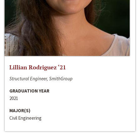
Lillian Rodriguez ‘21
Structural Engineer, SmithGroup
GRADUATION YEAR
2021
MAJOR(S)
Civil Engineering