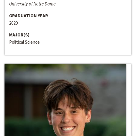
University of Notre Dame
GRADUATION YEAR
2020
MAJOR(S)
Political Science