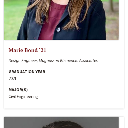
Marie Bond ‘21
Design Engineer, Magnusson Klemencic Associates
GRADUATION YEAR
2021
MAJOR(S)
Civil Engineering