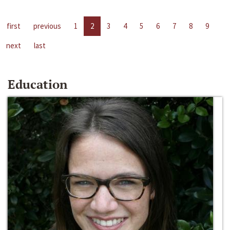
first
previous
1
2
3
4
5
6
7
8
9
next
last
Education