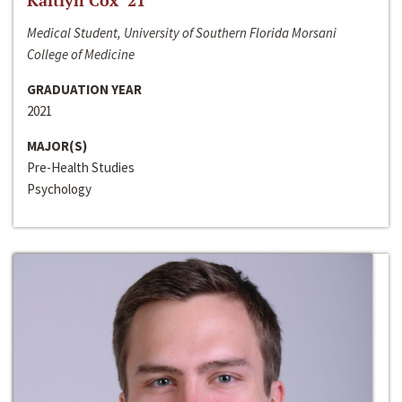
Kaitlyn Cox ‘21
Medical Student, University of Southern Florida Morsani
College of Medicine
GRADUATION YEAR
2021
MAJOR(S)
Pre-Health Studies
Psychology