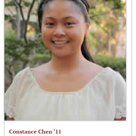
Constance Chen ‘11