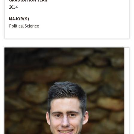
2014
MAJOR(S)
Political Science