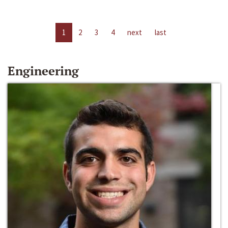
1
2
3
4
next
last
Engineering