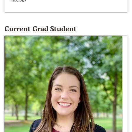
Current Grad Student