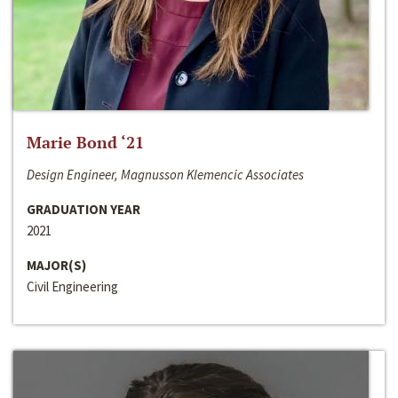
Marie Bond ‘21
Design Engineer, Magnusson Klemencic Associates
GRADUATION YEAR
2021
MAJOR(S)
Civil Engineering