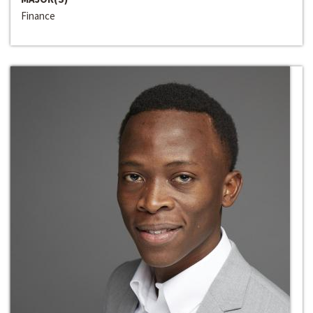
Finance