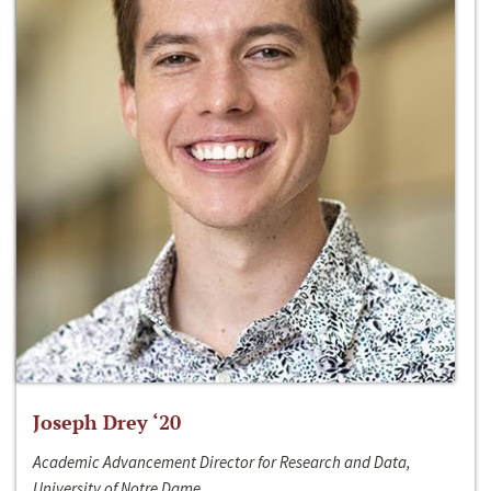
Joseph Drey ‘20
Academic Advancement Director for Research and Data,
University of Notre Dame