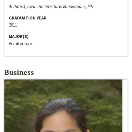
Architect, Swan Architecture; Minneapolis, MN
GRADUATION YEAR
2011
MAJOR(S)
Architecture
Business