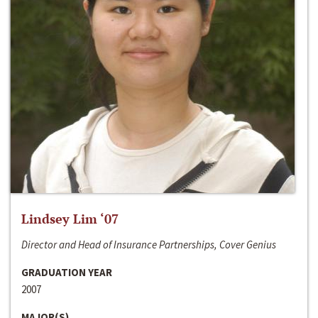
Lindsey Lim ‘07
Director and Head of Insurance Partnerships, Cover Genius
GRADUATION YEAR
2007
MAJOR(S)