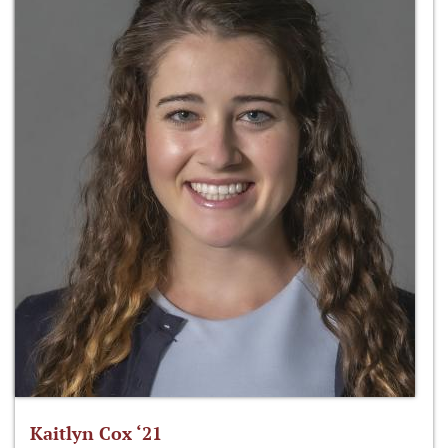
Kaitlyn Cox ‘21