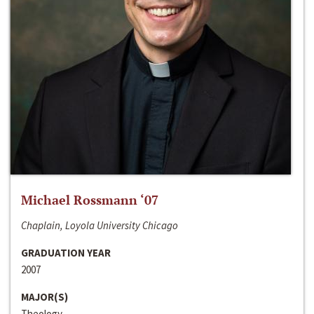
Michael Rossmann ‘07
Chaplain, Loyola University Chicago
GRADUATION YEAR
2007
MAJOR(S)
Theology