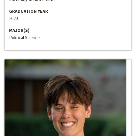
GRADUATION YEAR
2020
MAJOR(S)
Political Science