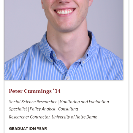
Peter Cummings ‘14
Social Science Researcher | Monitoring and Evaluation
Specialist | Policy Analyst | Consulting
Researcher Contractor, University of Notre Dame
GRADUATION YEAR