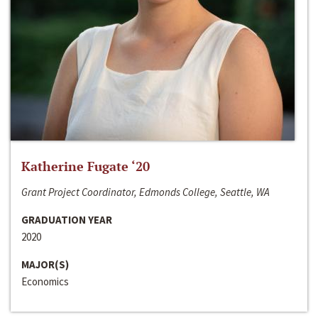
Katherine Fugate ‘20
Grant Project Coordinator, Edmonds College, Seattle, WA
GRADUATION YEAR
2020
MAJOR(S)
Economics