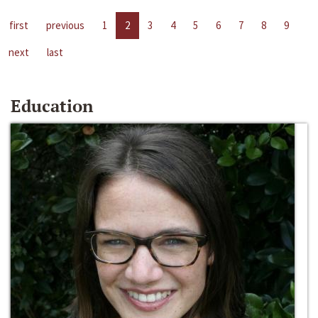
first
previous
1
2
3
4
5
6
7
8
9
next
last
Education