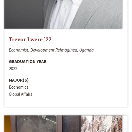
Trevor Lwere ‘22
Economist, Development Reimagined, Uganda
GRADUATION YEAR
2022
MAJOR(S)
Economics
Global Affairs