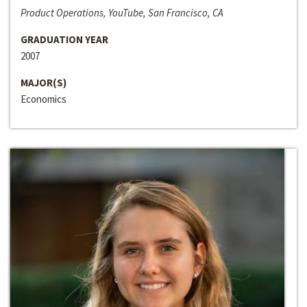
Product Operations, YouTube, San Francisco, CA
GRADUATION YEAR
2007
MAJOR(S)
Economics