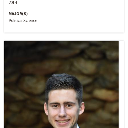
2014
MAJOR(S)
Political Science