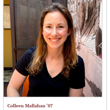
Colleen Mallahan ‘07