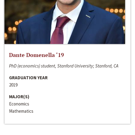
Dante Domenella ‘19
PhD (economics) student, Stanford University; Stanford, CA
GRADUATION YEAR
2019
MAJOR(S)
Economics
Mathematics