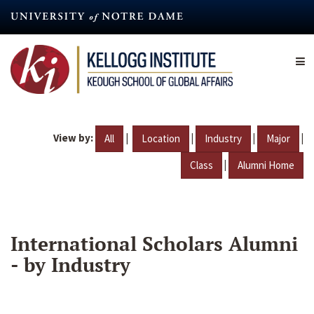
Skip
to
main
content
View by:
|
|
|
|
All
Location
Industry
Major
|
Class
Alumni Home
International Scholars Alumni
- by Industry