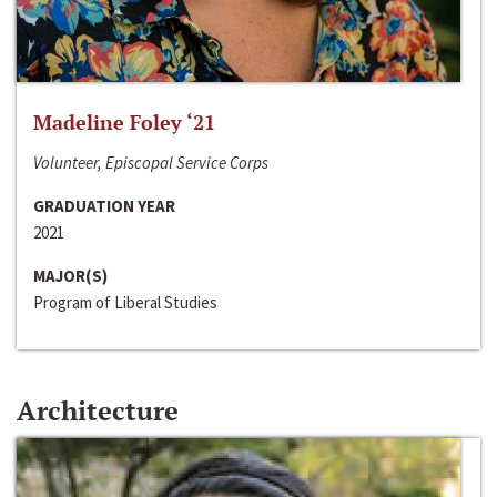
Madeline Foley ‘21
Volunteer, Episcopal Service Corps
GRADUATION YEAR
2021
MAJOR(S)
Program of Liberal Studies
Architecture