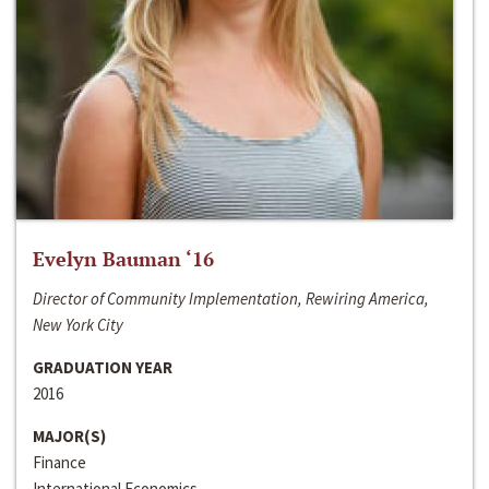
Evelyn Bauman ‘16
Director of Community Implementation, Rewiring America,
New York City
GRADUATION YEAR
2016
MAJOR(S)
Finance
International Economics