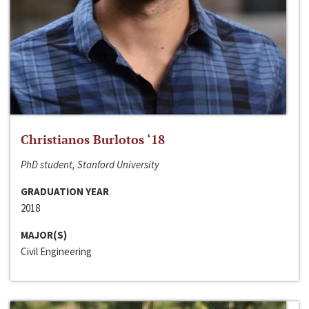
Christianos Burlotos ‘18
PhD student, Stanford University
GRADUATION YEAR
2018
MAJOR(S)
Civil Engineering