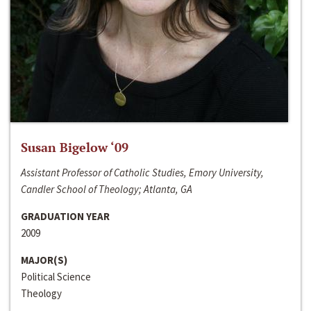
Susan Bigelow ‘09
Assistant Professor of Catholic Studies, Emory University,
Candler School of Theology; Atlanta, GA
GRADUATION YEAR
2009
MAJOR(S)
Political Science
Theology