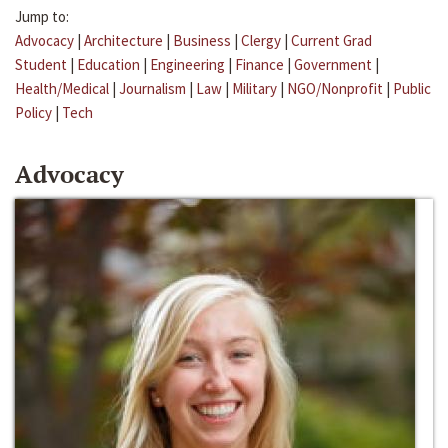
Jump to:
Advocacy
|
Architecture
|
Business
|
Clergy
|
Current Grad
Student
|
Education
|
Engineering
|
Finance
|
Government
|
Health/Medical
|
Journalism
|
Law
|
Military
|
NGO/Nonprofit
|
Public
Policy
|
Tech
Advocacy