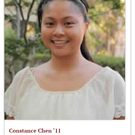
Constance Chen ‘11