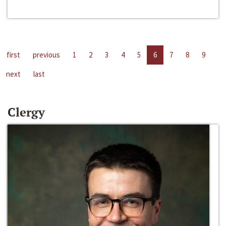
first
previous
1
2
3
4
5
6
7
8
9
next
last
Clergy