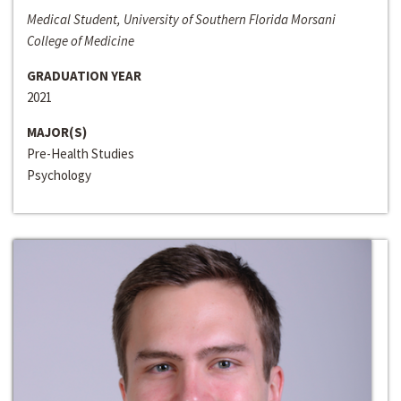
Medical Student, University of Southern Florida Morsani
College of Medicine
GRADUATION YEAR
2021
MAJOR(S)
Pre-Health Studies
Psychology