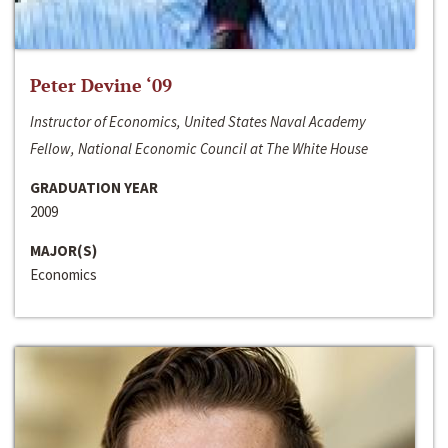
Peter Devine ‘09
Instructor of Economics, United States Naval Academy
Fellow, National Economic Council at The White House
GRADUATION YEAR
2009
MAJOR(S)
Economics