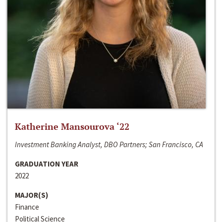
Katherine Mansourova ‘22
Investment Banking Analyst, DBO Partners; San Francisco, CA
GRADUATION YEAR
2022
MAJOR(S)
Finance
Political Science