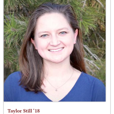
Taylor Still ‘18