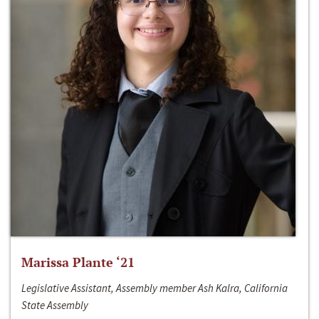
Marissa Plante ‘21
Legislative Assistant, Assembly member Ash Kalra, California
State Assembly