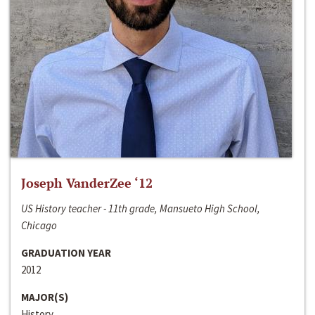
Joseph VanderZee ‘12
US History teacher - 11th grade, Mansueto High School,
Chicago
GRADUATION YEAR
2012
MAJOR(S)
History