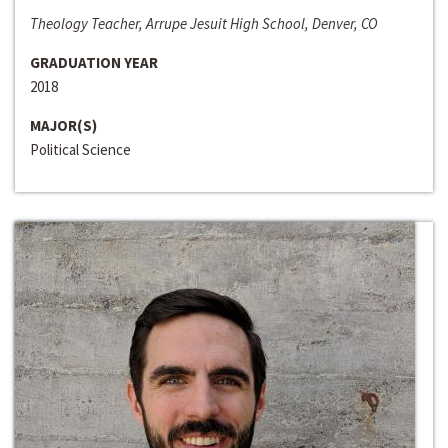
Theology Teacher, Arrupe Jesuit High School, Denver, CO
GRADUATION YEAR
2018
MAJOR(S)
Political Science