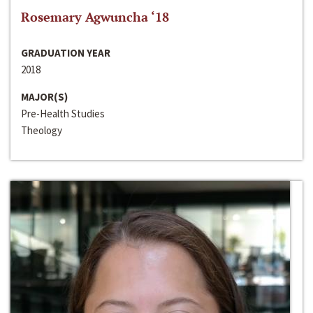
Rosemary Agwuncha ‘18
GRADUATION YEAR
2018
MAJOR(S)
Pre-Health Studies
Theology