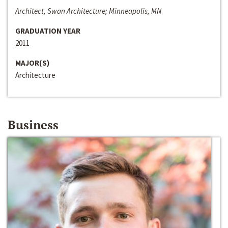
Architect, Swan Architecture; Minneapolis, MN
GRADUATION YEAR
2011
MAJOR(S)
Architecture
Business