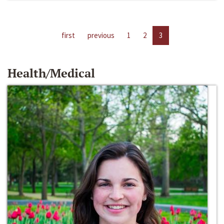
first
previous
1
2
3
Health/Medical