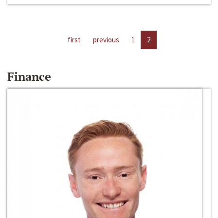
first
previous
1
2
Finance