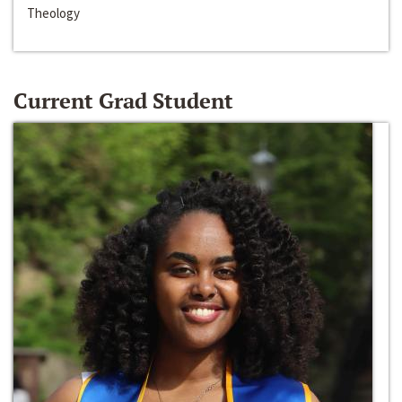
Theology
Current Grad Student