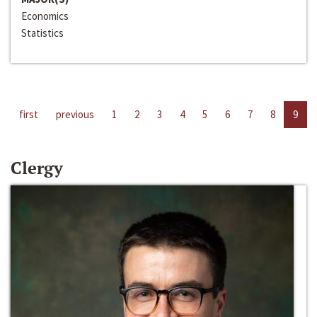
Economics
Statistics
first
previous
1
2
3
4
5
6
7
8
9
Clergy