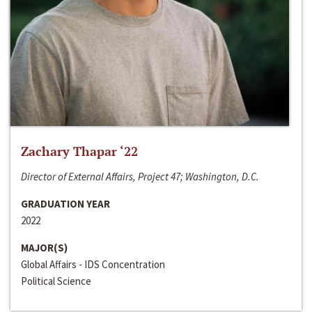
Zachary Thapar ‘22
Director of External Affairs, Project 47; Washington, D.C.
GRADUATION YEAR
2022
MAJOR(S)
Global Affairs - IDS Concentration
Political Science