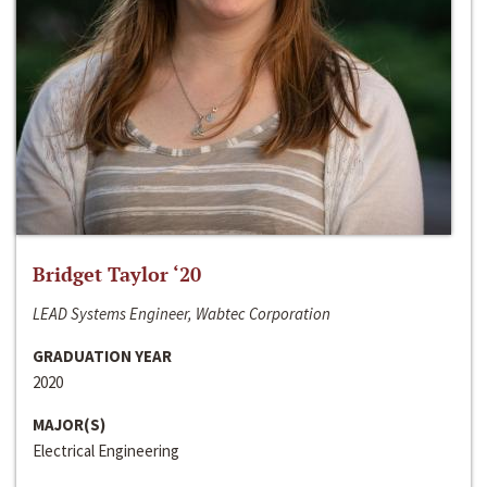
Bridget Taylor ‘20
LEAD Systems Engineer, Wabtec Corporation
GRADUATION YEAR
2020
MAJOR(S)
Electrical Engineering