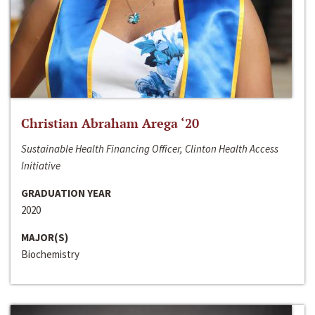
Christian Abraham Arega ‘20
Sustainable Health Financing Officer, Clinton Health Access
Initiative
GRADUATION YEAR
2020
MAJOR(S)
Biochemistry