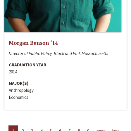
Morgan Benson ‘14
Director of Public Policy, Black and Pink Massachusetts
GRADUATION YEAR
2014
MAJOR(S)
Anthropology
Economics
1
2
3
4
5
6
7
8
9
next
last