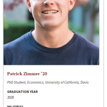
Patrick Zimmer ‘20
PhD Student, Economics, University of California, Davis
GRADUATION YEAR
2020
MAJOR(S)