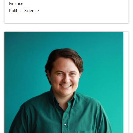
Finance
Political Science