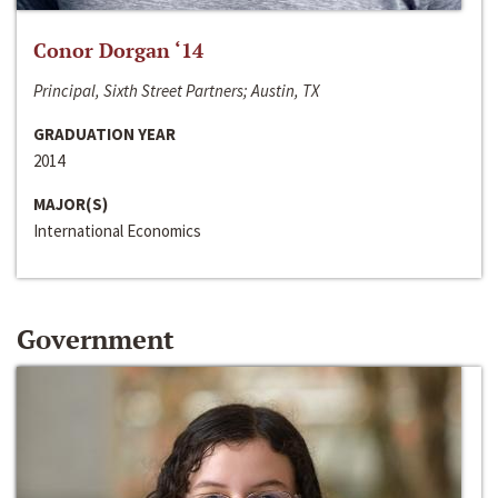
Conor Dorgan ‘14
Principal, Sixth Street Partners; Austin, TX
GRADUATION YEAR
2014
MAJOR(S)
International Economics
Government