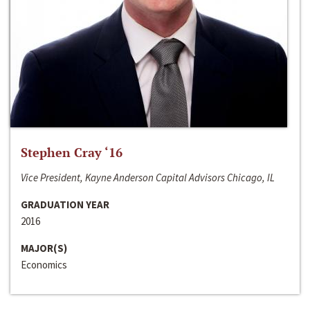
Stephen Cray ‘16
Vice President, Kayne Anderson Capital Advisors Chicago, IL
GRADUATION YEAR
2016
MAJOR(S)
Economics