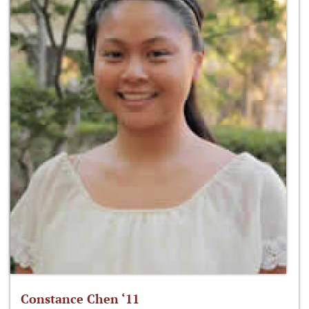
Constance Chen ‘11