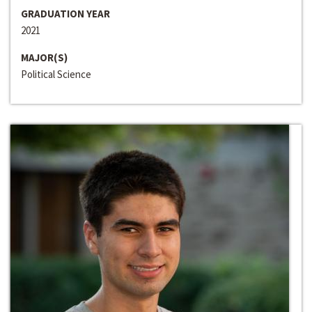
GRADUATION YEAR
2021
MAJOR(S)
Political Science