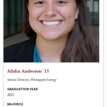
Alisha Anderson ‘15
Senior Director, Pineapple Energy
GRADUATION YEAR
2015
MAJOR(S)