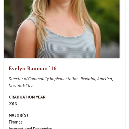
Evelyn Bauman ‘16
Director of Community Implementation, Rewiring America,
New York City
GRADUATION YEAR
2016
MAJOR(S)
Finance
International Economics