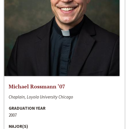
Michael Rossmann ‘07
Chaplain, Loyola University Chicago
GRADUATION YEAR
2007
MAJOR(S)