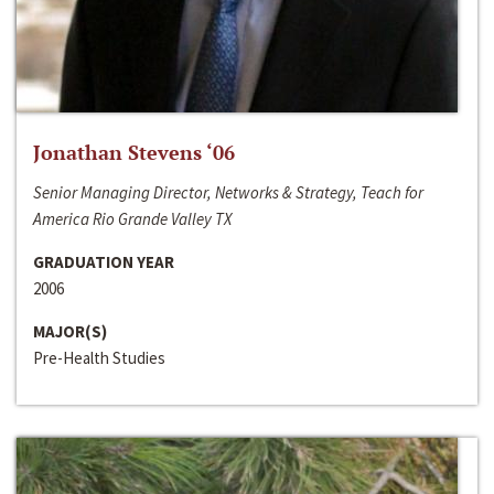
Jonathan Stevens ‘06
Senior Managing Director, Networks & Strategy, Teach for
America Rio Grande Valley TX
GRADUATION YEAR
2006
MAJOR(S)
Pre-Health Studies