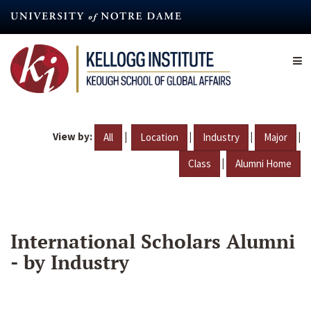
Skip
to
main
content
View by:
|
|
|
|
All
Location
Industry
Major
|
Class
Alumni Home
International Scholars Alumni
- by Industry