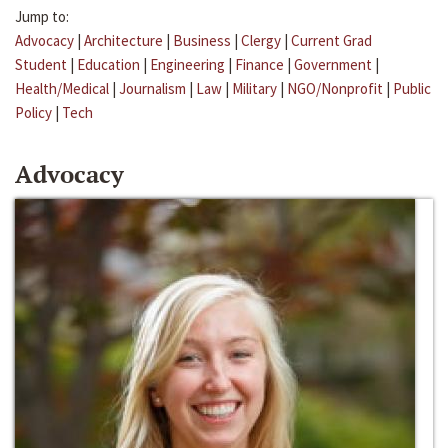
Jump to:
Advocacy
|
Architecture
|
Business
|
Clergy
|
Current Grad
Student
|
Education
|
Engineering
|
Finance
|
Government
|
Health/Medical
|
Journalism
|
Law
|
Military
|
NGO/Nonprofit
|
Public
Policy
|
Tech
Advocacy