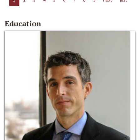
Education