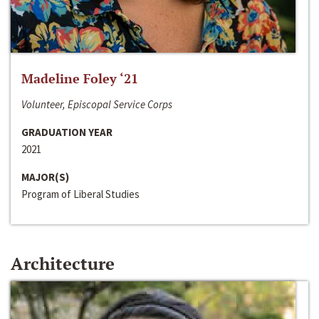
Madeline Foley ‘21
Volunteer, Episcopal Service Corps
GRADUATION YEAR
2021
MAJOR(S)
Program of Liberal Studies
Architecture