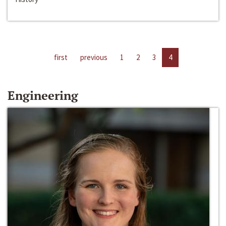
first
previous
1
2
3
4
Engineering