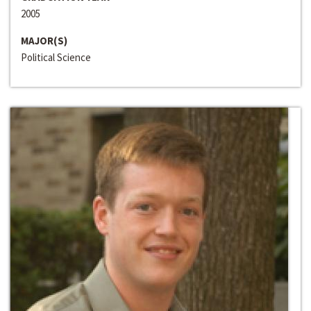
2005
MAJOR(S)
Political Science