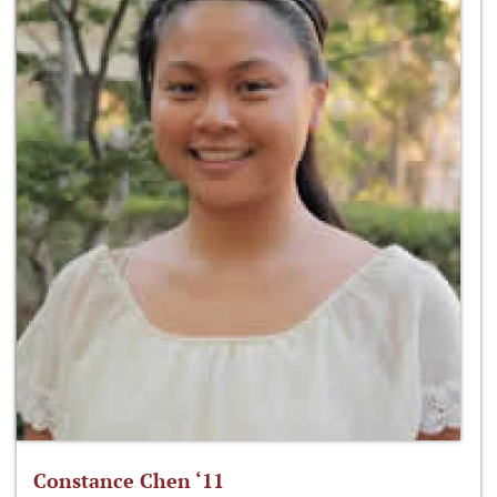
Constance Chen ‘11