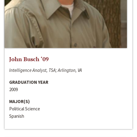
John Busch ‘09
Intelligence Analyst, TSA; Arlington, VA
GRADUATION YEAR
2009
MAJOR(S)
Political Science
Spanish