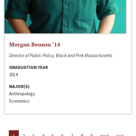
Morgan Benson ‘14
Director of Public Policy, Black and Pink Massachusetts
GRADUATION YEAR
2014
MAJOR(S)
Anthropology
Economics
1
2
3
4
5
6
7
8
9
next
last