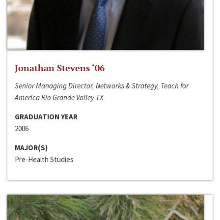
Jonathan Stevens ‘06
Senior Managing Director, Networks & Strategy, Teach for
America Rio Grande Valley TX
GRADUATION YEAR
2006
MAJOR(S)
Pre-Health Studies