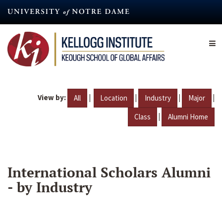
Skip
to
main
content
View by:
|
|
|
|
All
Location
Industry
Major
|
Class
Alumni Home
International Scholars Alumni
- by Industry