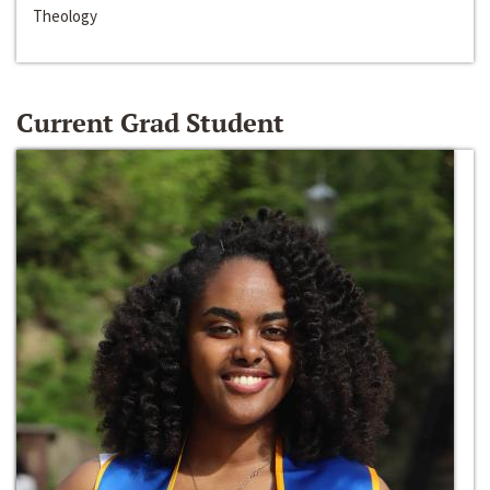
Theology
Current Grad Student