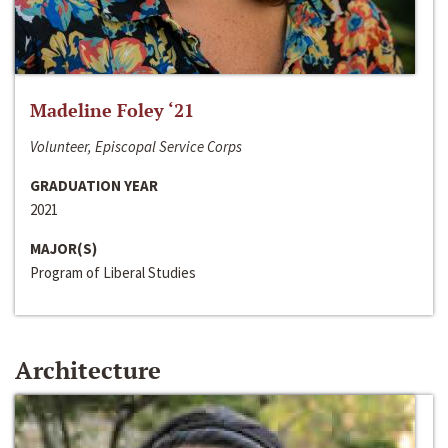
Madeline Foley ‘21
Volunteer, Episcopal Service Corps
GRADUATION YEAR
2021
MAJOR(S)
Program of Liberal Studies
Architecture