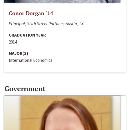
Conor Dorgan ‘14
Principal, Sixth Street Partners; Austin, TX
GRADUATION YEAR
2014
MAJOR(S)
International Economics
Government