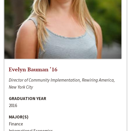
Evelyn Bauman ‘16
Director of Community Implementation, Rewiring America,
New York City
GRADUATION YEAR
2016
MAJOR(S)
Finance
International Economics