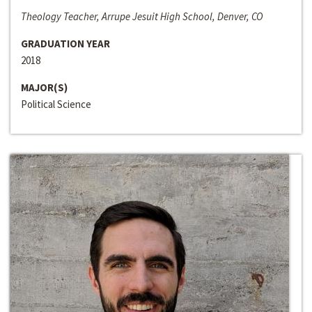
Theology Teacher, Arrupe Jesuit High School, Denver, CO
GRADUATION YEAR
2018
MAJOR(S)
Political Science