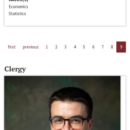
Economics
Statistics
first
previous
1
2
3
4
5
6
7
8
9
Clergy