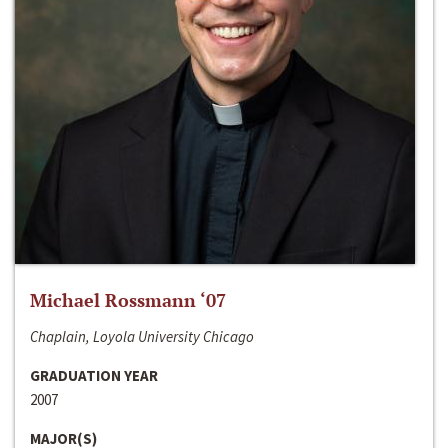
Michael Rossmann ‘07
Chaplain, Loyola University Chicago
GRADUATION YEAR
2007
MAJOR(S)