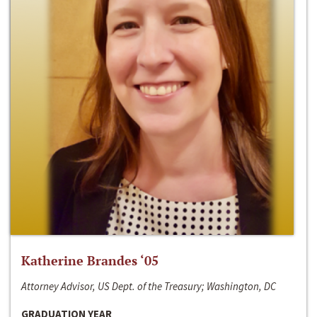
Katherine Brandes ‘05
Attorney Advisor, US Dept. of the Treasury; Washington, DC
GRADUATION YEAR