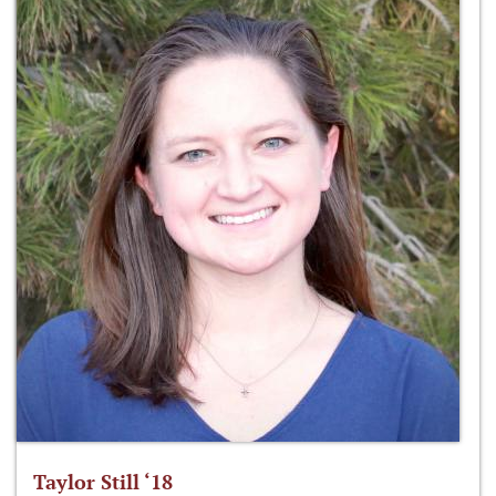
Taylor Still ‘18