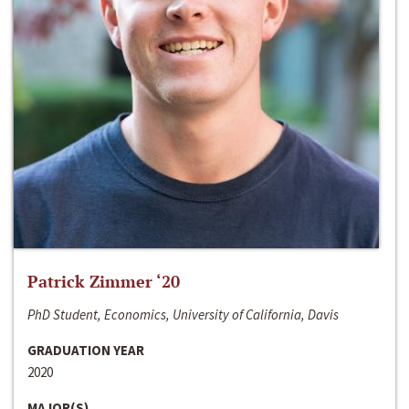
Patrick Zimmer ‘20
PhD Student, Economics, University of California, Davis
GRADUATION YEAR
2020
MAJOR(S)