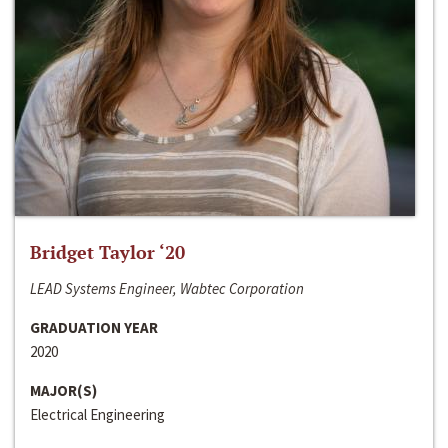
Bridget Taylor ‘20
LEAD Systems Engineer, Wabtec Corporation
GRADUATION YEAR
2020
MAJOR(S)
Electrical Engineering