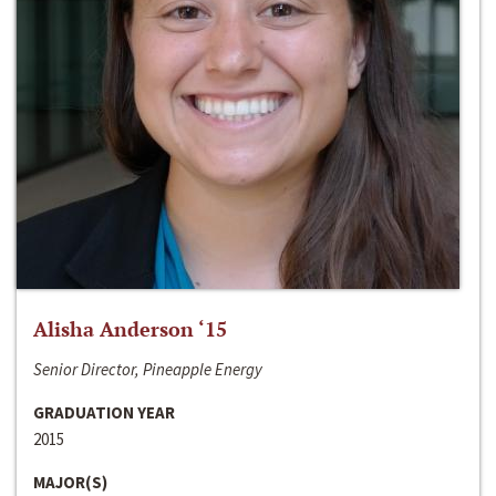
Alisha Anderson ‘15
Senior Director, Pineapple Energy
GRADUATION YEAR
2015
MAJOR(S)