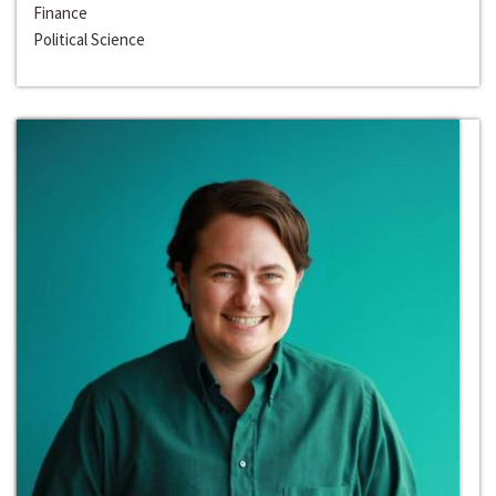
Finance
Political Science