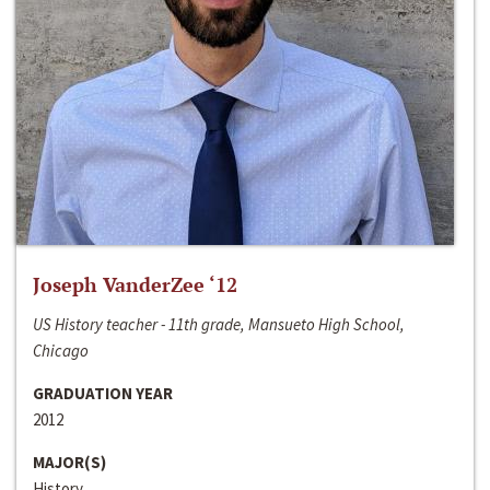
Joseph VanderZee ‘12
US History teacher - 11th grade, Mansueto High School,
Chicago
GRADUATION YEAR
2012
MAJOR(S)
History