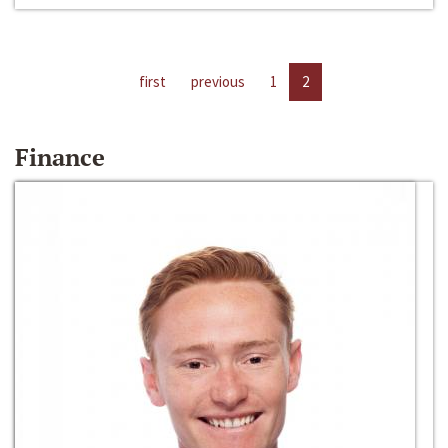
first
previous
1
2
Finance