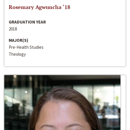
Rosemary Agwuncha ‘18
GRADUATION YEAR
2018
MAJOR(S)
Pre-Health Studies
Theology