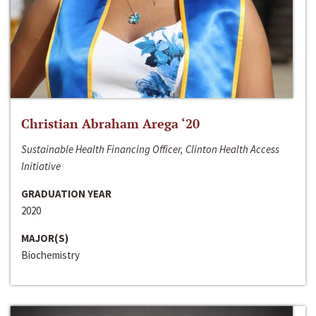
Christian Abraham Arega ‘20
Sustainable Health Financing Officer, Clinton Health Access
Initiative
GRADUATION YEAR
2020
MAJOR(S)
Biochemistry