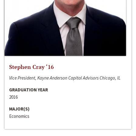
Stephen Cray ‘16
Vice President, Kayne Anderson Capital Advisors Chicago, IL
GRADUATION YEAR
2016
MAJOR(S)
Economics