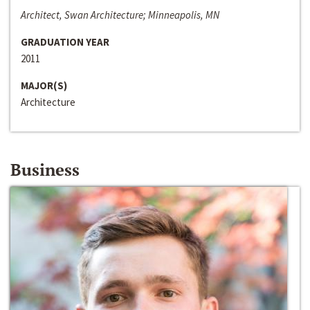
Architect, Swan Architecture; Minneapolis, MN
GRADUATION YEAR
2011
MAJOR(S)
Architecture
Business