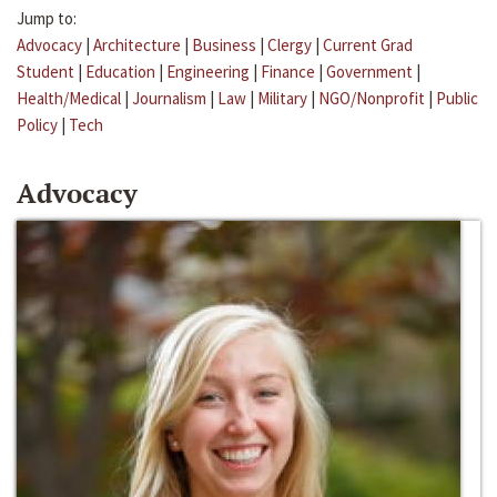
Jump to:
Advocacy
|
Architecture
|
Business
|
Clergy
|
Current Grad
Student
|
Education
|
Engineering
|
Finance
|
Government
|
Health/Medical
|
Journalism
|
Law
|
Military
|
NGO/Nonprofit
|
Public
Policy
|
Tech
Advocacy