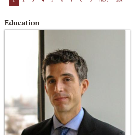
Education