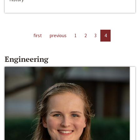
first
previous
1
2
3
4
Engineering