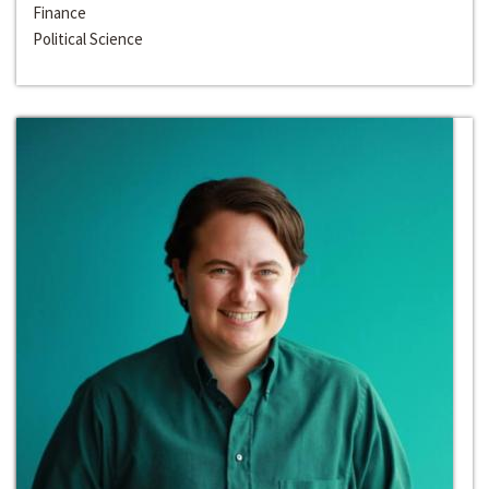
Finance
Political Science