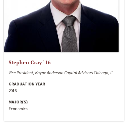
Stephen Cray ‘16
Vice President, Kayne Anderson Capital Advisors Chicago, IL
GRADUATION YEAR
2016
MAJOR(S)
Economics