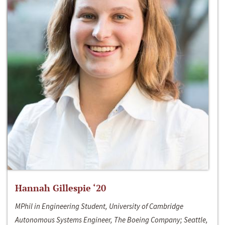
Hannah Gillespie ‘20
MPhil in Engineering Student, University of Cambridge
Autonomous Systems Engineer, The Boeing Company; Seattle,