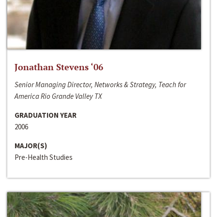
Jonathan Stevens ‘06
Senior Managing Director, Networks & Strategy, Teach for
America Rio Grande Valley TX
GRADUATION YEAR
2006
MAJOR(S)
Pre-Health Studies