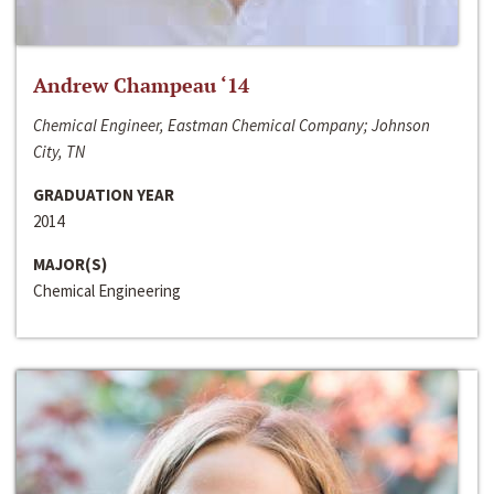
Andrew Champeau ‘14
Chemical Engineer, Eastman Chemical Company; Johnson
City, TN
GRADUATION YEAR
2014
MAJOR(S)
Chemical Engineering