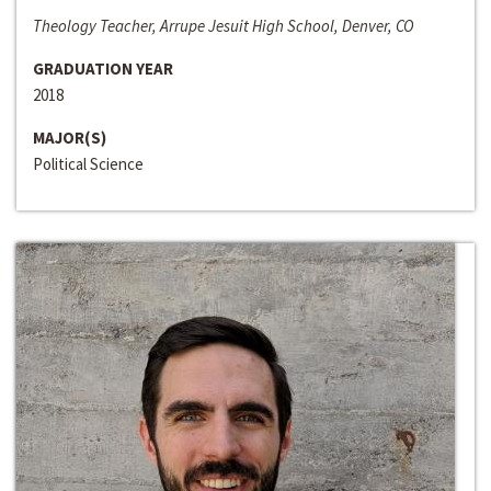
Theology Teacher, Arrupe Jesuit High School, Denver, CO
GRADUATION YEAR
2018
MAJOR(S)
Political Science