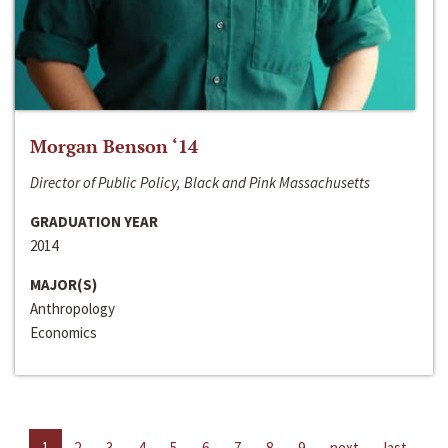
Morgan Benson ‘14
Director of Public Policy, Black and Pink Massachusetts
GRADUATION YEAR
2014
MAJOR(S)
Anthropology
Economics
1
2
3
4
5
6
7
8
9
next
last