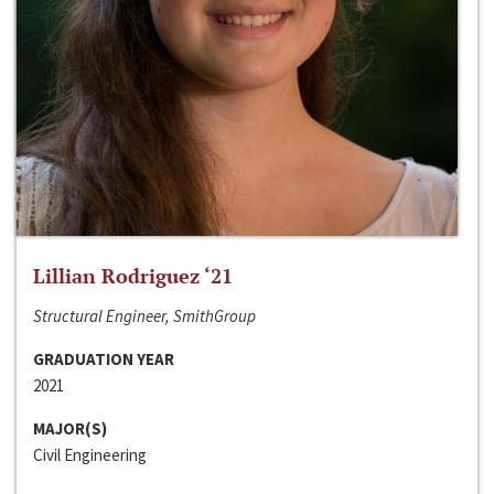
Lillian Rodriguez ‘21
Structural Engineer, SmithGroup
GRADUATION YEAR
2021
MAJOR(S)
Civil Engineering