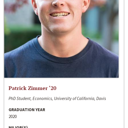
Patrick Zimmer ‘20
PhD Student, Economics, University of California, Davis
GRADUATION YEAR
2020
MAJOR(S)