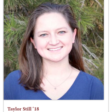
Taylor Still ‘18