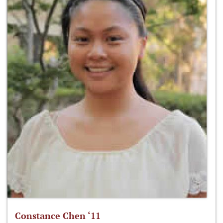
Constance Chen ‘11