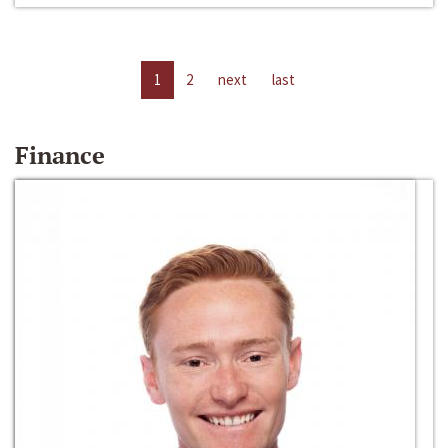
1
2
next
last
Finance