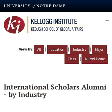
Skip
to
main
content
View by:
|
|
|
|
All
Location
Industry
Major
|
Class
Alumni Home
International Scholars Alumni
- by Industry