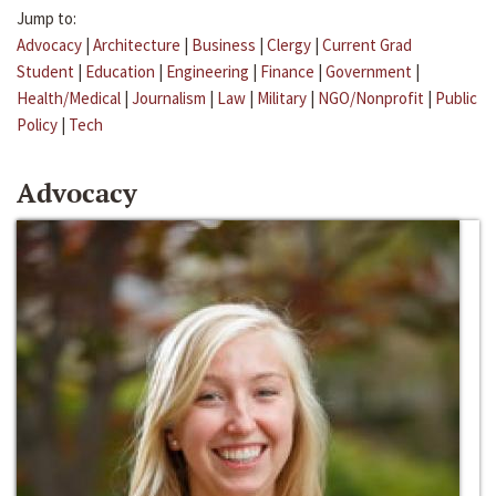
Jump to:
Advocacy
|
Architecture
|
Business
|
Clergy
|
Current Grad
Student
|
Education
|
Engineering
|
Finance
|
Government
|
Health/Medical
|
Journalism
|
Law
|
Military
|
NGO/Nonprofit
|
Public
Policy
|
Tech
Advocacy