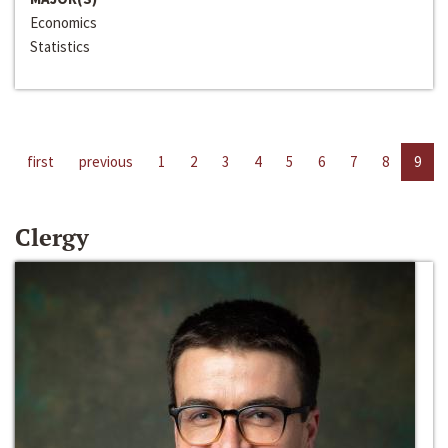
Economics
Statistics
first
previous
1
2
3
4
5
6
7
8
9
Clergy