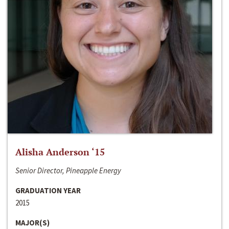
Alisha Anderson ‘15
Senior Director, Pineapple Energy
GRADUATION YEAR
2015
MAJOR(S)