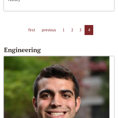
first
previous
1
2
3
4
Engineering