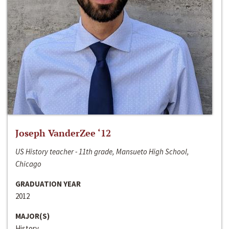
Joseph VanderZee ‘12
US History teacher - 11th grade, Mansueto High School,
Chicago
GRADUATION YEAR
2012
MAJOR(S)
History