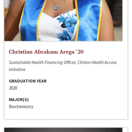
Christian Abraham Arega ‘20
Sustainable Health Financing Officer, Clinton Health Access
Initiative
GRADUATION YEAR
2020
MAJOR(S)
Biochemistry