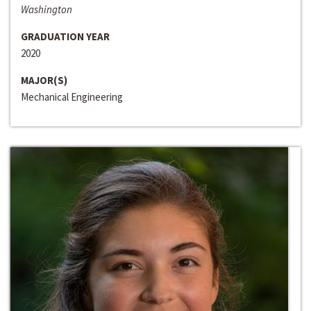
Washington
GRADUATION YEAR
2020
MAJOR(S)
Mechanical Engineering