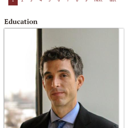
Education