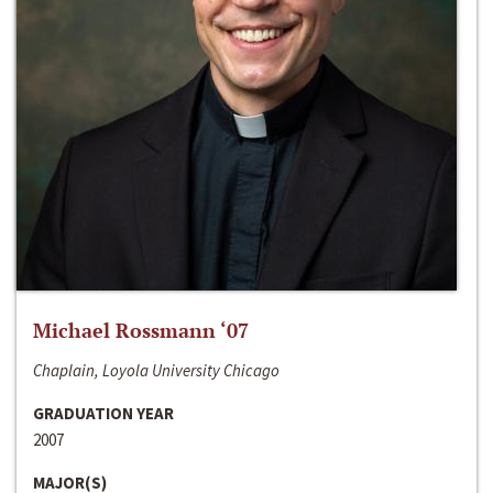
Michael Rossmann ‘07
Chaplain, Loyola University Chicago
GRADUATION YEAR
2007
MAJOR(S)