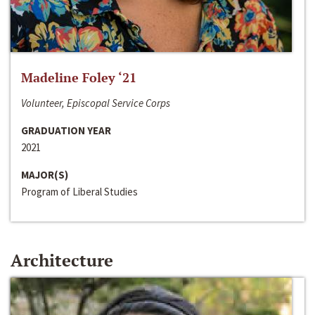
Madeline Foley ‘21
Volunteer, Episcopal Service Corps
GRADUATION YEAR
2021
MAJOR(S)
Program of Liberal Studies
Architecture