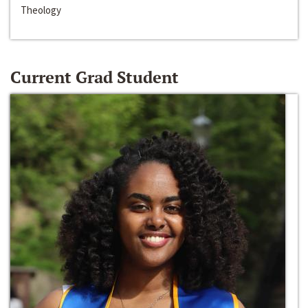
Theology
Current Grad Student