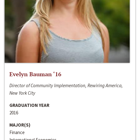
Evelyn Bauman ‘16
Director of Community Implementation, Rewiring America,
New York City
GRADUATION YEAR
2016
MAJOR(S)
Finance
International Economics