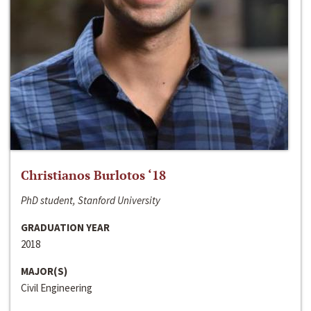
Christianos Burlotos ‘18
PhD student, Stanford University
GRADUATION YEAR
2018
MAJOR(S)
Civil Engineering