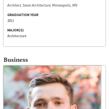
Architect, Swan Architecture; Minneapolis, MN
GRADUATION YEAR
2011
MAJOR(S)
Architecture
Business