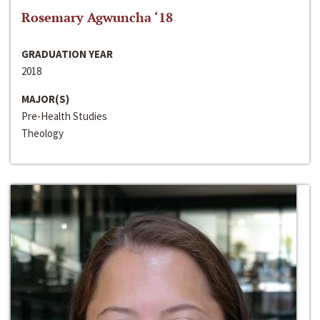
Rosemary Agwuncha ‘18
GRADUATION YEAR
2018
MAJOR(S)
Pre-Health Studies
Theology