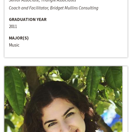
Coach and Facilitator, Bridget Mullins Consulting
GRADUATION YEAR
2011
MAJOR(S)
Music