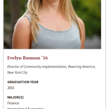
Evelyn Bauman ‘16
Director of Community Implementation, Rewiring America,
New York City
GRADUATION YEAR
2016
MAJOR(S)
Finance
International Economics