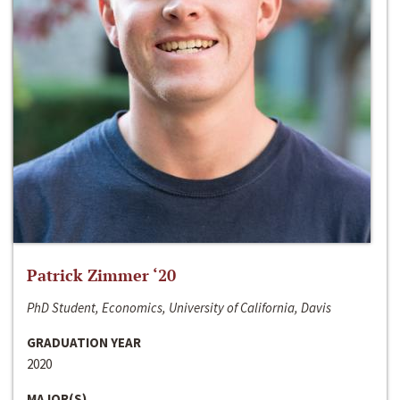
Patrick Zimmer ‘20
PhD Student, Economics, University of California, Davis
GRADUATION YEAR
2020
MAJOR(S)