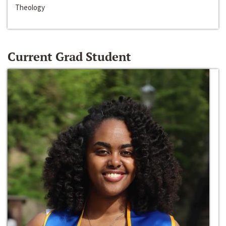
Theology
Current Grad Student