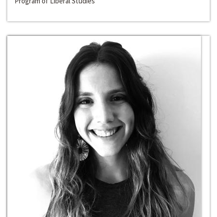
Program of Liberal Studies