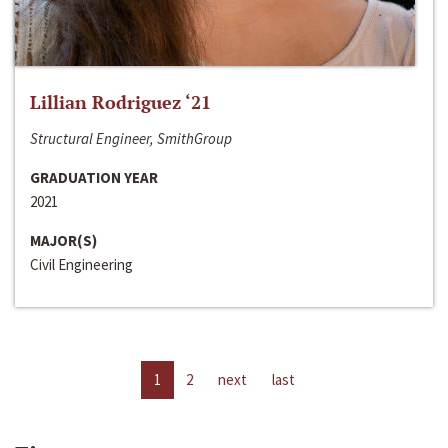
Lillian Rodriguez ‘21
Structural Engineer, SmithGroup
GRADUATION YEAR
2021
MAJOR(S)
Civil Engineering
1
2
next
last