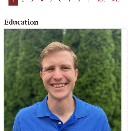
Education