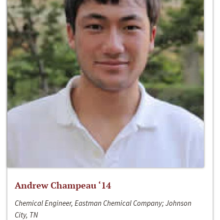
Andrew Champeau ‘14
Chemical Engineer, Eastman Chemical Company; Johnson
City, TN