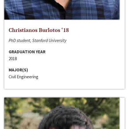
Christianos Burlotos ‘18
PhD student, Stanford University
GRADUATION YEAR
2018
MAJOR(S)
Civil Engineering