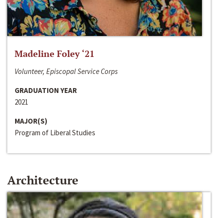
Madeline Foley ‘21
Volunteer, Episcopal Service Corps
GRADUATION YEAR
2021
MAJOR(S)
Program of Liberal Studies
Architecture