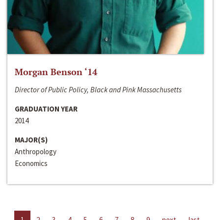
Morgan Benson ‘14
Director of Public Policy, Black and Pink Massachusetts
GRADUATION YEAR
2014
MAJOR(S)
Anthropology
Economics
1
2
3
4
5
6
7
8
9
next
last