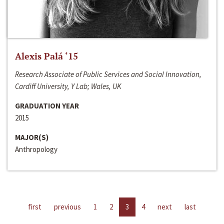
Alexis Palá ‘15
Research Associate of Public Services and Social Innovation,
Cardiff University, Y Lab; Wales, UK
GRADUATION YEAR
2015
MAJOR(S)
Anthropology
first
previous
1
2
3
4
next
last