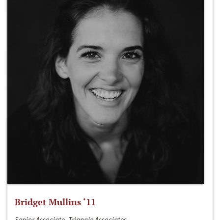
Bridget Mullins ‘11
Senior Associate, Triangle Associates