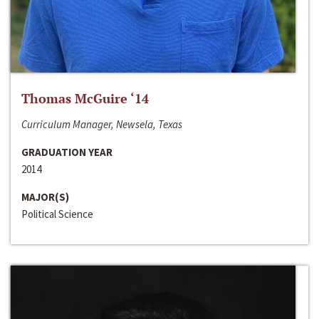
Thomas McGuire ‘14
Curriculum Manager, Newsela, Texas
GRADUATION YEAR
2014
MAJOR(S)
Political Science