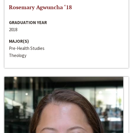
Rosemary Agwuncha ‘18
GRADUATION YEAR
2018
MAJOR(S)
Pre-Health Studies
Theology