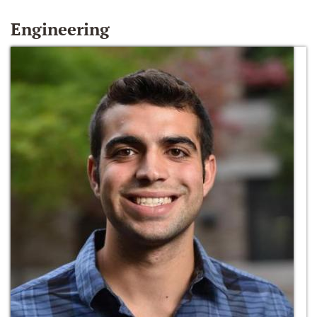
Engineering