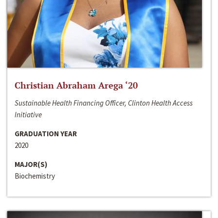
Christian Abraham Arega ‘20
Sustainable Health Financing Officer, Clinton Health Access
Initiative
GRADUATION YEAR
2020
MAJOR(S)
Biochemistry