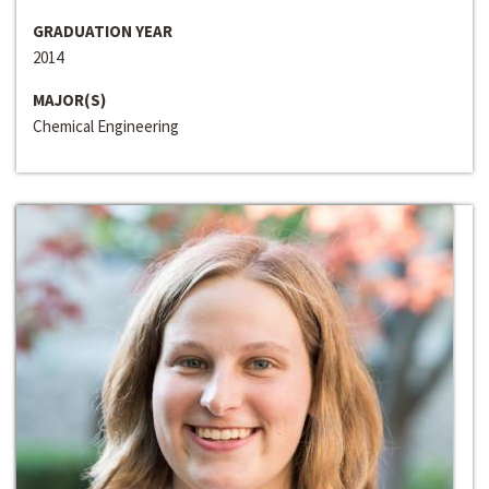
GRADUATION YEAR
2014
MAJOR(S)
Chemical Engineering