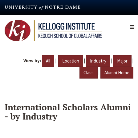
Skip
to
main
content
View by:
|
|
|
|
All
Location
Industry
Major
|
Class
Alumni Home
International Scholars Alumni
- by Industry