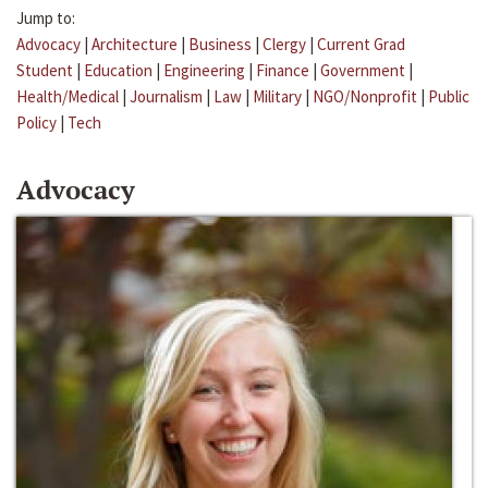
Jump to:
Advocacy
|
Architecture
|
Business
|
Clergy
|
Current Grad
Student
|
Education
|
Engineering
|
Finance
|
Government
|
Health/Medical
|
Journalism
|
Law
|
Military
|
NGO/Nonprofit
|
Public
Policy
|
Tech
Advocacy