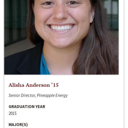
Alisha Anderson ‘15
Senior Director, Pineapple Energy
GRADUATION YEAR
2015
MAJOR(S)