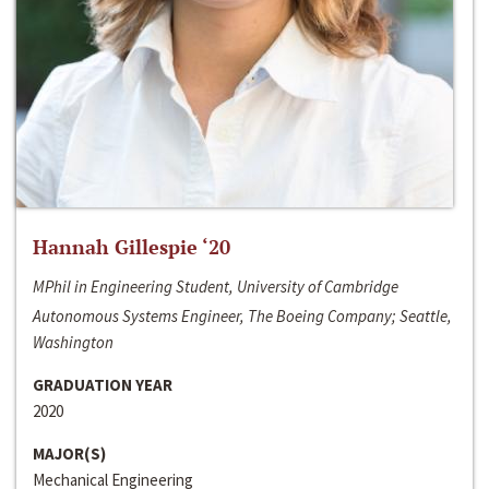
Hannah Gillespie ‘20
MPhil in Engineering Student, University of Cambridge
Autonomous Systems Engineer, The Boeing Company; Seattle,
Washington
GRADUATION YEAR
2020
MAJOR(S)
Mechanical Engineering