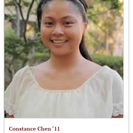
Constance Chen ‘11