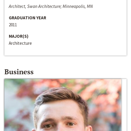
Architect, Swan Architecture; Minneapolis, MN
GRADUATION YEAR
2011
MAJOR(S)
Architecture
Business