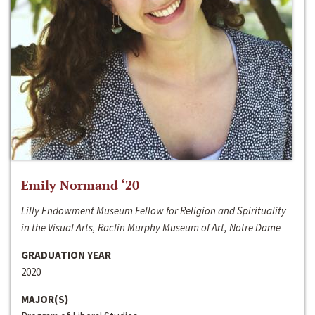
Emily Normand ‘20
Lilly Endowment Museum Fellow for Religion and Spirituality
in the Visual Arts, Raclin Murphy Museum of Art, Notre Dame
GRADUATION YEAR
2020
MAJOR(S)