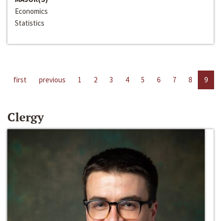
Economics
Statistics
first
previous
1
2
3
4
5
6
7
8
9
Clergy