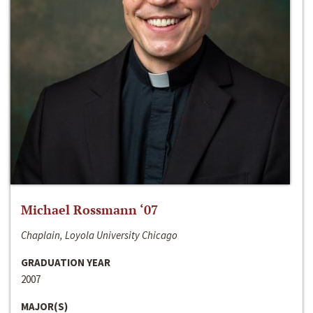
Michael Rossmann ‘07
Chaplain, Loyola University Chicago
GRADUATION YEAR
2007
MAJOR(S)