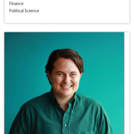
Finance
Political Science