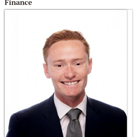
Finance