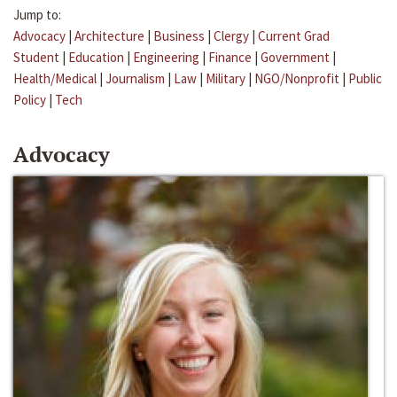
Jump to:
Advocacy
|
Architecture
|
Business
|
Clergy
|
Current Grad
Student
|
Education
|
Engineering
|
Finance
|
Government
|
Health/Medical
|
Journalism
|
Law
|
Military
|
NGO/Nonprofit
|
Public
Policy
|
Tech
Advocacy