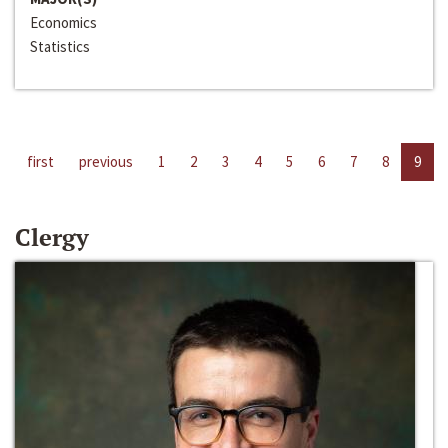
Economics
Statistics
first
previous
1
2
3
4
5
6
7
8
9
Clergy