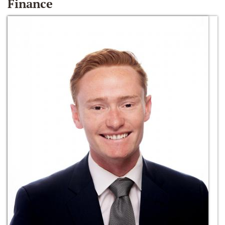
Finance