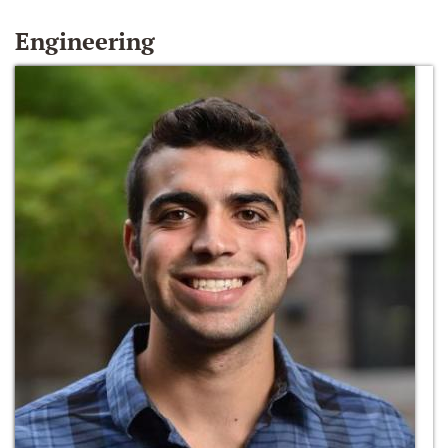
Engineering