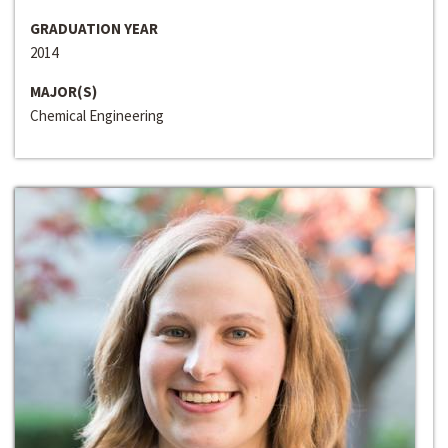
GRADUATION YEAR
2014
MAJOR(S)
Chemical Engineering