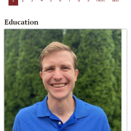
Education