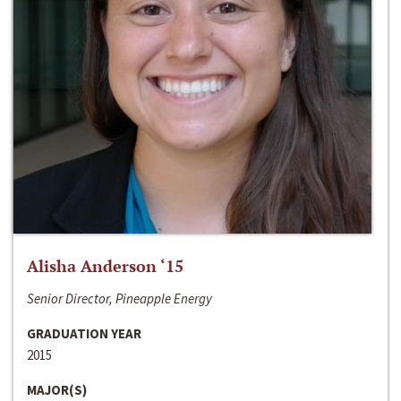
Alisha Anderson ‘15
Senior Director, Pineapple Energy
GRADUATION YEAR
2015
MAJOR(S)