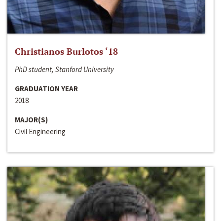
Christianos Burlotos ‘18
PhD student, Stanford University
GRADUATION YEAR
2018
MAJOR(S)
Civil Engineering