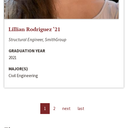
Lillian Rodriguez ‘21
Structural Engineer, SmithGroup
GRADUATION YEAR
2021
MAJOR(S)
Civil Engineering
1
2
next
last