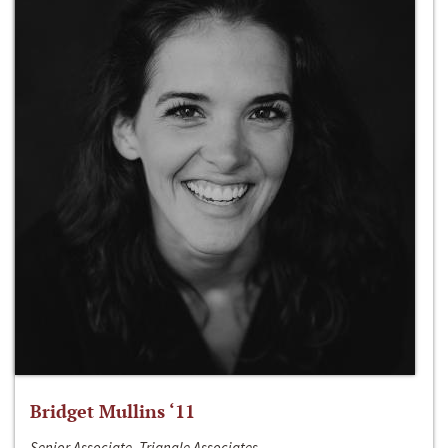
Bridget Mullins ‘11
Senior Associate, Triangle Associates