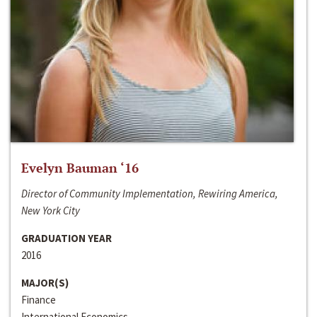
Evelyn Bauman ‘16
Director of Community Implementation, Rewiring America,
New York City
GRADUATION YEAR
2016
MAJOR(S)
Finance
International Economics