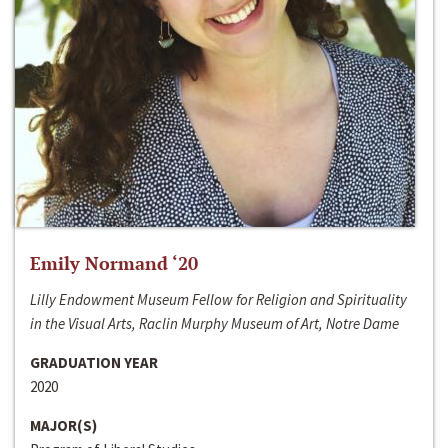
Emily Normand ‘20
Lilly Endowment Museum Fellow for Religion and Spirituality
in the Visual Arts, Raclin Murphy Museum of Art, Notre Dame
GRADUATION YEAR
2020
MAJOR(S)