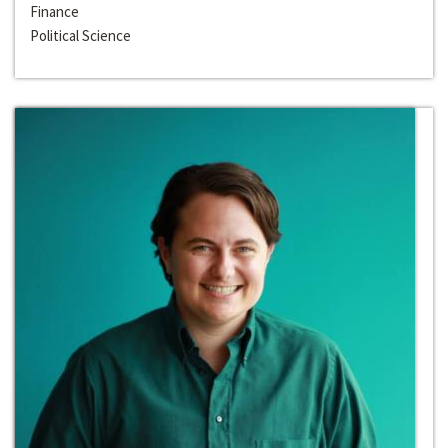
Finance
Political Science