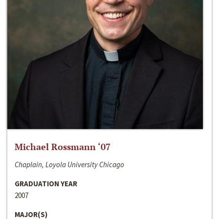
Michael Rossmann ‘07
Chaplain, Loyola University Chicago
GRADUATION YEAR
2007
MAJOR(S)