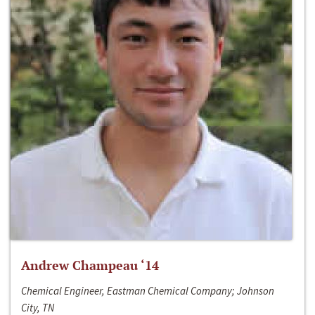
Andrew Champeau ‘14
Chemical Engineer, Eastman Chemical Company; Johnson
City, TN