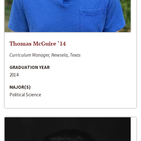
Thomas McGuire ‘14
Curriculum Manager, Newsela, Texas
GRADUATION YEAR
2014
MAJOR(S)
Political Science