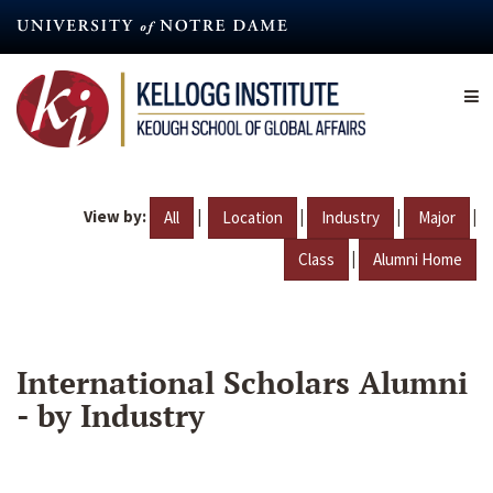
Skip
to
main
content
View by:
|
|
|
|
All
Location
Industry
Major
|
Class
Alumni Home
International Scholars Alumni
- by Industry