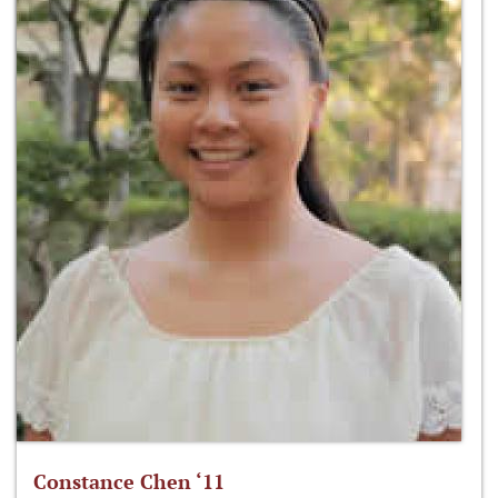
Constance Chen ‘11