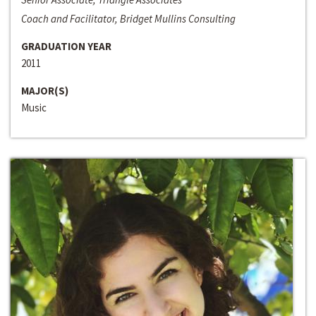
Coach and Facilitator, Bridget Mullins Consulting
GRADUATION YEAR
2011
MAJOR(S)
Music