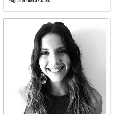
Program of Liberal Studies