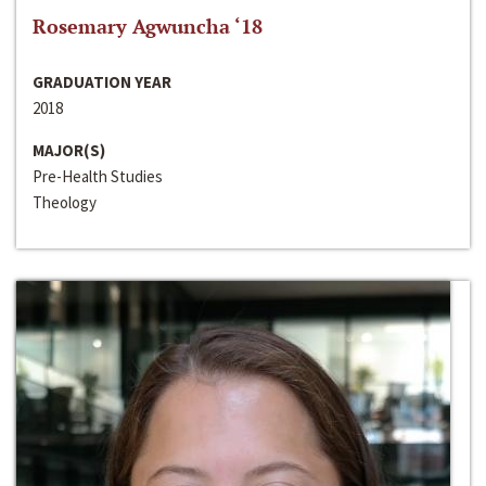
Rosemary Agwuncha ‘18
GRADUATION YEAR
2018
MAJOR(S)
Pre-Health Studies
Theology