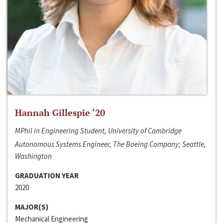
Hannah Gillespie ‘20
MPhil in Engineering Student, University of Cambridge
Autonomous Systems Engineer, The Boeing Company; Seattle,
Washington
GRADUATION YEAR
2020
MAJOR(S)
Mechanical Engineering