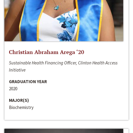
Christian Abraham Arega ‘20
Sustainable Health Financing Officer, Clinton Health Access
Initiative
GRADUATION YEAR
2020
MAJOR(S)
Biochemistry