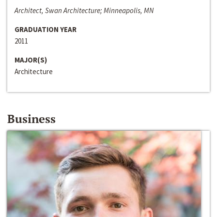
Architect, Swan Architecture; Minneapolis, MN
GRADUATION YEAR
2011
MAJOR(S)
Architecture
Business