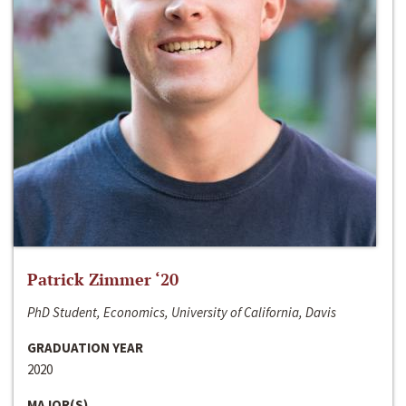
Patrick Zimmer ‘20
PhD Student, Economics, University of California, Davis
GRADUATION YEAR
2020
MAJOR(S)