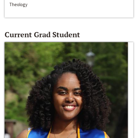
Theology
Current Grad Student