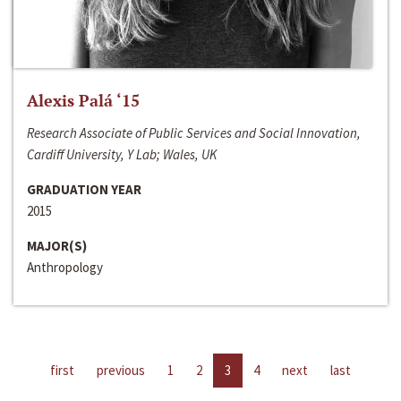
Alexis Palá ‘15
Research Associate of Public Services and Social Innovation,
Cardiff University, Y Lab; Wales, UK
GRADUATION YEAR
2015
MAJOR(S)
Anthropology
first
previous
1
2
3
4
next
last