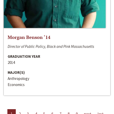
Morgan Benson ‘14
Director of Public Policy, Black and Pink Massachusetts
GRADUATION YEAR
2014
MAJOR(S)
Anthropology
Economics
1
2
3
4
5
6
7
8
9
next
last