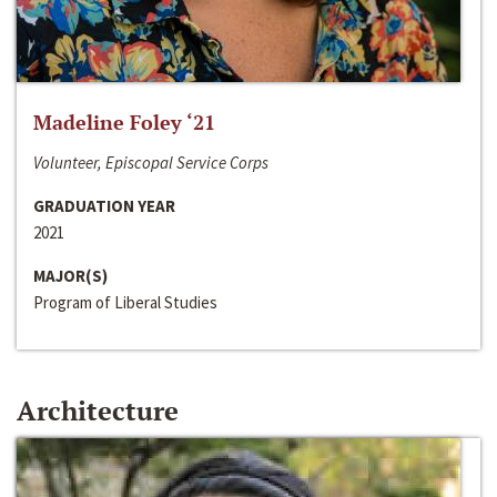
Madeline Foley ‘21
Volunteer, Episcopal Service Corps
GRADUATION YEAR
2021
MAJOR(S)
Program of Liberal Studies
Architecture