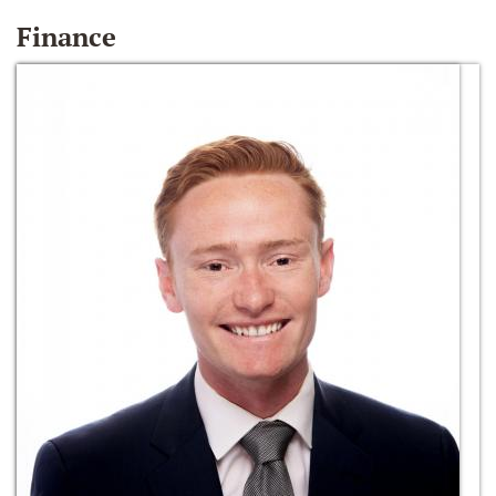
Finance