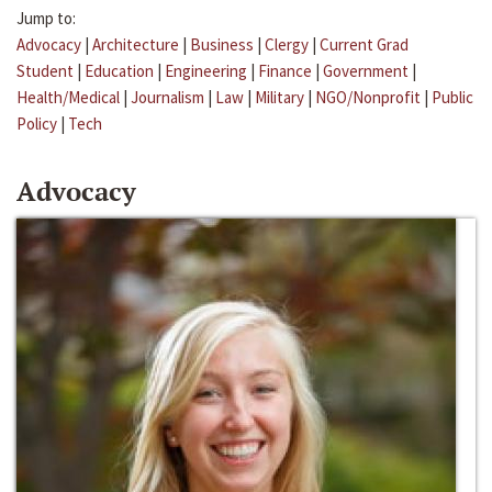
Jump to:
Advocacy
|
Architecture
|
Business
|
Clergy
|
Current Grad
Student
|
Education
|
Engineering
|
Finance
|
Government
|
Health/Medical
|
Journalism
|
Law
|
Military
|
NGO/Nonprofit
|
Public
Policy
|
Tech
Advocacy