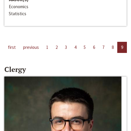
Economics
Statistics
first
previous
1
2
3
4
5
6
7
8
9
Clergy