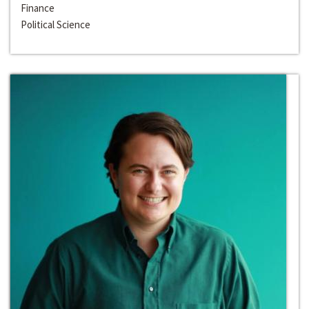
Finance
Political Science