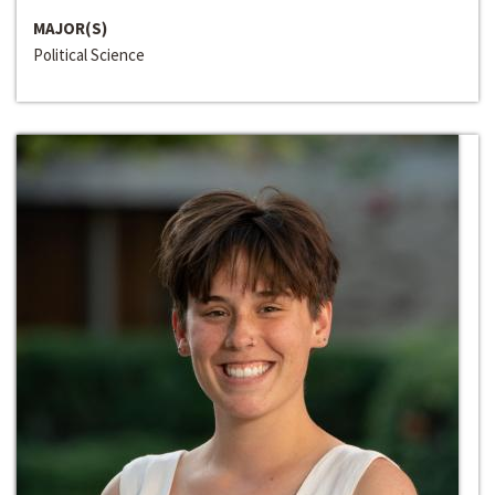
MAJOR(S)
Political Science