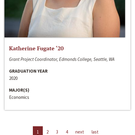
Katherine Fugate ‘20
Grant Project Coordinator, Edmonds College, Seattle, WA
GRADUATION YEAR
2020
MAJOR(S)
Economics
1
2
3
4
next
last