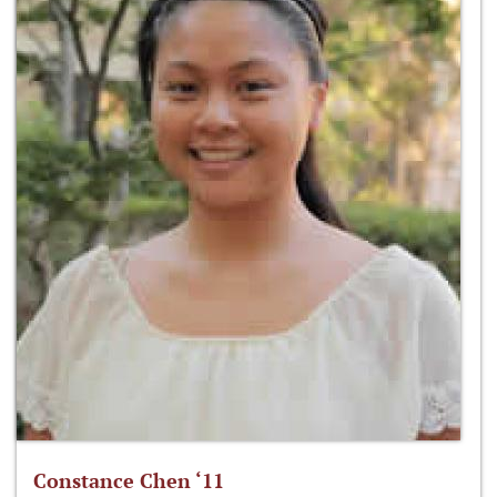
Constance Chen ‘11