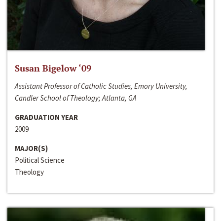
Susan Bigelow ‘09
Assistant Professor of Catholic Studies, Emory University,
Candler School of Theology; Atlanta, GA
GRADUATION YEAR
2009
MAJOR(S)
Political Science
Theology