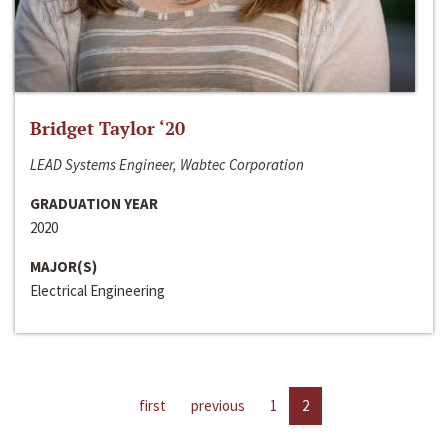
Bridget Taylor ‘20
LEAD Systems Engineer, Wabtec Corporation
GRADUATION YEAR
2020
MAJOR(S)
Electrical Engineering
first
previous
1
2