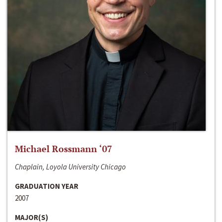
Michael Rossmann ‘07
Chaplain, Loyola University Chicago
GRADUATION YEAR
2007
MAJOR(S)