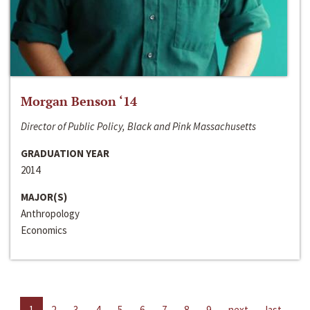
Morgan Benson ‘14
Director of Public Policy, Black and Pink Massachusetts
GRADUATION YEAR
2014
MAJOR(S)
Anthropology
Economics
1
2
3
4
5
6
7
8
9
next
last