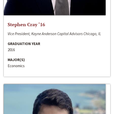
Stephen Cray ‘16
Vice President, Kayne Anderson Capital Advisors Chicago, IL
GRADUATION YEAR
2016
MAJOR(S)
Economics