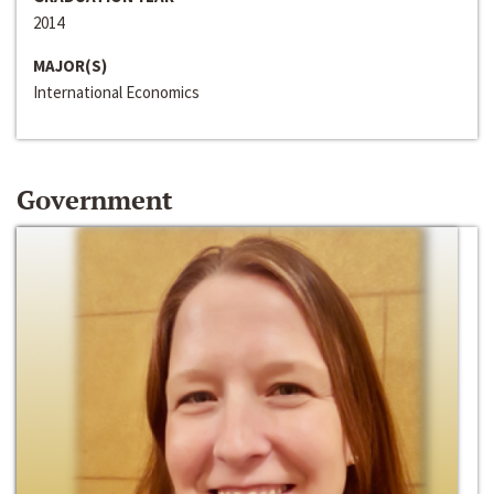
2014
MAJOR(S)
International Economics
Government