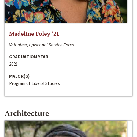
Madeline Foley ‘21
Volunteer, Episcopal Service Corps
GRADUATION YEAR
2021
MAJOR(S)
Program of Liberal Studies
Architecture