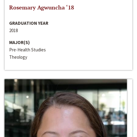
Rosemary Agwuncha ‘18
GRADUATION YEAR
2018
MAJOR(S)
Pre-Health Studies
Theology