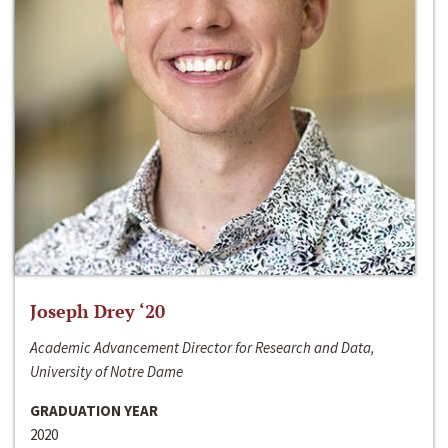
Joseph Drey ‘20
Academic Advancement Director for Research and Data,
University of Notre Dame
GRADUATION YEAR
2020