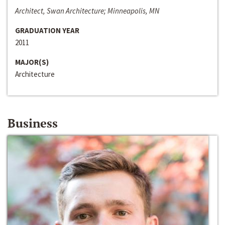
Architect, Swan Architecture; Minneapolis, MN
GRADUATION YEAR
2011
MAJOR(S)
Architecture
Business