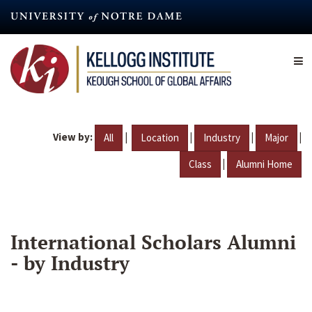
Skip
to
main
content
View by:
|
|
|
|
All
Location
Industry
Major
|
Class
Alumni Home
International Scholars Alumni
- by Industry