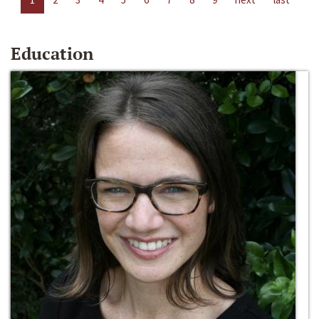
Education