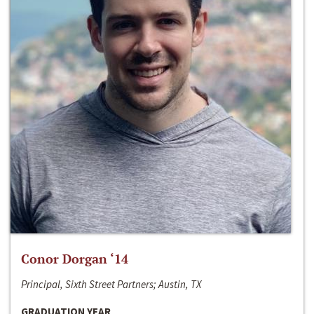
Conor Dorgan ‘14
Principal, Sixth Street Partners; Austin, TX
GRADUATION YEAR