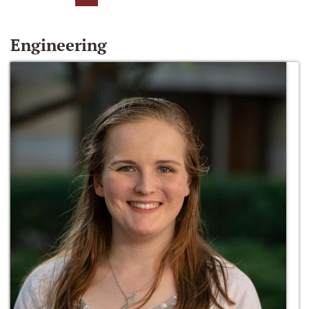
Engineering