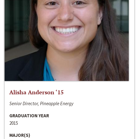
Alisha Anderson ‘15
Senior Director, Pineapple Energy
GRADUATION YEAR
2015
MAJOR(S)