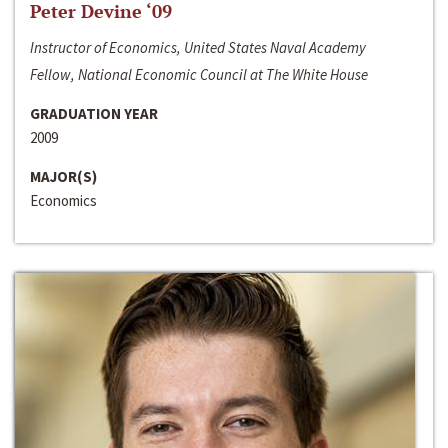
Peter Devine ‘09
Instructor of Economics, United States Naval Academy
Fellow, National Economic Council at The White House
GRADUATION YEAR
2009
MAJOR(S)
Economics