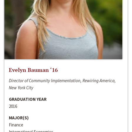
Evelyn Bauman ‘16
Director of Community Implementation, Rewiring America,
New York City
GRADUATION YEAR
2016
MAJOR(S)
Finance
International Economics