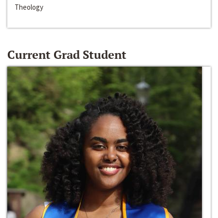
Theology
Current Grad Student