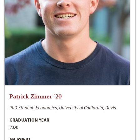
Patrick Zimmer ‘20
PhD Student, Economics, University of California, Davis
GRADUATION YEAR
2020
MAJOR(S)