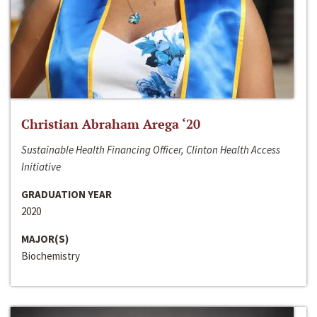
Christian Abraham Arega ‘20
Sustainable Health Financing Officer, Clinton Health Access
Initiative
GRADUATION YEAR
2020
MAJOR(S)
Biochemistry