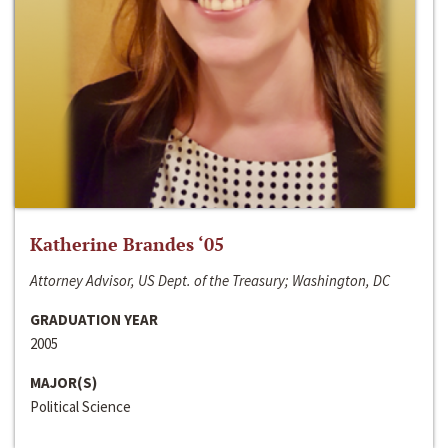
Katherine Brandes ‘05
Attorney Advisor, US Dept. of the Treasury; Washington, DC
GRADUATION YEAR
2005
MAJOR(S)
Political Science