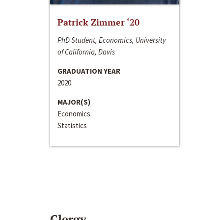
Patrick Zimmer ‘20
PhD Student, Economics, University
of California, Davis
GRADUATION YEAR
2020
MAJOR(S)
Economics
Statistics
Clergy