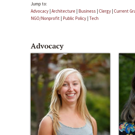
Jump to:
Advocacy
|
Architecture
|
Business
|
Clergy
|
Current Gr
NGO/Nonprofit
|
Public Policy
|
Tech
Advocacy