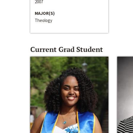
2007
MAJOR(S)
Theology
Current Grad Student