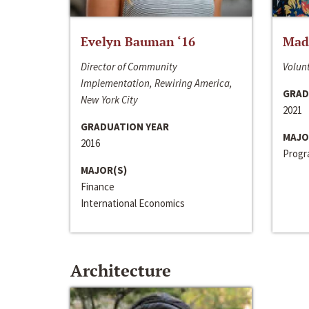
Evelyn Bauman ‘16
Made
Director of Community
Volunt
Implementation, Rewiring America,
GRAD
New York City
2021
GRADUATION YEAR
MAJO
2016
Progra
MAJOR(S)
Finance
International Economics
Architecture