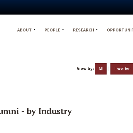
ABOUT
PEOPLE
RESEARCH
OPPORTUNI
View by:
|
All
Location
umni - by Industry