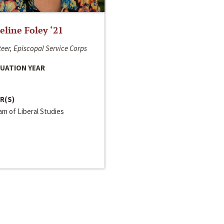
line Foley ‘21
eer, Episcopal Service Corps
UATION YEAR
R(S)
m of Liberal Studies