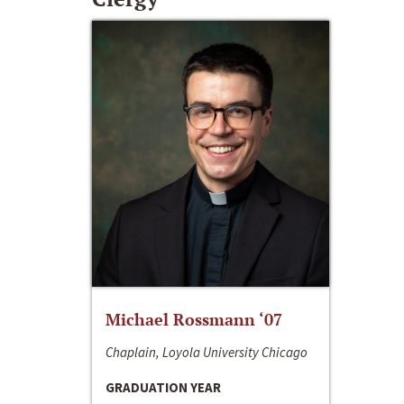
Michael Rossmann ‘07
Chaplain, Loyola University Chicago
GRADUATION YEAR