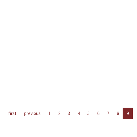
first
previous
1
2
3
4
5
6
7
8
9