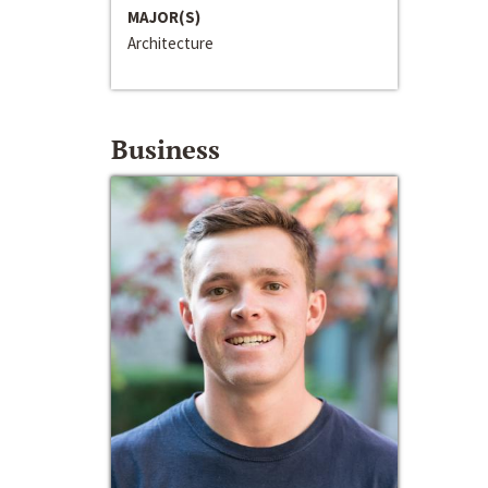
MAJOR(S)
Architecture
Business