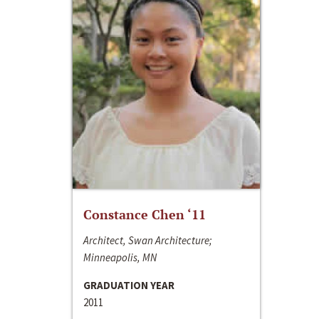
Constance Chen ‘11
Architect, Swan Architecture;
Minneapolis, MN
GRADUATION YEAR
2011