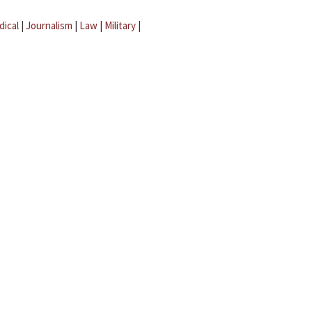
dical
|
Journalism
|
Law
|
Military
|