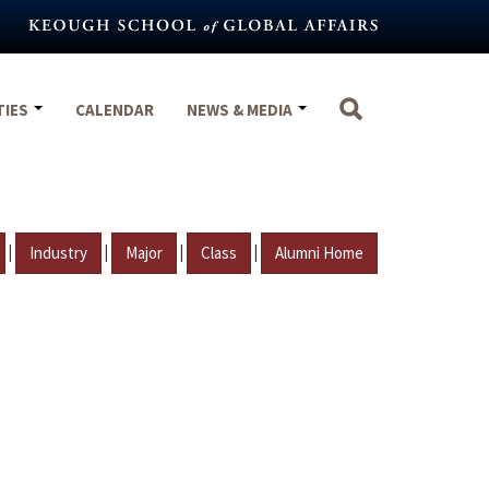
TIES
CALENDAR
NEWS & MEDIA
|
|
|
|
Industry
Major
Class
Alumni Home