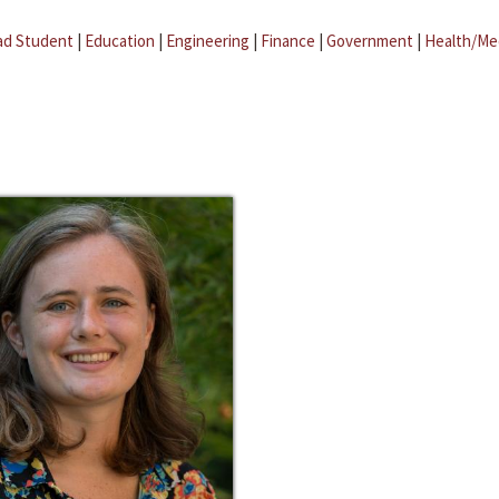
ad Student
|
Education
|
Engineering
|
Finance
|
Government
|
Health/Me