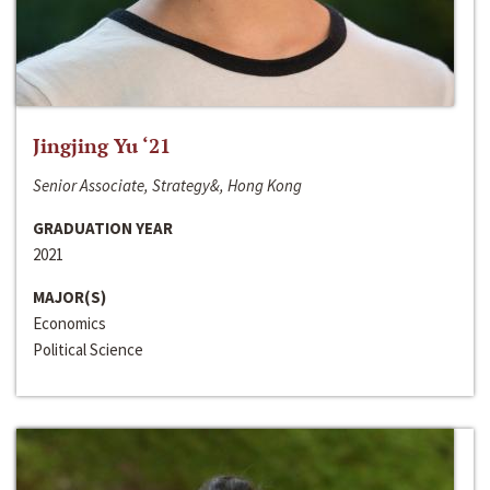
Jingjing Yu ‘21
Senior Associate, Strategy&, Hong Kong
GRADUATION YEAR
2021
MAJOR(S)
Economics
Political Science