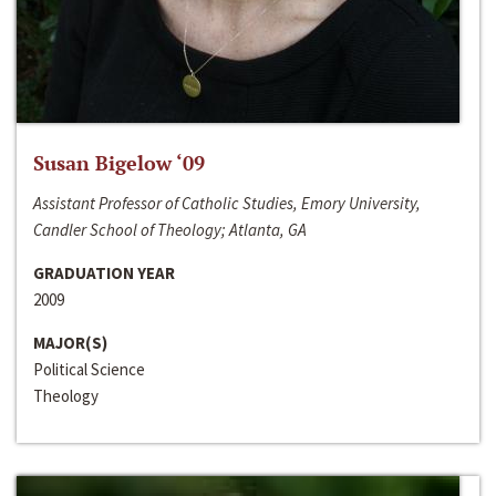
Susan Bigelow ‘09
Assistant Professor of Catholic Studies, Emory University,
Candler School of Theology; Atlanta, GA
GRADUATION YEAR
2009
MAJOR(S)
Political Science
Theology