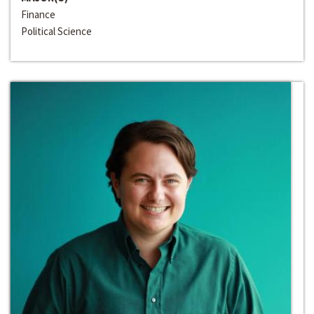
Finance
Political Science