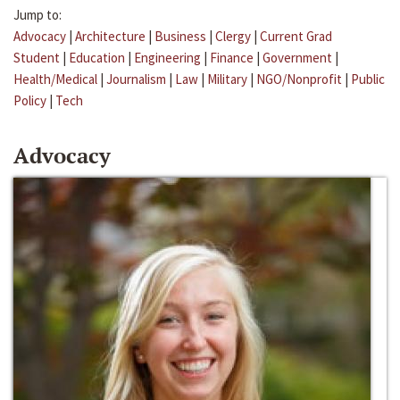
Jump to:
Advocacy
|
Architecture
|
Business
|
Clergy
|
Current Grad
Student
|
Education
|
Engineering
|
Finance
|
Government
|
Health/Medical
|
Journalism
|
Law
|
Military
|
NGO/Nonprofit
|
Public
Policy
|
Tech
Advocacy