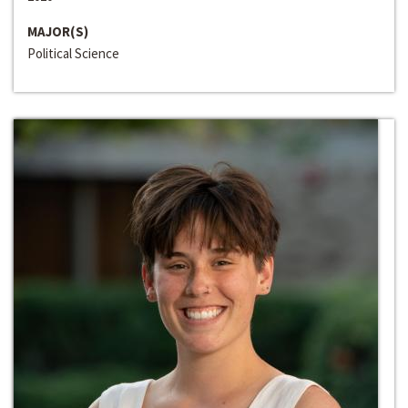
MAJOR(S)
Political Science