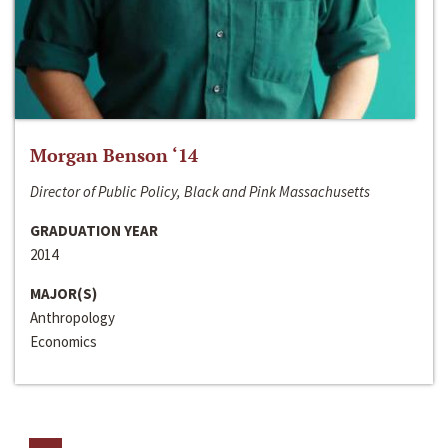
Morgan Benson ‘14
Director of Public Policy, Black and Pink Massachusetts
GRADUATION YEAR
2014
MAJOR(S)
Anthropology
Economics