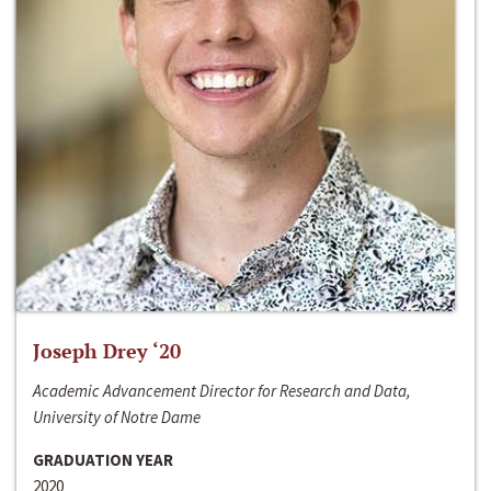
Joseph Drey ‘20
Academic Advancement Director for Research and Data,
University of Notre Dame
GRADUATION YEAR
2020