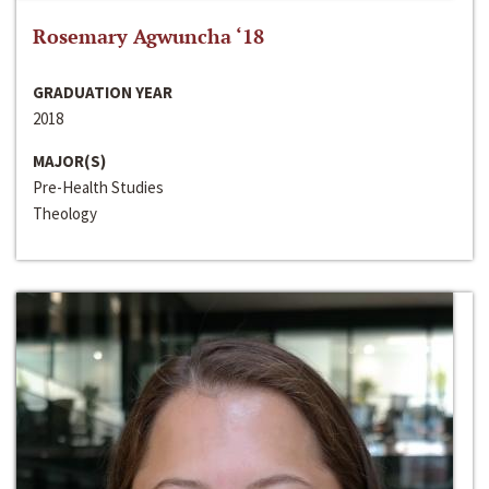
Rosemary Agwuncha ‘18
GRADUATION YEAR
2018
MAJOR(S)
Pre-Health Studies
Theology