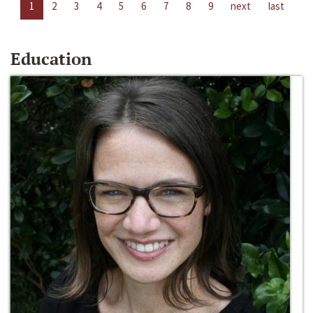
1
2
3
4
5
6
7
8
9
next
last
Education