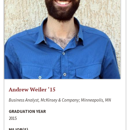
Andrew Weiler ‘15
Business Analyst, McKinsey & Company; Minneapolis, MN
GRADUATION YEAR
2015
MAJOR(S)