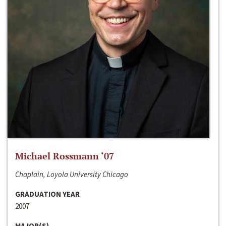
Michael Rossmann ‘07
Chaplain, Loyola University Chicago
GRADUATION YEAR
2007
MAJOR(S)