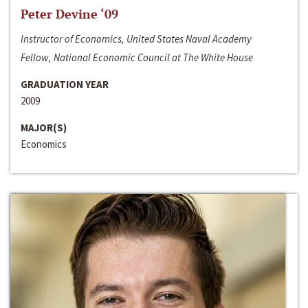
Peter Devine ‘09
Instructor of Economics, United States Naval Academy
Fellow, National Economic Council at The White House
GRADUATION YEAR
2009
MAJOR(S)
Economics