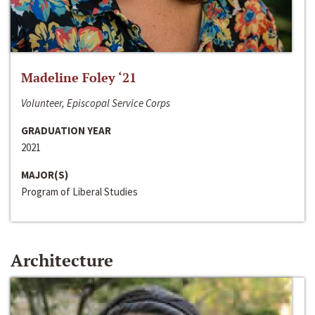
Madeline Foley ‘21
Volunteer, Episcopal Service Corps
GRADUATION YEAR
2021
MAJOR(S)
Program of Liberal Studies
Architecture