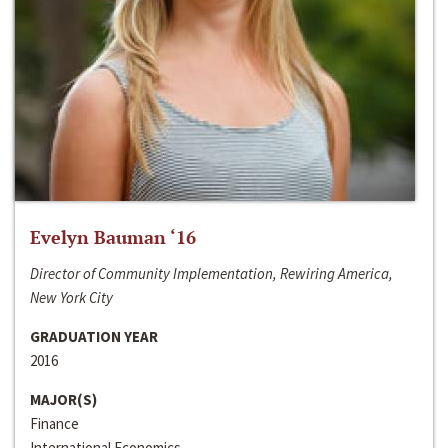
Evelyn Bauman ‘16
Director of Community Implementation, Rewiring America,
New York City
GRADUATION YEAR
2016
MAJOR(S)
Finance
International Economics