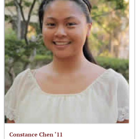
Constance Chen ‘11