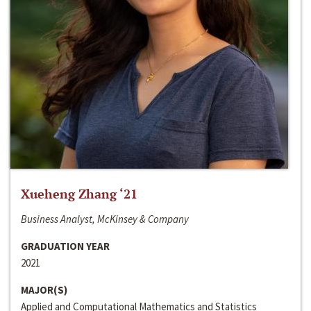
Xueheng Zhang ‘21
Business Analyst, McKinsey & Company
GRADUATION YEAR
2021
MAJOR(S)
Applied and Computational Mathematics and Statistics