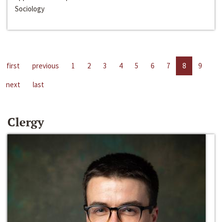
Sociology
first
previous
1
2
3
4
5
6
7
8
9
next
last
Clergy