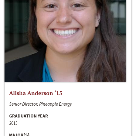
Alisha Anderson ‘15
Senior Director, Pineapple Energy
GRADUATION YEAR
2015
MAJOR(S)