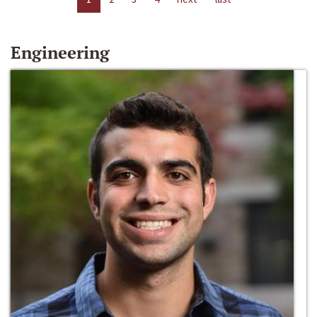
Engineering