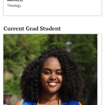
Theology
Current Grad Student