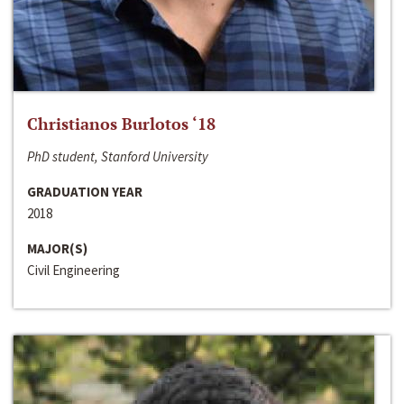
Christianos Burlotos ‘18
PhD student, Stanford University
GRADUATION YEAR
2018
MAJOR(S)
Civil Engineering