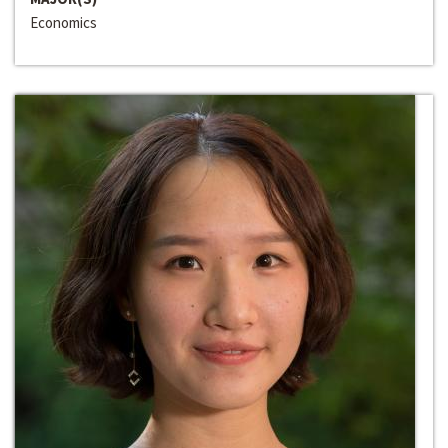
Economics