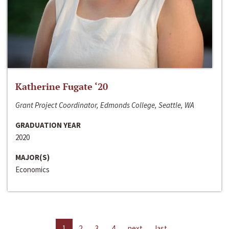
Katherine Fugate ‘20
Grant Project Coordinator, Edmonds College, Seattle, WA
GRADUATION YEAR
2020
MAJOR(S)
Economics
1
2
3
4
next
last