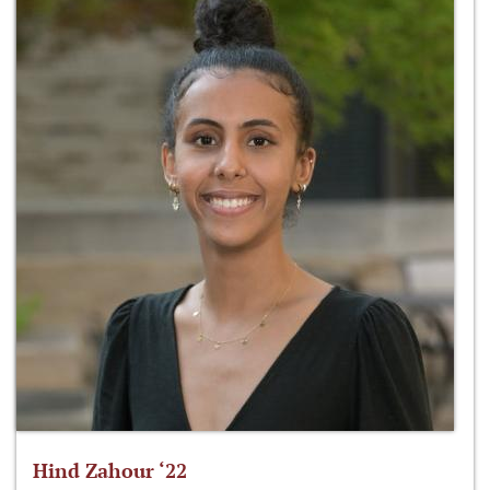
Hind Zahour ‘22