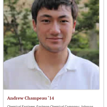
Andrew Champeau ‘14
Chemical Engineer, Eastman Chemical Company; Johnson