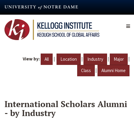
Skip
to
main
content
View by:
|
|
|
|
All
Location
Industry
Major
|
Class
Alumni Home
International Scholars Alumni
- by Industry