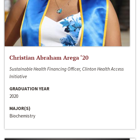
Christian Abraham Arega ‘20
Sustainable Health Financing Officer, Clinton Health Access
Initiative
GRADUATION YEAR
2020
MAJOR(S)
Biochemistry