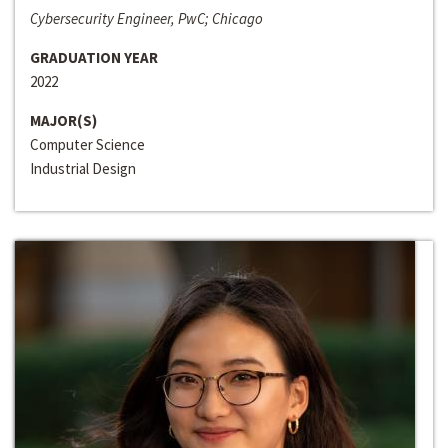
Cybersecurity Engineer, PwC; Chicago
GRADUATION YEAR
2022
MAJOR(S)
Computer Science
Industrial Design