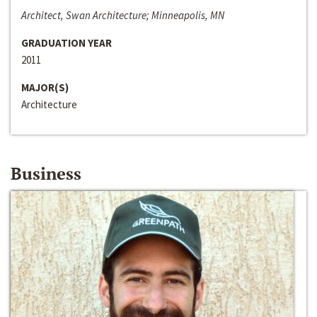
Architect, Swan Architecture; Minneapolis, MN
GRADUATION YEAR
2011
MAJOR(S)
Architecture
Business