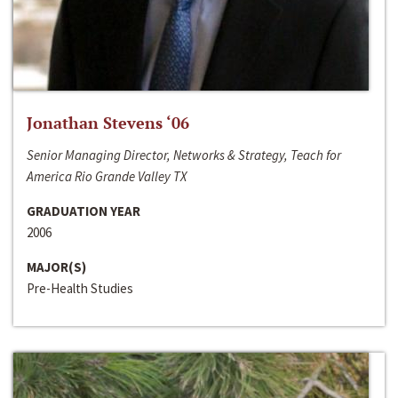
Jonathan Stevens ‘06
Senior Managing Director, Networks & Strategy, Teach for
America Rio Grande Valley TX
GRADUATION YEAR
2006
MAJOR(S)
Pre-Health Studies