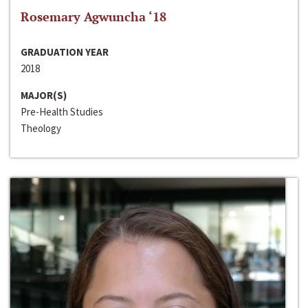
Rosemary Agwuncha ‘18
GRADUATION YEAR
2018
MAJOR(S)
Pre-Health Studies
Theology