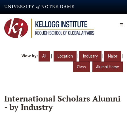
Skip
to
main
content
View by:
|
|
|
|
All
Location
Industry
Major
|
Class
Alumni Home
International Scholars Alumni
- by Industry