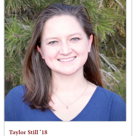
Taylor Still ‘18