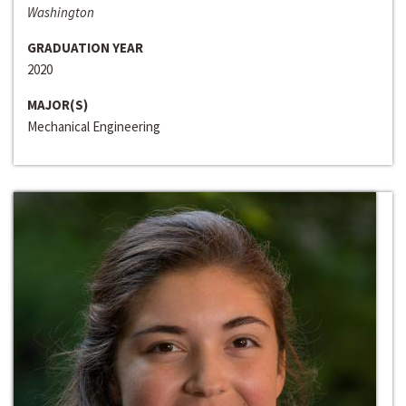
Washington
GRADUATION YEAR
2020
MAJOR(S)
Mechanical Engineering