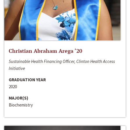
Christian Abraham Arega ‘20
Sustainable Health Financing Officer, Clinton Health Access
Initiative
GRADUATION YEAR
2020
MAJOR(S)
Biochemistry