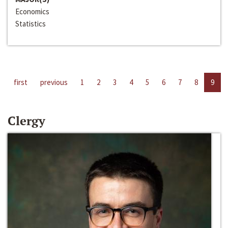
Economics
Statistics
first
previous
1
2
3
4
5
6
7
8
9
Clergy