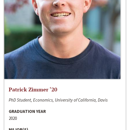
Patrick Zimmer ‘20
PhD Student, Economics, University of California, Davis
GRADUATION YEAR
2020
MAJOR(S)