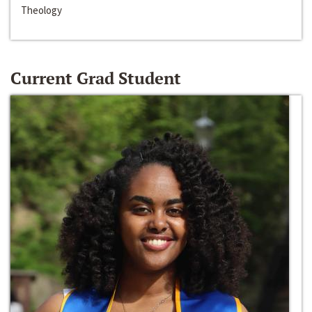
Theology
Current Grad Student