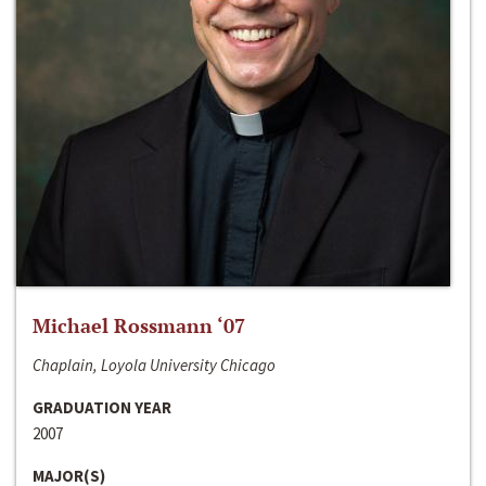
Michael Rossmann ‘07
Chaplain, Loyola University Chicago
GRADUATION YEAR
2007
MAJOR(S)