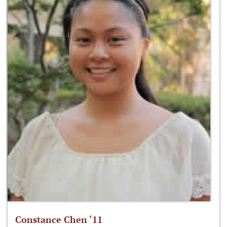
Constance Chen ‘11