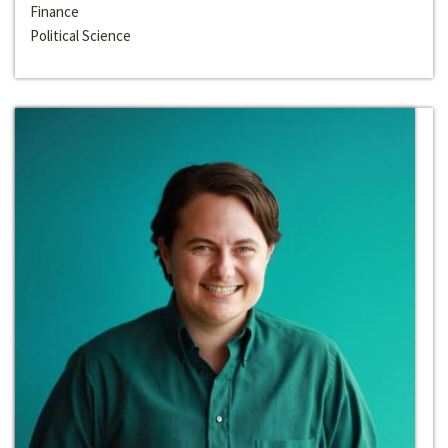
Finance
Political Science