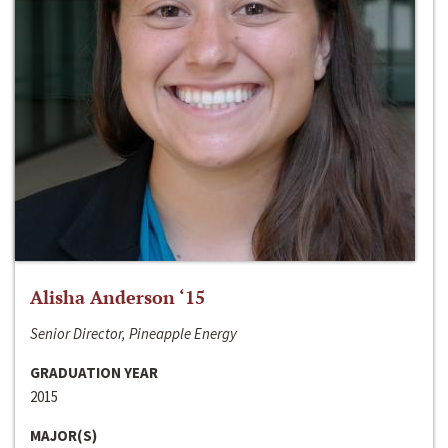
Alisha Anderson ‘15
Senior Director, Pineapple Energy
GRADUATION YEAR
2015
MAJOR(S)