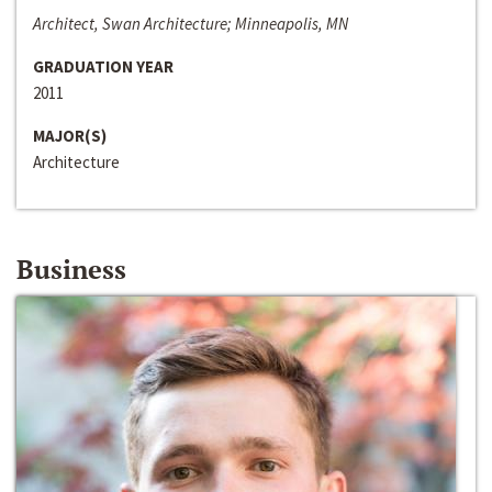
Architect, Swan Architecture; Minneapolis, MN
GRADUATION YEAR
2011
MAJOR(S)
Architecture
Business