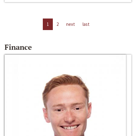
1
2
next
last
Finance