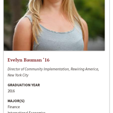
Evelyn Bauman ‘16
Director of Community Implementation, Rewiring America,
New York City
GRADUATION YEAR
2016
MAJOR(S)
Finance
International Economics