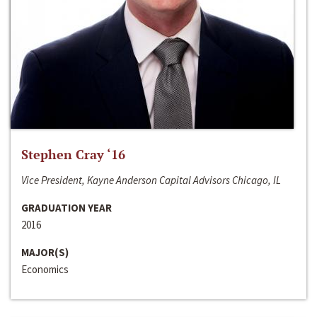
Stephen Cray ‘16
Vice President, Kayne Anderson Capital Advisors Chicago, IL
GRADUATION YEAR
2016
MAJOR(S)
Economics