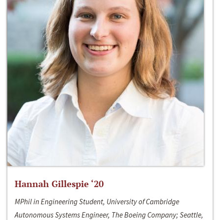
Hannah Gillespie ‘20
MPhil in Engineering Student, University of Cambridge
Autonomous Systems Engineer, The Boeing Company; Seattle,