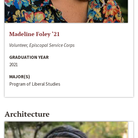
Madeline Foley ‘21
Volunteer, Episcopal Service Corps
GRADUATION YEAR
2021
MAJOR(S)
Program of Liberal Studies
Architecture