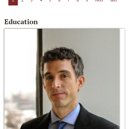
Education