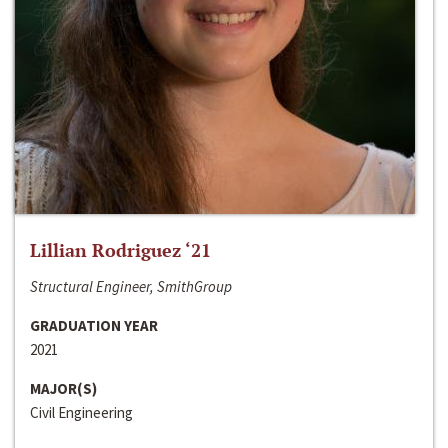
Lillian Rodriguez ‘21
Structural Engineer, SmithGroup
GRADUATION YEAR
2021
MAJOR(S)
Civil Engineering