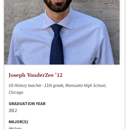
Joseph VanderZee ‘12
US History teacher - 11th grade, Mansueto High School,
Chicago
GRADUATION YEAR
2012
MAJOR(S)
History