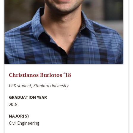
Christianos Burlotos ‘18
PhD student, Stanford University
GRADUATION YEAR
2018
MAJOR(S)
Civil Engineering