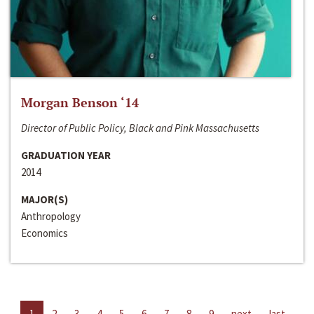
Morgan Benson ‘14
Director of Public Policy, Black and Pink Massachusetts
GRADUATION YEAR
2014
MAJOR(S)
Anthropology
Economics
1
2
3
4
5
6
7
8
9
next
last