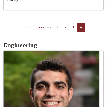
first
previous
1
2
3
4
Engineering