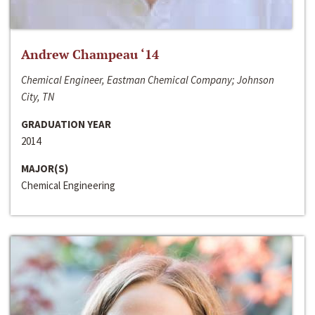
Andrew Champeau ‘14
Chemical Engineer, Eastman Chemical Company; Johnson
City, TN
GRADUATION YEAR
2014
MAJOR(S)
Chemical Engineering