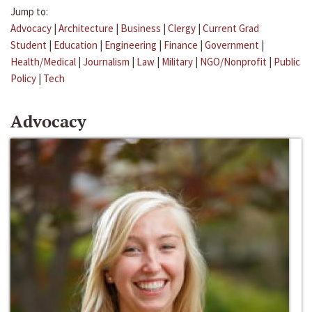
Jump to:
Advocacy
|
Architecture
|
Business
|
Clergy
|
Current Grad
Student
|
Education
|
Engineering
|
Finance
|
Government
|
Health/Medical
|
Journalism
|
Law
|
Military
|
NGO/Nonprofit
|
Public
Policy
|
Tech
Advocacy