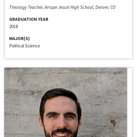
Theology Teacher, Arrupe Jesuit High School, Denver, CO
GRADUATION YEAR
2018
MAJOR(S)
Political Science