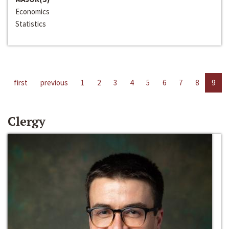
Economics
Statistics
first
previous
1
2
3
4
5
6
7
8
9
Clergy