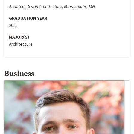
Architect, Swan Architecture; Minneapolis, MN
GRADUATION YEAR
2011
MAJOR(S)
Architecture
Business