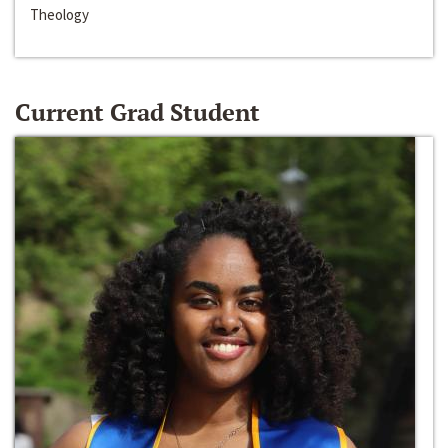
Theology
Current Grad Student