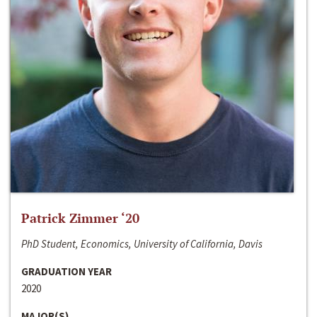
Patrick Zimmer ‘20
PhD Student, Economics, University of California, Davis
GRADUATION YEAR
2020
MAJOR(S)