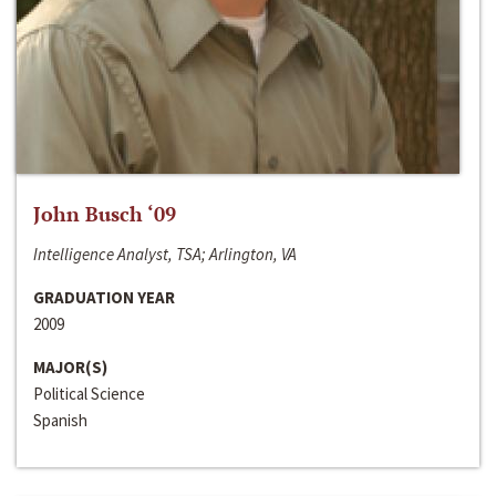
John Busch ‘09
Intelligence Analyst, TSA; Arlington, VA
GRADUATION YEAR
2009
MAJOR(S)
Political Science
Spanish