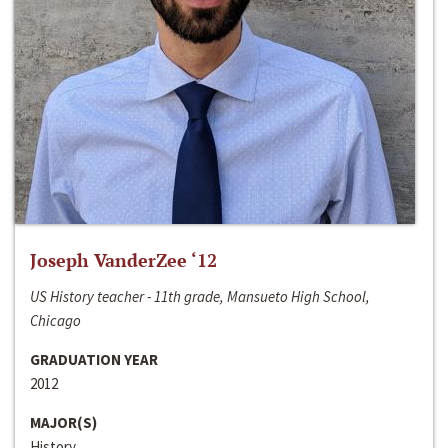
Joseph VanderZee ‘12
US History teacher - 11th grade, Mansueto High School,
Chicago
GRADUATION YEAR
2012
MAJOR(S)
History