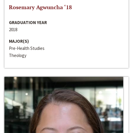
Rosemary Agwuncha ‘18
GRADUATION YEAR
2018
MAJOR(S)
Pre-Health Studies
Theology