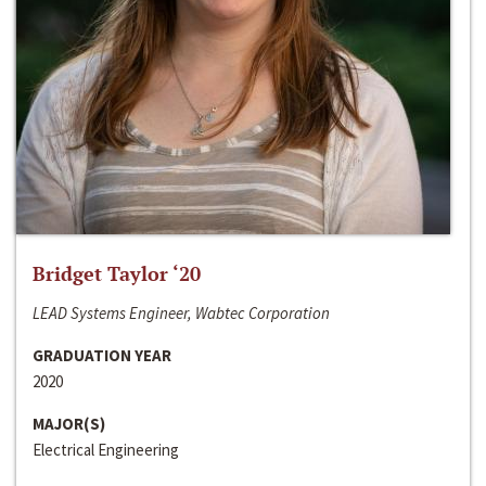
Bridget Taylor ‘20
LEAD Systems Engineer, Wabtec Corporation
GRADUATION YEAR
2020
MAJOR(S)
Electrical Engineering