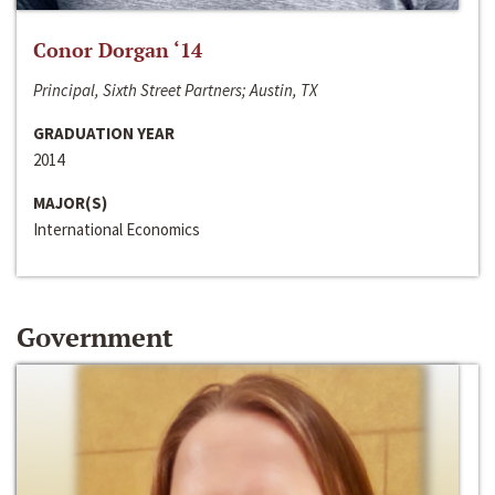
Conor Dorgan ‘14
Principal, Sixth Street Partners; Austin, TX
GRADUATION YEAR
2014
MAJOR(S)
International Economics
Government