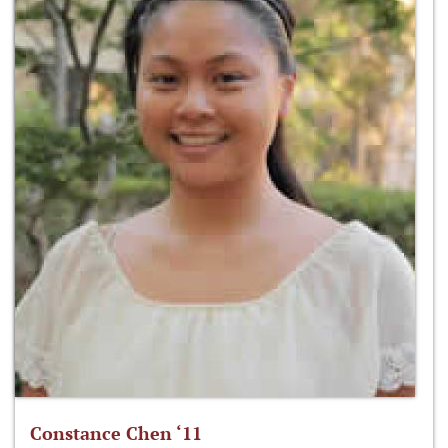
Constance Chen ‘11