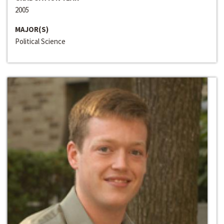
2005
MAJOR(S)
Political Science