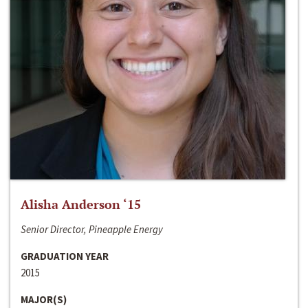
Alisha Anderson ‘15
Senior Director, Pineapple Energy
GRADUATION YEAR
2015
MAJOR(S)