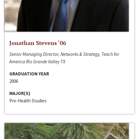
Jonathan Stevens ‘06
Senior Managing Director, Networks & Strategy, Teach for
America Rio Grande Valley TX
GRADUATION YEAR
2006
MAJOR(S)
Pre-Health Studies