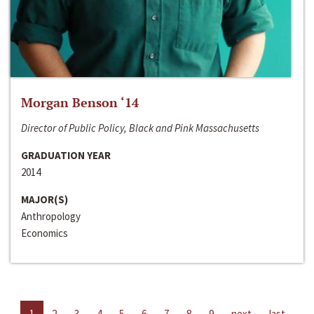
Morgan Benson ‘14
Director of Public Policy, Black and Pink Massachusetts
GRADUATION YEAR
2014
MAJOR(S)
Anthropology
Economics
1
2
3
4
5
6
7
8
9
next
last