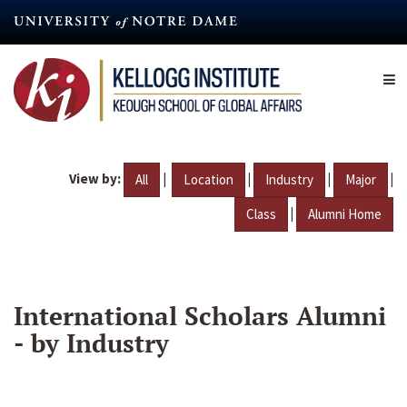
Skip
to
main
content
View by:
|
|
|
|
All
Location
Industry
Major
|
Class
Alumni Home
International Scholars Alumni
- by Industry