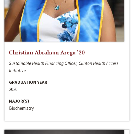
Christian Abraham Arega ‘20
Sustainable Health Financing Officer, Clinton Health Access
Initiative
GRADUATION YEAR
2020
MAJOR(S)
Biochemistry