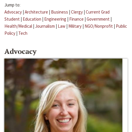
Jump to:
Advocacy
|
Architecture
|
Business
|
Clergy
|
Current Grad
Student
|
Education
|
Engineering
|
Finance
|
Government
|
Health/Medical
|
Journalism
|
Law
|
Military
|
NGO/Nonprofit
|
Public
Policy
|
Tech
Advocacy