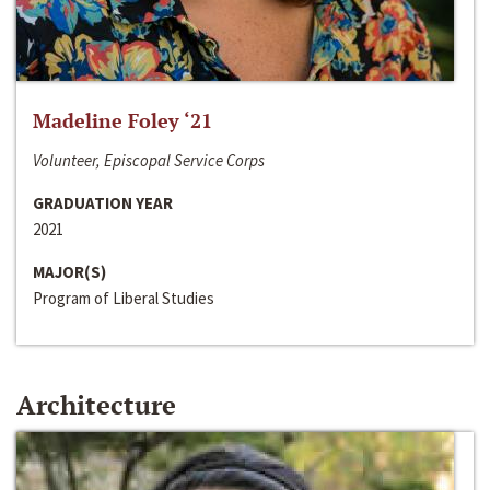
Madeline Foley ‘21
Volunteer, Episcopal Service Corps
GRADUATION YEAR
2021
MAJOR(S)
Program of Liberal Studies
Architecture