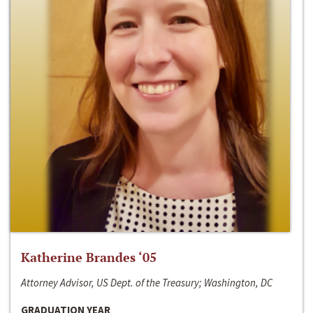
Katherine Brandes ‘05
Attorney Advisor, US Dept. of the Treasury; Washington, DC
GRADUATION YEAR