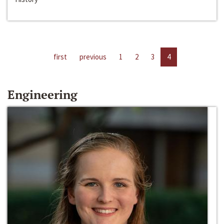
first
previous
1
2
3
4
Engineering