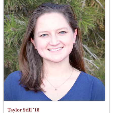
Taylor Still ‘18