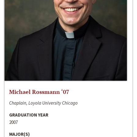
Michael Rossmann ‘07
Chaplain, Loyola University Chicago
GRADUATION YEAR
2007
MAJOR(S)