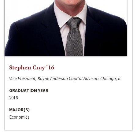
Stephen Cray ‘16
Vice President, Kayne Anderson Capital Advisors Chicago, IL
GRADUATION YEAR
2016
MAJOR(S)
Economics