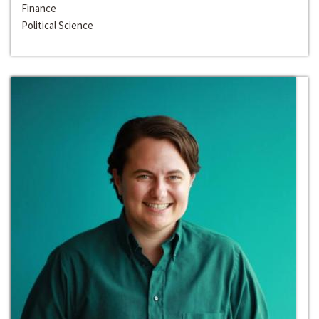
Finance
Political Science