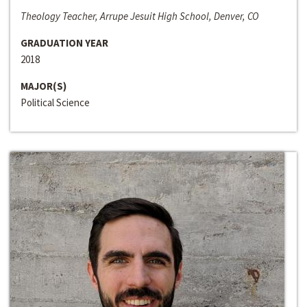
Theology Teacher, Arrupe Jesuit High School, Denver, CO
GRADUATION YEAR
2018
MAJOR(S)
Political Science