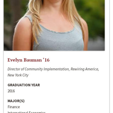
Evelyn Bauman ‘16
Director of Community Implementation, Rewiring America,
New York City
GRADUATION YEAR
2016
MAJOR(S)
Finance
International Economics