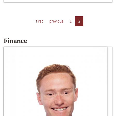
first
previous
1
2
Finance