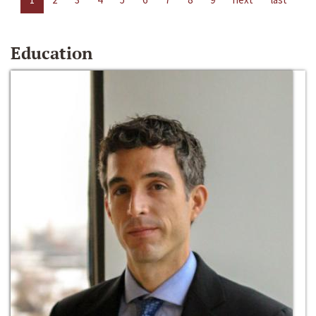
Education