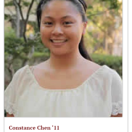
Constance Chen ‘11