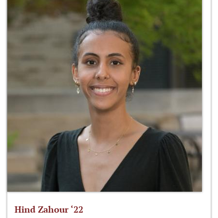
Hind Zahour ‘22