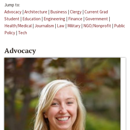
Jump to:
Advocacy
|
Architecture
|
Business
|
Clergy
|
Current Grad
Student
|
Education
|
Engineering
|
Finance
|
Government
|
Health/Medical
|
Journalism
|
Law
|
Military
|
NGO/Nonprofit
|
Public
Policy
|
Tech
Advocacy