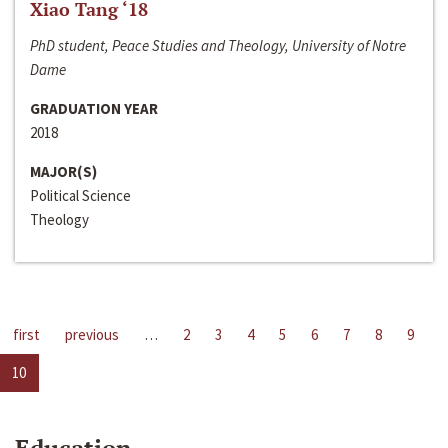
Xiao Tang ‘18
PhD student, Peace Studies and Theology, University of Notre
Dame
GRADUATION YEAR
2018
MAJOR(S)
Political Science
Theology
first
previous
…
2
3
4
5
6
7
8
9
10