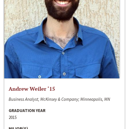
Andrew Weiler ‘15
Business Analyst, McKinsey & Company; Minneapolis, MN
GRADUATION YEAR
2015
MAJOR(S)