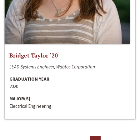
Bridget Taylor ‘20
LEAD Systems Engineer, Wabtec Corporation
GRADUATION YEAR
2020
MAJOR(S)
Electrical Engineering