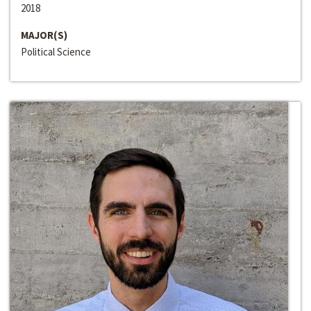
2018
MAJOR(S)
Political Science