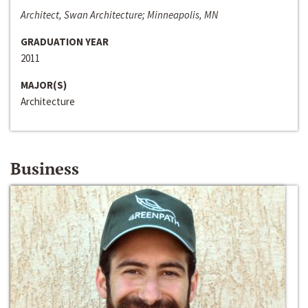
Architect, Swan Architecture; Minneapolis, MN
GRADUATION YEAR
2011
MAJOR(S)
Architecture
Business