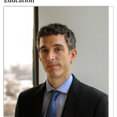
Education