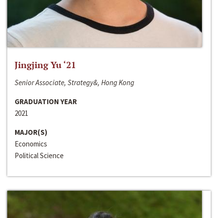
Jingjing Yu ‘21
Senior Associate, Strategy&, Hong Kong
GRADUATION YEAR
2021
MAJOR(S)
Economics
Political Science