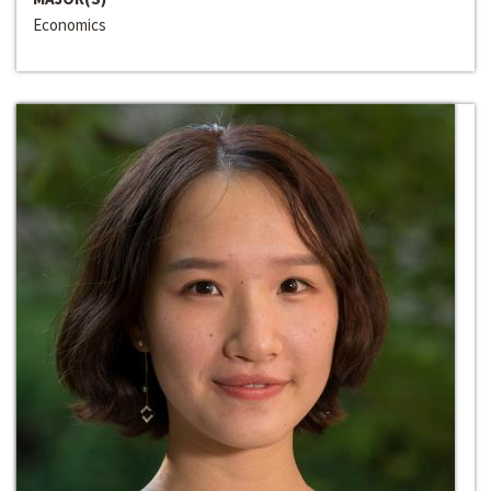
Economics