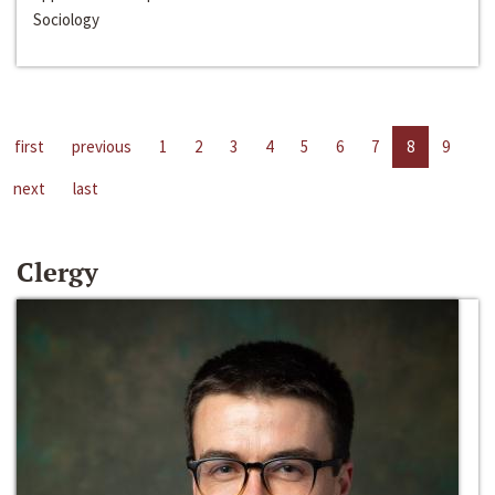
Sociology
first
previous
1
2
3
4
5
6
7
8
9
next
last
Clergy