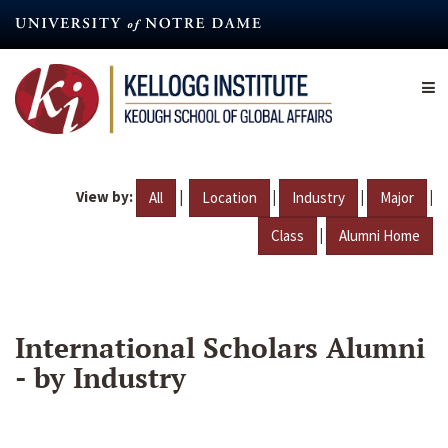
Skip
to
main
content
View by:
|
|
|
|
All
Location
Industry
Major
|
Class
Alumni Home
International Scholars Alumni
- by Industry