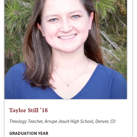
Taylor Still ‘18
Theology Teacher, Arrupe Jesuit High School, Denver, CO
GRADUATION YEAR