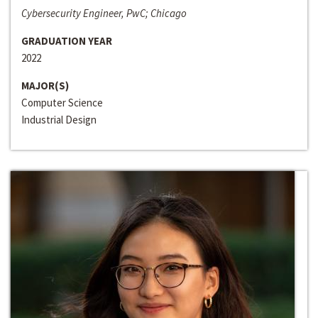
Cybersecurity Engineer, PwC; Chicago
GRADUATION YEAR
2022
MAJOR(S)
Computer Science
Industrial Design