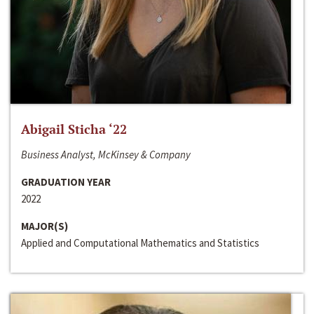
Abigail Sticha ‘22
Business Analyst, McKinsey & Company
GRADUATION YEAR
2022
MAJOR(S)
Applied and Computational Mathematics and Statistics