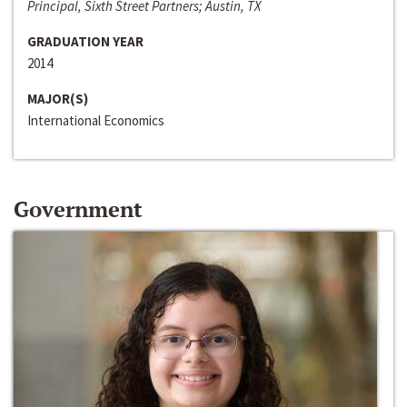
Principal, Sixth Street Partners; Austin, TX
GRADUATION YEAR
2014
MAJOR(S)
International Economics
Government