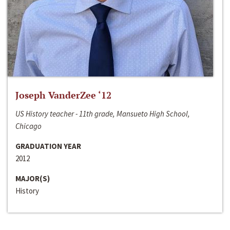
Joseph VanderZee ‘12
US History teacher - 11th grade, Mansueto High School,
Chicago
GRADUATION YEAR
2012
MAJOR(S)
History