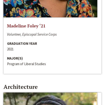
Madeline Foley ‘21
Volunteer, Episcopal Service Corps
GRADUATION YEAR
2021
MAJOR(S)
Program of Liberal Studies
Architecture