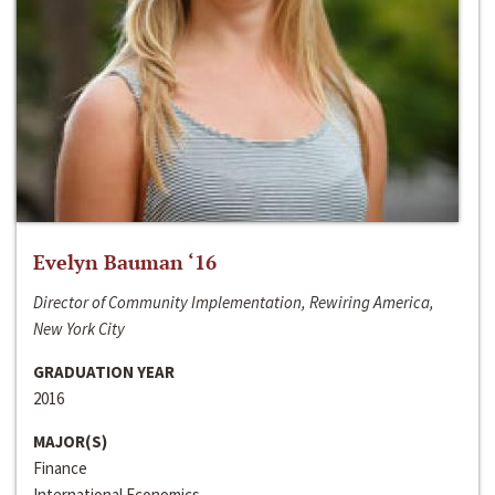
Evelyn Bauman ‘16
Director of Community Implementation, Rewiring America,
New York City
GRADUATION YEAR
2016
MAJOR(S)
Finance
International Economics