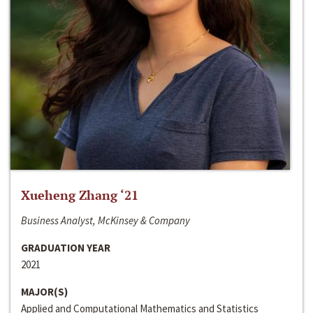
Xueheng Zhang ‘21
Business Analyst, McKinsey & Company
GRADUATION YEAR
2021
MAJOR(S)
Applied and Computational Mathematics and Statistics