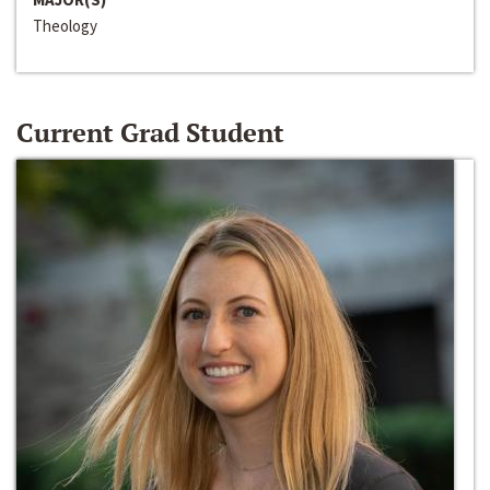
Theology
Current Grad Student