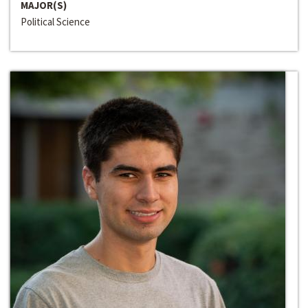
MAJOR(S)
Political Science