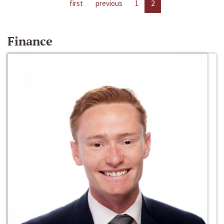
first
previous
1
2
Finance