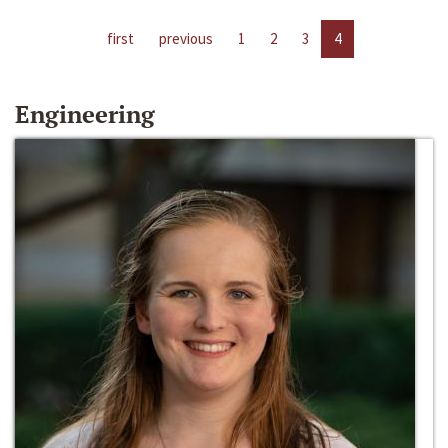
first
previous
1
2
3
4
Engineering