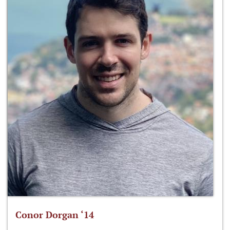
Conor Dorgan ‘14