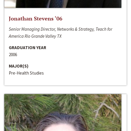
Jonathan Stevens ‘06
Senior Managing Director, Networks & Strategy, Teach for
America Rio Grande Valley TX
GRADUATION YEAR
2006
MAJOR(S)
Pre-Health Studies