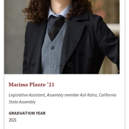
Marissa Plante ‘21
Legislative Assistant, Assembly member Ash Kalra, California
State Assembly
GRADUATION YEAR
2021