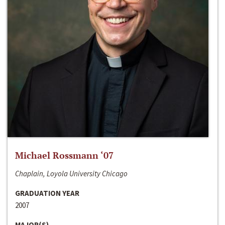
Michael Rossmann ‘07
Chaplain, Loyola University Chicago
GRADUATION YEAR
2007
MAJOR(S)