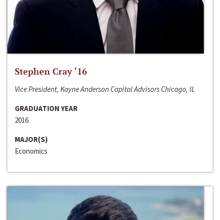
Stephen Cray ‘16
Vice President, Kayne Anderson Capital Advisors Chicago, IL
GRADUATION YEAR
2016
MAJOR(S)
Economics