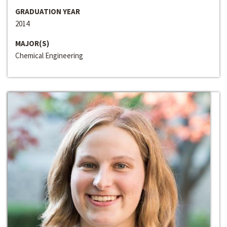
GRADUATION YEAR
2014
MAJOR(S)
Chemical Engineering