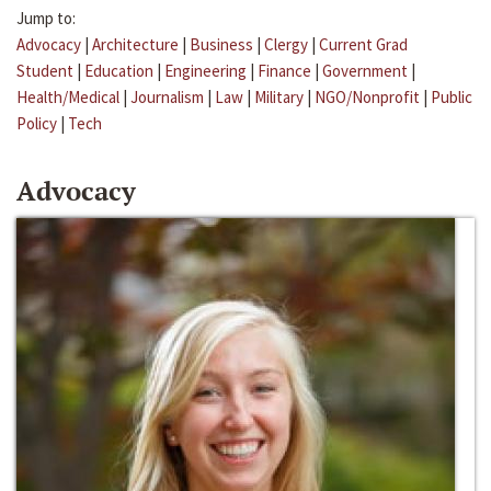
Jump to:
Advocacy
|
Architecture
|
Business
|
Clergy
|
Current Grad
Student
|
Education
|
Engineering
|
Finance
|
Government
|
Health/Medical
|
Journalism
|
Law
|
Military
|
NGO/Nonprofit
|
Public
Policy
|
Tech
Advocacy