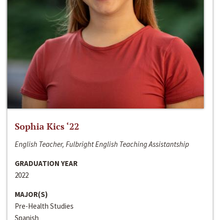
Sophia Kics ‘22
English Teacher, Fulbright English Teaching Assistantship
GRADUATION YEAR
2022
MAJOR(S)
Pre-Health Studies
Spanish