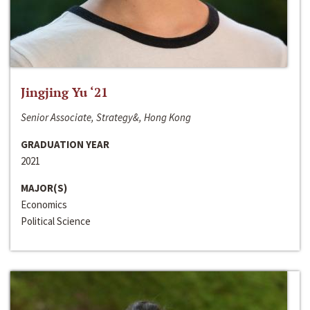
Jingjing Yu ‘21
Senior Associate, Strategy&, Hong Kong
GRADUATION YEAR
2021
MAJOR(S)
Economics
Political Science