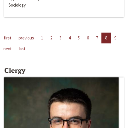
Sociology
first
previous
1
2
3
4
5
6
7
8
9
next
last
Clergy