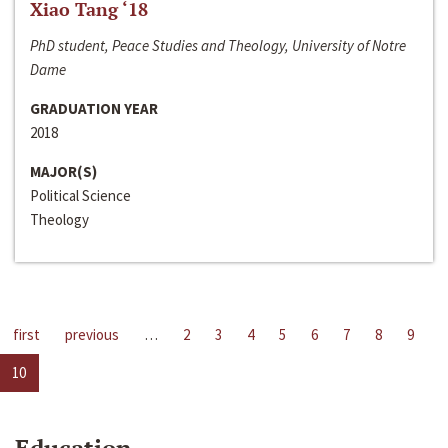
Xiao Tang ‘18
PhD student, Peace Studies and Theology, University of Notre
Dame
GRADUATION YEAR
2018
MAJOR(S)
Political Science
Theology
first
previous
…
2
3
4
5
6
7
8
9
10