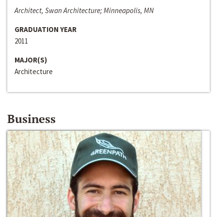
Architect, Swan Architecture; Minneapolis, MN
GRADUATION YEAR
2011
MAJOR(S)
Architecture
Business