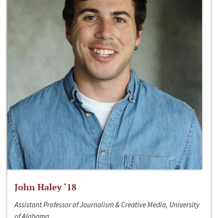
John Haley ‘18
Assistant Professor of Journalism & Creative Media, University
of Alabama