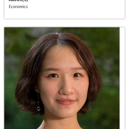
Economics