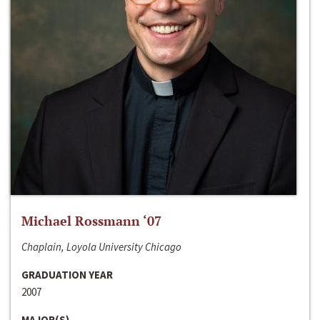
Michael Rossmann ‘07
Chaplain, Loyola University Chicago
GRADUATION YEAR
2007
MAJOR(S)