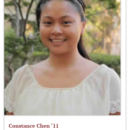
Constance Chen ‘11