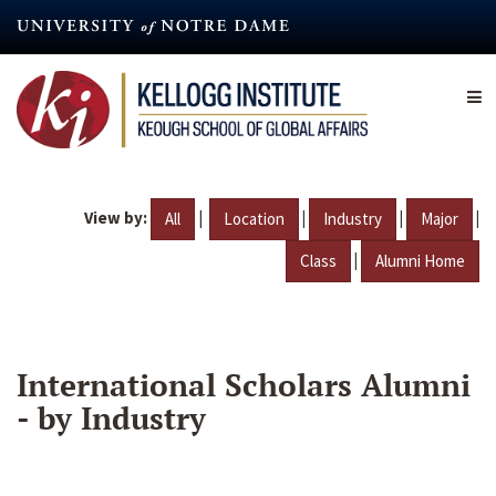
Skip
to
main
content
View by:
|
|
|
|
All
Location
Industry
Major
|
Class
Alumni Home
International Scholars Alumni
- by Industry