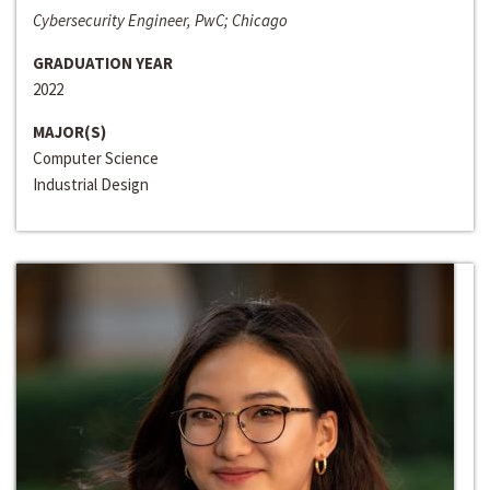
Cybersecurity Engineer, PwC; Chicago
GRADUATION YEAR
2022
MAJOR(S)
Computer Science
Industrial Design