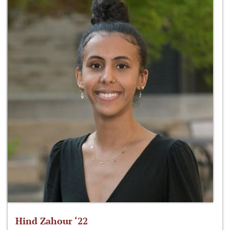
Hind Zahour ‘22