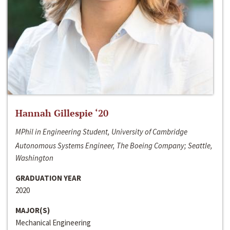
Hannah Gillespie ‘20
MPhil in Engineering Student, University of Cambridge
Autonomous Systems Engineer, The Boeing Company; Seattle,
Washington
GRADUATION YEAR
2020
MAJOR(S)
Mechanical Engineering