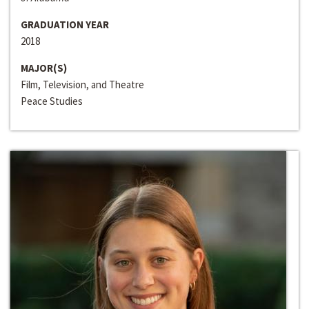
GRADUATION YEAR
2018
MAJOR(S)
Film, Television, and Theatre
Peace Studies