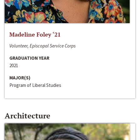
Madeline Foley ‘21
Volunteer, Episcopal Service Corps
GRADUATION YEAR
2021
MAJOR(S)
Program of Liberal Studies
Architecture