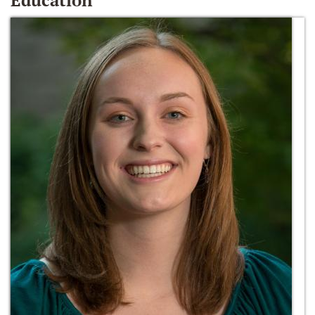
Education