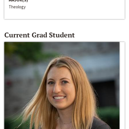
Theology
Current Grad Student