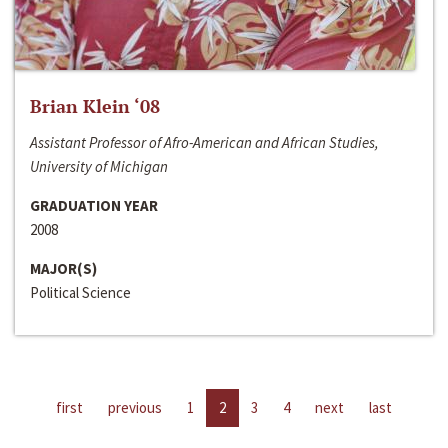
Brian Klein ‘08
Assistant Professor of Afro-American and African Studies,
University of Michigan
GRADUATION YEAR
2008
MAJOR(S)
Political Science
first
previous
1
2
3
4
next
last