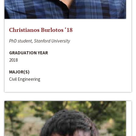
Christianos Burlotos ‘18
PhD student, Stanford University
GRADUATION YEAR
2018
MAJOR(S)
Civil Engineering