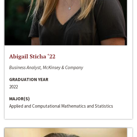
Abigail Sticha ‘22
Business Analyst, McKinsey & Company
GRADUATION YEAR
2022
MAJOR(S)
Applied and Computational Mathematics and Statistics