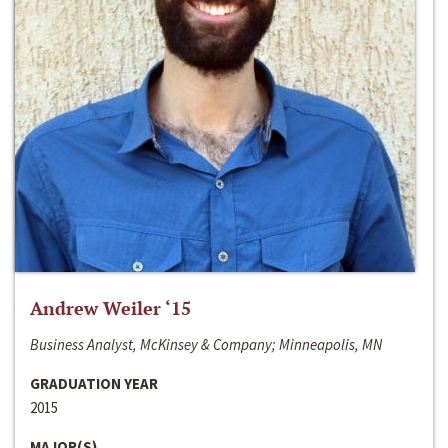
Andrew Weiler ‘15
Business Analyst, McKinsey & Company; Minneapolis, MN
GRADUATION YEAR
2015
MAJOR(S)