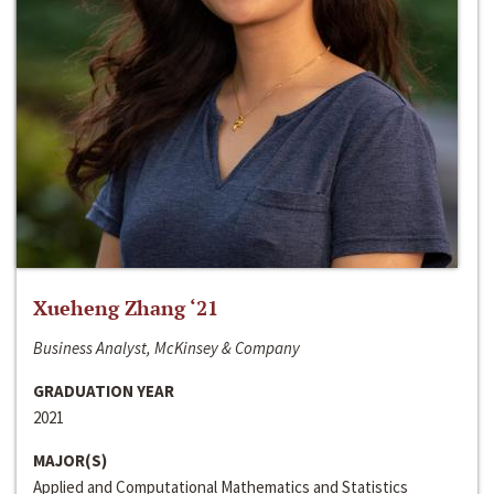
Xueheng Zhang ‘21
Business Analyst, McKinsey & Company
GRADUATION YEAR
2021
MAJOR(S)
Applied and Computational Mathematics and Statistics