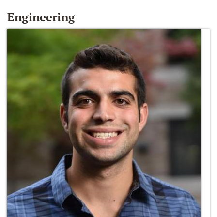
Engineering