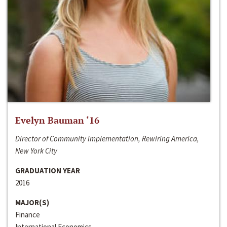
Evelyn Bauman ‘16
Director of Community Implementation, Rewiring America,
New York City
GRADUATION YEAR
2016
MAJOR(S)
Finance
International Economics