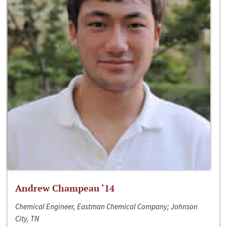
Andrew Champeau ‘14
Chemical Engineer, Eastman Chemical Company; Johnson
City, TN