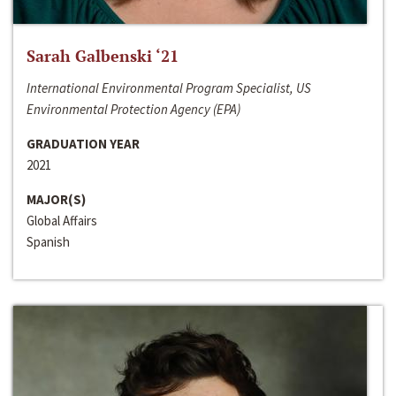
Sarah Galbenski ‘21
International Environmental Program Specialist, US
Environmental Protection Agency (EPA)
GRADUATION YEAR
2021
MAJOR(S)
Global Affairs
Spanish