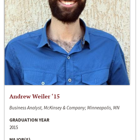
Andrew Weiler ‘15
Business Analyst, McKinsey & Company; Minneapolis, MN
GRADUATION YEAR
2015
MAJOR(S)