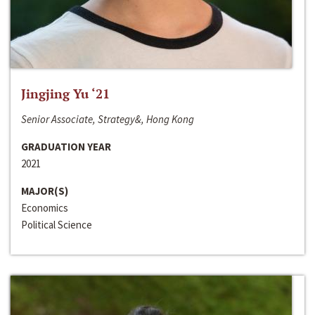
Jingjing Yu ‘21
Senior Associate, Strategy&, Hong Kong
GRADUATION YEAR
2021
MAJOR(S)
Economics
Political Science