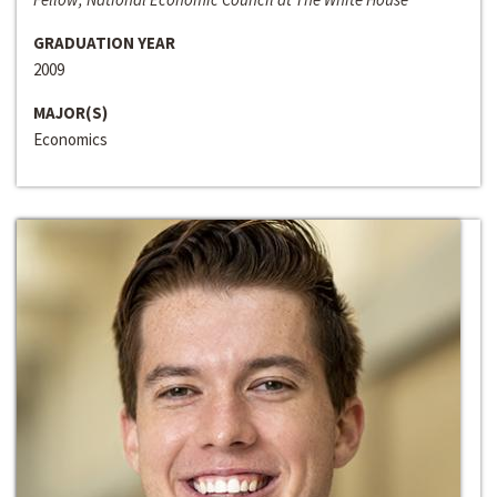
GRADUATION YEAR
2009
MAJOR(S)
Economics