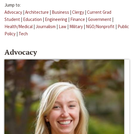
Jump to:
Advocacy
|
Architecture
|
Business
|
Clergy
|
Current Grad
Student
|
Education
|
Engineering
|
Finance
|
Government
|
Health/Medical
|
Journalism
|
Law
|
Military
|
NGO/Nonprofit
|
Public
Policy
|
Tech
Advocacy