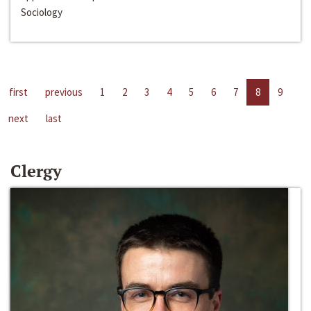
Sociology
first
previous
1
2
3
4
5
6
7
8
9
next
last
Clergy