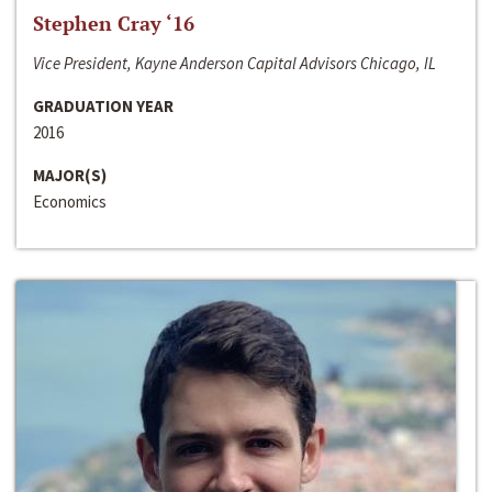
Stephen Cray ‘16
Vice President, Kayne Anderson Capital Advisors Chicago, IL
GRADUATION YEAR
2016
MAJOR(S)
Economics