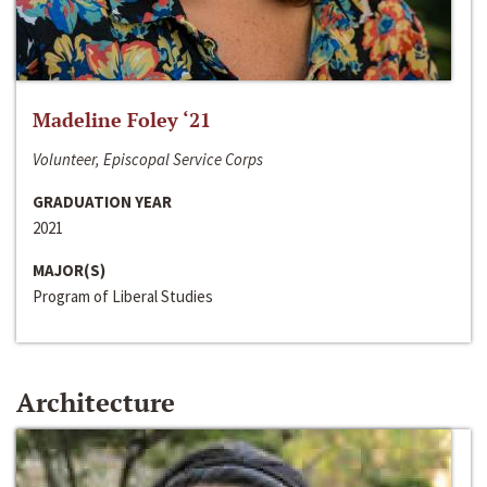
Madeline Foley ‘21
Volunteer, Episcopal Service Corps
GRADUATION YEAR
2021
MAJOR(S)
Program of Liberal Studies
Architecture