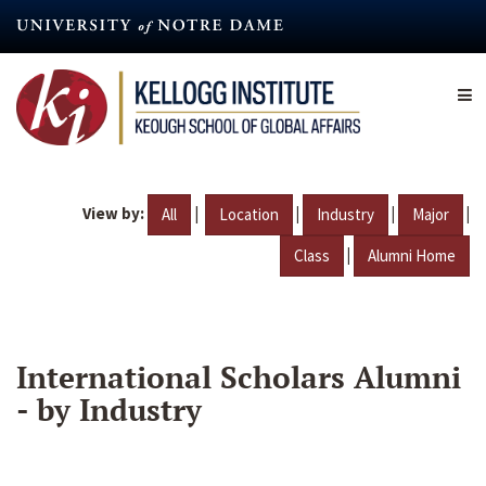
Skip
to
main
content
View by:
|
|
|
|
All
Location
Industry
Major
|
Class
Alumni Home
International Scholars Alumni
- by Industry