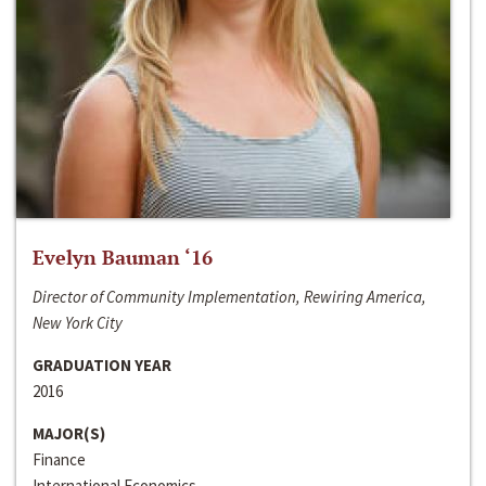
Evelyn Bauman ‘16
Director of Community Implementation, Rewiring America,
New York City
GRADUATION YEAR
2016
MAJOR(S)
Finance
International Economics