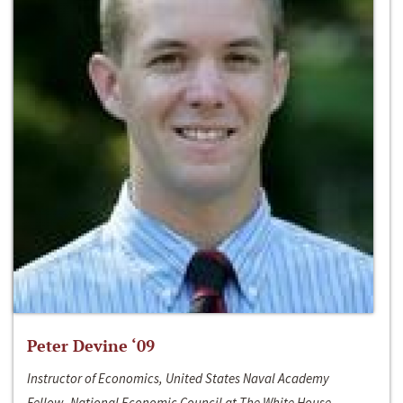
Peter Devine ‘09
Instructor of Economics, United States Naval Academy
Fellow, National Economic Council at The White House