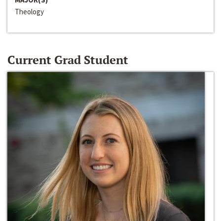
Theology
Current Grad Student