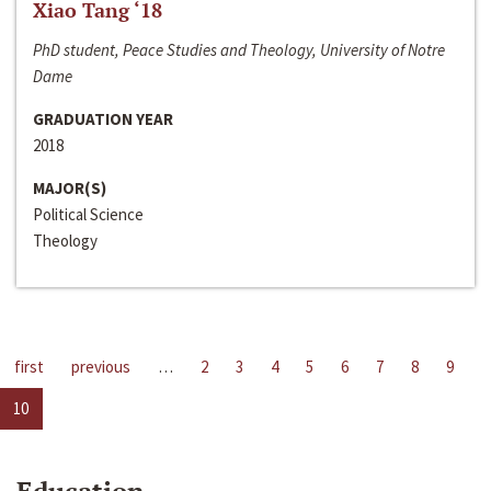
Xiao Tang ‘18
PhD student, Peace Studies and Theology, University of Notre
Dame
GRADUATION YEAR
2018
MAJOR(S)
Political Science
Theology
first
previous
…
2
3
4
5
6
7
8
9
10