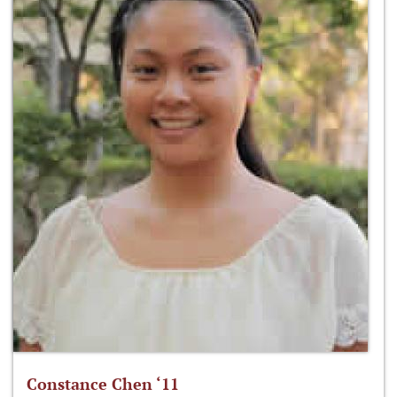
Constance Chen ‘11