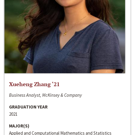
Xueheng Zhang ‘21
Business Analyst, McKinsey & Company
GRADUATION YEAR
2021
MAJOR(S)
Applied and Computational Mathematics and Statistics