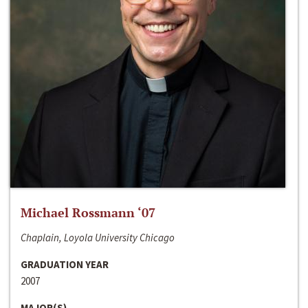
Michael Rossmann ‘07
Chaplain, Loyola University Chicago
GRADUATION YEAR
2007
MAJOR(S)