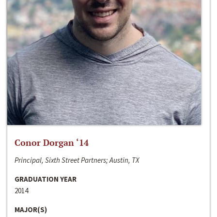
Conor Dorgan ‘14
Principal, Sixth Street Partners; Austin, TX
GRADUATION YEAR
2014
MAJOR(S)