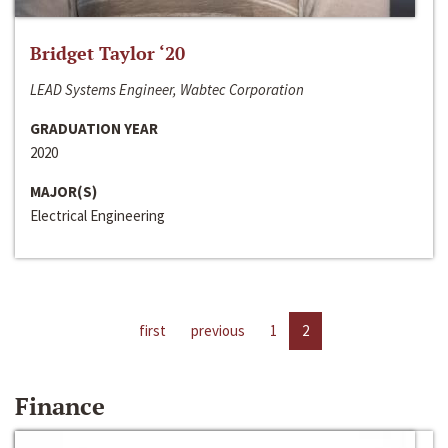
Bridget Taylor ‘20
LEAD Systems Engineer, Wabtec Corporation
GRADUATION YEAR
2020
MAJOR(S)
Electrical Engineering
first
previous
1
2
Finance