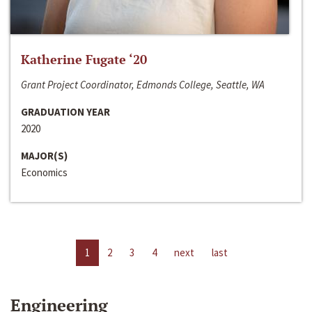
Katherine Fugate ‘20
Grant Project Coordinator, Edmonds College, Seattle, WA
GRADUATION YEAR
2020
MAJOR(S)
Economics
1
2
3
4
next
last
Engineering