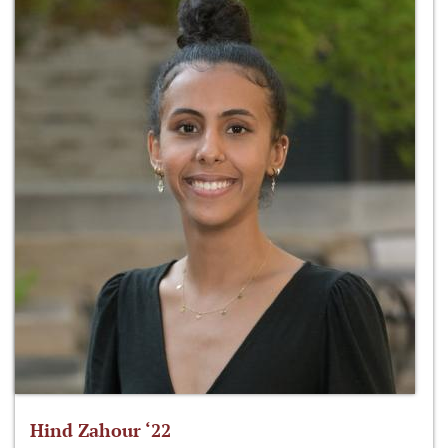
Hind Zahour ‘22