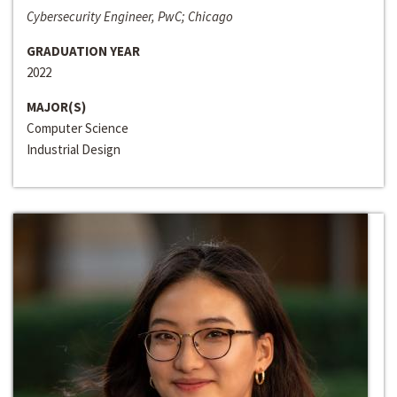
Cybersecurity Engineer, PwC; Chicago
GRADUATION YEAR
2022
MAJOR(S)
Computer Science
Industrial Design