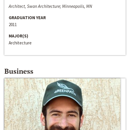
Architect, Swan Architecture; Minneapolis, MN
GRADUATION YEAR
2011
MAJOR(S)
Architecture
Business