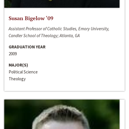
Susan Bigelow ‘09
Assistant Professor of Catholic Studies, Emory University,
Candler School of Theology; Atlanta, GA
GRADUATION YEAR
2009
MAJOR(S)
Political Science
Theology