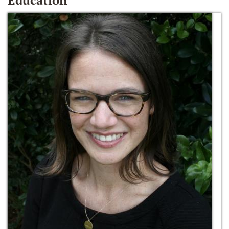
Education