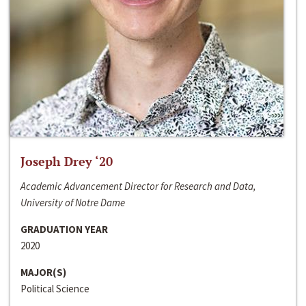
Joseph Drey ‘20
Academic Advancement Director for Research and Data,
University of Notre Dame
GRADUATION YEAR
2020
MAJOR(S)
Political Science