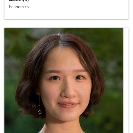
Economics