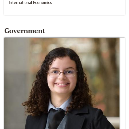
International Economics
Government