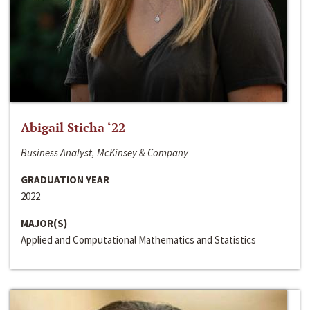
Abigail Sticha ‘22
Business Analyst, McKinsey & Company
GRADUATION YEAR
2022
MAJOR(S)
Applied and Computational Mathematics and Statistics