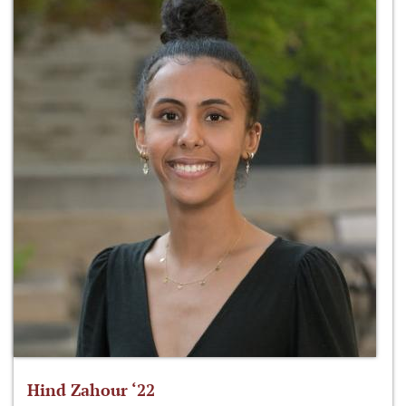
Hind Zahour ‘22