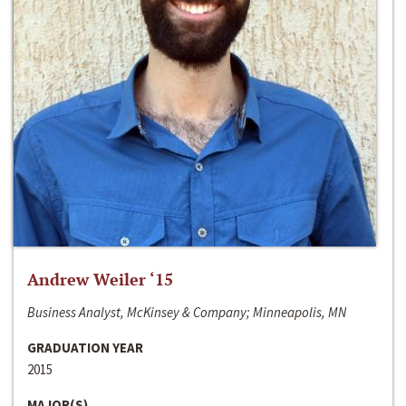
Andrew Weiler ‘15
Business Analyst, McKinsey & Company; Minneapolis, MN
GRADUATION YEAR
2015
MAJOR(S)