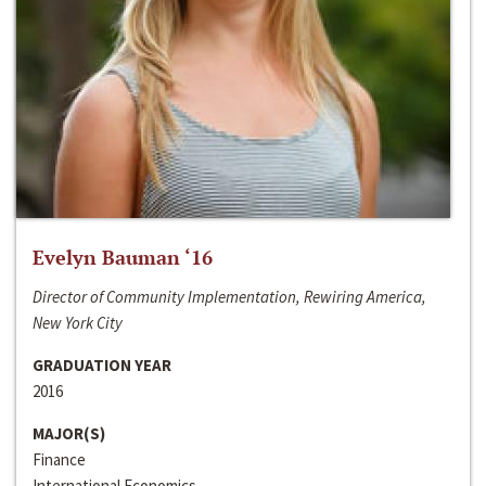
Evelyn Bauman ‘16
Director of Community Implementation, Rewiring America,
New York City
GRADUATION YEAR
2016
MAJOR(S)
Finance
International Economics