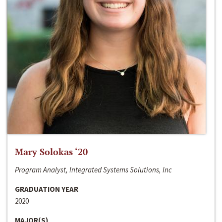
Mary Solokas ‘20
Program Analyst, Integrated Systems Solutions, Inc
GRADUATION YEAR
2020
MAJOR(S)