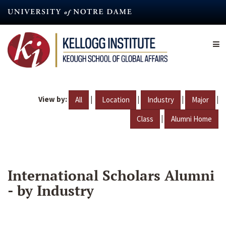
Skip
to
main
content
View by:
|
|
|
|
All
Location
Industry
Major
|
Class
Alumni Home
International Scholars Alumni
- by Industry