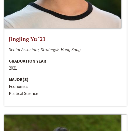
Jingjing Yu ‘21
Senior Associate, Strategy&, Hong Kong
GRADUATION YEAR
2021
MAJOR(S)
Economics
Political Science