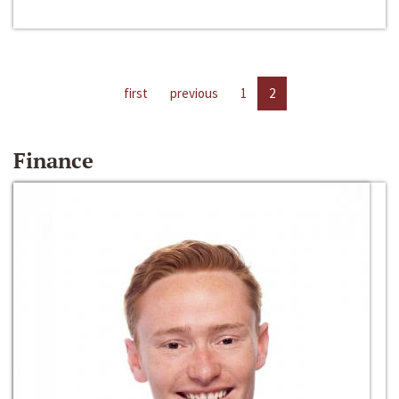
first
previous
1
2
Finance