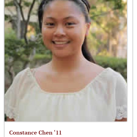
Constance Chen ‘11