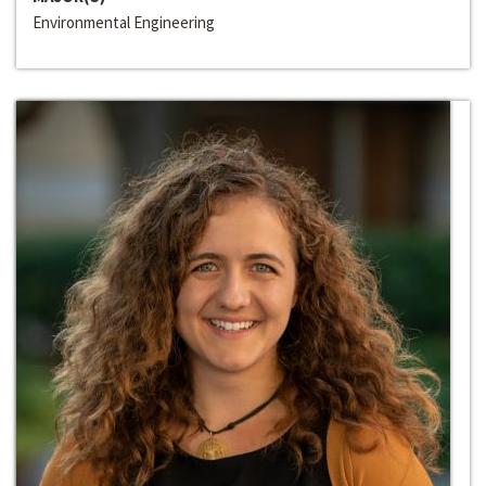
Environmental Engineering