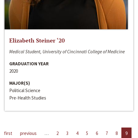
Elizabeth Steiner ‘20
Medical Student, University of Cincinnati College of Medicine
GRADUATION YEAR
2020
MAJOR(S)
Political Science
Pre-Health Studies
first
previous
…
2
3
4
5
6
7
8
9