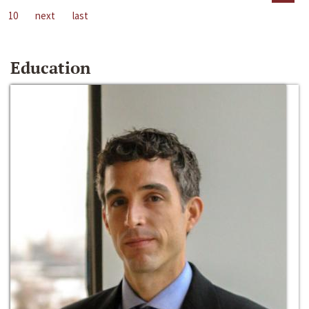
10
next
last
Education