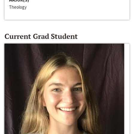
Theology
Current Grad Student