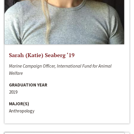
Sarah (Katie) Seaberg ‘19
Marine Campaign Officer, International Fund for Animal
Welfare
GRADUATION YEAR
2019
MAJOR(S)
Anthropology