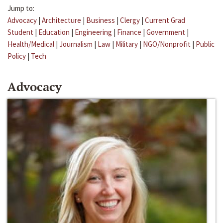
Jump to:
Advocacy
|
Architecture
|
Business
|
Clergy
|
Current Grad
Student
|
Education
|
Engineering
|
Finance
|
Government
|
Health/Medical
|
Journalism
|
Law
|
Military
|
NGO/Nonprofit
|
Public
Policy
|
Tech
Advocacy