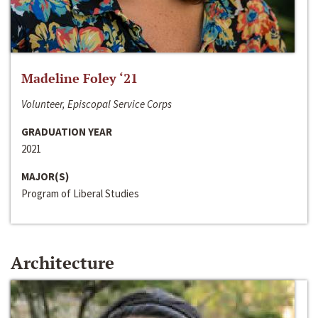
Madeline Foley ‘21
Volunteer, Episcopal Service Corps
GRADUATION YEAR
2021
MAJOR(S)
Program of Liberal Studies
Architecture