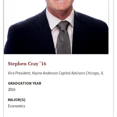
Stephen Cray ‘16
Vice President, Kayne Anderson Capital Advisors Chicago, IL
GRADUATION YEAR
2016
MAJOR(S)
Economics