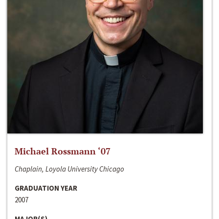
Michael Rossmann ‘07
Chaplain, Loyola University Chicago
GRADUATION YEAR
2007
MAJOR(S)