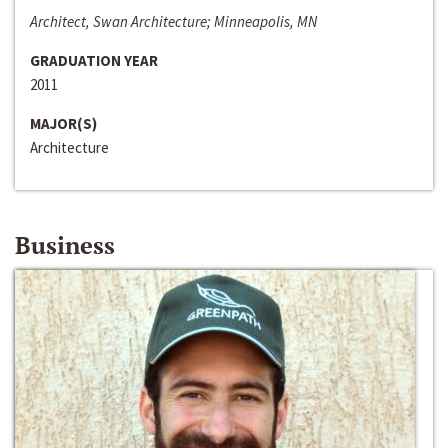
Architect, Swan Architecture; Minneapolis, MN
GRADUATION YEAR
2011
MAJOR(S)
Architecture
Business