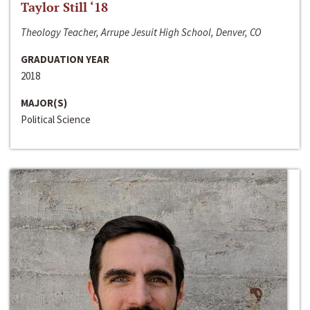
Taylor Still ‘18
Theology Teacher, Arrupe Jesuit High School, Denver, CO
GRADUATION YEAR
2018
MAJOR(S)
Political Science