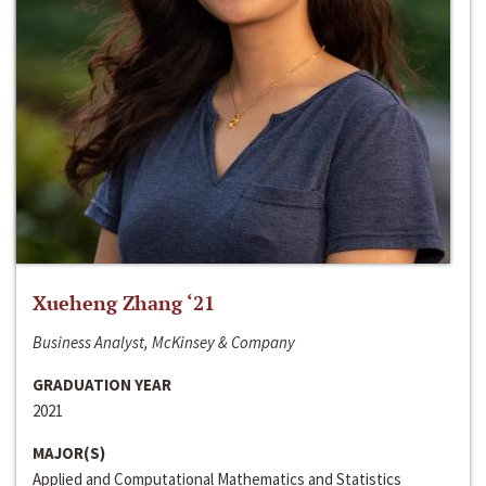
Xueheng Zhang ‘21
Business Analyst, McKinsey & Company
GRADUATION YEAR
2021
MAJOR(S)
Applied and Computational Mathematics and Statistics