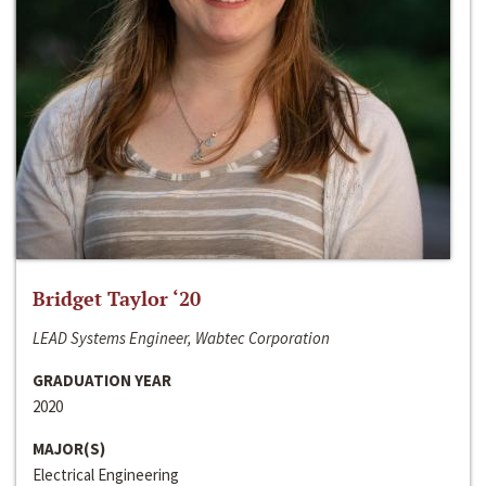
Bridget Taylor ‘20
LEAD Systems Engineer, Wabtec Corporation
GRADUATION YEAR
2020
MAJOR(S)
Electrical Engineering