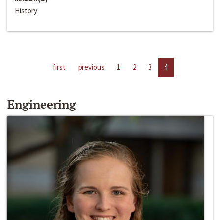
History
first
previous
1
2
3
4
Engineering