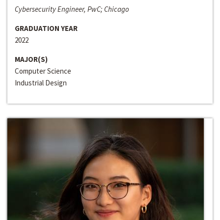
Cybersecurity Engineer, PwC; Chicago
GRADUATION YEAR
2022
MAJOR(S)
Computer Science
Industrial Design