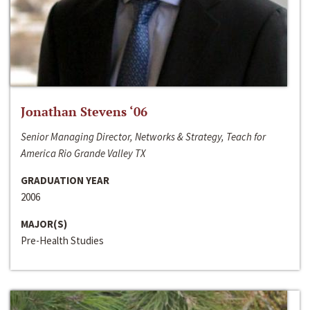
Jonathan Stevens ‘06
Senior Managing Director, Networks & Strategy, Teach for
America Rio Grande Valley TX
GRADUATION YEAR
2006
MAJOR(S)
Pre-Health Studies