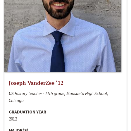
Joseph VanderZee ‘12
US History teacher - 11th grade, Mansueto High School,
Chicago
GRADUATION YEAR
2012
MAJOR(S)