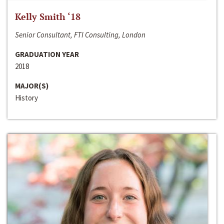
Kelly Smith ‘18
Senior Consultant, FTI Consulting, London
GRADUATION YEAR
2018
MAJOR(S)
History