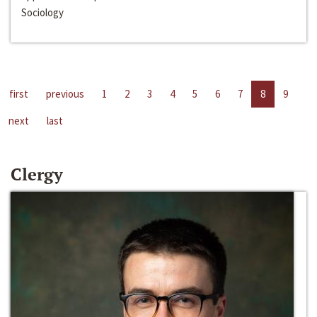
Sociology
first
previous
1
2
3
4
5
6
7
8
9
next
last
Clergy