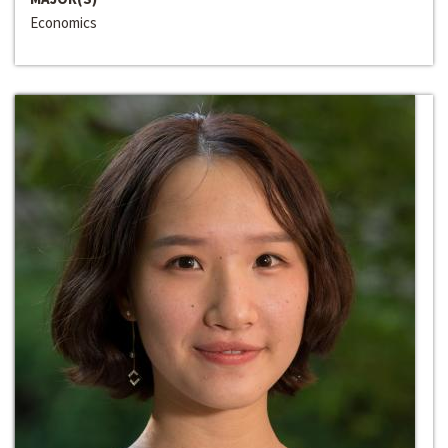
Economics