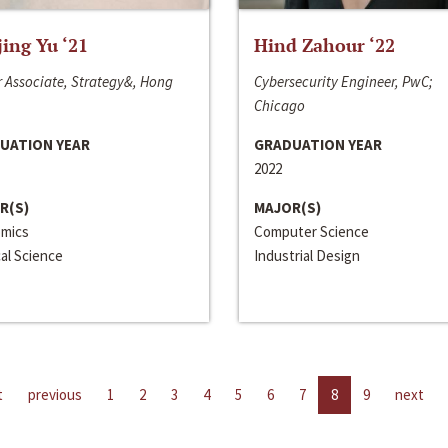
jing Yu ‘21
Hind Zahour ‘22
 Associate, Strategy&, Hong
Cybersecurity Engineer, PwC;
Chicago
UATION YEAR
GRADUATION YEAR
2022
R(S)
MAJOR(S)
mics
Computer Science
cal Science
Industrial Design
t
previous
1
2
3
4
5
6
7
8
9
next