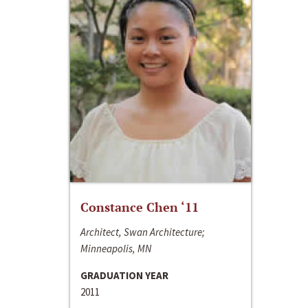
Constance Chen ‘11
Architect, Swan Architecture;
Minneapolis, MN
GRADUATION YEAR
2011