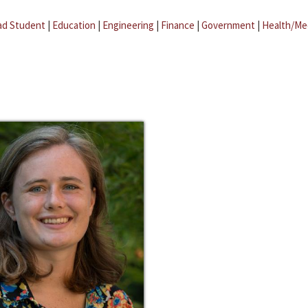
ad Student
|
Education
|
Engineering
|
Finance
|
Government
|
Health/Me