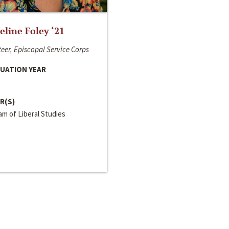
line Foley ‘21
eer, Episcopal Service Corps
UATION YEAR
R(S)
m of Liberal Studies