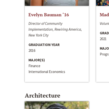
Evelyn Bauman ‘16
Made
Director of Community
Volunt
Implementation, Rewiring America,
GRAD
New York City
2021
GRADUATION YEAR
MAJO
2016
Progra
MAJOR(S)
Finance
International Economics
Architecture