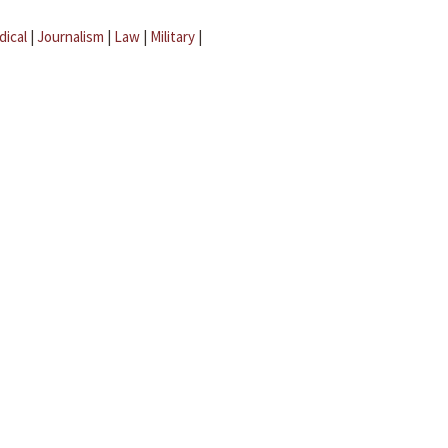
dical
|
Journalism
|
Law
|
Military
|