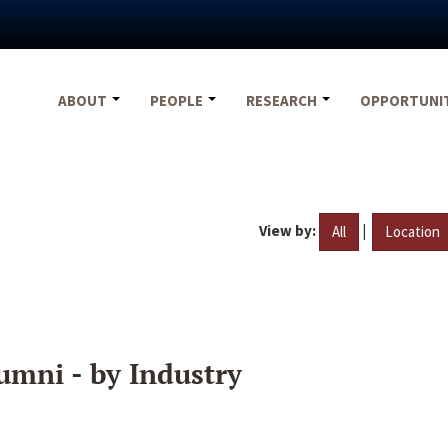
ABOUT
PEOPLE
RESEARCH
OPPORTUNI
View by:
|
All
Location
umni - by Industry