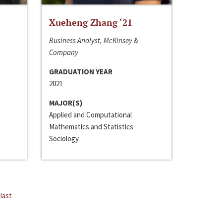
Xueheng Zhang ‘21
Business Analyst, McKinsey &
Company
GRADUATION YEAR
2021
MAJOR(S)
Applied and Computational
Mathematics and Statistics
Sociology
last