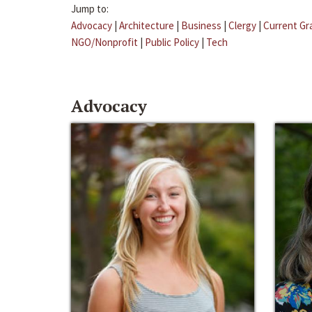
Jump to:
Advocacy
|
Architecture
|
Business
|
Clergy
|
Current Gr
NGO/Nonprofit
|
Public Policy
|
Tech
Advocacy