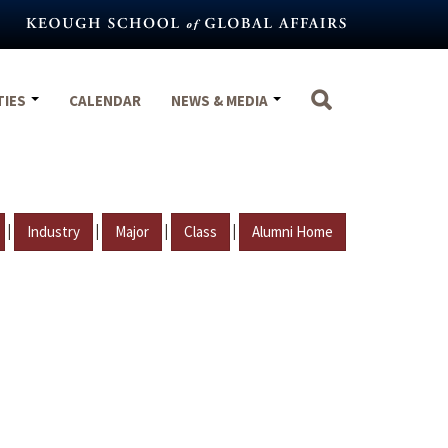
TIES
CALENDAR
NEWS & MEDIA
|
|
|
|
Industry
Major
Class
Alumni Home