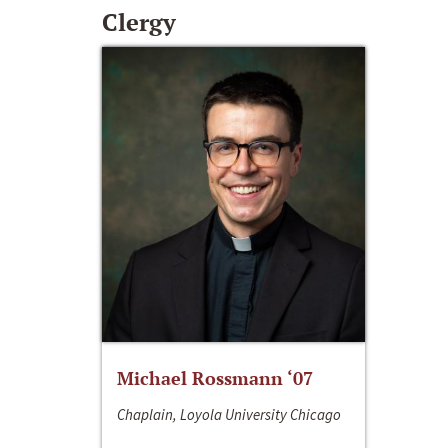
Clergy
Michael Rossmann ‘07
Chaplain, Loyola University Chicago