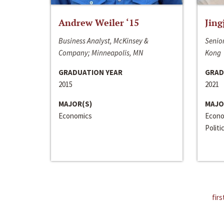
Andrew Weiler ‘15
Jing
Business Analyst, McKinsey &
Senior
Company; Minneapolis, MN
Kong
GRADUATION YEAR
GRAD
2015
2021
MAJOR(S)
MAJO
Economics
Econo
Politi
firs