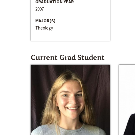
GRADUATION YEAR
2007
MAJOR(S)
Theology
Current Grad Student