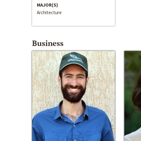
MAJOR(S)
Architecture
Business