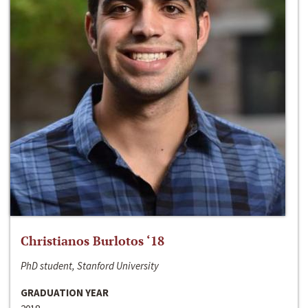
Christianos Burlotos ‘18
PhD student, Stanford University
GRADUATION YEAR