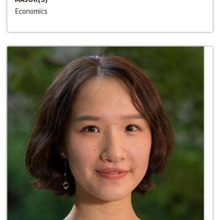
Economics