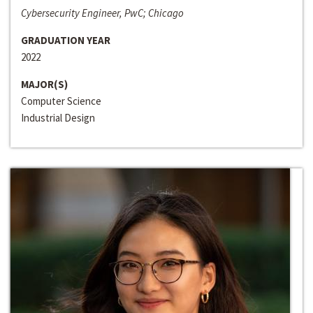
Cybersecurity Engineer, PwC; Chicago
GRADUATION YEAR
2022
MAJOR(S)
Computer Science
Industrial Design