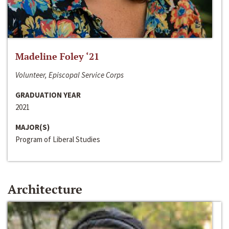
Madeline Foley ‘21
Volunteer, Episcopal Service Corps
GRADUATION YEAR
2021
MAJOR(S)
Program of Liberal Studies
Architecture