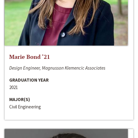
Marie Bond ‘21
Design Engineer, Magnusson Klemencic Associates
GRADUATION YEAR
2021
MAJOR(S)
Civil Engineering