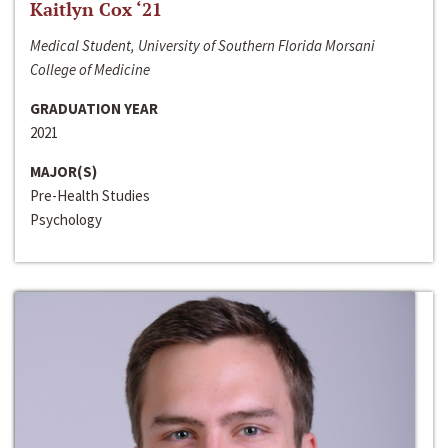
Kaitlyn Cox ‘21
Medical Student, University of Southern Florida Morsani
College of Medicine
GRADUATION YEAR
2021
MAJOR(S)
Pre-Health Studies
Psychology