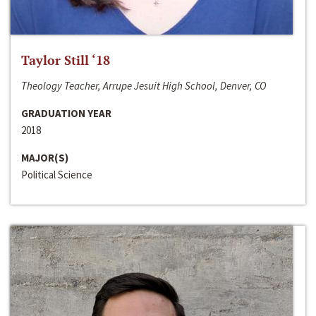
Taylor Still ‘18
Theology Teacher, Arrupe Jesuit High School, Denver, CO
GRADUATION YEAR
2018
MAJOR(S)
Political Science