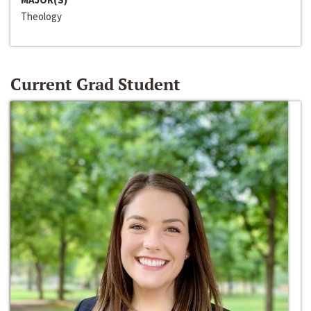
Theology
Current Grad Student