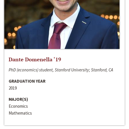
Dante Domenella ‘19
PhD (economics) student, Stanford University; Stanford, CA
GRADUATION YEAR
2019
MAJOR(S)
Economics
Mathematics