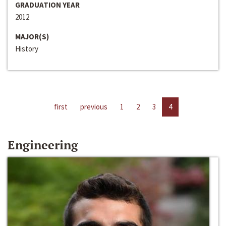
GRADUATION YEAR
2012
MAJOR(S)
History
first
previous
1
2
3
4
Engineering