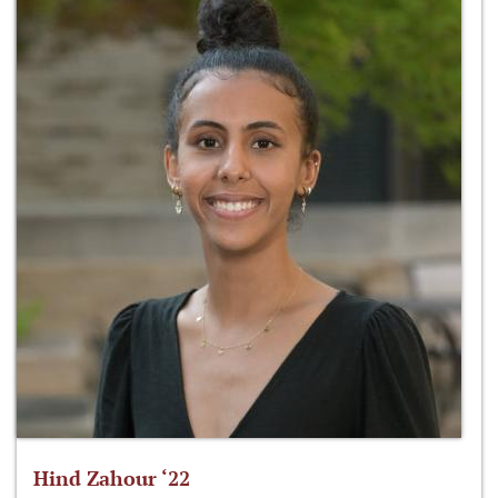
Hind Zahour ‘22