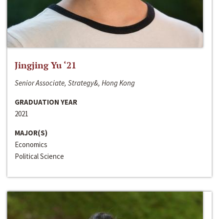
Jingjing Yu ‘21
Senior Associate, Strategy&, Hong Kong
GRADUATION YEAR
2021
MAJOR(S)
Economics
Political Science