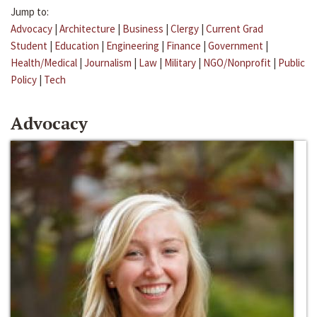
Jump to:
Advocacy
|
Architecture
|
Business
|
Clergy
|
Current Grad
Student
|
Education
|
Engineering
|
Finance
|
Government
|
Health/Medical
|
Journalism
|
Law
|
Military
|
NGO/Nonprofit
|
Public
Policy
|
Tech
Advocacy