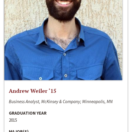
Andrew Weiler ‘15
Business Analyst, McKinsey & Company; Minneapolis, MN
GRADUATION YEAR
2015
MAJOR(S)