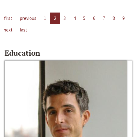
first
previous
1
2
3
4
5
6
7
8
9
next
last
Education