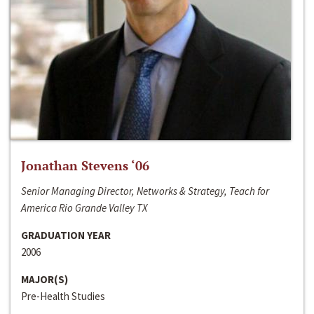
Jonathan Stevens ‘06
Senior Managing Director, Networks & Strategy, Teach for
America Rio Grande Valley TX
GRADUATION YEAR
2006
MAJOR(S)
Pre-Health Studies