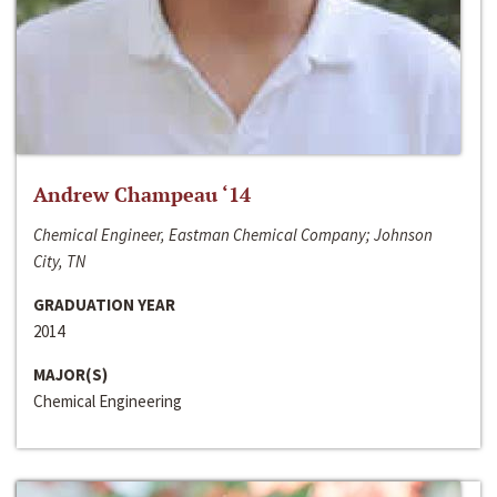
Andrew Champeau ‘14
Chemical Engineer, Eastman Chemical Company; Johnson
City, TN
GRADUATION YEAR
2014
MAJOR(S)
Chemical Engineering