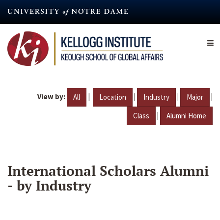
Skip
to
main
content
View by:
|
|
|
|
All
Location
Industry
Major
|
Class
Alumni Home
International Scholars Alumni
- by Industry