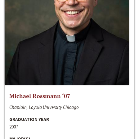
Michael Rossmann ‘07
Chaplain, Loyola University Chicago
GRADUATION YEAR
2007
MAJOR(S)