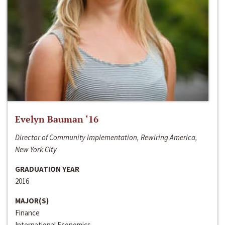
Evelyn Bauman ‘16
Director of Community Implementation, Rewiring America,
New York City
GRADUATION YEAR
2016
MAJOR(S)
Finance
International Economics