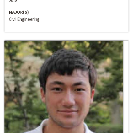
2018
MAJOR(S)
Civil Engineering