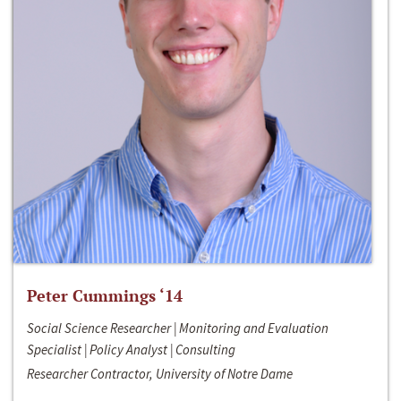
Peter Cummings ‘14
Social Science Researcher | Monitoring and Evaluation
Specialist | Policy Analyst | Consulting
Researcher Contractor, University of Notre Dame