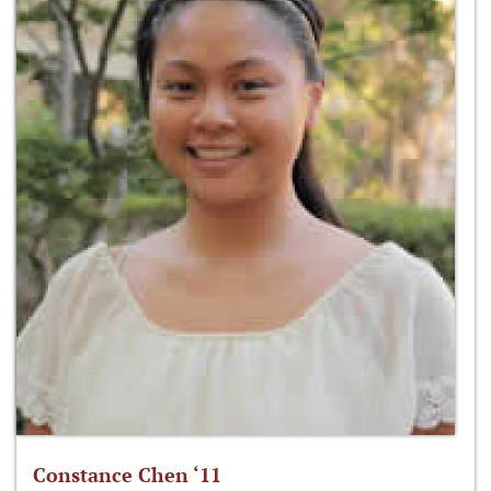
Constance Chen ‘11