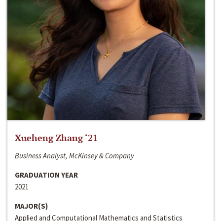
Xueheng Zhang ‘21
Business Analyst, McKinsey & Company
GRADUATION YEAR
2021
MAJOR(S)
Applied and Computational Mathematics and Statistics