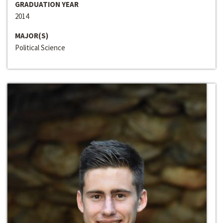
GRADUATION YEAR
2014
MAJOR(S)
Political Science