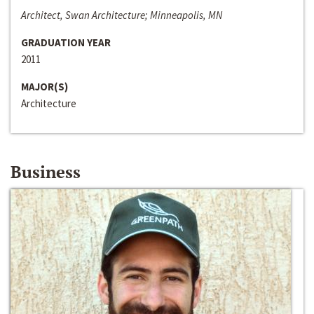
Architect, Swan Architecture; Minneapolis, MN
GRADUATION YEAR
2011
MAJOR(S)
Architecture
Business