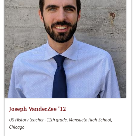
Joseph VanderZee ‘12
US History teacher - 11th grade, Mansueto High School,
Chicago