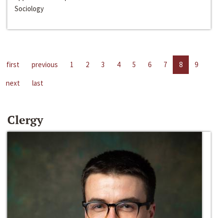
Sociology
first
previous
1
2
3
4
5
6
7
8
9
next
last
Clergy