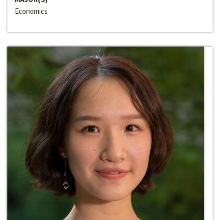
Economics