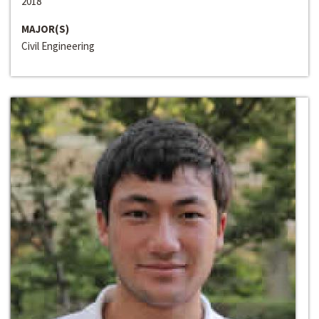
2018
MAJOR(S)
Civil Engineering