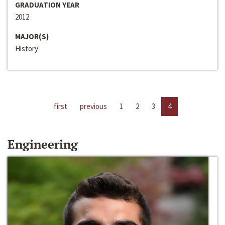
GRADUATION YEAR
2012
MAJOR(S)
History
first
previous
1
2
3
4
Engineering