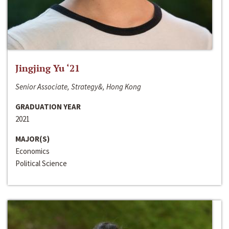
Jingjing Yu ‘21
Senior Associate, Strategy&, Hong Kong
GRADUATION YEAR
2021
MAJOR(S)
Economics
Political Science