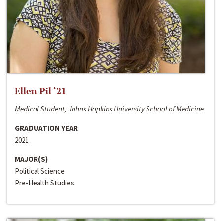
Ellen Pil ‘21
Medical Student, Johns Hopkins University School of Medicine
GRADUATION YEAR
2021
MAJOR(S)
Political Science
Pre-Health Studies