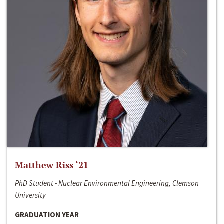
Matthew Riss ‘21
PhD Student - Nuclear Environmental Engineering, Clemson
University
GRADUATION YEAR