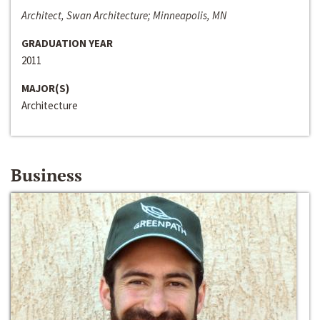
Architect, Swan Architecture; Minneapolis, MN
GRADUATION YEAR
2011
MAJOR(S)
Architecture
Business