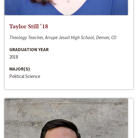
Taylor Still ‘18
Theology Teacher, Arrupe Jesuit High School, Denver, CO
GRADUATION YEAR
2018
MAJOR(S)
Political Science