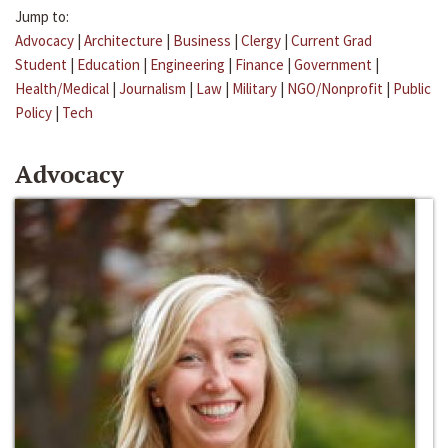
Jump to:
Advocacy
|
Architecture
|
Business
|
Clergy
|
Current Grad
Student
|
Education
|
Engineering
|
Finance
|
Government
|
Health/Medical
|
Journalism
|
Law
|
Military
|
NGO/Nonprofit
|
Public
Policy
|
Tech
Advocacy