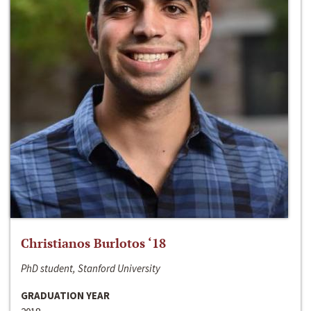
Christianos Burlotos ‘18
PhD student, Stanford University
GRADUATION YEAR