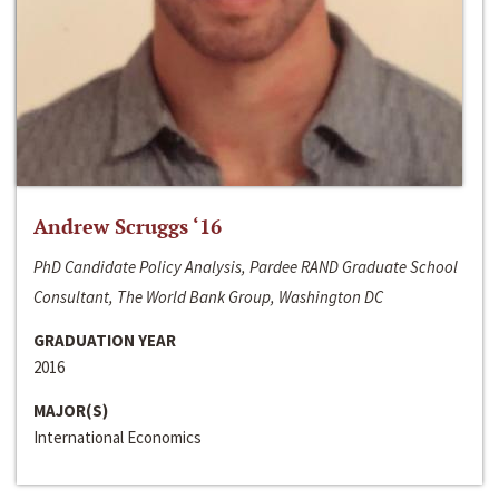
Andrew Scruggs ‘16
PhD Candidate Policy Analysis, Pardee RAND Graduate School
Consultant, The World Bank Group, Washington DC
GRADUATION YEAR
2016
MAJOR(S)
International Economics