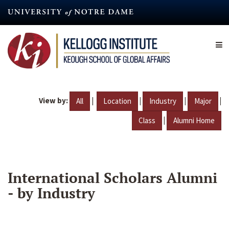
Skip
to
main
content
View by:
|
|
|
|
All
Location
Industry
Major
|
Class
Alumni Home
International Scholars Alumni
- by Industry