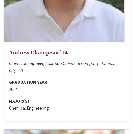
Andrew Champeau ‘14
Chemical Engineer, Eastman Chemical Company; Johnson
City, TN
GRADUATION YEAR
2014
MAJOR(S)
Chemical Engineering