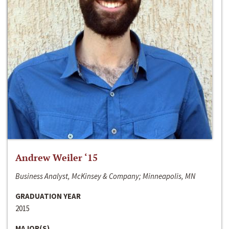
Andrew Weiler ‘15
Business Analyst, McKinsey & Company; Minneapolis, MN
GRADUATION YEAR
2015
MAJOR(S)