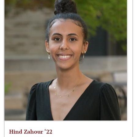
Hind Zahour ‘22