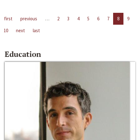
first
previous
…
2
3
4
5
6
7
8
9
10
next
last
Education