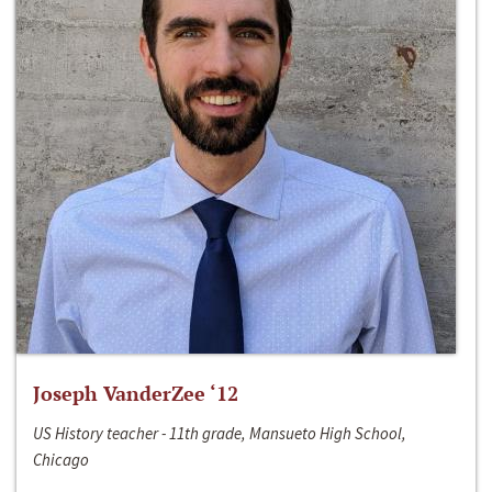
Joseph VanderZee ‘12
US History teacher - 11th grade, Mansueto High School,
Chicago