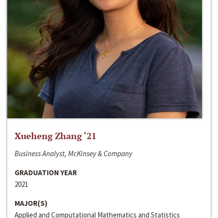
Xueheng Zhang ‘21
Business Analyst, McKinsey & Company
GRADUATION YEAR
2021
MAJOR(S)
Applied and Computational Mathematics and Statistics