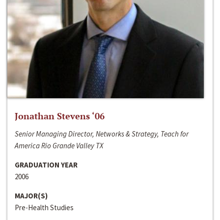
Jonathan Stevens ‘06
Senior Managing Director, Networks & Strategy, Teach for
America Rio Grande Valley TX
GRADUATION YEAR
2006
MAJOR(S)
Pre-Health Studies