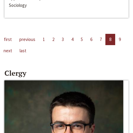
Sociology
first
previous
1
2
3
4
5
6
7
8
9
next
last
Clergy