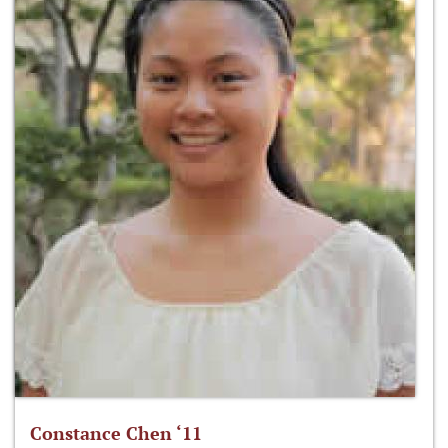
Constance Chen ‘11