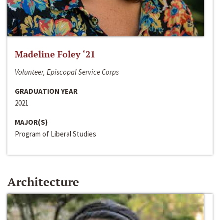
Madeline Foley ‘21
Volunteer, Episcopal Service Corps
GRADUATION YEAR
2021
MAJOR(S)
Program of Liberal Studies
Architecture