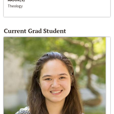
Theology
Current Grad Student