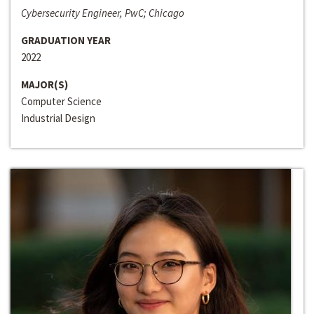
Cybersecurity Engineer, PwC; Chicago
GRADUATION YEAR
2022
MAJOR(S)
Computer Science
Industrial Design