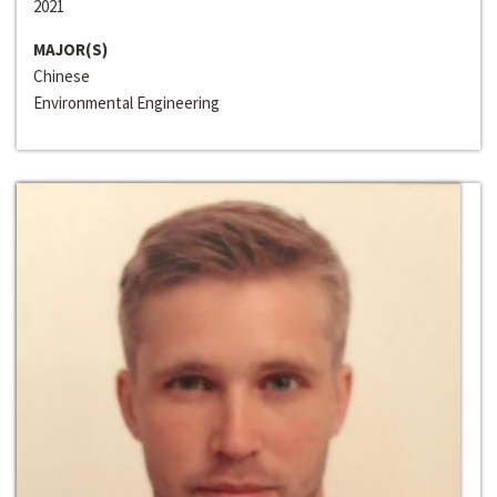
2021
MAJOR(S)
Chinese
Environmental Engineering