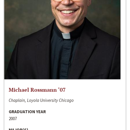
Michael Rossmann ‘07
Chaplain, Loyola University Chicago
GRADUATION YEAR
2007
MAJOR(S)