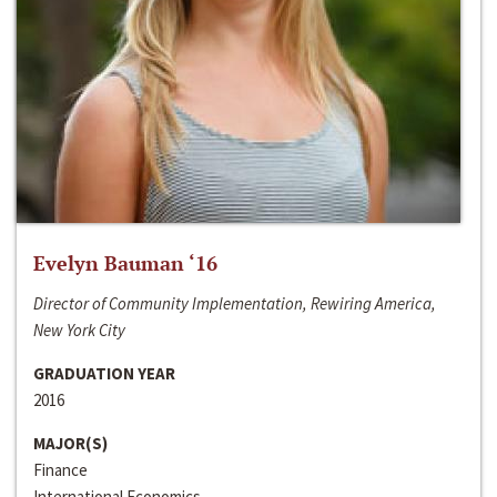
Evelyn Bauman ‘16
Director of Community Implementation, Rewiring America,
New York City
GRADUATION YEAR
2016
MAJOR(S)
Finance
International Economics