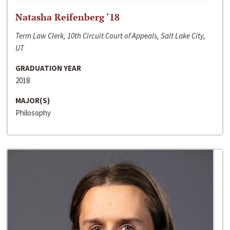
Natasha Reifenberg ‘18
Term Law Clerk, 10th Circuit Court of Appeals, Salt Lake City,
UT
GRADUATION YEAR
2018
MAJOR(S)
Philosophy