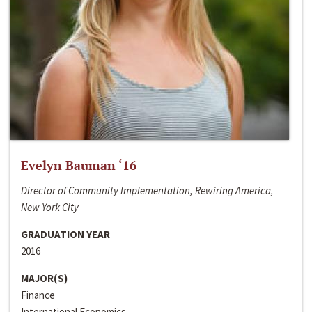
Evelyn Bauman ‘16
Director of Community Implementation, Rewiring America,
New York City
GRADUATION YEAR
2016
MAJOR(S)
Finance
International Economics