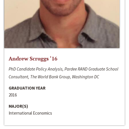
Andrew Scruggs ‘16
PhD Candidate Policy Analysis, Pardee RAND Graduate School
Consultant, The World Bank Group, Washington DC
GRADUATION YEAR
2016
MAJOR(S)
International Economics