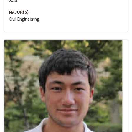
2018
MAJOR(S)
Civil Engineering