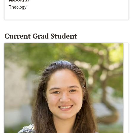
Theology
Current Grad Student