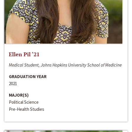
Ellen Pil ‘21
Medical Student, Johns Hopkins University School of Medicine
GRADUATION YEAR
2021
MAJOR(S)
Political Science
Pre-Health Studies