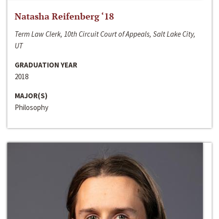
Natasha Reifenberg ‘18
Term Law Clerk, 10th Circuit Court of Appeals, Salt Lake City,
UT
GRADUATION YEAR
2018
MAJOR(S)
Philosophy