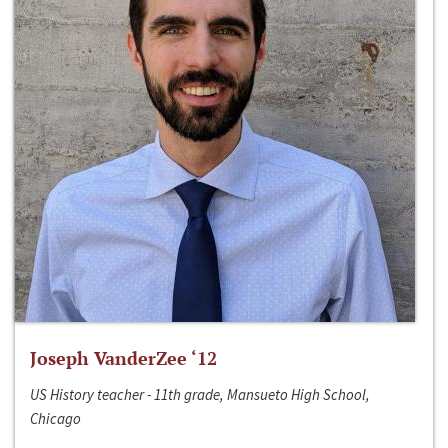
Joseph VanderZee ‘12
US History teacher - 11th grade, Mansueto High School,
Chicago