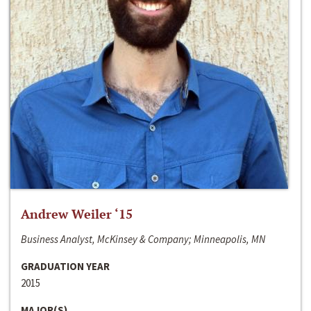
Andrew Weiler ‘15
Business Analyst, McKinsey & Company; Minneapolis, MN
GRADUATION YEAR
2015
MAJOR(S)