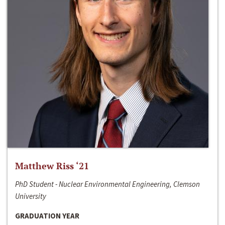
Matthew Riss ‘21
PhD Student - Nuclear Environmental Engineering, Clemson
University
GRADUATION YEAR