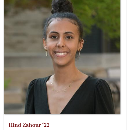
Hind Zahour ‘22