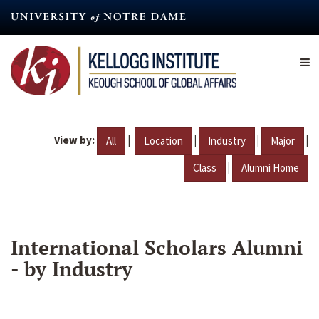
Skip
to
main
content
View by:
|
|
|
|
All
Location
Industry
Major
|
Class
Alumni Home
International Scholars Alumni
- by Industry