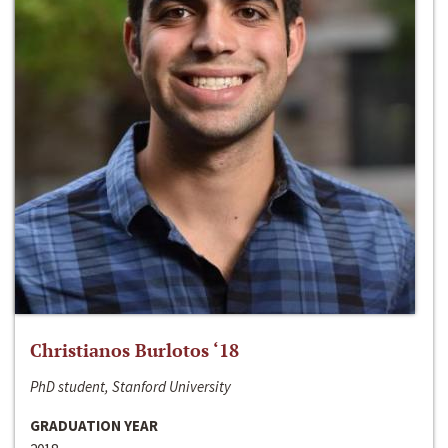
Christianos Burlotos ‘18
PhD student, Stanford University
GRADUATION YEAR