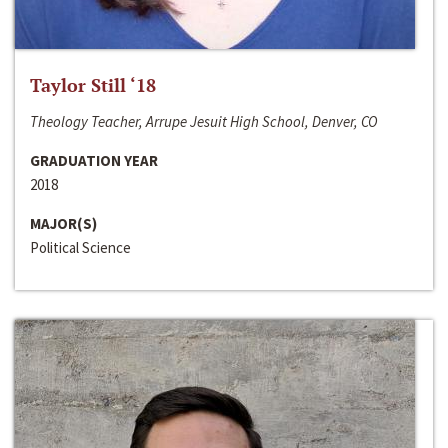
Taylor Still ‘18
Theology Teacher, Arrupe Jesuit High School, Denver, CO
GRADUATION YEAR
2018
MAJOR(S)
Political Science