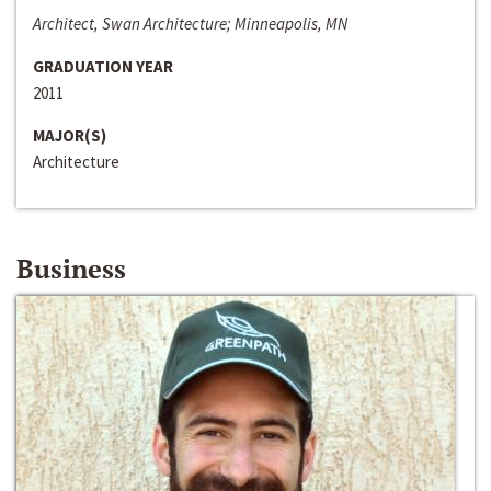
Architect, Swan Architecture; Minneapolis, MN
GRADUATION YEAR
2011
MAJOR(S)
Architecture
Business