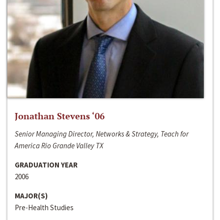
Jonathan Stevens ‘06
Senior Managing Director, Networks & Strategy, Teach for
America Rio Grande Valley TX
GRADUATION YEAR
2006
MAJOR(S)
Pre-Health Studies