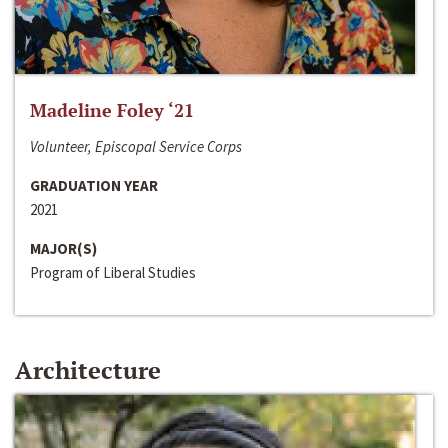
Madeline Foley ‘21
Volunteer, Episcopal Service Corps
GRADUATION YEAR
2021
MAJOR(S)
Program of Liberal Studies
Architecture