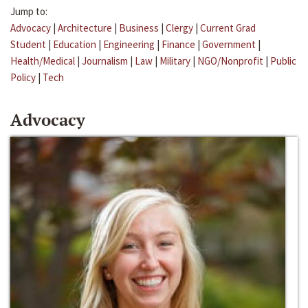
Jump to:
Advocacy
|
Architecture
|
Business
|
Clergy
|
Current Grad
Student
|
Education
|
Engineering
|
Finance
|
Government
|
Health/Medical
|
Journalism
|
Law
|
Military
|
NGO/Nonprofit
|
Public
Policy
|
Tech
Advocacy