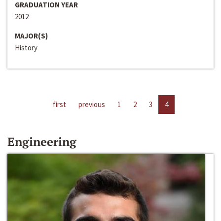
GRADUATION YEAR
2012
MAJOR(S)
History
first
previous
1
2
3
4
Engineering