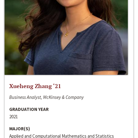
Xueheng Zhang ‘21
Business Analyst, McKinsey & Company
GRADUATION YEAR
2021
MAJOR(S)
Applied and Computational Mathematics and Statistics