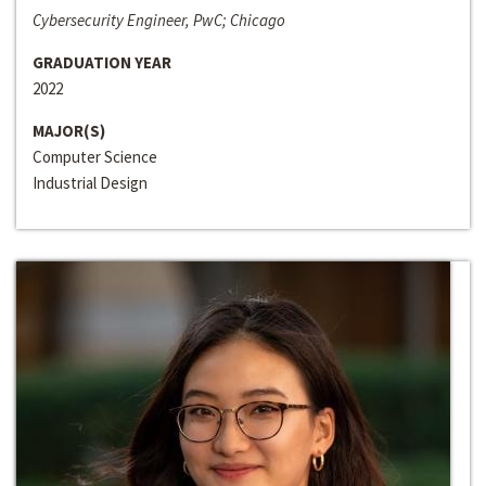
Cybersecurity Engineer, PwC; Chicago
GRADUATION YEAR
2022
MAJOR(S)
Computer Science
Industrial Design