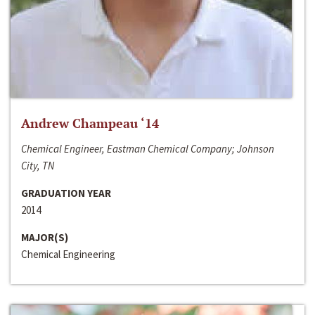
Andrew Champeau ‘14
Chemical Engineer, Eastman Chemical Company; Johnson
City, TN
GRADUATION YEAR
2014
MAJOR(S)
Chemical Engineering