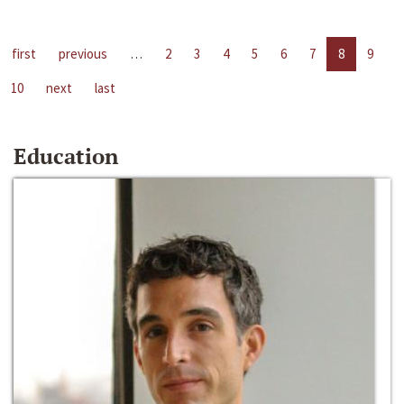
first
previous
…
2
3
4
5
6
7
8
9
10
next
last
Education