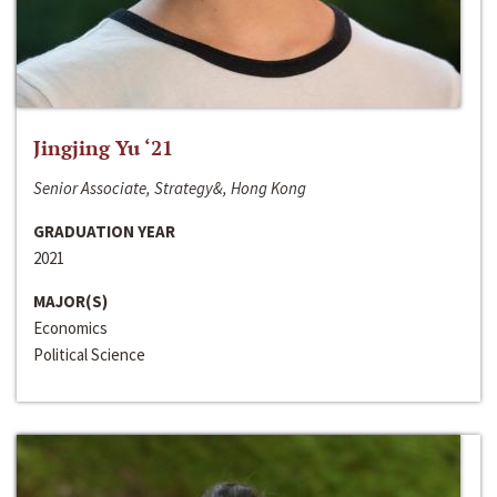
Jingjing Yu ‘21
Senior Associate, Strategy&, Hong Kong
GRADUATION YEAR
2021
MAJOR(S)
Economics
Political Science