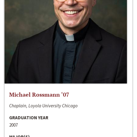
Michael Rossmann ‘07
Chaplain, Loyola University Chicago
GRADUATION YEAR
2007
MAJOR(S)