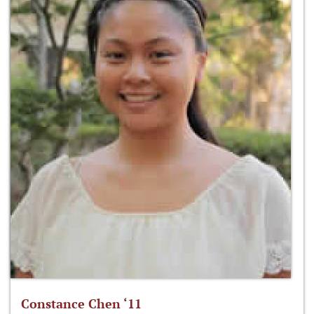
Constance Chen ‘11