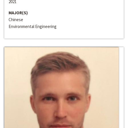
2021
MAJOR(S)
Chinese
Environmental Engineering