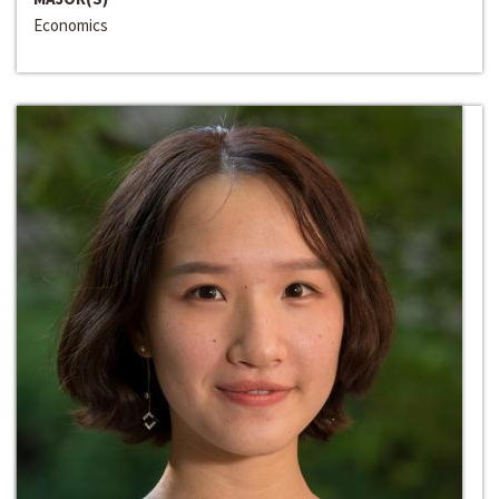
Economics