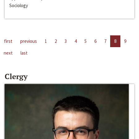
Sociology
first
previous
1
2
3
4
5
6
7
8
9
next
last
Clergy