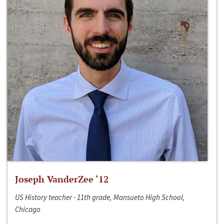
Joseph VanderZee ‘12
US History teacher - 11th grade, Mansueto High School,
Chicago