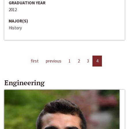
GRADUATION YEAR
2012
MAJOR(S)
History
first
previous
1
2
3
4
Engineering