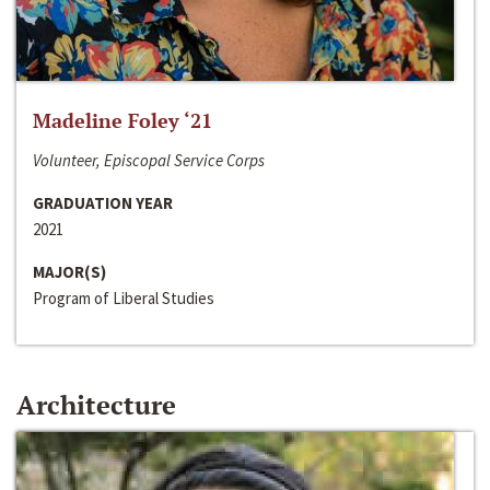
Madeline Foley ‘21
Volunteer, Episcopal Service Corps
GRADUATION YEAR
2021
MAJOR(S)
Program of Liberal Studies
Architecture