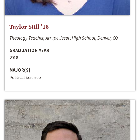
Taylor Still ‘18
Theology Teacher, Arrupe Jesuit High School, Denver, CO
GRADUATION YEAR
2018
MAJOR(S)
Political Science