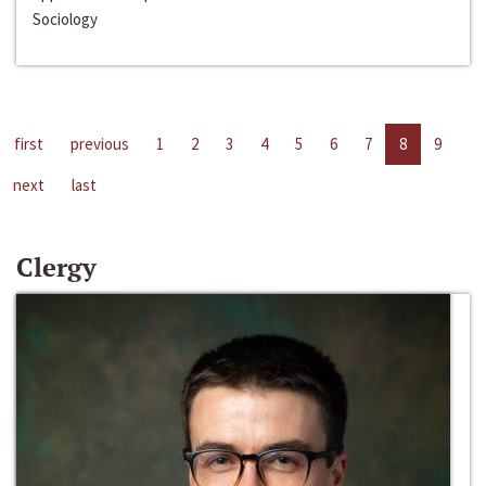
Sociology
first
previous
1
2
3
4
5
6
7
8
9
next
last
Clergy