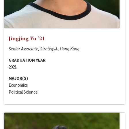
Jingjing Yu ‘21
Senior Associate, Strategy&, Hong Kong
GRADUATION YEAR
2021
MAJOR(S)
Economics
Political Science