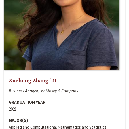
Xueheng Zhang ‘21
Business Analyst, McKinsey & Company
GRADUATION YEAR
2021
MAJOR(S)
Applied and Computational Mathematics and Statistics