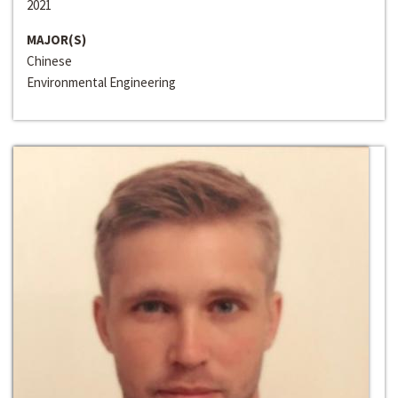
2021
MAJOR(S)
Chinese
Environmental Engineering