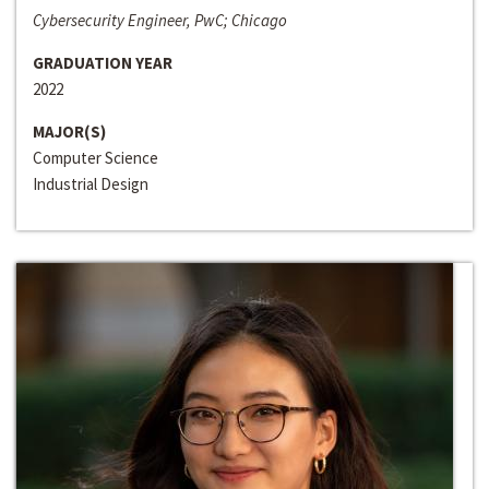
Cybersecurity Engineer, PwC; Chicago
GRADUATION YEAR
2022
MAJOR(S)
Computer Science
Industrial Design