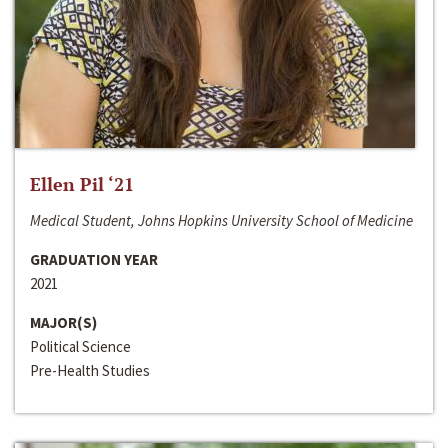
Ellen Pil ‘21
Medical Student, Johns Hopkins University School of Medicine
GRADUATION YEAR
2021
MAJOR(S)
Political Science
Pre-Health Studies