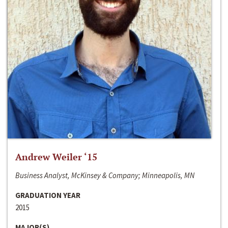
Andrew Weiler ‘15
Business Analyst, McKinsey & Company; Minneapolis, MN
GRADUATION YEAR
2015
MAJOR(S)