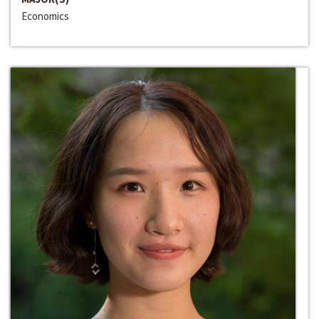
Economics