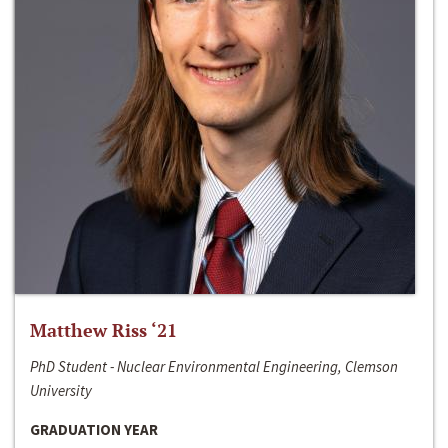
Matthew Riss ‘21
PhD Student - Nuclear Environmental Engineering, Clemson
University
GRADUATION YEAR