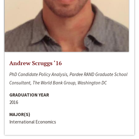
Andrew Scruggs ‘16
PhD Candidate Policy Analysis, Pardee RAND Graduate School
Consultant, The World Bank Group, Washington DC
GRADUATION YEAR
2016
MAJOR(S)
International Economics