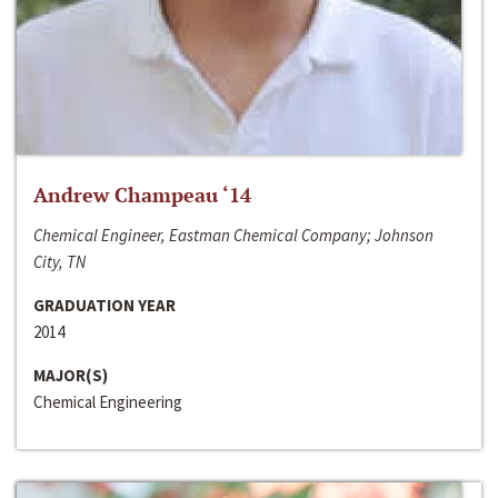
Andrew Champeau ‘14
Chemical Engineer, Eastman Chemical Company; Johnson
City, TN
GRADUATION YEAR
2014
MAJOR(S)
Chemical Engineering