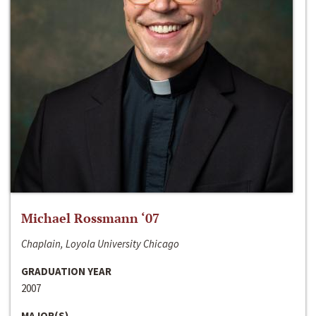
Michael Rossmann ‘07
Chaplain, Loyola University Chicago
GRADUATION YEAR
2007
MAJOR(S)