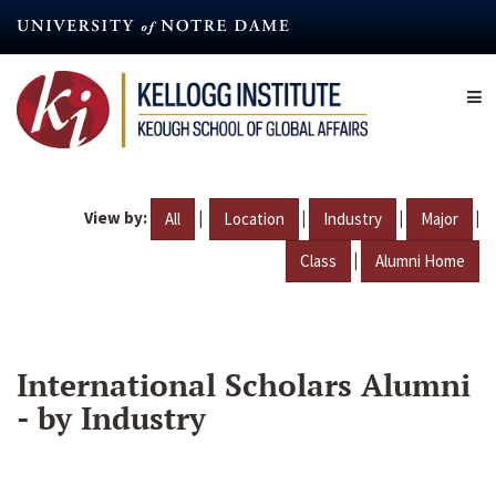
Skip
to
main
content
View by:
|
|
|
|
All
Location
Industry
Major
|
Class
Alumni Home
International Scholars Alumni
- by Industry