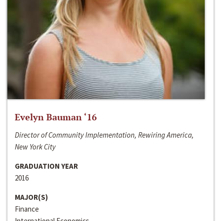
Evelyn Bauman ‘16
Director of Community Implementation, Rewiring America,
New York City
GRADUATION YEAR
2016
MAJOR(S)
Finance
International Economics