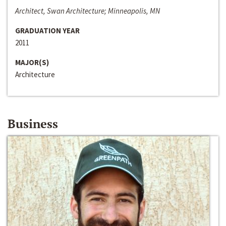
Architect, Swan Architecture; Minneapolis, MN
GRADUATION YEAR
2011
MAJOR(S)
Architecture
Business