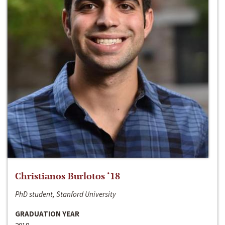
Christianos Burlotos ‘18
PhD student, Stanford University
GRADUATION YEAR