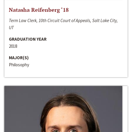
Natasha Reifenberg ‘18
Term Law Clerk, 10th Circuit Court of Appeals, Salt Lake City,
UT
GRADUATION YEAR
2018
MAJOR(S)
Philosophy