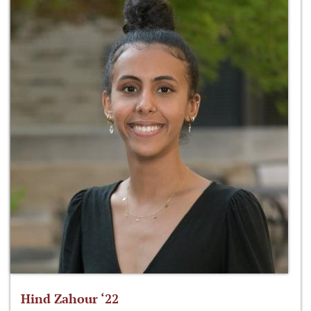
Hind Zahour ‘22