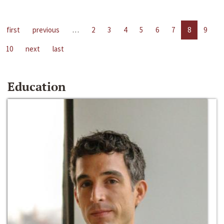
first
previous
…
2
3
4
5
6
7
8
9
10
next
last
Education