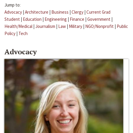
Jump to:
Advocacy
|
Architecture
|
Business
|
Clergy
|
Current Grad
Student
|
Education
|
Engineering
|
Finance
|
Government
|
Health/Medical
|
Journalism
|
Law
|
Military
|
NGO/Nonprofit
|
Public
Policy
|
Tech
Advocacy