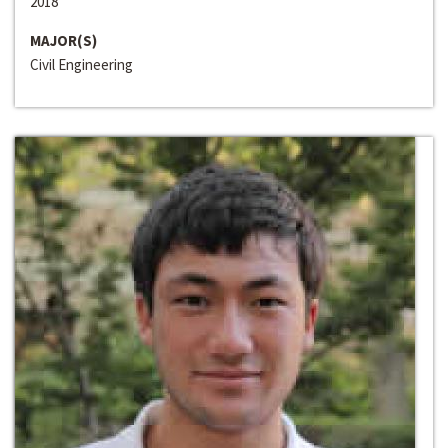
2018
MAJOR(S)
Civil Engineering