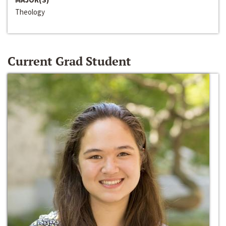
Theology
Current Grad Student