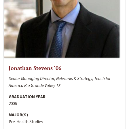
Jonathan Stevens ‘06
Senior Managing Director, Networks & Strategy, Teach for
America Rio Grande Valley TX
GRADUATION YEAR
2006
MAJOR(S)
Pre-Health Studies