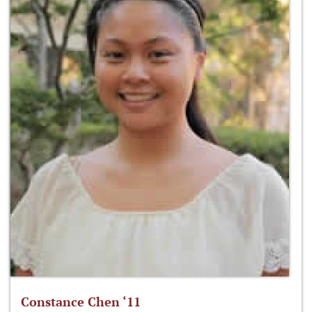
Constance Chen ‘11