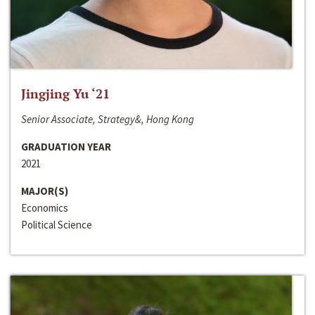
Jingjing Yu ‘21
Senior Associate, Strategy&, Hong Kong
GRADUATION YEAR
2021
MAJOR(S)
Economics
Political Science