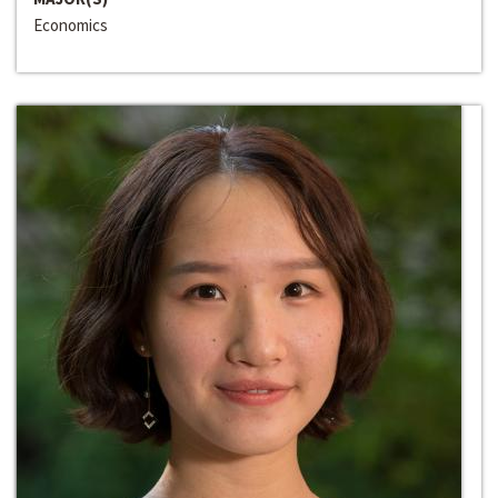
Economics