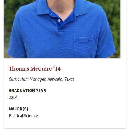
Thomas McGuire ‘14
Curriculum Manager, Newsela, Texas
GRADUATION YEAR
2014
MAJOR(S)
Political Science