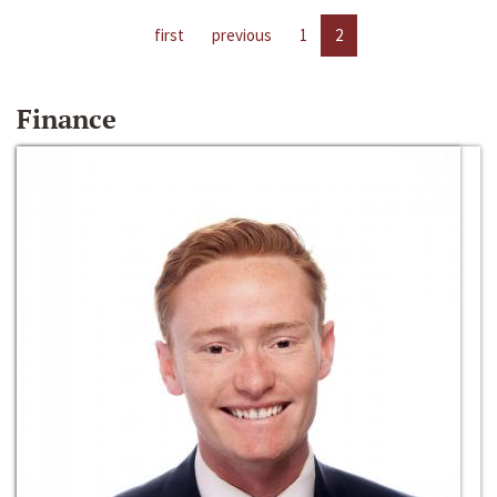
first
previous
1
2
Finance