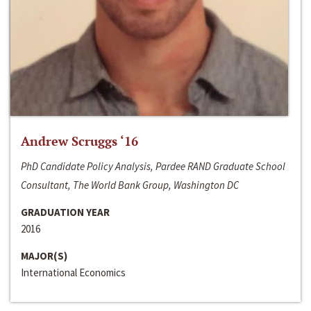
Andrew Scruggs ‘16
PhD Candidate Policy Analysis, Pardee RAND Graduate School
Consultant, The World Bank Group, Washington DC
GRADUATION YEAR
2016
MAJOR(S)
International Economics