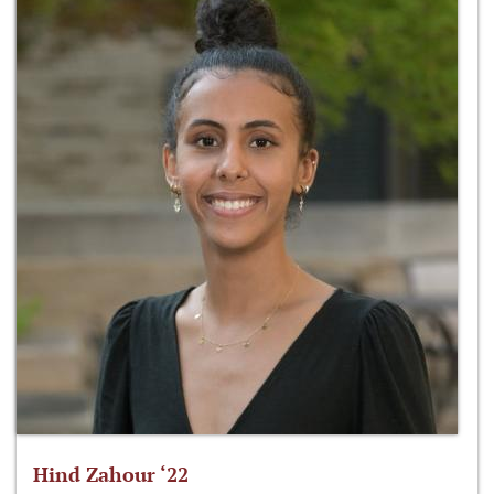
Hind Zahour ‘22