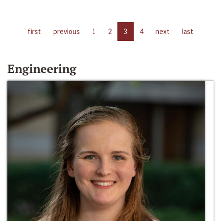
first
previous
1
2
3
4
next
last
Engineering