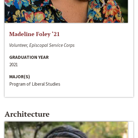
Madeline Foley ‘21
Volunteer, Episcopal Service Corps
GRADUATION YEAR
2021
MAJOR(S)
Program of Liberal Studies
Architecture