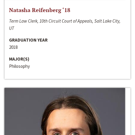
Natasha Reifenberg ‘18
Term Law Clerk, 10th Circuit Court of Appeals, Salt Lake City,
UT
GRADUATION YEAR
2018
MAJOR(S)
Philosophy