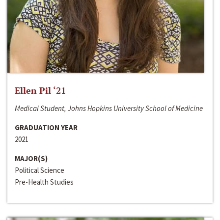
Ellen Pil ‘21
Medical Student, Johns Hopkins University School of Medicine
GRADUATION YEAR
2021
MAJOR(S)
Political Science
Pre-Health Studies