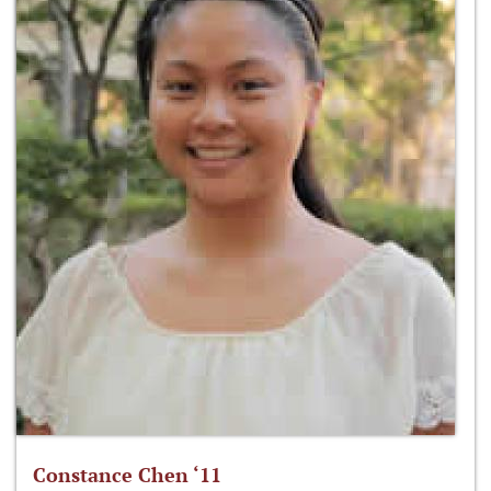
Constance Chen ‘11