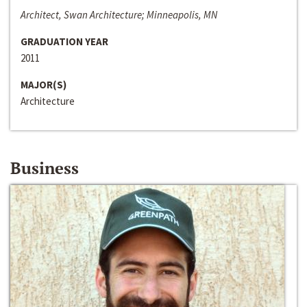
Architect, Swan Architecture; Minneapolis, MN
GRADUATION YEAR
2011
MAJOR(S)
Architecture
Business