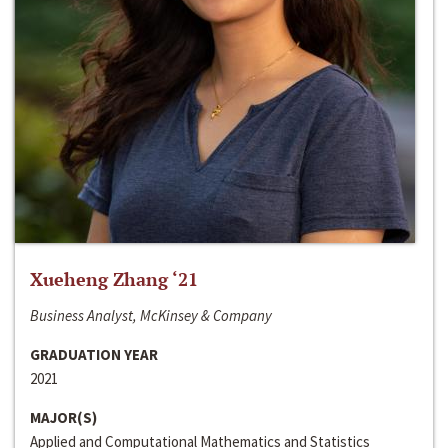
Xueheng Zhang ‘21
Business Analyst, McKinsey & Company
GRADUATION YEAR
2021
MAJOR(S)
Applied and Computational Mathematics and Statistics