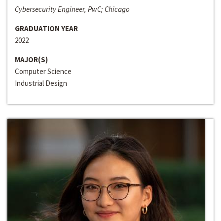
Cybersecurity Engineer, PwC; Chicago
GRADUATION YEAR
2022
MAJOR(S)
Computer Science
Industrial Design