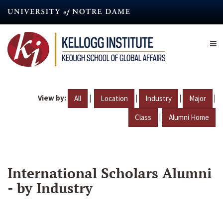
Skip
to
main
content
View by:
|
|
|
|
All
Location
Industry
Major
|
Class
Alumni Home
International Scholars Alumni
- by Industry