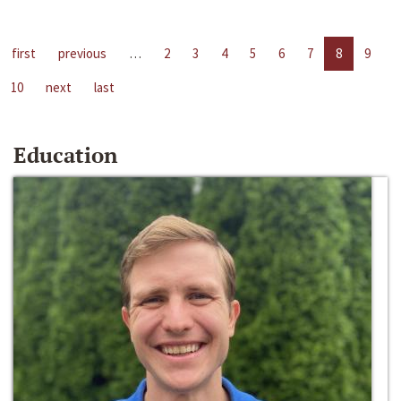
first
previous
…
2
3
4
5
6
7
8
9
10
next
last
Education