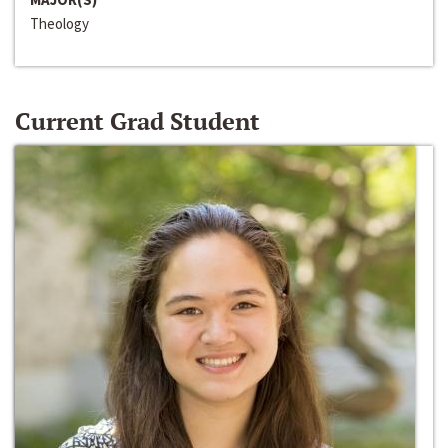
Theology
Current Grad Student