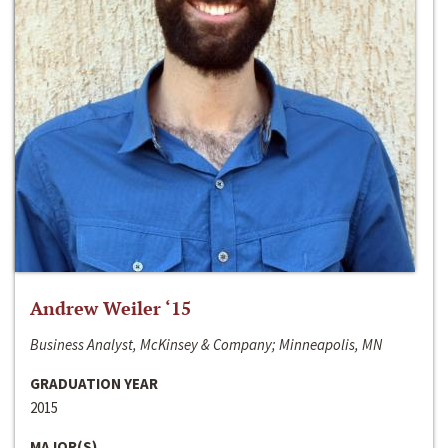
Andrew Weiler ‘15
Business Analyst, McKinsey & Company; Minneapolis, MN
GRADUATION YEAR
2015
MAJOR(S)