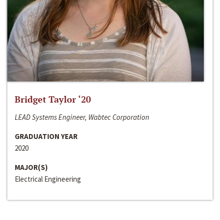
Bridget Taylor ‘20
LEAD Systems Engineer, Wabtec Corporation
GRADUATION YEAR
2020
MAJOR(S)
Electrical Engineering