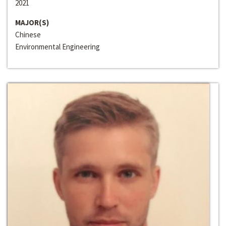
2021
MAJOR(S)
Chinese
Environmental Engineering