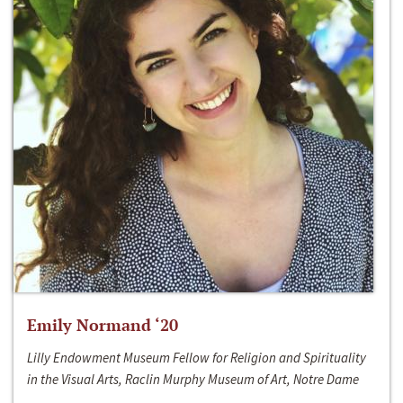
Emily Normand ‘20
Lilly Endowment Museum Fellow for Religion and Spirituality
in the Visual Arts, Raclin Murphy Museum of Art, Notre Dame