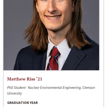
Matthew Riss ‘21
PhD Student - Nuclear Environmental Engineering, Clemson
University
GRADUATION YEAR