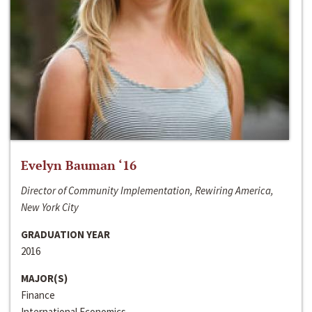
Evelyn Bauman ‘16
Director of Community Implementation, Rewiring America,
New York City
GRADUATION YEAR
2016
MAJOR(S)
Finance
International Economics