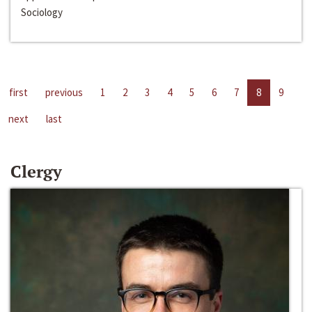
Sociology
first
previous
1
2
3
4
5
6
7
8
9
next
last
Clergy