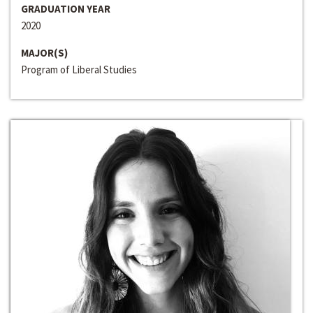
GRADUATION YEAR
2020
MAJOR(S)
Program of Liberal Studies