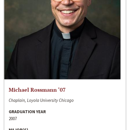
Michael Rossmann ‘07
Chaplain, Loyola University Chicago
GRADUATION YEAR
2007
MAJOR(S)