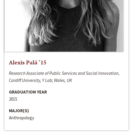
Alexis Palá ‘15
Research Associate of Public Services and Social Innovation,
Cardiff University, Y Lab; Wales, UK
GRADUATION YEAR
2015
MAJOR(S)
Anthropology