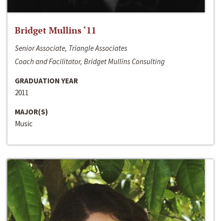
Bridget Mullins ‘11
Senior Associate, Triangle Associates
Coach and Facilitator, Bridget Mullins Consulting
GRADUATION YEAR
2011
MAJOR(S)
Music