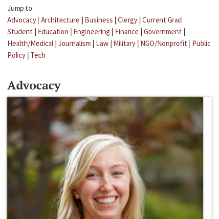
Jump to:
Advocacy
|
Architecture
|
Business
|
Clergy
|
Current Grad
Student
|
Education
|
Engineering
|
Finance
|
Government
|
Health/Medical
|
Journalism
|
Law
|
Military
|
NGO/Nonprofit
|
Public
Policy
|
Tech
Advocacy