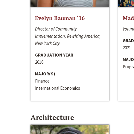
Evelyn Bauman ‘16
Made
Director of Community
Volunt
Implementation, Rewiring America,
GRAD
New York City
2021
GRADUATION YEAR
MAJO
2016
Progra
MAJOR(S)
Finance
International Economics
Architecture