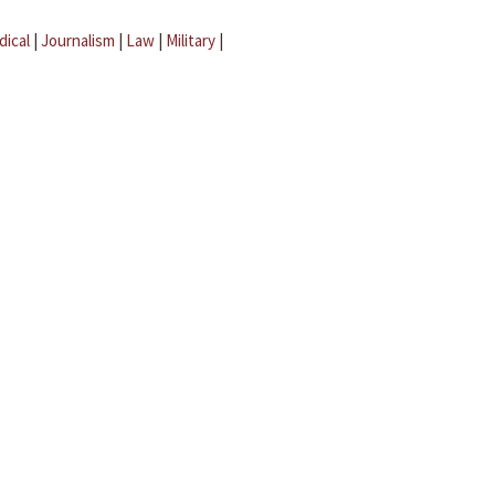
dical
|
Journalism
|
Law
|
Military
|