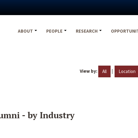
ABOUT
PEOPLE
RESEARCH
OPPORTUNI
View by:
|
All
Location
umni - by Industry