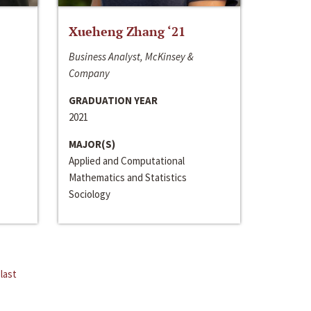
Xueheng Zhang ‘21
Business Analyst, McKinsey &
Company
GRADUATION YEAR
2021
MAJOR(S)
Applied and Computational
Mathematics and Statistics
Sociology
last