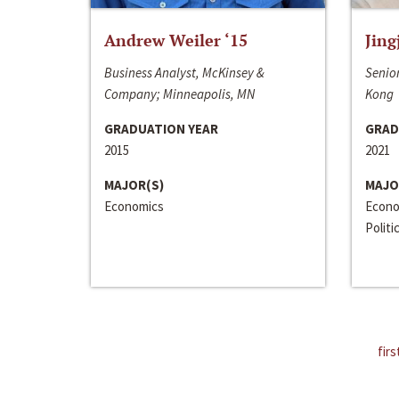
Andrew Weiler ‘15
Jing
Business Analyst, McKinsey &
Senior
Company; Minneapolis, MN
Kong
GRADUATION YEAR
GRAD
2015
2021
MAJOR(S)
MAJO
Economics
Econo
Politi
firs