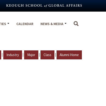
TIES
CALENDAR
NEWS & MEDIA
|
|
|
|
Industry
Major
Class
Alumni Home