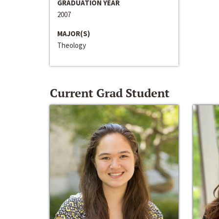
GRADUATION YEAR
2007
MAJOR(S)
Theology
Current Grad Student