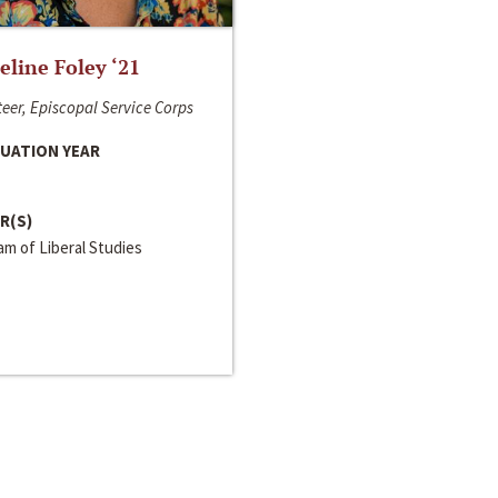
line Foley ‘21
eer, Episcopal Service Corps
UATION YEAR
R(S)
m of Liberal Studies