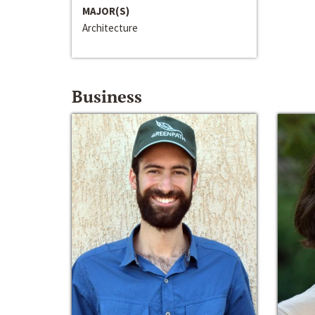
MAJOR(S)
Architecture
Business