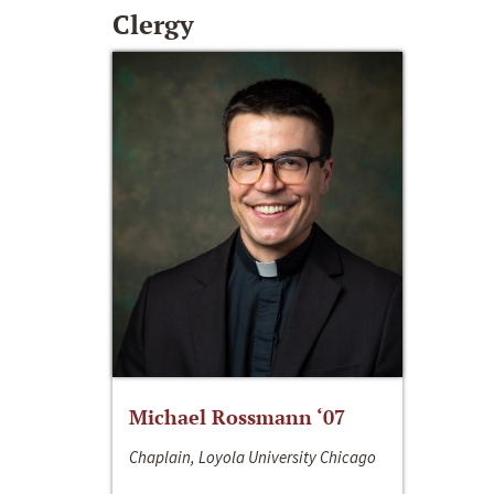
Clergy
Michael Rossmann ‘07
Chaplain, Loyola University Chicago