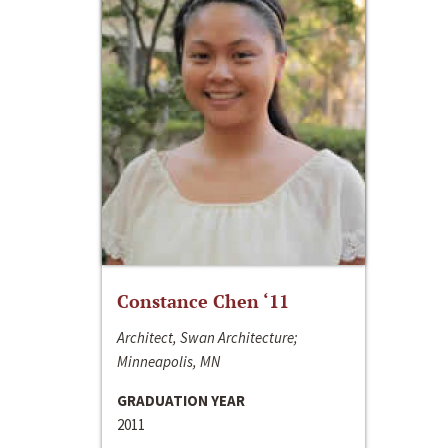
Constance Chen ‘11
Architect, Swan Architecture;
Minneapolis, MN
GRADUATION YEAR
2011