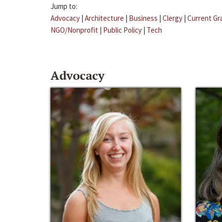
Jump to:
Advocacy
|
Architecture
|
Business
|
Clergy
|
Current Gr
NGO/Nonprofit
|
Public Policy
|
Tech
Advocacy