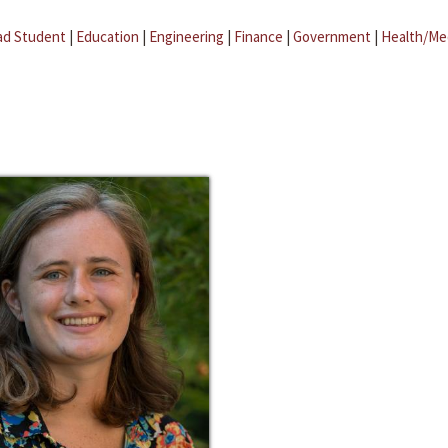
ad Student
|
Education
|
Engineering
|
Finance
|
Government
|
Health/Me