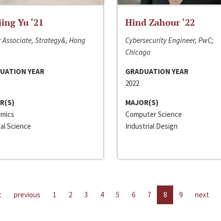
jing Yu ‘21
Hind Zahour ‘22
 Associate, Strategy&, Hong
Cybersecurity Engineer, PwC;
Chicago
UATION YEAR
GRADUATION YEAR
2022
R(S)
MAJOR(S)
mics
Computer Science
cal Science
Industrial Design
t
previous
1
2
3
4
5
6
7
8
9
next