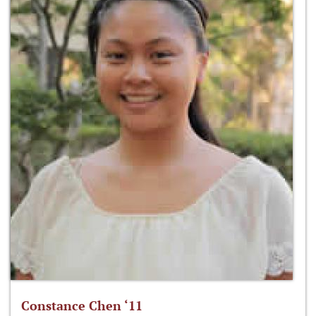
Constance Chen ‘11