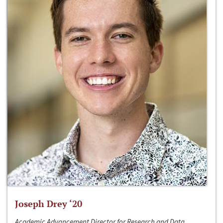
Joseph Drey ‘20
Academic Advancement Director for Research and Data,