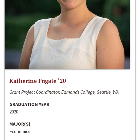
Katherine Fugate ‘20
Grant Project Coordinator, Edmonds College, Seattle, WA
GRADUATION YEAR
2020
MAJOR(S)
Economics