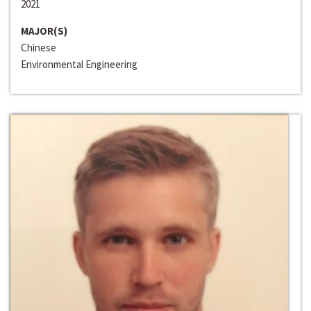
2021
MAJOR(S)
Chinese
Environmental Engineering