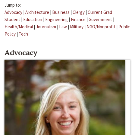
Jump to:
Advocacy
|
Architecture
|
Business
|
Clergy
|
Current Grad
Student
|
Education
|
Engineering
|
Finance
|
Government
|
Health/Medical
|
Journalism
|
Law
|
Military
|
NGO/Nonprofit
|
Public
Policy
|
Tech
Advocacy