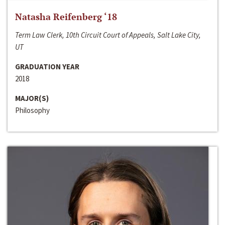
Natasha Reifenberg ‘18
Term Law Clerk, 10th Circuit Court of Appeals, Salt Lake City,
UT
GRADUATION YEAR
2018
MAJOR(S)
Philosophy