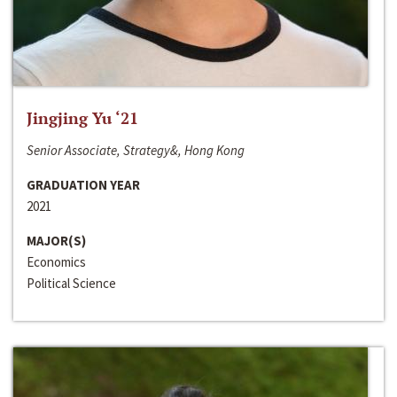
Jingjing Yu ‘21
Senior Associate, Strategy&, Hong Kong
GRADUATION YEAR
2021
MAJOR(S)
Economics
Political Science