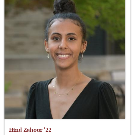
Hind Zahour ‘22