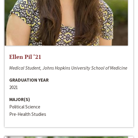
Ellen Pil ‘21
Medical Student, Johns Hopkins University School of Medicine
GRADUATION YEAR
2021
MAJOR(S)
Political Science
Pre-Health Studies