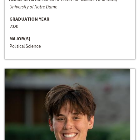
University of Notre Dame
GRADUATION YEAR
2020
MAJOR(S)
Political Science