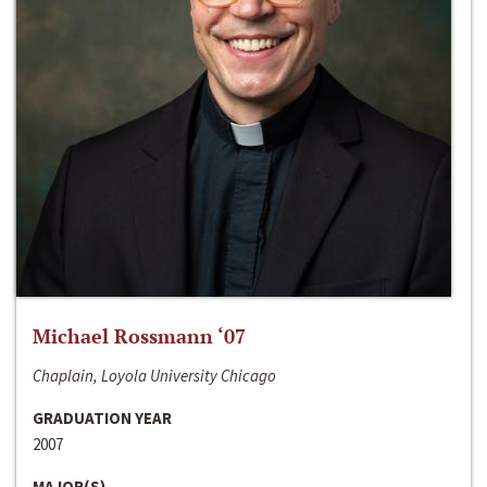
Michael Rossmann ‘07
Chaplain, Loyola University Chicago
GRADUATION YEAR
2007
MAJOR(S)