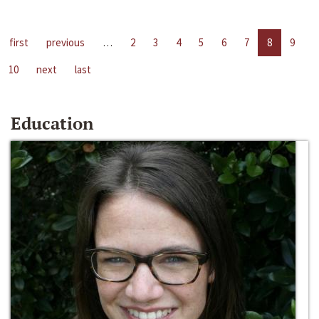
first
previous
…
2
3
4
5
6
7
8
9
10
next
last
Education