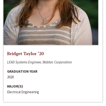
Bridget Taylor ‘20
LEAD Systems Engineer, Wabtec Corporation
GRADUATION YEAR
2020
MAJOR(S)
Electrical Engineering