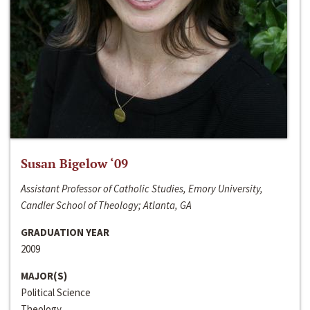
Susan Bigelow ‘09
Assistant Professor of Catholic Studies, Emory University,
Candler School of Theology; Atlanta, GA
GRADUATION YEAR
2009
MAJOR(S)
Political Science
Theology