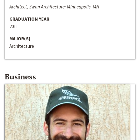
Architect, Swan Architecture; Minneapolis, MN
GRADUATION YEAR
2011
MAJOR(S)
Architecture
Business