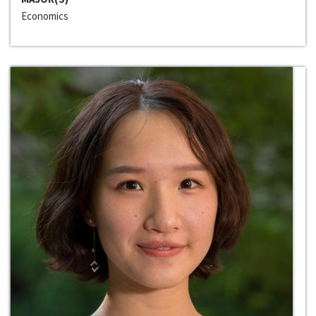
Economics