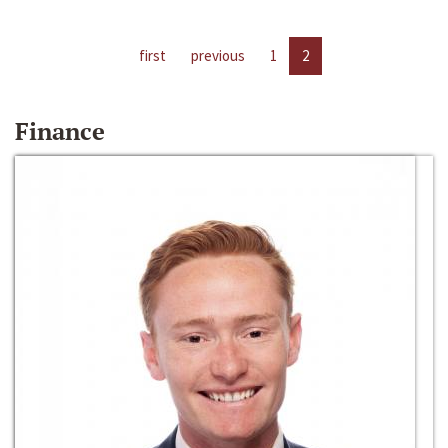
first
previous
1
2
Finance