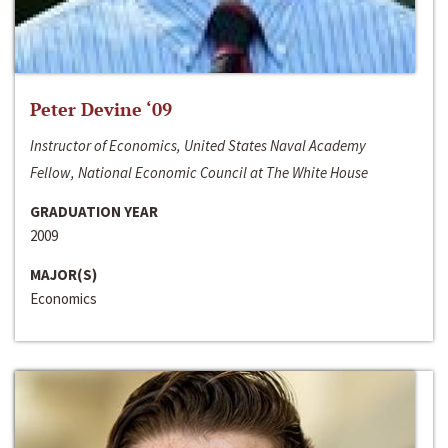
Peter Devine ‘09
Instructor of Economics, United States Naval Academy
Fellow, National Economic Council at The White House
GRADUATION YEAR
2009
MAJOR(S)
Economics