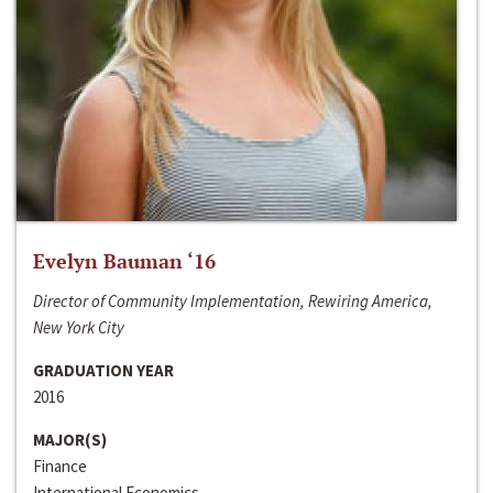
Evelyn Bauman ‘16
Director of Community Implementation, Rewiring America,
New York City
GRADUATION YEAR
2016
MAJOR(S)
Finance
International Economics