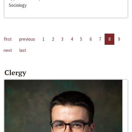
Sociology
first
previous
1
2
3
4
5
6
7
8
9
next
last
Clergy