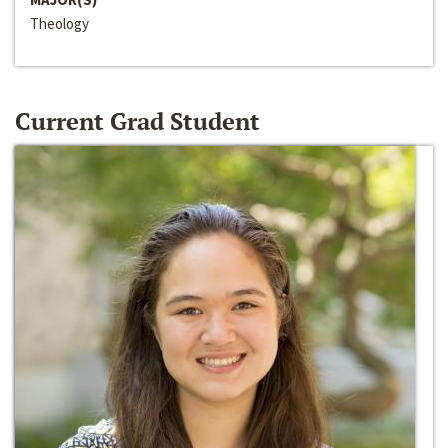
Theology
Current Grad Student