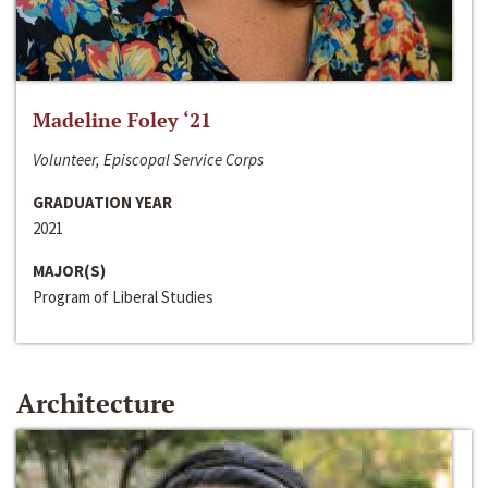
Madeline Foley ‘21
Volunteer, Episcopal Service Corps
GRADUATION YEAR
2021
MAJOR(S)
Program of Liberal Studies
Architecture