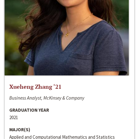
Xueheng Zhang ‘21
Business Analyst, McKinsey & Company
GRADUATION YEAR
2021
MAJOR(S)
Applied and Computational Mathematics and Statistics