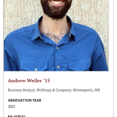
Andrew Weiler ‘15
Business Analyst, McKinsey & Company; Minneapolis, MN
GRADUATION YEAR
2015
MAJOR(S)