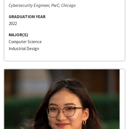
Cybersecurity Engineer, PwC; Chicago
GRADUATION YEAR
2022
MAJOR(S)
Computer Science
Industrial Design