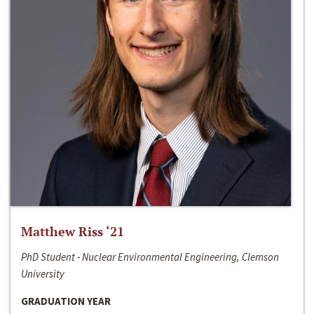
Matthew Riss ‘21
PhD Student - Nuclear Environmental Engineering, Clemson
University
GRADUATION YEAR