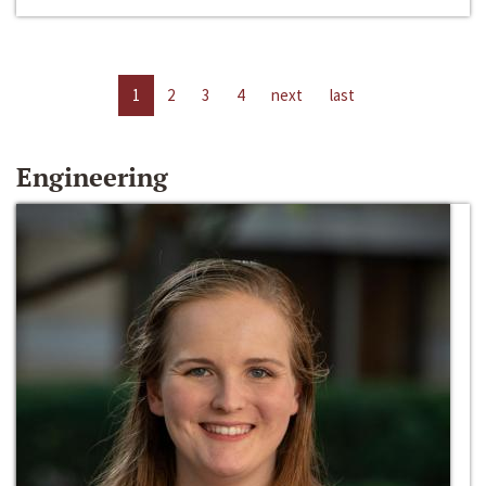
1
2
3
4
next
last
Engineering