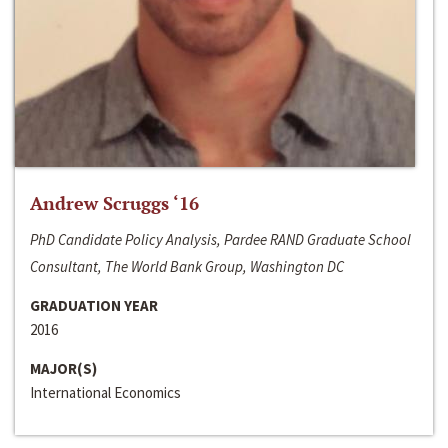
Andrew Scruggs ‘16
PhD Candidate Policy Analysis, Pardee RAND Graduate School
Consultant, The World Bank Group, Washington DC
GRADUATION YEAR
2016
MAJOR(S)
International Economics