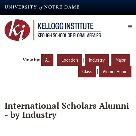
Skip
to
main
content
View by:
|
|
|
|
All
Location
Industry
Major
|
Class
Alumni Home
International Scholars Alumni
- by Industry