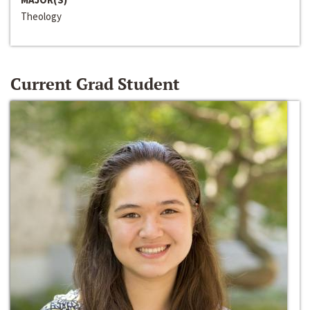
Theology
Current Grad Student