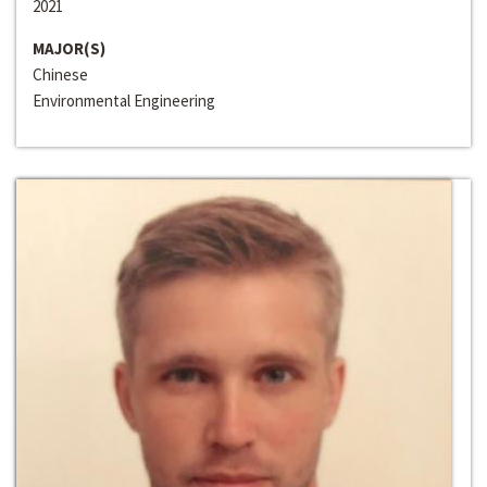
2021
MAJOR(S)
Chinese
Environmental Engineering