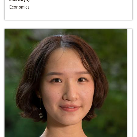
Economics