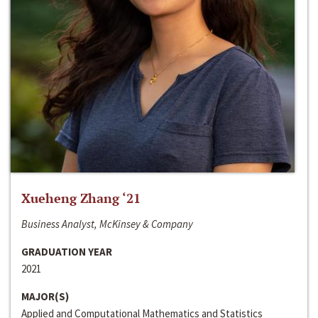
Xueheng Zhang ‘21
Business Analyst, McKinsey & Company
GRADUATION YEAR
2021
MAJOR(S)
Applied and Computational Mathematics and Statistics