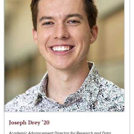
Joseph Drey ‘20
Academic Advancement Director for Research and Data,