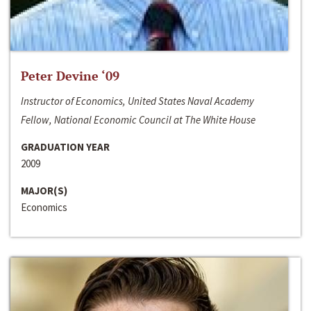
Peter Devine ‘09
Instructor of Economics, United States Naval Academy
Fellow, National Economic Council at The White House
GRADUATION YEAR
2009
MAJOR(S)
Economics