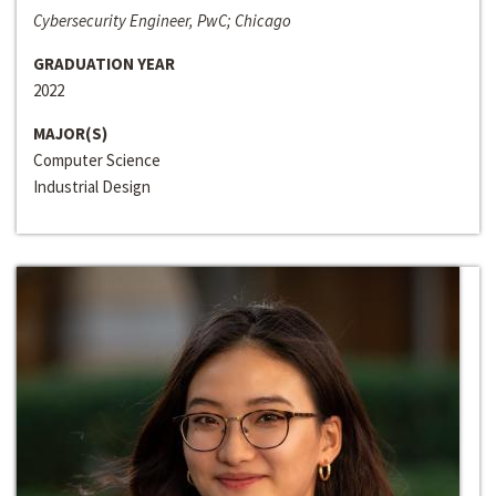
Cybersecurity Engineer, PwC; Chicago
GRADUATION YEAR
2022
MAJOR(S)
Computer Science
Industrial Design