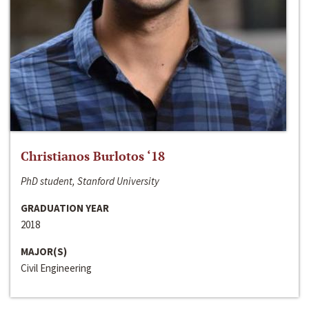
Christianos Burlotos ‘18
PhD student, Stanford University
GRADUATION YEAR
2018
MAJOR(S)
Civil Engineering