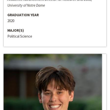
University of Notre Dame
GRADUATION YEAR
2020
MAJOR(S)
Political Science