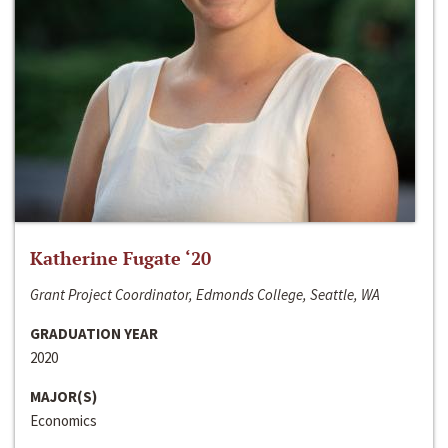
Katherine Fugate ‘20
Grant Project Coordinator, Edmonds College, Seattle, WA
GRADUATION YEAR
2020
MAJOR(S)
Economics