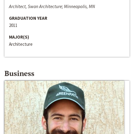
Architect, Swan Architecture; Minneapolis, MN
GRADUATION YEAR
2011
MAJOR(S)
Architecture
Business