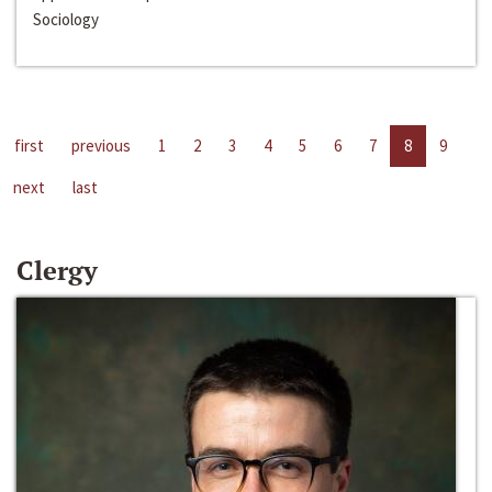
Sociology
first
previous
1
2
3
4
5
6
7
8
9
next
last
Clergy