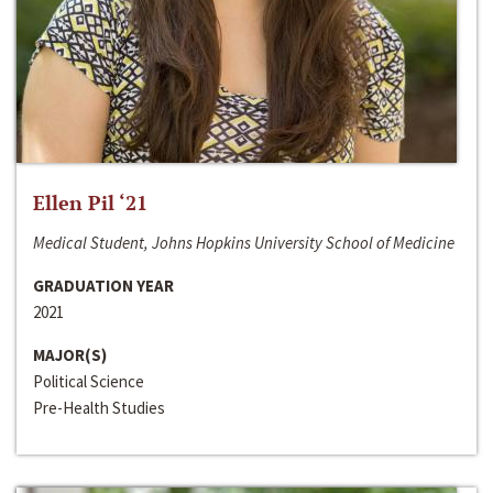
Ellen Pil ‘21
Medical Student, Johns Hopkins University School of Medicine
GRADUATION YEAR
2021
MAJOR(S)
Political Science
Pre-Health Studies