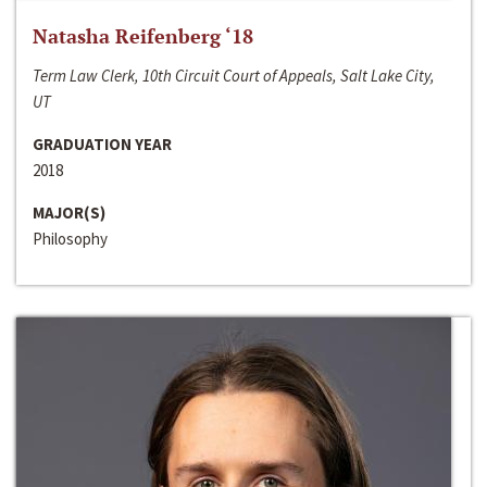
Natasha Reifenberg ‘18
Term Law Clerk, 10th Circuit Court of Appeals, Salt Lake City,
UT
GRADUATION YEAR
2018
MAJOR(S)
Philosophy