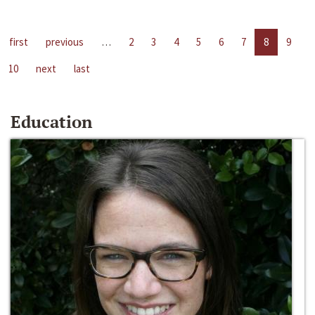
first
previous
…
2
3
4
5
6
7
8
9
10
next
last
Education