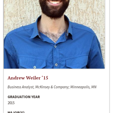
Andrew Weiler ‘15
Business Analyst, McKinsey & Company; Minneapolis, MN
GRADUATION YEAR
2015
MAJOR(S)