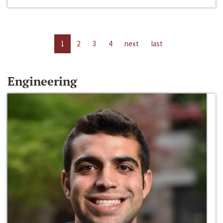
1
2
3
4
next
last
Engineering