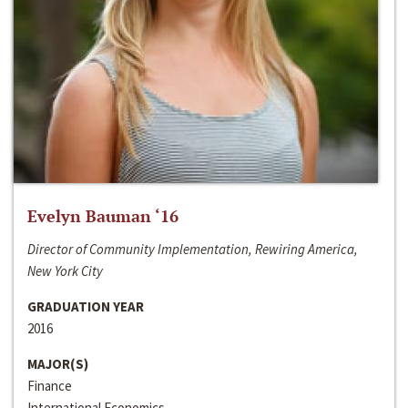
Evelyn Bauman ‘16
Director of Community Implementation, Rewiring America,
New York City
GRADUATION YEAR
2016
MAJOR(S)
Finance
International Economics