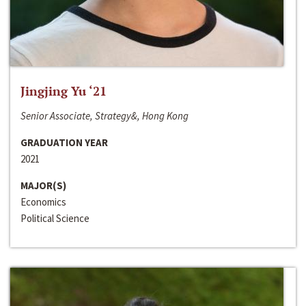
Jingjing Yu ‘21
Senior Associate, Strategy&, Hong Kong
GRADUATION YEAR
2021
MAJOR(S)
Economics
Political Science