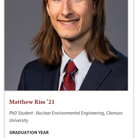
Matthew Riss ‘21
PhD Student - Nuclear Environmental Engineering, Clemson
University
GRADUATION YEAR