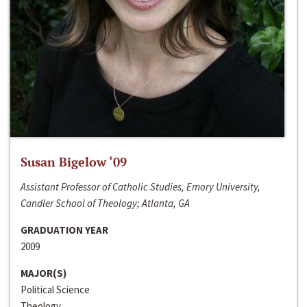
Susan Bigelow ‘09
Assistant Professor of Catholic Studies, Emory University,
Candler School of Theology; Atlanta, GA
GRADUATION YEAR
2009
MAJOR(S)
Political Science
Theology