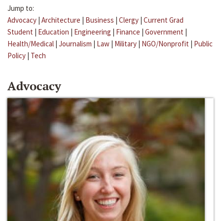
Jump to:
Advocacy
|
Architecture
|
Business
|
Clergy
|
Current Grad
Student
|
Education
|
Engineering
|
Finance
|
Government
|
Health/Medical
|
Journalism
|
Law
|
Military
|
NGO/Nonprofit
|
Public
Policy
|
Tech
Advocacy