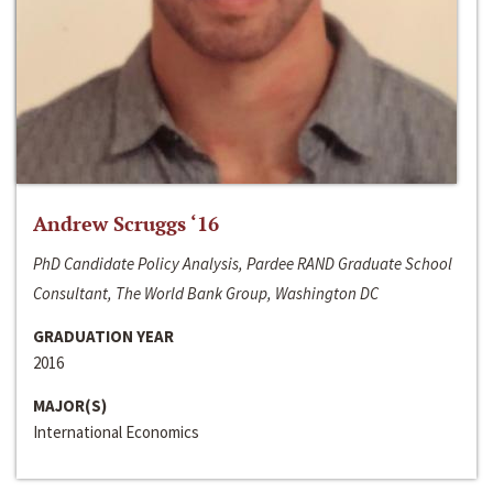
Andrew Scruggs ‘16
PhD Candidate Policy Analysis, Pardee RAND Graduate School
Consultant, The World Bank Group, Washington DC
GRADUATION YEAR
2016
MAJOR(S)
International Economics