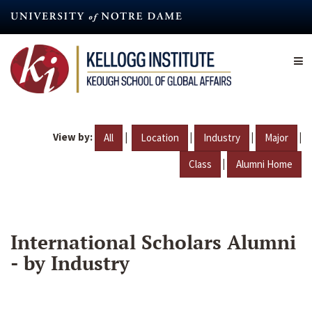
Skip
to
main
content
View by:
|
|
|
|
All
Location
Industry
Major
|
Class
Alumni Home
International Scholars Alumni
- by Industry