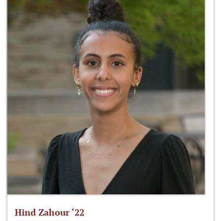
Hind Zahour ‘22