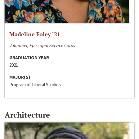
Madeline Foley ‘21
Volunteer, Episcopal Service Corps
GRADUATION YEAR
2021
MAJOR(S)
Program of Liberal Studies
Architecture