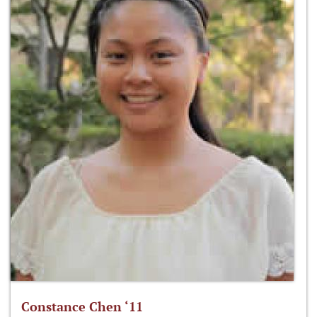
Constance Chen ‘11