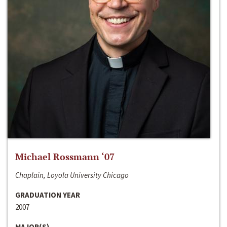
Michael Rossmann ‘07
Chaplain, Loyola University Chicago
GRADUATION YEAR
2007
MAJOR(S)