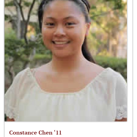
Constance Chen ‘11