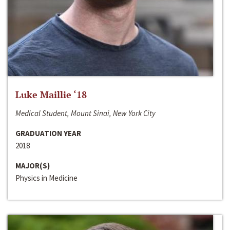
Luke Maillie ‘18
Medical Student, Mount Sinai, New York City
GRADUATION YEAR
2018
MAJOR(S)
Physics in Medicine