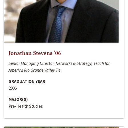
Jonathan Stevens ‘06
Senior Managing Director, Networks & Strategy, Teach for
America Rio Grande Valley TX
GRADUATION YEAR
2006
MAJOR(S)
Pre-Health Studies