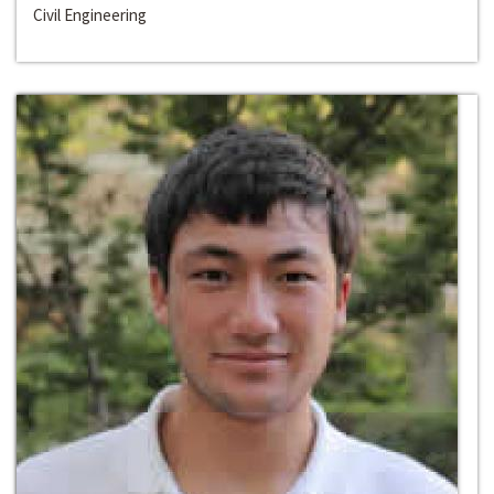
Civil Engineering