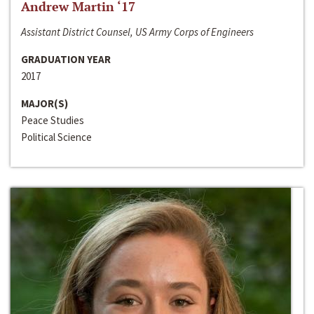
Andrew Martin ‘17
Assistant District Counsel, US Army Corps of Engineers
GRADUATION YEAR
2017
MAJOR(S)
Peace Studies
Political Science