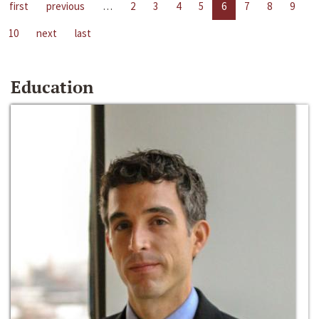
first
previous
…
2
3
4
5
6
7
8
9
10
next
last
Education