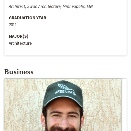
Architect, Swan Architecture; Minneapolis, MN
GRADUATION YEAR
2011
MAJOR(S)
Architecture
Business