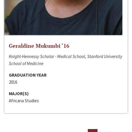
Geraldine Mukumbi ‘16
Knight-Hennessy Scholar - Medical School, Stanford University
School of Medicine
GRADUATION YEAR
2016
MAJOR(S)
Africana Studies