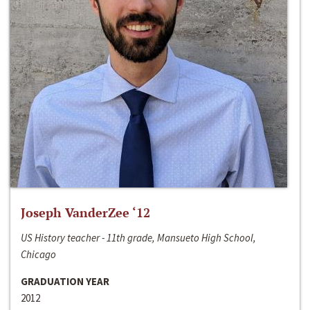
Joseph VanderZee ‘12
US History teacher - 11th grade, Mansueto High School,
Chicago
GRADUATION YEAR
2012