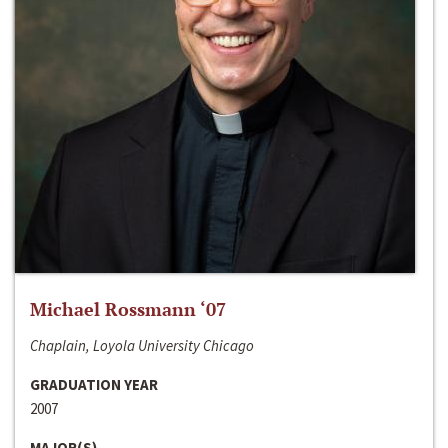
Michael Rossmann ‘07
Chaplain, Loyola University Chicago
GRADUATION YEAR
2007
MAJOR(S)