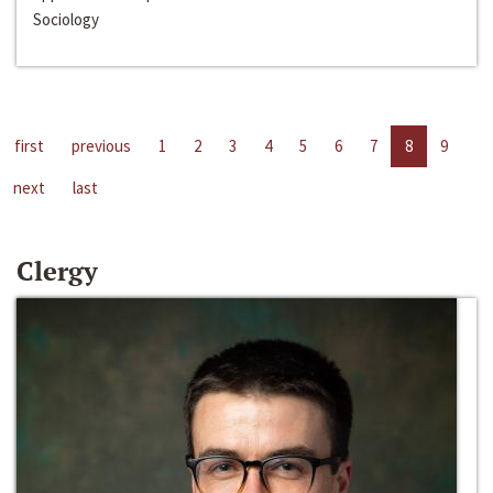
Sociology
first
previous
1
2
3
4
5
6
7
8
9
next
last
Clergy