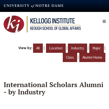
Skip
to
main
content
View by:
|
|
|
|
All
Location
Industry
Major
|
Class
Alumni Home
International Scholars Alumni
- by Industry