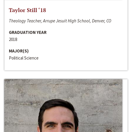
Taylor Still ‘18
Theology Teacher, Arrupe Jesuit High School, Denver, CO
GRADUATION YEAR
2018
MAJOR(S)
Political Science