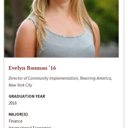
Evelyn Bauman ‘16
Director of Community Implementation, Rewiring America,
New York City
GRADUATION YEAR
2016
MAJOR(S)
Finance
International Economics