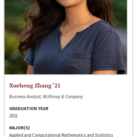
Xueheng Zhang ‘21
Business Analyst, McKinsey & Company
GRADUATION YEAR
2021
MAJOR(S)
Applied and Computational Mathematics and Statistics