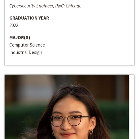
Cybersecurity Engineer, PwC; Chicago
GRADUATION YEAR
2022
MAJOR(S)
Computer Science
Industrial Design