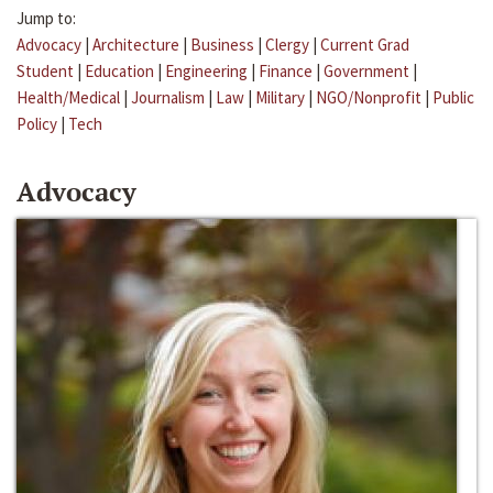
Jump to:
Advocacy
|
Architecture
|
Business
|
Clergy
|
Current Grad
Student
|
Education
|
Engineering
|
Finance
|
Government
|
Health/Medical
|
Journalism
|
Law
|
Military
|
NGO/Nonprofit
|
Public
Policy
|
Tech
Advocacy