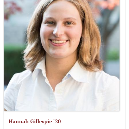
Hannah Gillespie ‘20