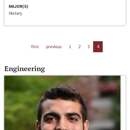
MAJOR(S)
History
first
previous
1
2
3
4
Engineering