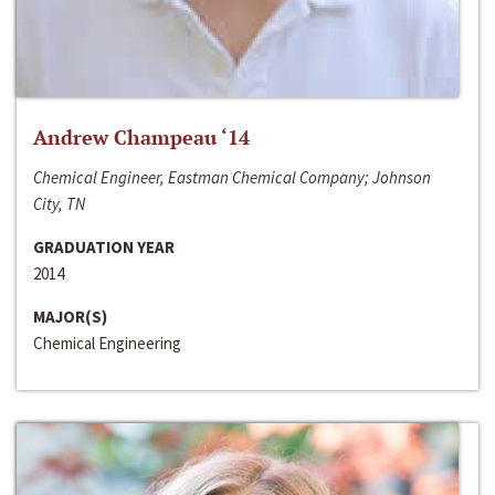
Andrew Champeau ‘14
Chemical Engineer, Eastman Chemical Company; Johnson
City, TN
GRADUATION YEAR
2014
MAJOR(S)
Chemical Engineering