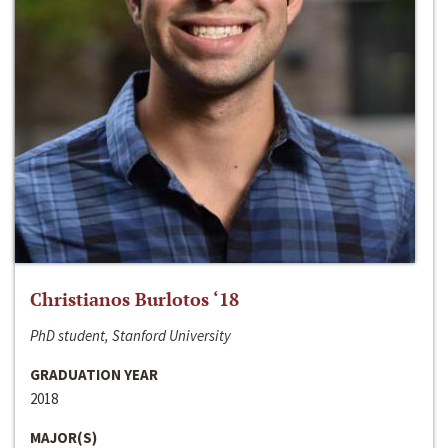
Christianos Burlotos ‘18
PhD student, Stanford University
GRADUATION YEAR
2018
MAJOR(S)