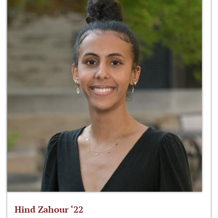
Hind Zahour ‘22