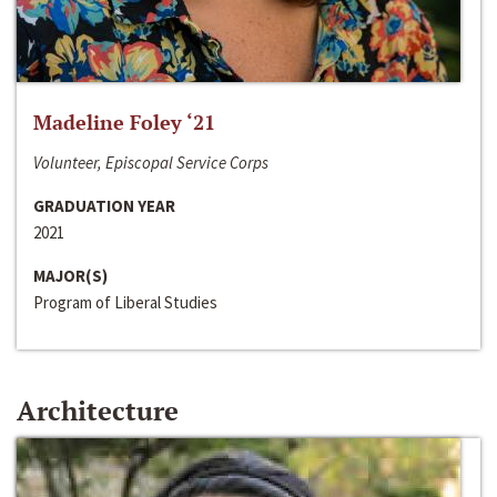
Madeline Foley ‘21
Volunteer, Episcopal Service Corps
GRADUATION YEAR
2021
MAJOR(S)
Program of Liberal Studies
Architecture