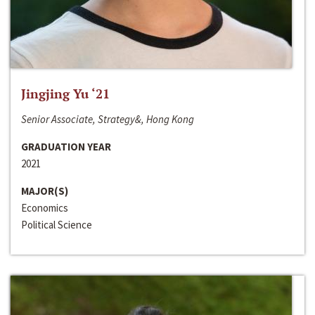
Jingjing Yu ‘21
Senior Associate, Strategy&, Hong Kong
GRADUATION YEAR
2021
MAJOR(S)
Economics
Political Science