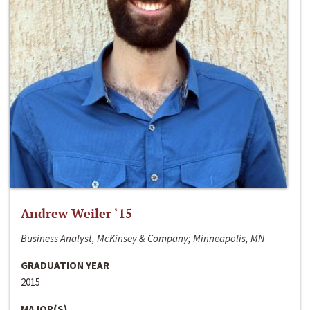
Andrew Weiler ‘15
Business Analyst, McKinsey & Company; Minneapolis, MN
GRADUATION YEAR
2015
MAJOR(S)