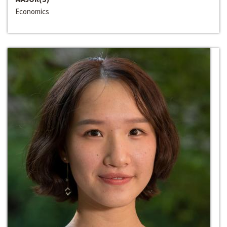
Economics