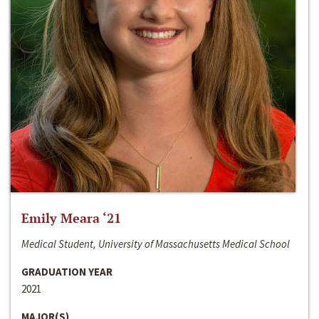
Emily Meara ‘21
Medical Student, University of Massachusetts Medical School
GRADUATION YEAR
2021
MAJOR(S)