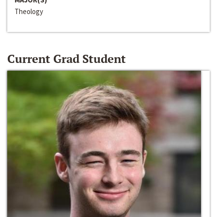
Theology
Current Grad Student