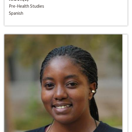
Pre-Health Studies
Spanish