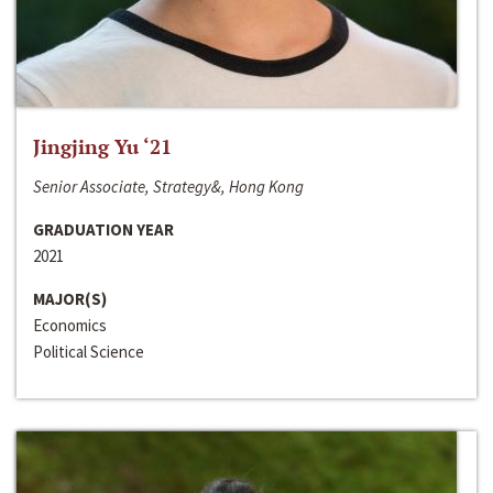
Jingjing Yu ‘21
Senior Associate, Strategy&, Hong Kong
GRADUATION YEAR
2021
MAJOR(S)
Economics
Political Science