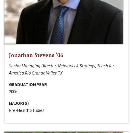
Jonathan Stevens ‘06
Senior Managing Director, Networks & Strategy, Teach for
America Rio Grande Valley TX
GRADUATION YEAR
2006
MAJOR(S)
Pre-Health Studies