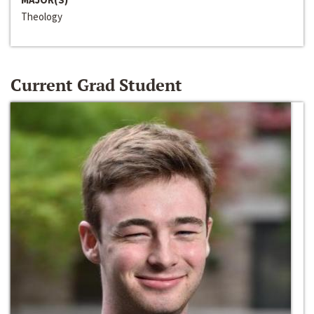
Theology
Current Grad Student