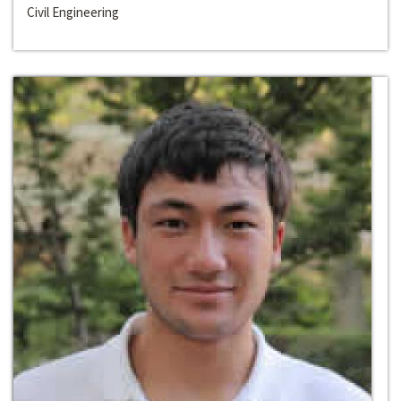
Civil Engineering