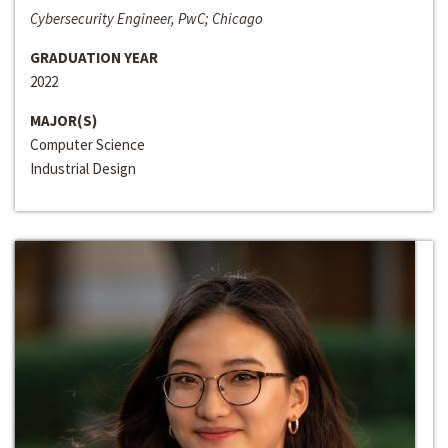
Cybersecurity Engineer, PwC; Chicago
GRADUATION YEAR
2022
MAJOR(S)
Computer Science
Industrial Design