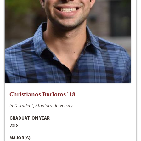
Christianos Burlotos ‘18
PhD student, Stanford University
GRADUATION YEAR
2018
MAJOR(S)