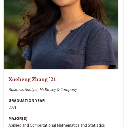
Xueheng Zhang ‘21
Business Analyst, McKinsey & Company
GRADUATION YEAR
2021
MAJOR(S)
Applied and Computational Mathematics and Statistics