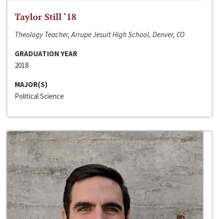
Taylor Still ‘18
Theology Teacher, Arrupe Jesuit High School, Denver, CO
GRADUATION YEAR
2018
MAJOR(S)
Political Science