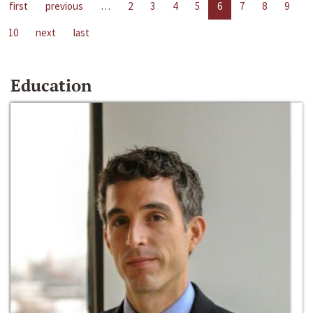
first
previous
…
2
3
4
5
6
7
8
9
10
next
last
Education