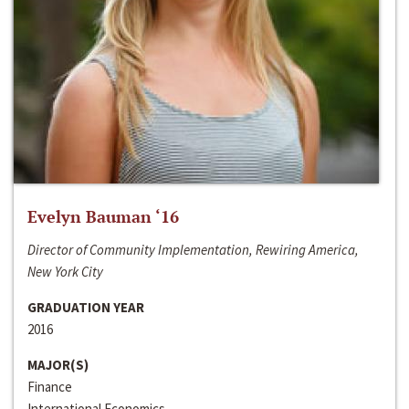
Evelyn Bauman ‘16
Director of Community Implementation, Rewiring America,
New York City
GRADUATION YEAR
2016
MAJOR(S)
Finance
International Economics