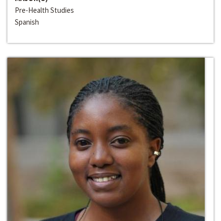
Pre-Health Studies
Spanish