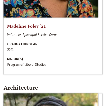
Madeline Foley ‘21
Volunteer, Episcopal Service Corps
GRADUATION YEAR
2021
MAJOR(S)
Program of Liberal Studies
Architecture