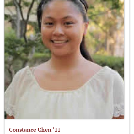
Constance Chen ‘11