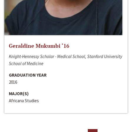
Geraldine Mukumbi ‘16
Knight-Hennessy Scholar - Medical School, Stanford University
School of Medicine
GRADUATION YEAR
2016
MAJOR(S)
Africana Studies