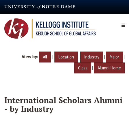
Skip
to
main
content
View by:
|
|
|
|
All
Location
Industry
Major
|
Class
Alumni Home
International Scholars Alumni
- by Industry