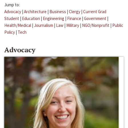
Jump to:
Advocacy
|
Architecture
|
Business
|
Clergy
|
Current Grad
Student
|
Education
|
Engineering
|
Finance
|
Government
|
Health/Medical
|
Journalism
|
Law
|
Military
|
NGO/Nonprofit
|
Public
Policy
|
Tech
Advocacy