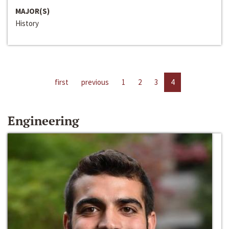
MAJOR(S)
History
first
previous
1
2
3
4
Engineering