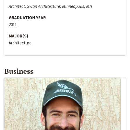
Architect, Swan Architecture; Minneapolis, MN
GRADUATION YEAR
2011
MAJOR(S)
Architecture
Business