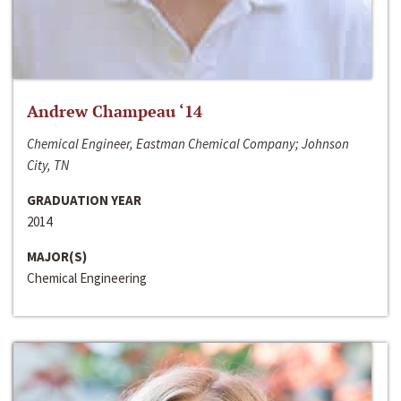
Andrew Champeau ‘14
Chemical Engineer, Eastman Chemical Company; Johnson
City, TN
GRADUATION YEAR
2014
MAJOR(S)
Chemical Engineering