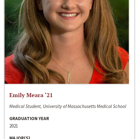
Emily Meara ‘21
Medical Student, University of Massachusetts Medical School
GRADUATION YEAR
2021
MAJOR(S)