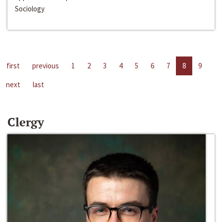
Sociology
first
previous
1
2
3
4
5
6
7
8
9
next
last
Clergy