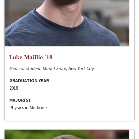
Luke Maillie ‘18
Medical Student, Mount Sinai, New York City
GRADUATION YEAR
2018
MAJOR(S)
Physics in Medicine