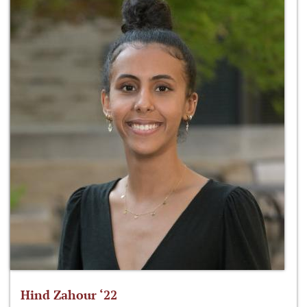
Hind Zahour ‘22