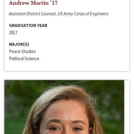
Andrew Martin ‘17
Assistant District Counsel, US Army Corps of Engineers
GRADUATION YEAR
2017
MAJOR(S)
Peace Studies
Political Science