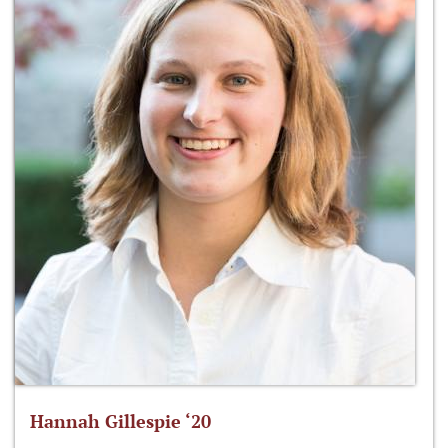
Hannah Gillespie ‘20