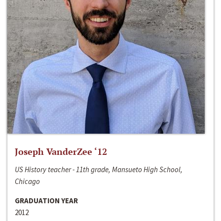
Joseph VanderZee ‘12
US History teacher - 11th grade, Mansueto High School,
Chicago
GRADUATION YEAR
2012