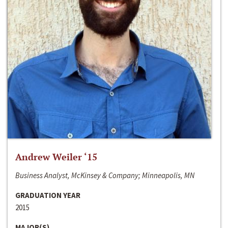
Andrew Weiler ‘15
Business Analyst, McKinsey & Company; Minneapolis, MN
GRADUATION YEAR
2015
MAJOR(S)