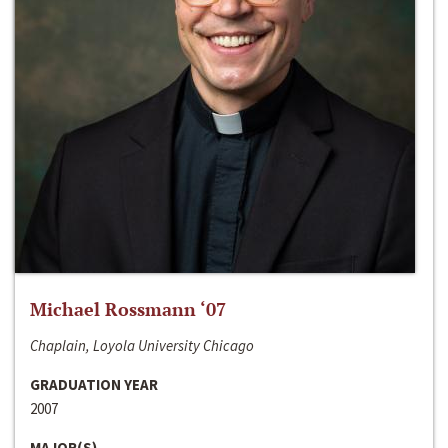
Michael Rossmann ‘07
Chaplain, Loyola University Chicago
GRADUATION YEAR
2007
MAJOR(S)