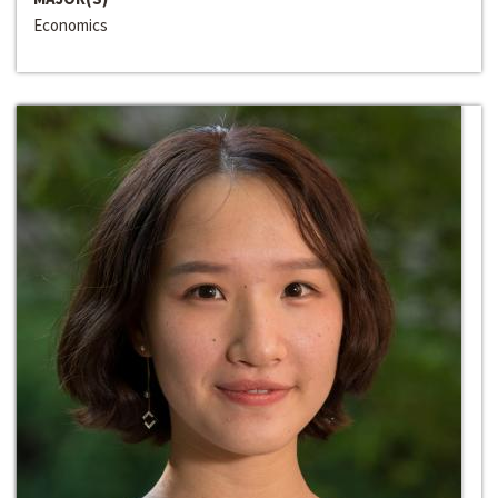
Economics