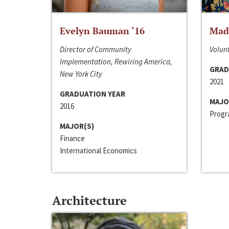
Evelyn Bauman ‘16
Made
Director of Community
Volunt
Implementation, Rewiring America,
GRAD
New York City
2021
GRADUATION YEAR
MAJO
2016
Progra
MAJOR(S)
Finance
International Economics
Architecture