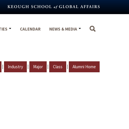
TIES
CALENDAR
NEWS & MEDIA
|
|
|
|
Industry
Major
Class
Alumni Home