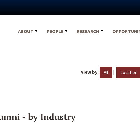
ABOUT
PEOPLE
RESEARCH
OPPORTUNI
View by:
|
All
Location
umni - by Industry