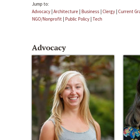
Jump to:
Advocacy
|
Architecture
|
Business
|
Clergy
|
Current Gr
NGO/Nonprofit
|
Public Policy
|
Tech
Advocacy