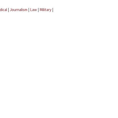
dical
|
Journalism
|
Law
|
Military
|