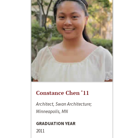
Constance Chen ‘11
Architect, Swan Architecture;
Minneapolis, MN
GRADUATION YEAR
2011