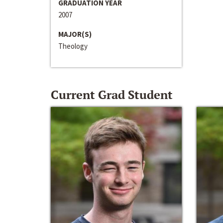
GRADUATION YEAR
2007
MAJOR(S)
Theology
Current Grad Student