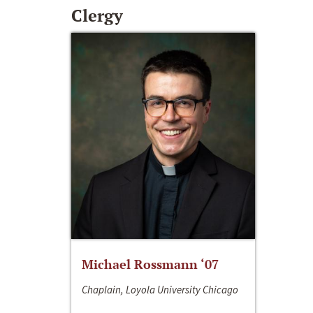
Clergy
Michael Rossmann ‘07
Chaplain, Loyola University Chicago