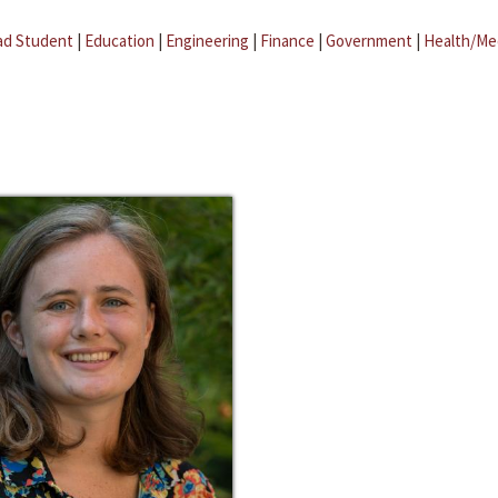
ad Student
|
Education
|
Engineering
|
Finance
|
Government
|
Health/Me