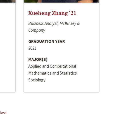
Xueheng Zhang ‘21
Business Analyst, McKinsey &
Company
GRADUATION YEAR
2021
MAJOR(S)
Applied and Computational
Mathematics and Statistics
Sociology
last