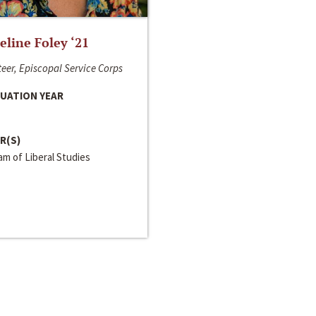
line Foley ‘21
eer, Episcopal Service Corps
UATION YEAR
R(S)
m of Liberal Studies