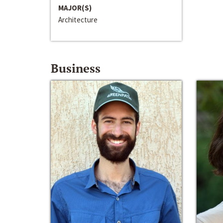
MAJOR(S)
Architecture
Business