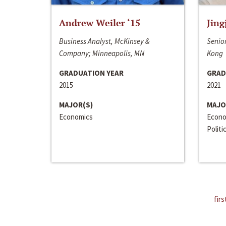
Andrew Weiler ‘15
Jing
Business Analyst, McKinsey &
Senior
Company; Minneapolis, MN
Kong
GRADUATION YEAR
GRAD
2015
2021
MAJOR(S)
MAJO
Economics
Econo
Politi
firs