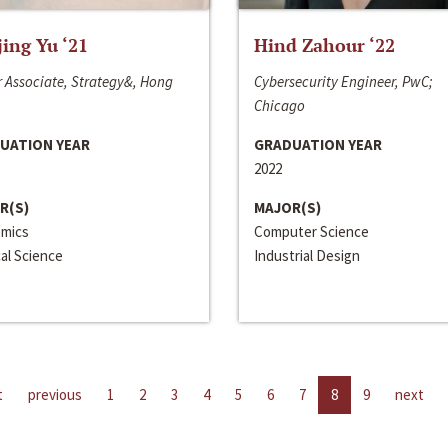
jing Yu ‘21
Hind Zahour ‘22
 Associate, Strategy&, Hong
Cybersecurity Engineer, PwC;
Chicago
UATION YEAR
GRADUATION YEAR
2022
R(S)
MAJOR(S)
mics
Computer Science
cal Science
Industrial Design
t
previous
1
2
3
4
5
6
7
8
9
next