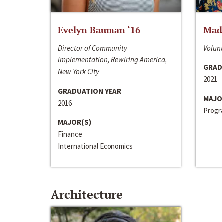
Evelyn Bauman ‘16
Made
Director of Community
Volunt
Implementation, Rewiring America,
GRAD
New York City
2021
GRADUATION YEAR
MAJO
2016
Progra
MAJOR(S)
Finance
International Economics
Architecture