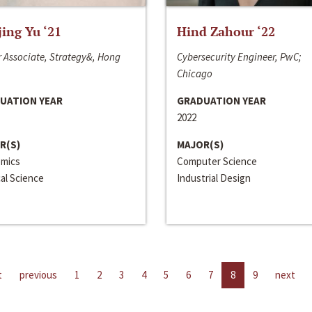
jing Yu ‘21
Hind Zahour ‘22
 Associate, Strategy&, Hong
Cybersecurity Engineer, PwC;
Chicago
UATION YEAR
GRADUATION YEAR
2022
R(S)
MAJOR(S)
mics
Computer Science
cal Science
Industrial Design
t
previous
1
2
3
4
5
6
7
8
9
next