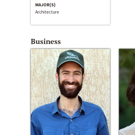
MAJOR(S)
Architecture
Business