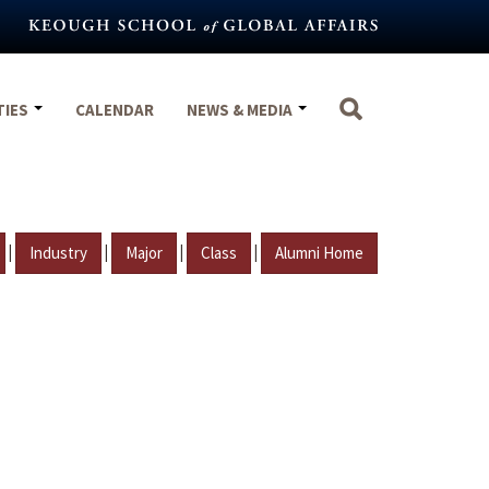
TIES
CALENDAR
NEWS & MEDIA
|
|
|
|
Industry
Major
Class
Alumni Home