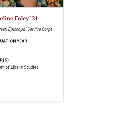
line Foley ‘21
eer, Episcopal Service Corps
UATION YEAR
R(S)
m of Liberal Studies