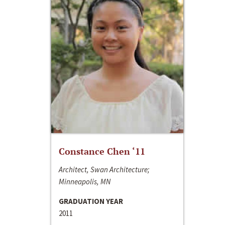
Constance Chen ‘11
Architect, Swan Architecture;
Minneapolis, MN
GRADUATION YEAR
2011