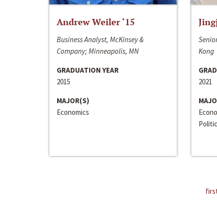
Andrew Weiler ‘15
Jing
Business Analyst, McKinsey &
Senior
Company; Minneapolis, MN
Kong
GRADUATION YEAR
GRAD
2015
2021
MAJOR(S)
MAJO
Economics
Econo
Politi
firs