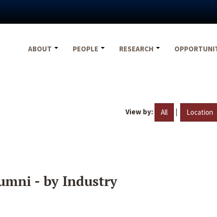
ABOUT
PEOPLE
RESEARCH
OPPORTUNI
View by:
|
All
Location
umni - by Industry