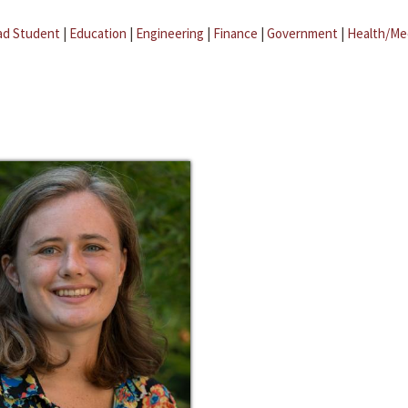
ad Student
|
Education
|
Engineering
|
Finance
|
Government
|
Health/Me