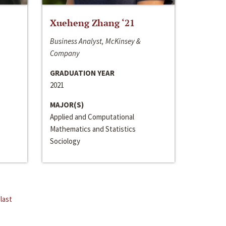
Xueheng Zhang ‘21
Business Analyst, McKinsey &
Company
GRADUATION YEAR
2021
MAJOR(S)
Applied and Computational
Mathematics and Statistics
Sociology
last