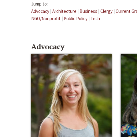
Jump to:
Advocacy
|
Architecture
|
Business
|
Clergy
|
Current Gr
NGO/Nonprofit
|
Public Policy
|
Tech
Advocacy