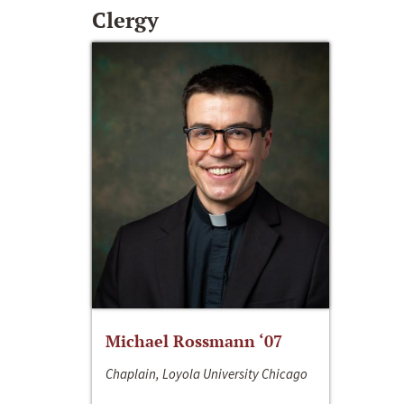
Clergy
Michael Rossmann ‘07
Chaplain, Loyola University Chicago