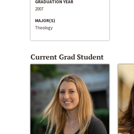
GRADUATION YEAR
2007
MAJOR(S)
Theology
Current Grad Student