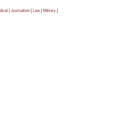
dical
|
Journalism
|
Law
|
Military
|