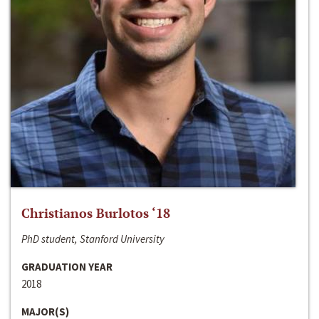
Christianos Burlotos ‘18
PhD student, Stanford University
GRADUATION YEAR
2018
MAJOR(S)