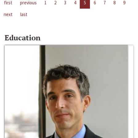
first
previous
1
2
3
4
5
6
7
8
9
next
last
Education