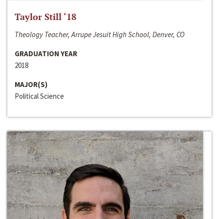
Taylor Still ‘18
Theology Teacher, Arrupe Jesuit High School, Denver, CO
GRADUATION YEAR
2018
MAJOR(S)
Political Science