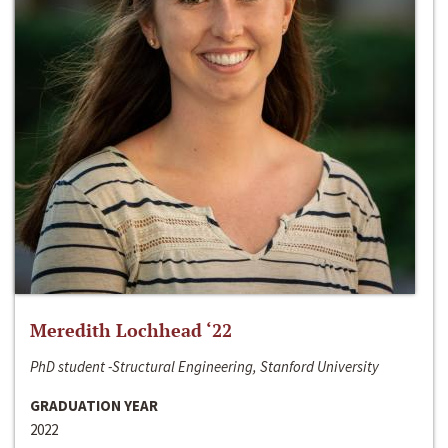
Meredith Lochhead ‘22
PhD student -Structural Engineering, Stanford University
GRADUATION YEAR
2022