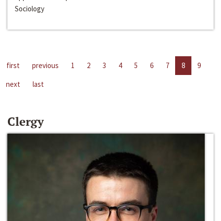
Sociology
first
previous
1
2
3
4
5
6
7
8
9
next
last
Clergy