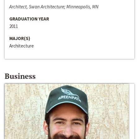
Architect, Swan Architecture; Minneapolis, MN
GRADUATION YEAR
2011
MAJOR(S)
Architecture
Business