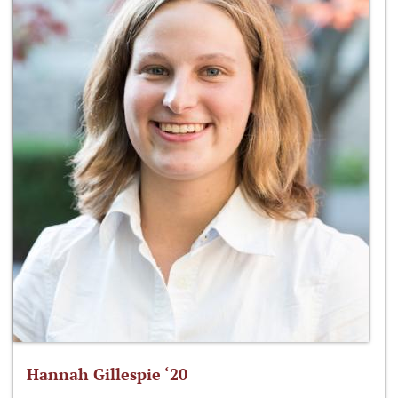
Hannah Gillespie ‘20