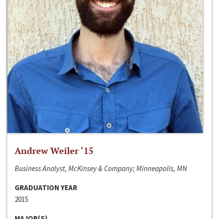
Andrew Weiler ‘15
Business Analyst, McKinsey & Company; Minneapolis, MN
GRADUATION YEAR
2015
MAJOR(S)