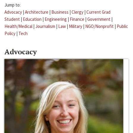
Jump to:
Advocacy
|
Architecture
|
Business
|
Clergy
|
Current Grad
Student
|
Education
|
Engineering
|
Finance
|
Government
|
Health/Medical
|
Journalism
|
Law
|
Military
|
NGO/Nonprofit
|
Public
Policy
|
Tech
Advocacy