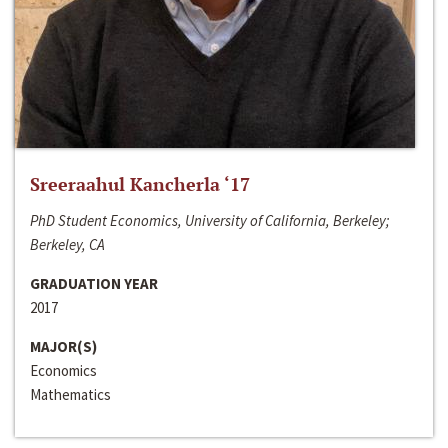
Sreeraahul Kancherla ‘17
PhD Student Economics, University of California, Berkeley;
Berkeley, CA
GRADUATION YEAR
2017
MAJOR(S)
Economics
Mathematics