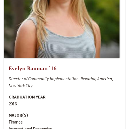
Evelyn Bauman ‘16
Director of Community Implementation, Rewiring America,
New York City
GRADUATION YEAR
2016
MAJOR(S)
Finance
International Economics