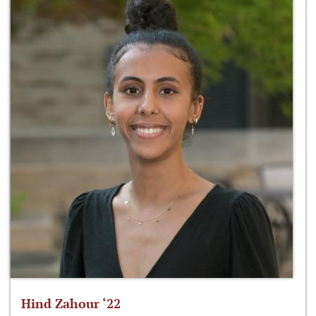
Hind Zahour ‘22