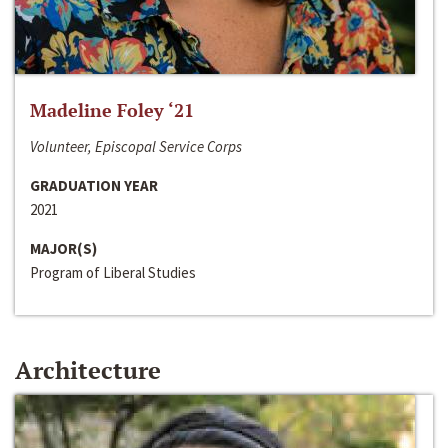
Madeline Foley ‘21
Volunteer, Episcopal Service Corps
GRADUATION YEAR
2021
MAJOR(S)
Program of Liberal Studies
Architecture