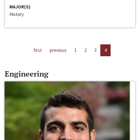
MAJOR(S)
History
first
previous
1
2
3
4
Engineering