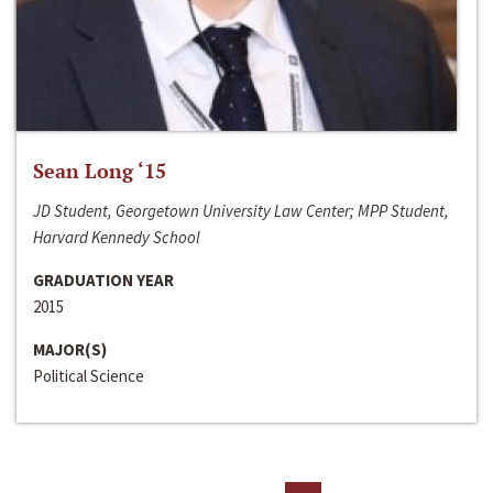
Sean Long ‘15
JD Student, Georgetown University Law Center; MPP Student,
Harvard Kennedy School
GRADUATION YEAR
2015
MAJOR(S)
Political Science