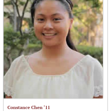
Constance Chen ‘11