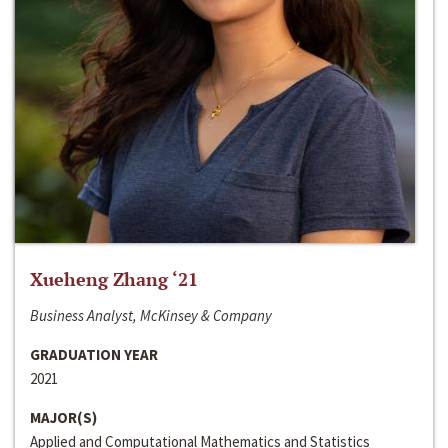
Xueheng Zhang ‘21
Business Analyst, McKinsey & Company
GRADUATION YEAR
2021
MAJOR(S)
Applied and Computational Mathematics and Statistics