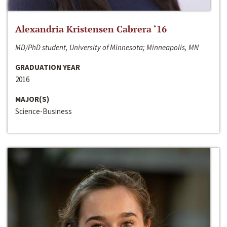
Alexandria Kristensen Cabrera ‘16
MD/PhD student, University of Minnesota; Minneapolis, MN
GRADUATION YEAR
2016
MAJOR(S)
Science-Business