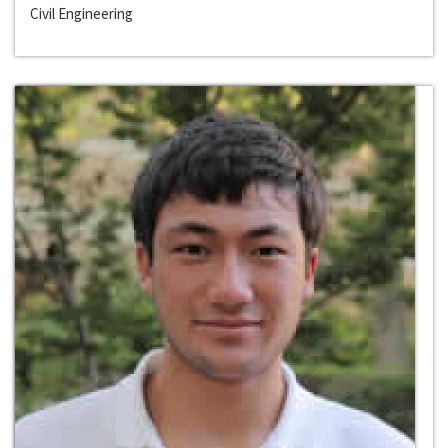
Civil Engineering