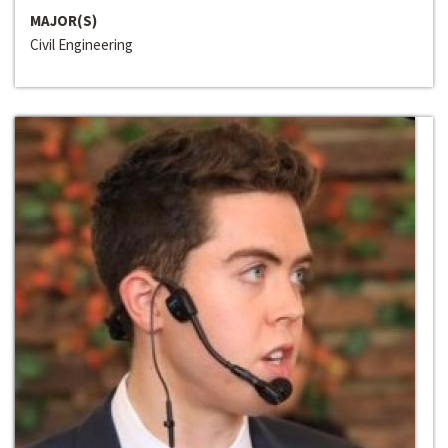
MAJOR(S)
Civil Engineering