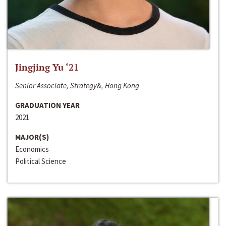
Jingjing Yu ‘21
Senior Associate, Strategy&, Hong Kong
GRADUATION YEAR
2021
MAJOR(S)
Economics
Political Science