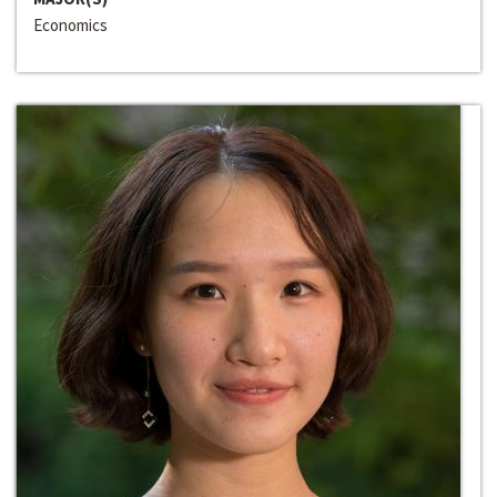
Economics