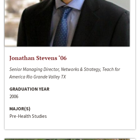
Jonathan Stevens ‘06
Senior Managing Director, Networks & Strategy, Teach for
America Rio Grande Valley TX
GRADUATION YEAR
2006
MAJOR(S)
Pre-Health Studies