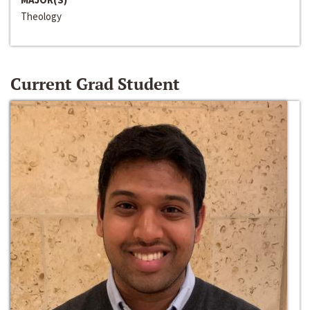
Theology
Current Grad Student