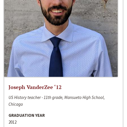
Joseph VanderZee ‘12
US History teacher - 11th grade, Mansueto High School,
Chicago
GRADUATION YEAR
2012