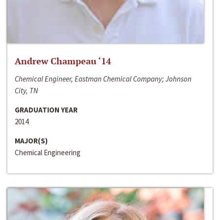
Andrew Champeau ‘14
Chemical Engineer, Eastman Chemical Company; Johnson
City, TN
GRADUATION YEAR
2014
MAJOR(S)
Chemical Engineering