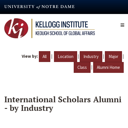
Skip
to
main
content
View by:
|
|
|
|
All
Location
Industry
Major
|
Class
Alumni Home
International Scholars Alumni
- by Industry