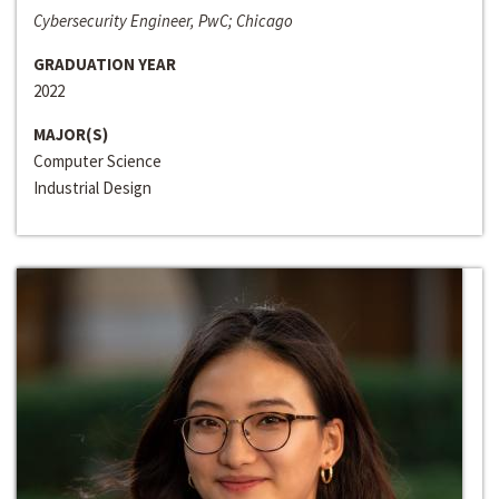
Cybersecurity Engineer, PwC; Chicago
GRADUATION YEAR
2022
MAJOR(S)
Computer Science
Industrial Design