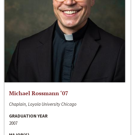
Michael Rossmann ‘07
Chaplain, Loyola University Chicago
GRADUATION YEAR
2007
MAJOR(S)