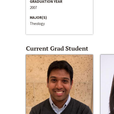
GRADUATION YEAR
2007
MAJOR(S)
Theology
Current Grad Student