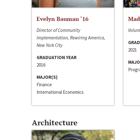
Evelyn Bauman ‘16
Made
Director of Community
Volunt
Implementation, Rewiring America,
GRAD
New York City
2021
GRADUATION YEAR
MAJO
2016
Progra
MAJOR(S)
Finance
International Economics
Architecture