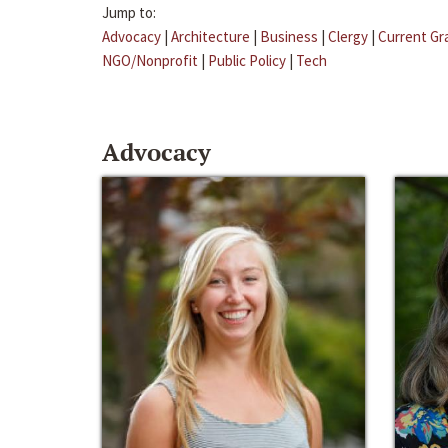
Jump to:
Advocacy
|
Architecture
|
Business
|
Clergy
|
Current Gr
NGO/Nonprofit
|
Public Policy
|
Tech
Advocacy