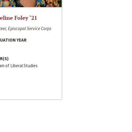
line Foley ‘21
eer, Episcopal Service Corps
UATION YEAR
R(S)
m of Liberal Studies