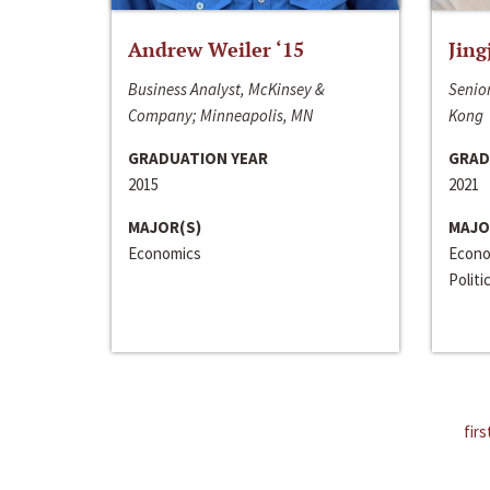
Andrew Weiler ‘15
Jing
Business Analyst, McKinsey &
Senior
Company; Minneapolis, MN
Kong
GRADUATION YEAR
GRAD
2015
2021
MAJOR(S)
MAJO
Economics
Econo
Politi
firs