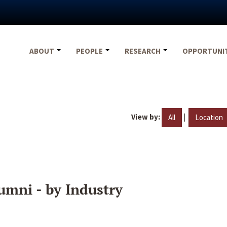
ABOUT
PEOPLE
RESEARCH
OPPORTUNI
View by:
|
All
Location
umni - by Industry