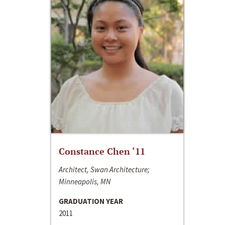
Constance Chen ‘11
Architect, Swan Architecture;
Minneapolis, MN
GRADUATION YEAR
2011