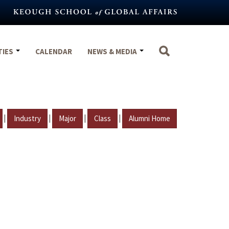
TIES
CALENDAR
NEWS & MEDIA
|
|
|
|
Industry
Major
Class
Alumni Home