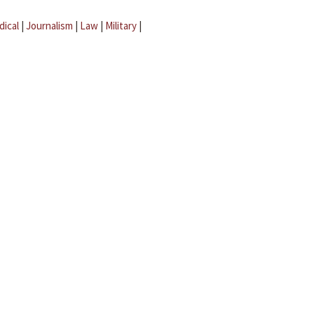
dical
|
Journalism
|
Law
|
Military
|