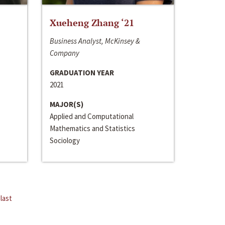
Xueheng Zhang ‘21
Business Analyst, McKinsey &
Company
GRADUATION YEAR
2021
MAJOR(S)
Applied and Computational
Mathematics and Statistics
Sociology
last