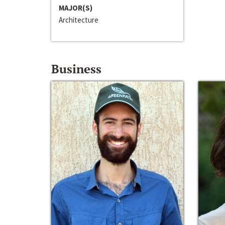
MAJOR(S)
Architecture
Business