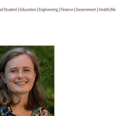
ad Student
|
Education
|
Engineering
|
Finance
|
Government
|
Health/Me