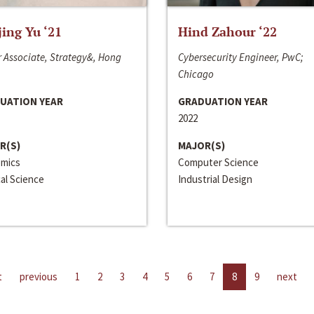
jing Yu ‘21
Hind Zahour ‘22
 Associate, Strategy&, Hong
Cybersecurity Engineer, PwC;
Chicago
UATION YEAR
GRADUATION YEAR
2022
R(S)
MAJOR(S)
mics
Computer Science
cal Science
Industrial Design
t
previous
1
2
3
4
5
6
7
8
9
next