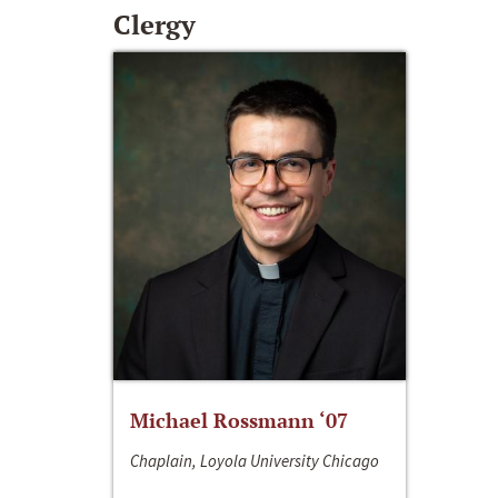
Clergy
Michael Rossmann ‘07
Chaplain, Loyola University Chicago