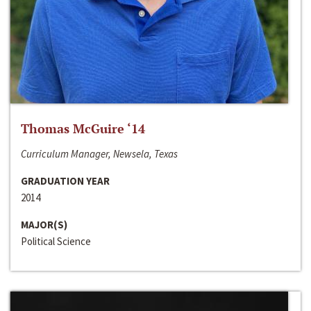
Thomas McGuire ‘14
Curriculum Manager, Newsela, Texas
GRADUATION YEAR
2014
MAJOR(S)
Political Science