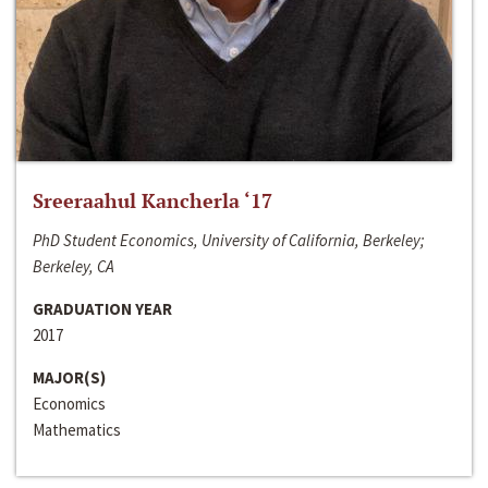
Sreeraahul Kancherla ‘17
PhD Student Economics, University of California, Berkeley;
Berkeley, CA
GRADUATION YEAR
2017
MAJOR(S)
Economics
Mathematics