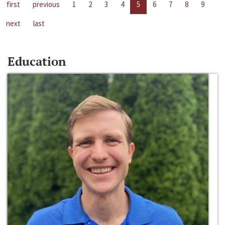
first
previous
1
2
3
4
5
6
7
8
9
next
last
Education