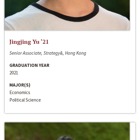
Jingjing Yu ‘21
Senior Associate, Strategy&, Hong Kong
GRADUATION YEAR
2021
MAJOR(S)
Economics
Political Science