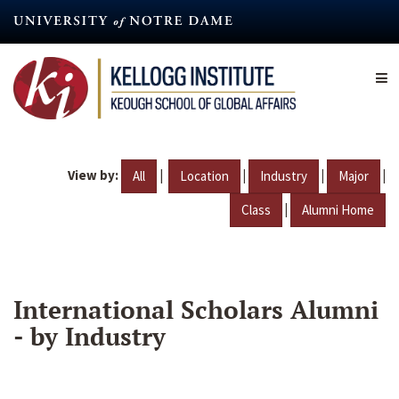
Skip
to
main
content
View by:
|
|
|
|
All
Location
Industry
Major
|
Class
Alumni Home
International Scholars Alumni
- by Industry