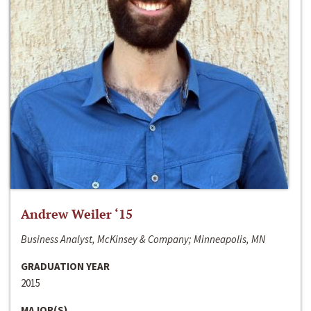
Andrew Weiler ‘15
Business Analyst, McKinsey & Company; Minneapolis, MN
GRADUATION YEAR
2015
MAJOR(S)