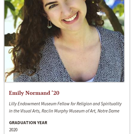
Emily Normand ‘20
Lilly Endowment Museum Fellow for Religion and Spirituality
in the Visual Arts, Raclin Murphy Museum of Art, Notre Dame
GRADUATION YEAR
2020