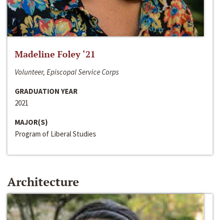
Madeline Foley ‘21
Volunteer, Episcopal Service Corps
GRADUATION YEAR
2021
MAJOR(S)
Program of Liberal Studies
Architecture