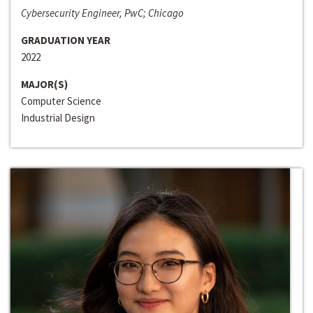
Cybersecurity Engineer, PwC; Chicago
GRADUATION YEAR
2022
MAJOR(S)
Computer Science
Industrial Design