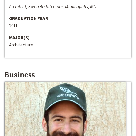
Architect, Swan Architecture; Minneapolis, MN
GRADUATION YEAR
2011
MAJOR(S)
Architecture
Business