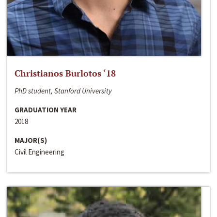
Christianos Burlotos ‘18
PhD student, Stanford University
GRADUATION YEAR
2018
MAJOR(S)
Civil Engineering