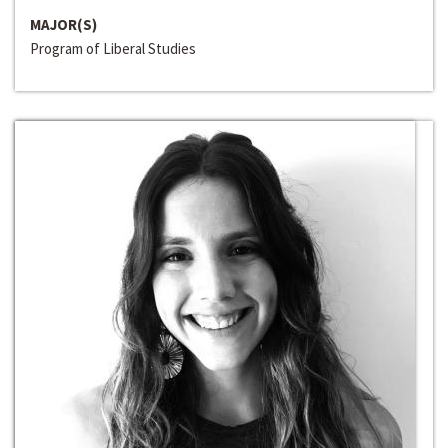
MAJOR(S)
Program of Liberal Studies