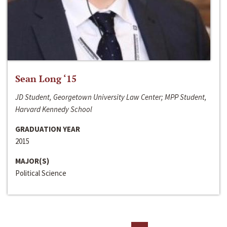
Sean Long ‘15
JD Student, Georgetown University Law Center; MPP Student,
Harvard Kennedy School
GRADUATION YEAR
2015
MAJOR(S)
Political Science