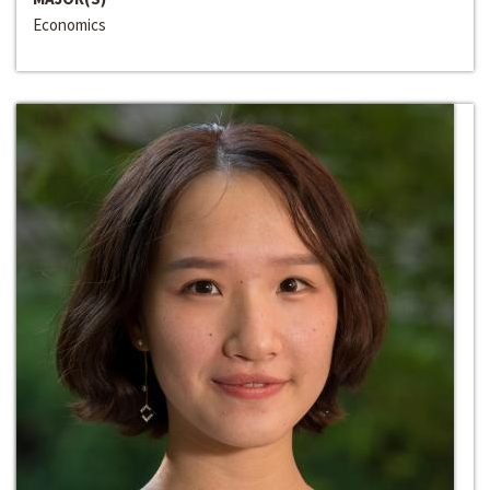
Economics