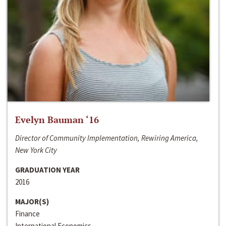
Evelyn Bauman ‘16
Director of Community Implementation, Rewiring America,
New York City
GRADUATION YEAR
2016
MAJOR(S)
Finance
International Economics