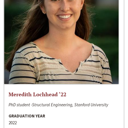
Meredith Lochhead ‘22
PhD student -Structural Engineering, Stanford University
GRADUATION YEAR
2022