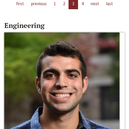
first
previous
1
2
3
4
next
last
Engineering