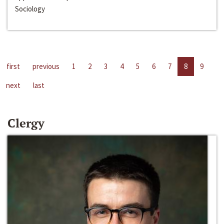
Sociology
first
previous
1
2
3
4
5
6
7
8
9
next
last
Clergy