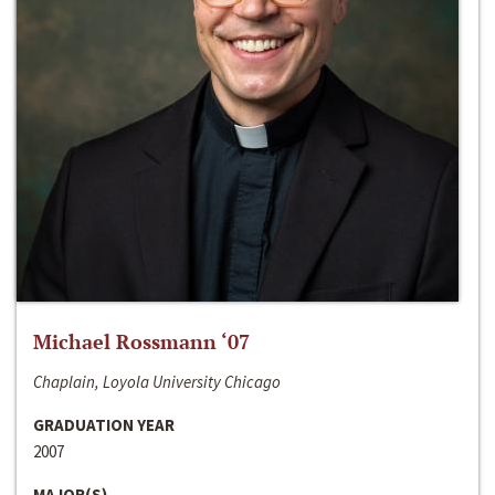
Michael Rossmann ‘07
Chaplain, Loyola University Chicago
GRADUATION YEAR
2007
MAJOR(S)