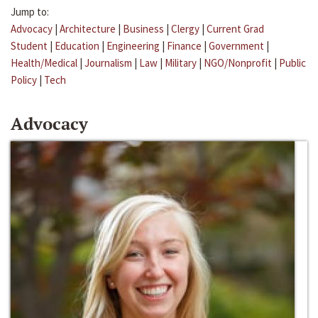
Jump to:
Advocacy
|
Architecture
|
Business
|
Clergy
|
Current Grad
Student
|
Education
|
Engineering
|
Finance
|
Government
|
Health/Medical
|
Journalism
|
Law
|
Military
|
NGO/Nonprofit
|
Public
Policy
|
Tech
Advocacy