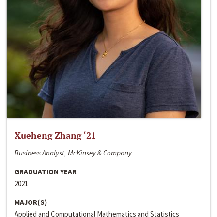
Xueheng Zhang ‘21
Business Analyst, McKinsey & Company
GRADUATION YEAR
2021
MAJOR(S)
Applied and Computational Mathematics and Statistics