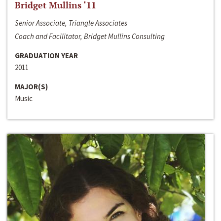
Bridget Mullins ‘11
Senior Associate, Triangle Associates
Coach and Facilitator, Bridget Mullins Consulting
GRADUATION YEAR
2011
MAJOR(S)
Music