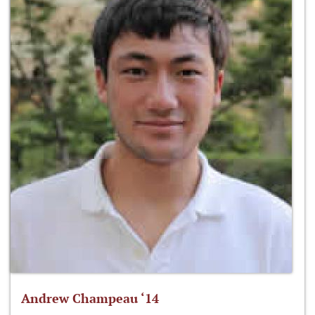
Andrew Champeau ‘14