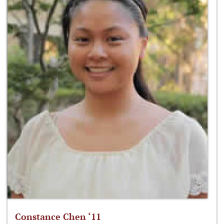
Constance Chen ‘11