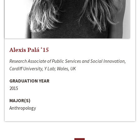
Alexis Palá ‘15
Research Associate of Public Services and Social Innovation,
Cardiff University, Y Lab; Wales, UK
GRADUATION YEAR
2015
MAJOR(S)
Anthropology