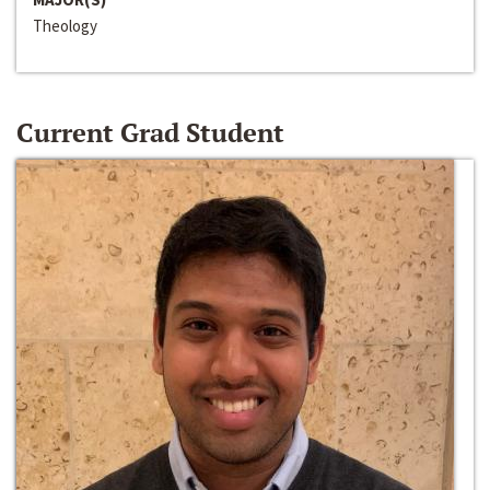
Theology
Current Grad Student