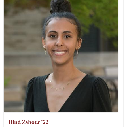
Hind Zahour ‘22