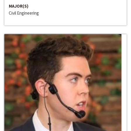
MAJOR(S)
Civil Engineering