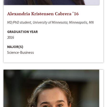
Alexandria Kristensen Cabrera ‘16
MD/PhD student, University of Minnesota; Minneapolis, MN
GRADUATION YEAR
2016
MAJOR(S)
Science-Business