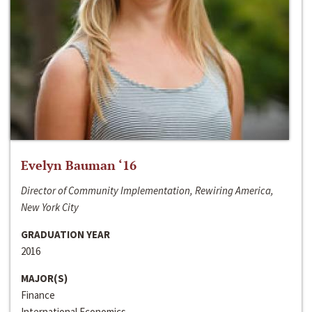
Evelyn Bauman ‘16
Director of Community Implementation, Rewiring America,
New York City
GRADUATION YEAR
2016
MAJOR(S)
Finance
International Economics