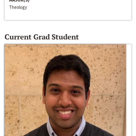
Theology
Current Grad Student