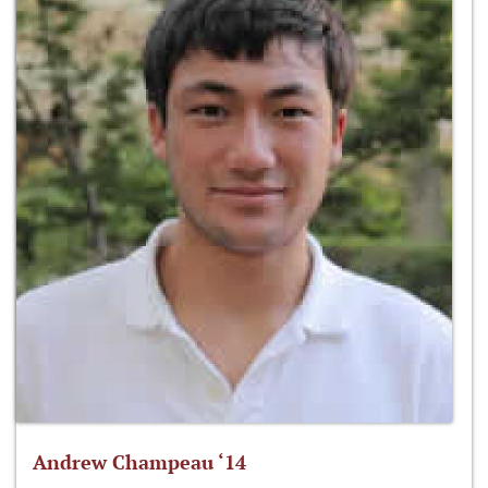
Andrew Champeau ‘14