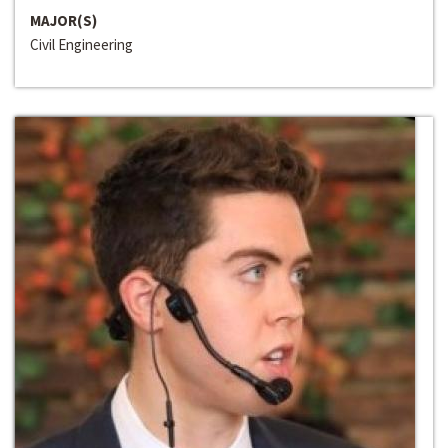
MAJOR(S)
Civil Engineering