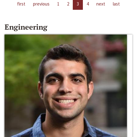
first
previous
1
2
3
4
next
last
Engineering