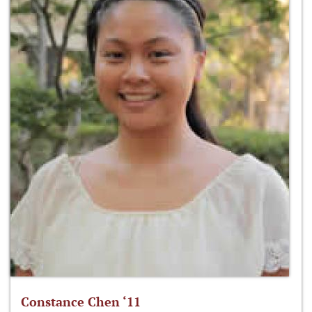
Constance Chen ‘11