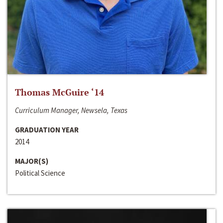
Thomas McGuire ‘14
Curriculum Manager, Newsela, Texas
GRADUATION YEAR
2014
MAJOR(S)
Political Science