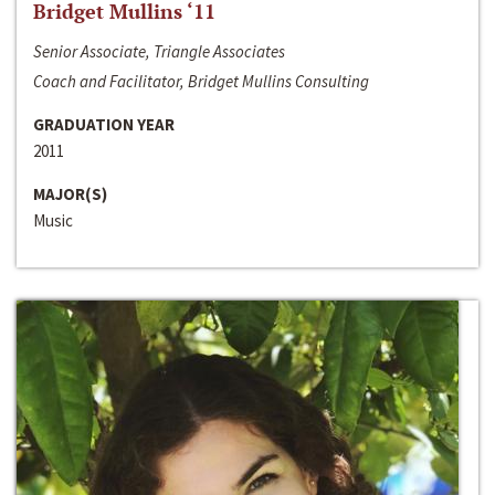
Bridget Mullins ‘11
Senior Associate, Triangle Associates
Coach and Facilitator, Bridget Mullins Consulting
GRADUATION YEAR
2011
MAJOR(S)
Music