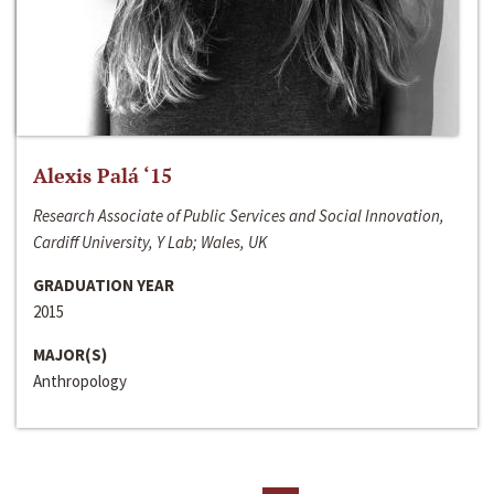
Alexis Palá ‘15
Research Associate of Public Services and Social Innovation,
Cardiff University, Y Lab; Wales, UK
GRADUATION YEAR
2015
MAJOR(S)
Anthropology