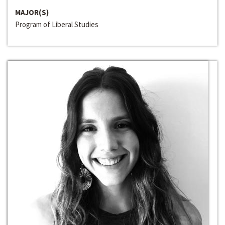
MAJOR(S)
Program of Liberal Studies