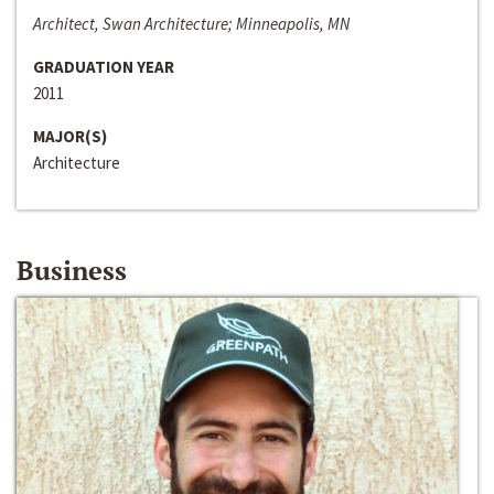
Architect, Swan Architecture; Minneapolis, MN
GRADUATION YEAR
2011
MAJOR(S)
Architecture
Business