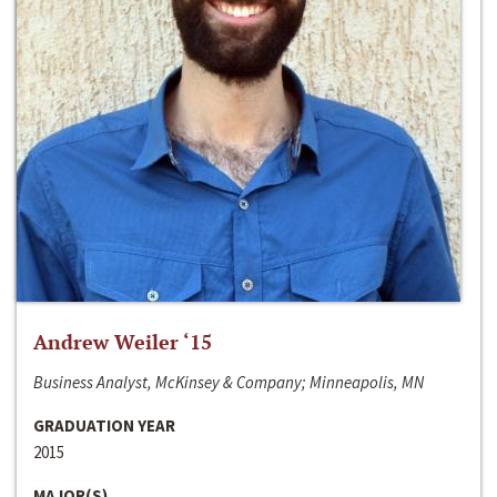
Andrew Weiler ‘15
Business Analyst, McKinsey & Company; Minneapolis, MN
GRADUATION YEAR
2015
MAJOR(S)