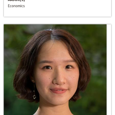
Economics