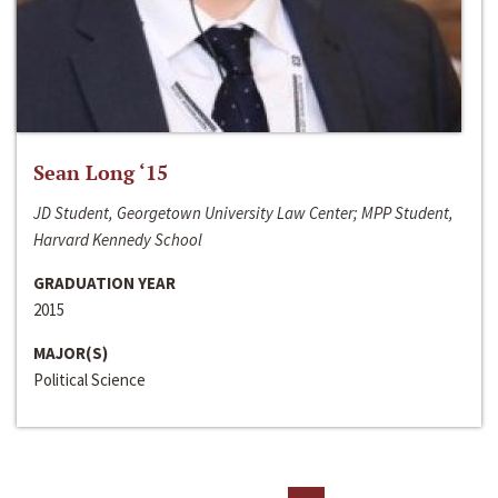
Sean Long ‘15
JD Student, Georgetown University Law Center; MPP Student,
Harvard Kennedy School
GRADUATION YEAR
2015
MAJOR(S)
Political Science