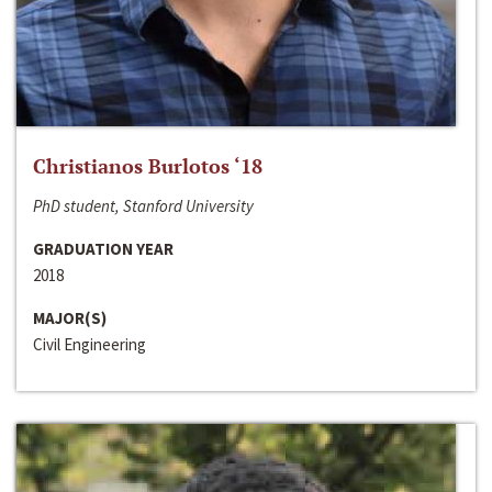
Christianos Burlotos ‘18
PhD student, Stanford University
GRADUATION YEAR
2018
MAJOR(S)
Civil Engineering