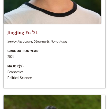
Jingjing Yu ‘21
Senior Associate, Strategy&, Hong Kong
GRADUATION YEAR
2021
MAJOR(S)
Economics
Political Science