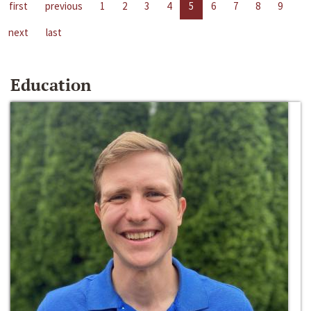
first
previous
1
2
3
4
5
6
7
8
9
next
last
Education