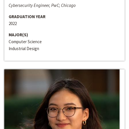
Cybersecurity Engineer, PwC; Chicago
GRADUATION YEAR
2022
MAJOR(S)
Computer Science
Industrial Design