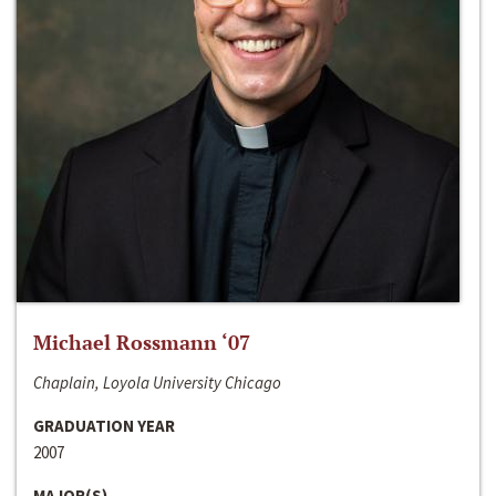
Michael Rossmann ‘07
Chaplain, Loyola University Chicago
GRADUATION YEAR
2007
MAJOR(S)