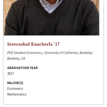
Sreeraahul Kancherla ‘17
PhD Student Economics, University of California, Berkeley;
Berkeley, CA
GRADUATION YEAR
2017
MAJOR(S)
Economics
Mathematics