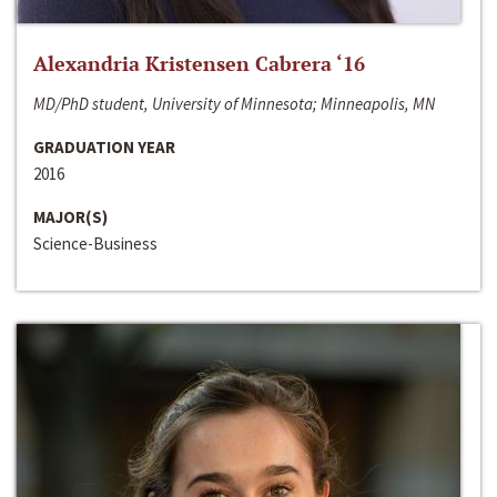
Alexandria Kristensen Cabrera ‘16
MD/PhD student, University of Minnesota; Minneapolis, MN
GRADUATION YEAR
2016
MAJOR(S)
Science-Business