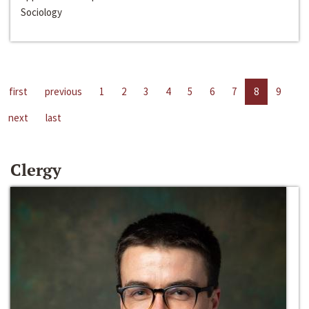
Sociology
first
previous
1
2
3
4
5
6
7
8
9
next
last
Clergy