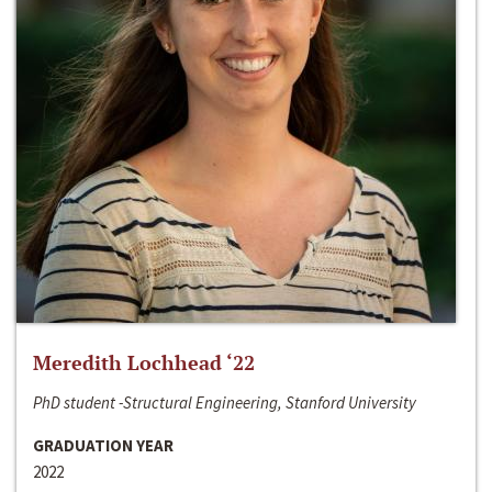
Meredith Lochhead ‘22
PhD student -Structural Engineering, Stanford University
GRADUATION YEAR
2022