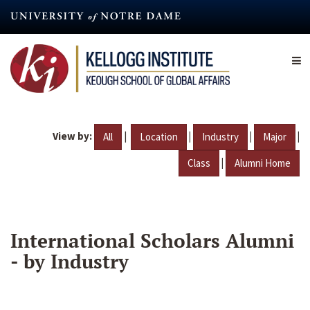
Skip
to
main
content
View by:
|
|
|
|
All
Location
Industry
Major
|
Class
Alumni Home
International Scholars Alumni
- by Industry