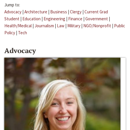
Jump to:
Advocacy
|
Architecture
|
Business
|
Clergy
|
Current Grad
Student
|
Education
|
Engineering
|
Finance
|
Government
|
Health/Medical
|
Journalism
|
Law
|
Military
|
NGO/Nonprofit
|
Public
Policy
|
Tech
Advocacy