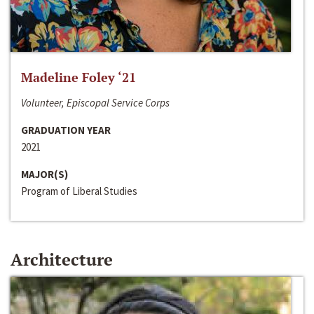
Madeline Foley ‘21
Volunteer, Episcopal Service Corps
GRADUATION YEAR
2021
MAJOR(S)
Program of Liberal Studies
Architecture