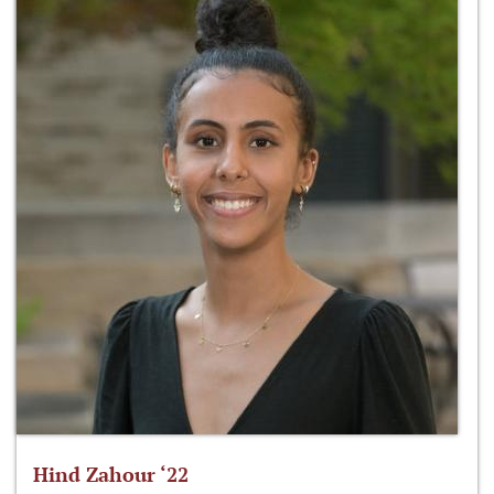
Hind Zahour ‘22