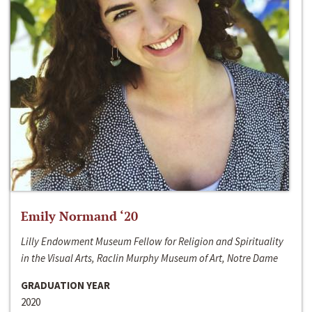
Emily Normand ‘20
Lilly Endowment Museum Fellow for Religion and Spirituality
in the Visual Arts, Raclin Murphy Museum of Art, Notre Dame
GRADUATION YEAR
2020