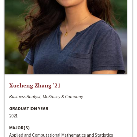
Xueheng Zhang ‘21
Business Analyst, McKinsey & Company
GRADUATION YEAR
2021
MAJOR(S)
Applied and Computational Mathematics and Statistics