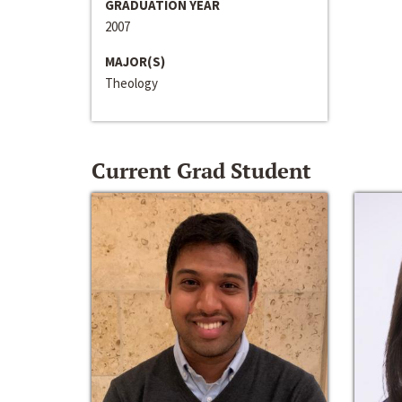
GRADUATION YEAR
2007
MAJOR(S)
Theology
Current Grad Student