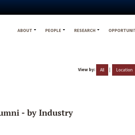
ABOUT
PEOPLE
RESEARCH
OPPORTUNI
View by:
|
All
Location
umni - by Industry