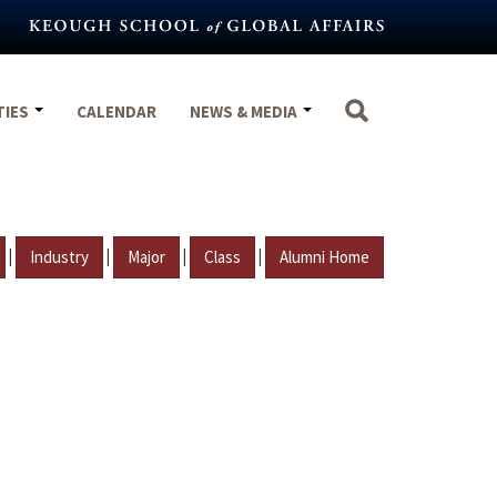
TIES
CALENDAR
NEWS & MEDIA
|
|
|
|
Industry
Major
Class
Alumni Home