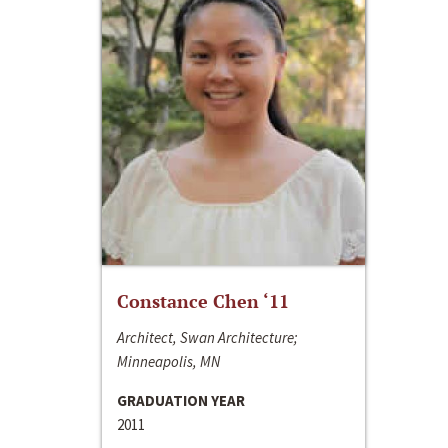
Constance Chen ‘11
Architect, Swan Architecture;
Minneapolis, MN
GRADUATION YEAR
2011