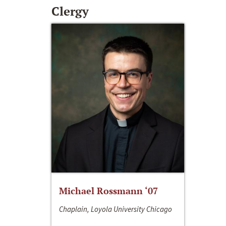
Clergy
Michael Rossmann ‘07
Chaplain, Loyola University Chicago