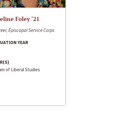
line Foley ‘21
eer, Episcopal Service Corps
UATION YEAR
R(S)
m of Liberal Studies