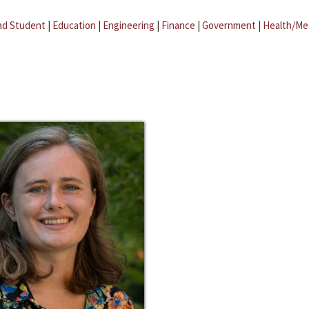
ad Student
|
Education
|
Engineering
|
Finance
|
Government
|
Health/Me