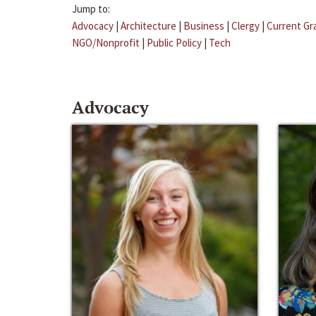
Jump to:
Advocacy
|
Architecture
|
Business
|
Clergy
|
Current Gr
NGO/Nonprofit
|
Public Policy
|
Tech
Advocacy