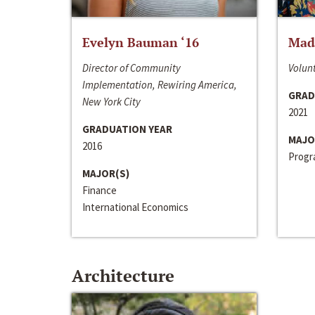
Evelyn Bauman ‘16
Made
Director of Community
Volunt
Implementation, Rewiring America,
GRAD
New York City
2021
GRADUATION YEAR
MAJO
2016
Progra
MAJOR(S)
Finance
International Economics
Architecture