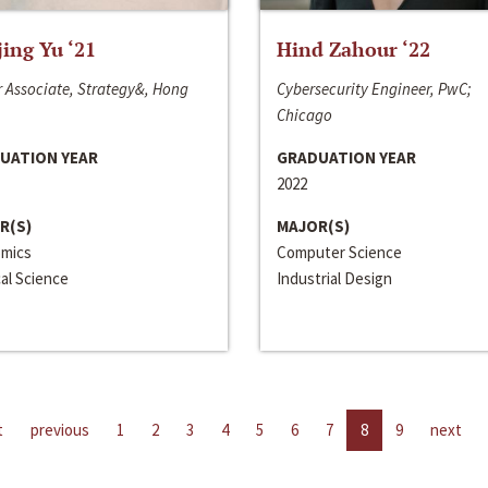
jing Yu ‘21
Hind Zahour ‘22
 Associate, Strategy&, Hong
Cybersecurity Engineer, PwC;
Chicago
UATION YEAR
GRADUATION YEAR
2022
R(S)
MAJOR(S)
mics
Computer Science
cal Science
Industrial Design
t
previous
1
2
3
4
5
6
7
8
9
next