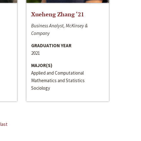
Xueheng Zhang ‘21
Business Analyst, McKinsey &
Company
GRADUATION YEAR
2021
MAJOR(S)
Applied and Computational
Mathematics and Statistics
Sociology
last