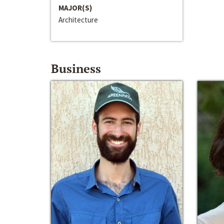
MAJOR(S)
Architecture
Business