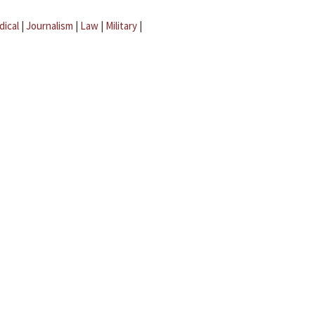
dical
|
Journalism
|
Law
|
Military
|