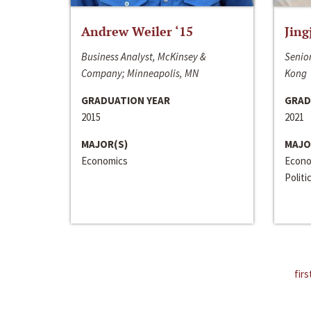
Andrew Weiler ‘15
Jing
Business Analyst, McKinsey &
Senior
Company; Minneapolis, MN
Kong
GRADUATION YEAR
GRAD
2015
2021
MAJOR(S)
MAJO
Economics
Econo
Politi
firs