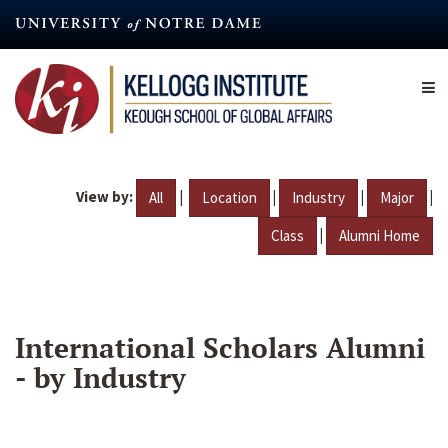
Skip
to
main
content
View by:
|
|
|
|
All
Location
Industry
Major
|
Class
Alumni Home
International Scholars Alumni
- by Industry