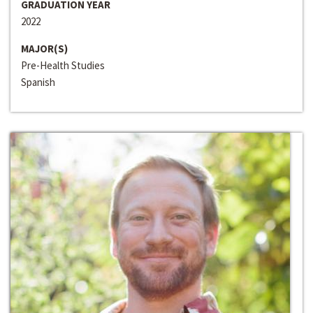
GRADUATION YEAR
2022
MAJOR(S)
Pre-Health Studies
Spanish