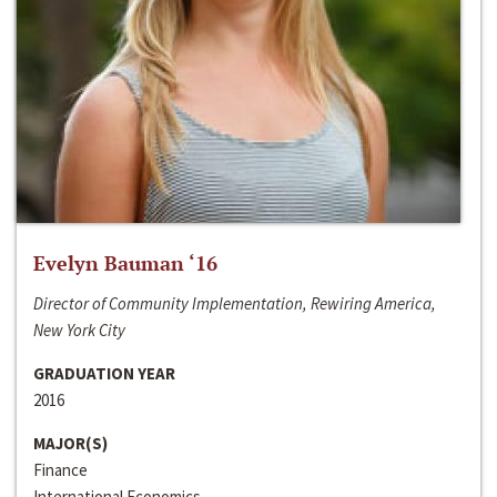
Evelyn Bauman ‘16
Director of Community Implementation, Rewiring America,
New York City
GRADUATION YEAR
2016
MAJOR(S)
Finance
International Economics