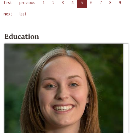
first
previous
1
2
3
4
5
6
7
8
9
next
last
Education