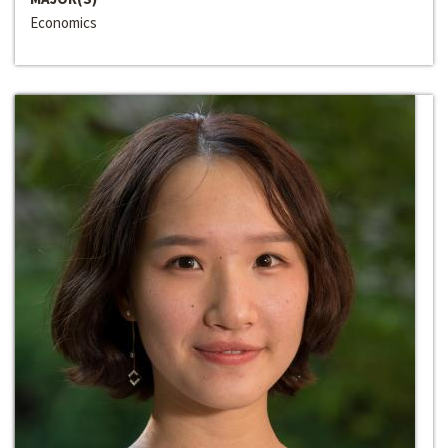
Economics