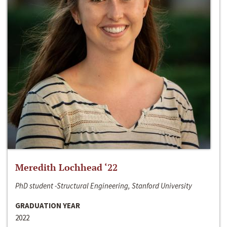
Meredith Lochhead ‘22
PhD student -Structural Engineering, Stanford University
GRADUATION YEAR
2022