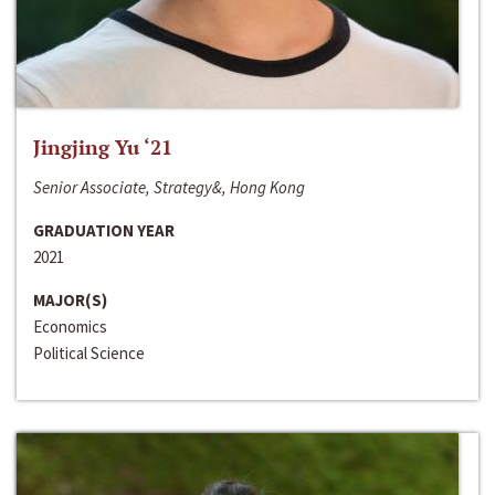
Jingjing Yu ‘21
Senior Associate, Strategy&, Hong Kong
GRADUATION YEAR
2021
MAJOR(S)
Economics
Political Science