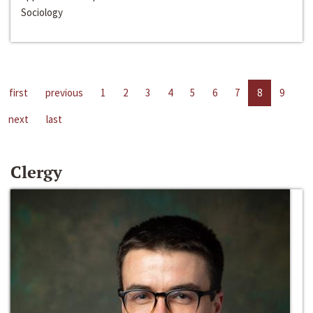
Sociology
first
previous
1
2
3
4
5
6
7
8
9
next
last
Clergy