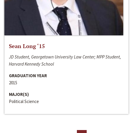
Sean Long ‘15
JD Student, Georgetown University Law Center; MPP Student,
Harvard Kennedy School
GRADUATION YEAR
2015
MAJOR(S)
Political Science