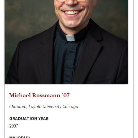
Michael Rossmann ‘07
Chaplain, Loyola University Chicago
GRADUATION YEAR
2007
MAJOR(S)