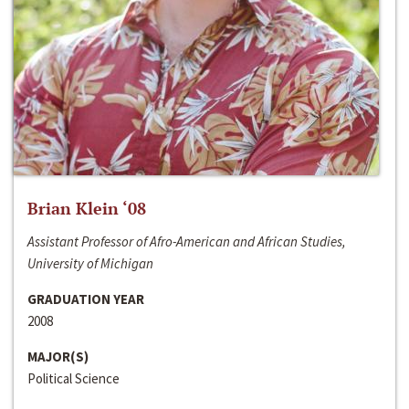
Brian Klein ‘08
Assistant Professor of Afro-American and African Studies,
University of Michigan
GRADUATION YEAR
2008
MAJOR(S)
Political Science