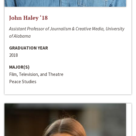
John Haley ‘18
Assistant Professor of Journalism & Creative Media, University
of Alabama
GRADUATION YEAR
2018
MAJOR(S)
Film, Television, and Theatre
Peace Studies