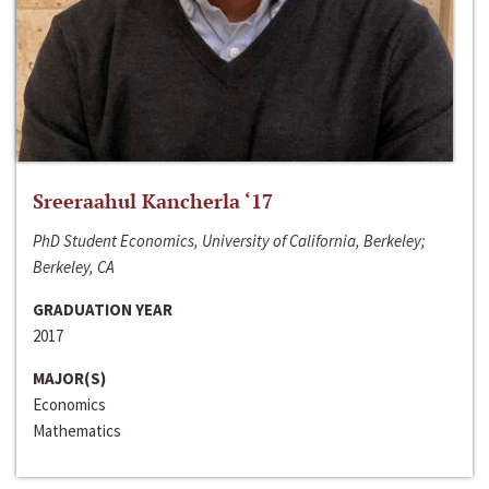
Sreeraahul Kancherla ‘17
PhD Student Economics, University of California, Berkeley;
Berkeley, CA
GRADUATION YEAR
2017
MAJOR(S)
Economics
Mathematics