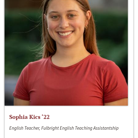
Sophia Kics ‘22
English Teacher, Fulbright English Teaching Assistantship