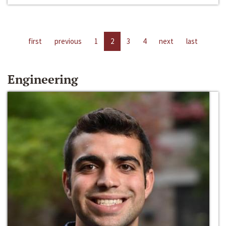
first
previous
1
2
3
4
next
last
Engineering