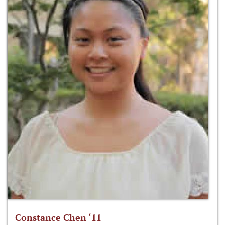
Constance Chen ‘11