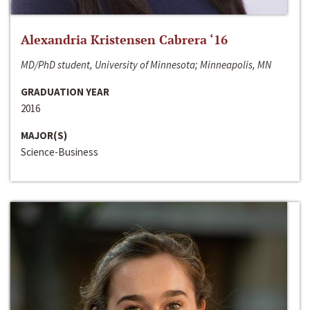
Alexandria Kristensen Cabrera ‘16
MD/PhD student, University of Minnesota; Minneapolis, MN
GRADUATION YEAR
2016
MAJOR(S)
Science-Business