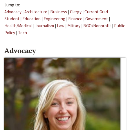
Jump to:
Advocacy
|
Architecture
|
Business
|
Clergy
|
Current Grad
Student
|
Education
|
Engineering
|
Finance
|
Government
|
Health/Medical
|
Journalism
|
Law
|
Military
|
NGO/Nonprofit
|
Public
Policy
|
Tech
Advocacy