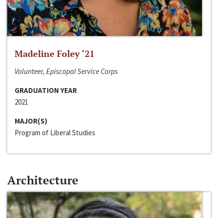
Madeline Foley ‘21
Volunteer, Episcopal Service Corps
GRADUATION YEAR
2021
MAJOR(S)
Program of Liberal Studies
Architecture