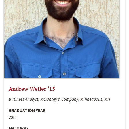
Andrew Weiler ‘15
Business Analyst, McKinsey & Company; Minneapolis, MN
GRADUATION YEAR
2015
MAJOR(S)