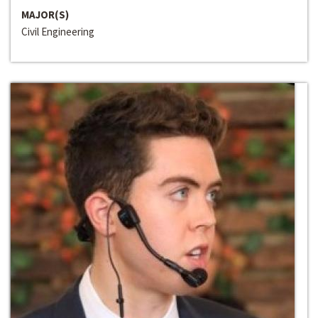
MAJOR(S)
Civil Engineering