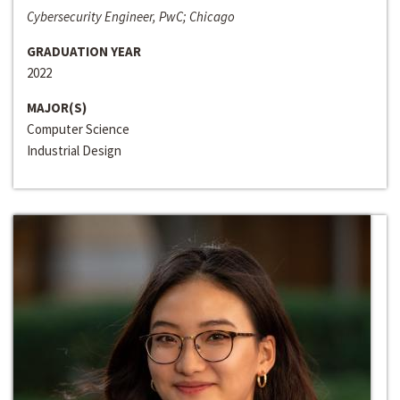
Cybersecurity Engineer, PwC; Chicago
GRADUATION YEAR
2022
MAJOR(S)
Computer Science
Industrial Design