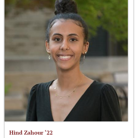
Hind Zahour ‘22