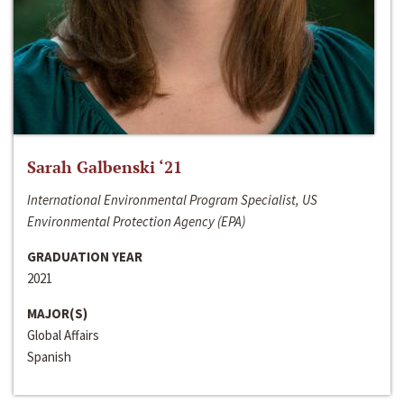
Sarah Galbenski ‘21
International Environmental Program Specialist, US
Environmental Protection Agency (EPA)
GRADUATION YEAR
2021
MAJOR(S)
Global Affairs
Spanish