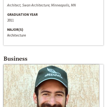
Architect, Swan Architecture; Minneapolis, MN
GRADUATION YEAR
2011
MAJOR(S)
Architecture
Business