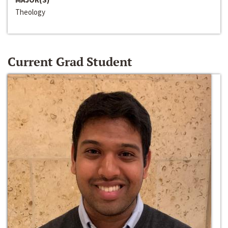
Theology
Current Grad Student