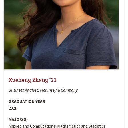
Xueheng Zhang ‘21
Business Analyst, McKinsey & Company
GRADUATION YEAR
2021
MAJOR(S)
Applied and Computational Mathematics and Statistics