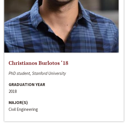
Christianos Burlotos ‘18
PhD student, Stanford University
GRADUATION YEAR
2018
MAJOR(S)
Civil Engineering