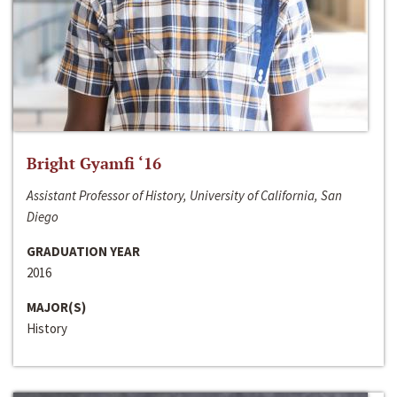
Bright Gyamfi ‘16
Assistant Professor of History, University of California, San
Diego
GRADUATION YEAR
2016
MAJOR(S)
History