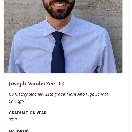
Joseph VanderZee ‘12
US History teacher - 11th grade, Mansueto High School,
Chicago
GRADUATION YEAR
2012
MAJOR(S)