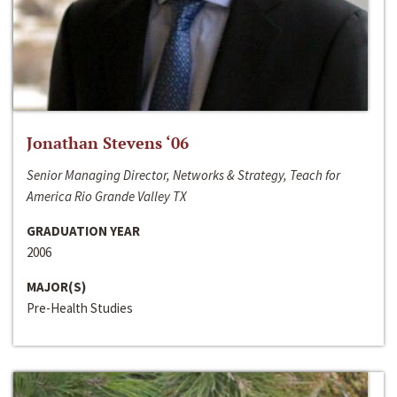
Jonathan Stevens ‘06
Senior Managing Director, Networks & Strategy, Teach for
America Rio Grande Valley TX
GRADUATION YEAR
2006
MAJOR(S)
Pre-Health Studies