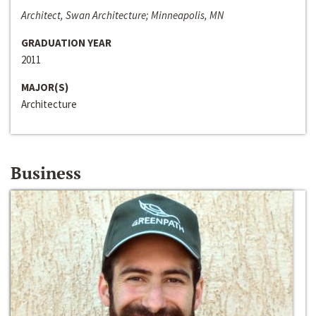
Architect, Swan Architecture; Minneapolis, MN
GRADUATION YEAR
2011
MAJOR(S)
Architecture
Business