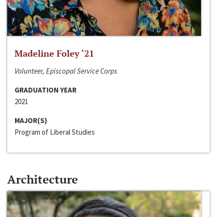
Madeline Foley ‘21
Volunteer, Episcopal Service Corps
GRADUATION YEAR
2021
MAJOR(S)
Program of Liberal Studies
Architecture