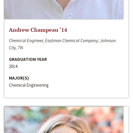
Andrew Champeau ‘14
Chemical Engineer, Eastman Chemical Company; Johnson
City, TN
GRADUATION YEAR
2014
MAJOR(S)
Chemical Engineering