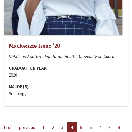
MacKenzie Isaac ‘20
DPhil candidate in Population Health, University of Oxford
GRADUATION YEAR
2020
MAJOR(S)
Sociology
first
previous
1
2
3
4
5
6
7
8
9