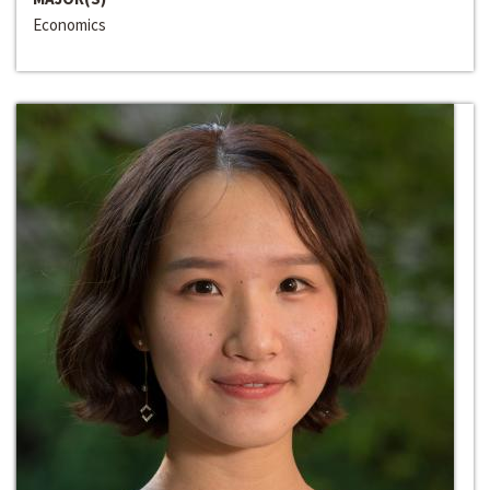
Economics