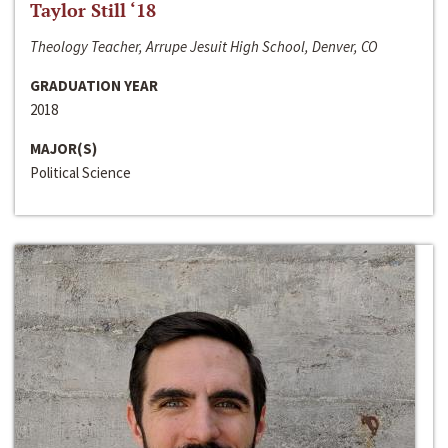
Taylor Still ‘18
Theology Teacher, Arrupe Jesuit High School, Denver, CO
GRADUATION YEAR
2018
MAJOR(S)
Political Science