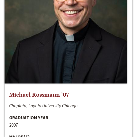
Michael Rossmann ‘07
Chaplain, Loyola University Chicago
GRADUATION YEAR
2007
MAJOR(S)