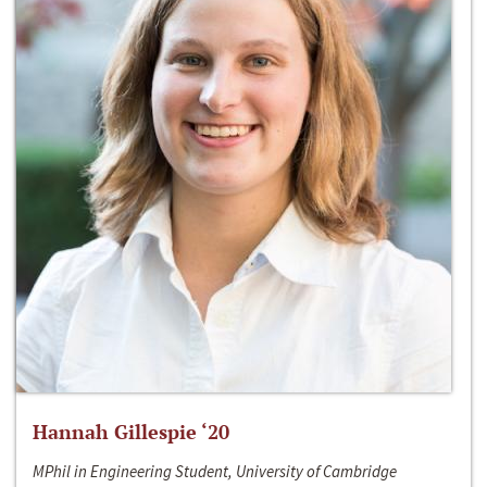
Hannah Gillespie ‘20
MPhil in Engineering Student, University of Cambridge