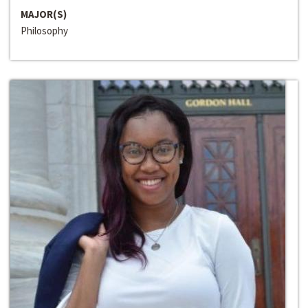
MAJOR(S)
Philosophy