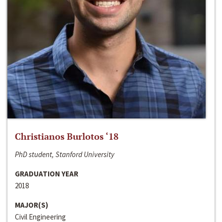
Christianos Burlotos ‘18
PhD student, Stanford University
GRADUATION YEAR
2018
MAJOR(S)
Civil Engineering