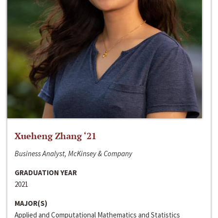
Xueheng Zhang ‘21
Business Analyst, McKinsey & Company
GRADUATION YEAR
2021
MAJOR(S)
Applied and Computational Mathematics and Statistics