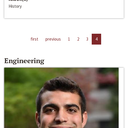
History
first
previous
1
2
3
4
Engineering