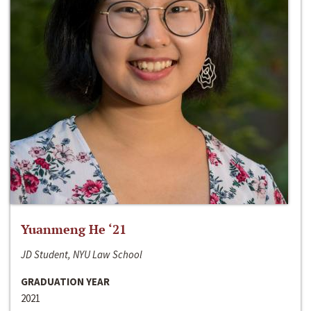
Yuanmeng He ‘21
JD Student, NYU Law School
GRADUATION YEAR
2021