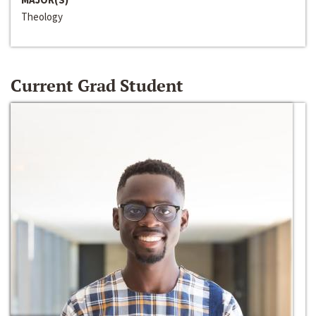
Theology
Current Grad Student