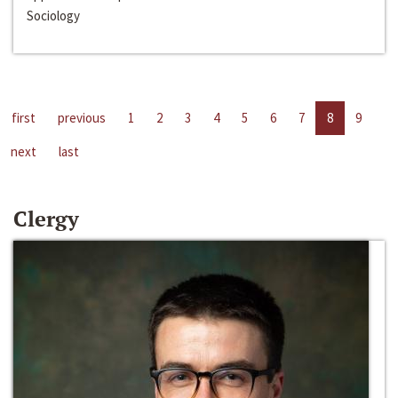
Sociology
first
previous
1
2
3
4
5
6
7
8
9
next
last
Clergy