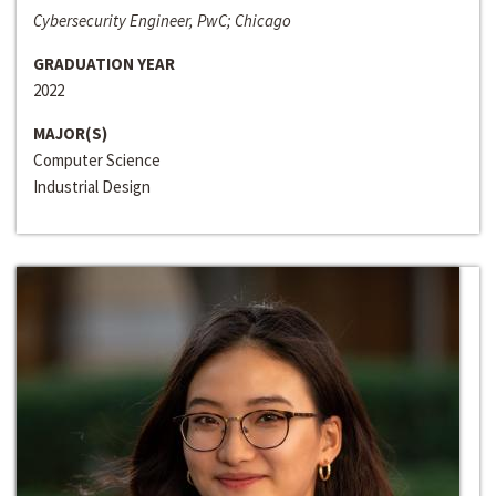
Cybersecurity Engineer, PwC; Chicago
GRADUATION YEAR
2022
MAJOR(S)
Computer Science
Industrial Design