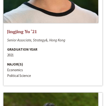
Jingjing Yu ‘21
Senior Associate, Strategy&, Hong Kong
GRADUATION YEAR
2021
MAJOR(S)
Economics
Political Science