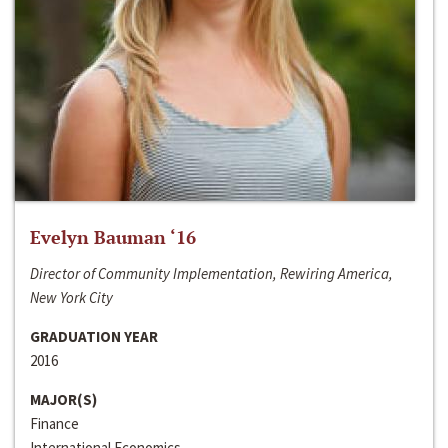
Evelyn Bauman ‘16
Director of Community Implementation, Rewiring America,
New York City
GRADUATION YEAR
2016
MAJOR(S)
Finance
International Economics