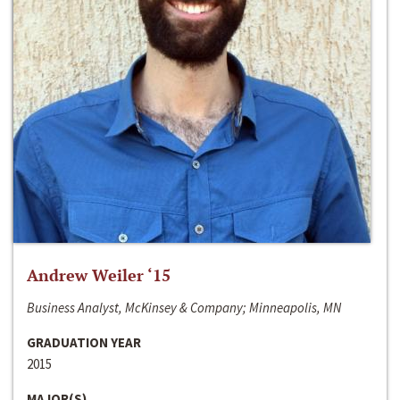
Andrew Weiler ‘15
Business Analyst, McKinsey & Company; Minneapolis, MN
GRADUATION YEAR
2015
MAJOR(S)