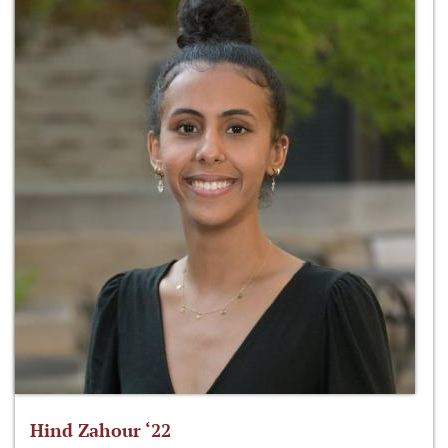
Hind Zahour ‘22