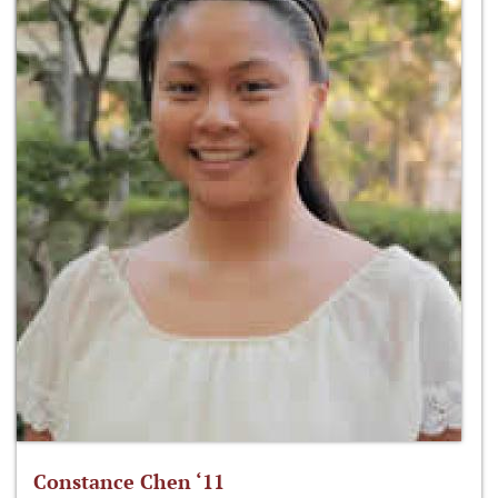
Constance Chen ‘11