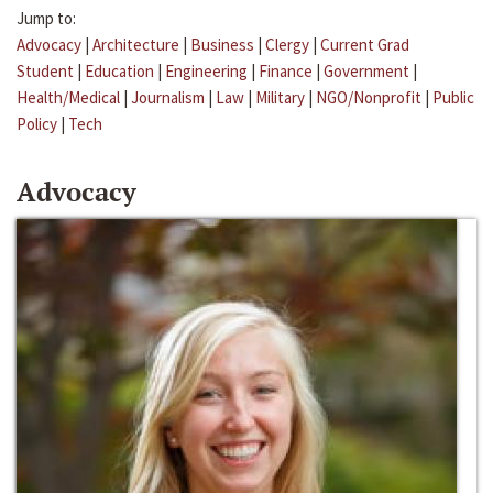
Jump to:
Advocacy
|
Architecture
|
Business
|
Clergy
|
Current Grad
Student
|
Education
|
Engineering
|
Finance
|
Government
|
Health/Medical
|
Journalism
|
Law
|
Military
|
NGO/Nonprofit
|
Public
Policy
|
Tech
Advocacy