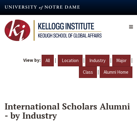
Skip
to
main
content
View by:
|
|
|
|
All
Location
Industry
Major
|
Class
Alumni Home
International Scholars Alumni
- by Industry