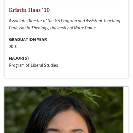
Kristin Haas ‘10
Associate Director of the MA Program and Assistant Teaching
Professor in Theology, University of Notre Dame
GRADUATION YEAR
2010
MAJOR(S)
Program of Liberal Studies