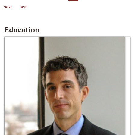
next
last
Education