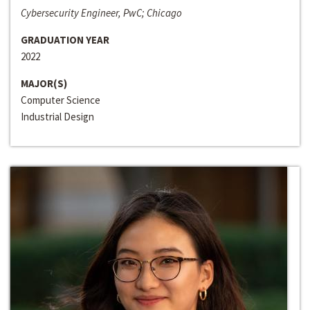
Cybersecurity Engineer, PwC; Chicago
GRADUATION YEAR
2022
MAJOR(S)
Computer Science
Industrial Design