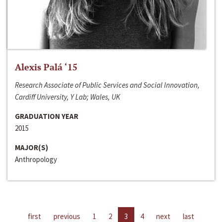
Alexis Palá ‘15
Research Associate of Public Services and Social Innovation,
Cardiff University, Y Lab; Wales, UK
GRADUATION YEAR
2015
MAJOR(S)
Anthropology
first
previous
1
2
3
4
next
last