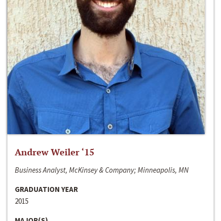
Andrew Weiler ‘15
Business Analyst, McKinsey & Company; Minneapolis, MN
GRADUATION YEAR
2015
MAJOR(S)