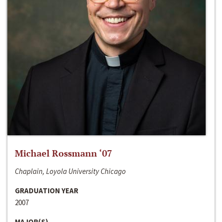
Michael Rossmann ‘07
Chaplain, Loyola University Chicago
GRADUATION YEAR
2007
MAJOR(S)