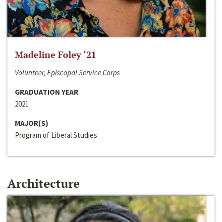
Madeline Foley ‘21
Volunteer, Episcopal Service Corps
GRADUATION YEAR
2021
MAJOR(S)
Program of Liberal Studies
Architecture