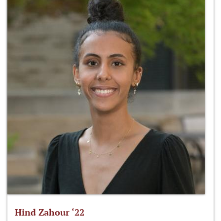
Hind Zahour ‘22