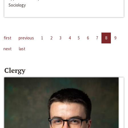
Sociology
first
previous
1
2
3
4
5
6
7
8
9
next
last
Clergy