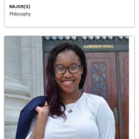
MAJOR(S)
Philosophy