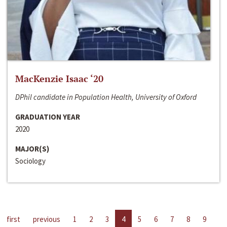
MacKenzie Isaac ‘20
DPhil candidate in Population Health, University of Oxford
GRADUATION YEAR
2020
MAJOR(S)
Sociology
first
previous
1
2
3
4
5
6
7
8
9