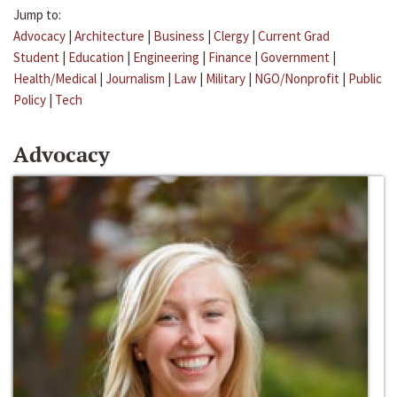
Jump to:
Advocacy
|
Architecture
|
Business
|
Clergy
|
Current Grad
Student
|
Education
|
Engineering
|
Finance
|
Government
|
Health/Medical
|
Journalism
|
Law
|
Military
|
NGO/Nonprofit
|
Public
Policy
|
Tech
Advocacy