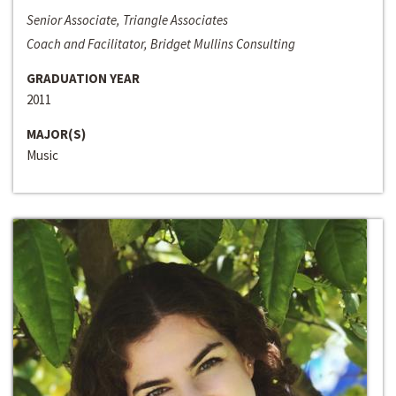
Senior Associate, Triangle Associates
Coach and Facilitator, Bridget Mullins Consulting
GRADUATION YEAR
2011
MAJOR(S)
Music