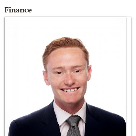
Finance