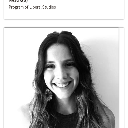
MAJOR(S)
Program of Liberal Studies