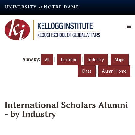
Skip
to
main
content
View by:
|
|
|
|
All
Location
Industry
Major
|
Class
Alumni Home
International Scholars Alumni
- by Industry