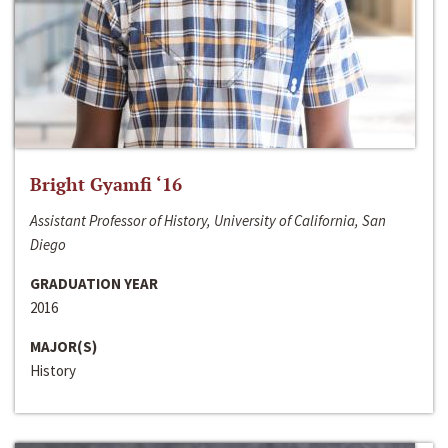
Bright Gyamfi ‘16
Assistant Professor of History, University of California, San
Diego
GRADUATION YEAR
2016
MAJOR(S)
History