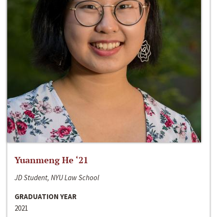
Yuanmeng He ‘21
JD Student, NYU Law School
GRADUATION YEAR
2021