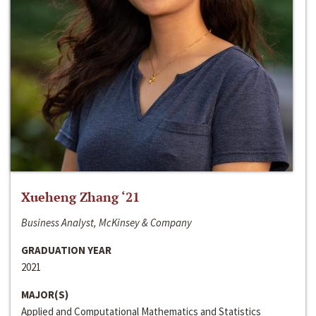
Xueheng Zhang ‘21
Business Analyst, McKinsey & Company
GRADUATION YEAR
2021
MAJOR(S)
Applied and Computational Mathematics and Statistics