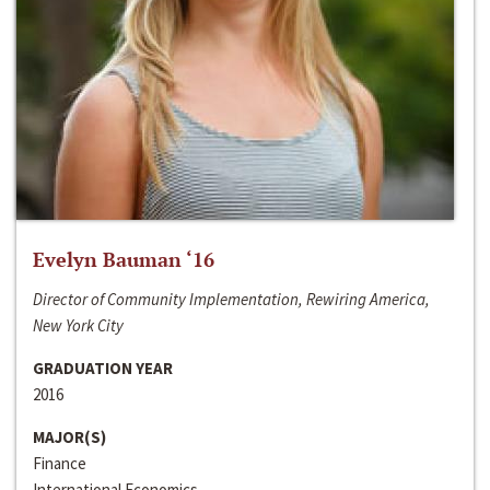
Evelyn Bauman ‘16
Director of Community Implementation, Rewiring America,
New York City
GRADUATION YEAR
2016
MAJOR(S)
Finance
International Economics