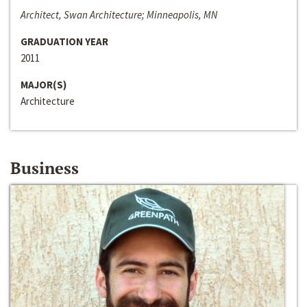
Architect, Swan Architecture; Minneapolis, MN
GRADUATION YEAR
2011
MAJOR(S)
Architecture
Business