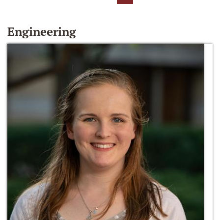
Engineering