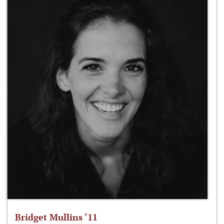
Bridget Mullins ‘11