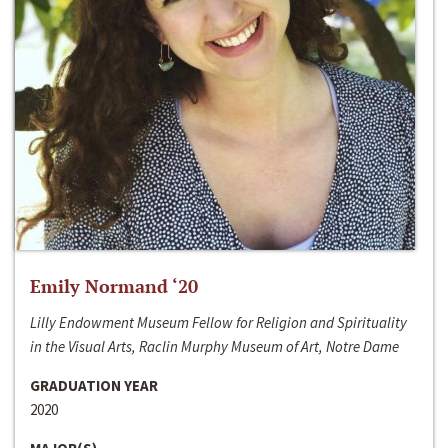
Emily Normand ‘20
Lilly Endowment Museum Fellow for Religion and Spirituality
in the Visual Arts, Raclin Murphy Museum of Art, Notre Dame
GRADUATION YEAR
2020