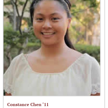
Constance Chen ‘11