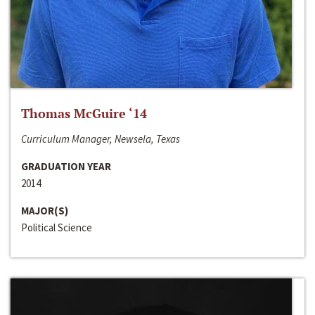
Thomas McGuire ‘14
Curriculum Manager, Newsela, Texas
GRADUATION YEAR
2014
MAJOR(S)
Political Science