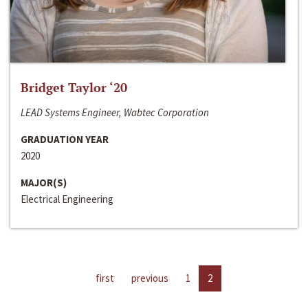
Bridget Taylor ‘20
LEAD Systems Engineer, Wabtec Corporation
GRADUATION YEAR
2020
MAJOR(S)
Electrical Engineering
first
previous
1
2