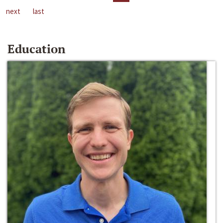
next
last
Education