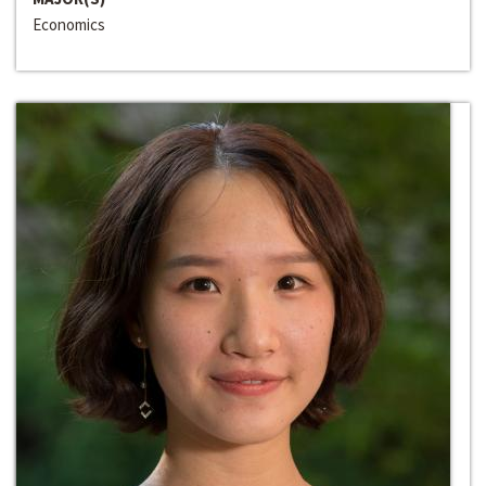
Economics