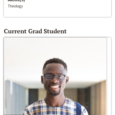
Theology
Current Grad Student