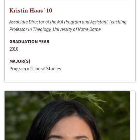
Kristin Haas ‘10
Associate Director of the MA Program and Assistant Teaching
Professor in Theology, University of Notre Dame
GRADUATION YEAR
2010
MAJOR(S)
Program of Liberal Studies