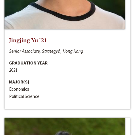
Jingjing Yu ‘21
Senior Associate, Strategy&, Hong Kong
GRADUATION YEAR
2021
MAJOR(S)
Economics
Political Science