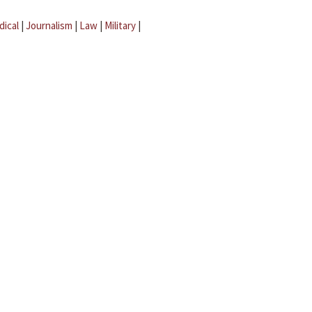
dical
|
Journalism
|
Law
|
Military
|