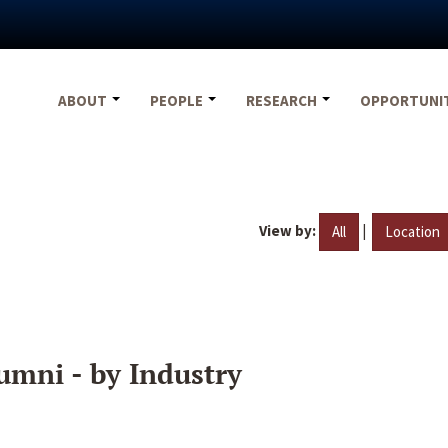
ABOUT
PEOPLE
RESEARCH
OPPORTUNI
View by:
|
All
Location
umni - by Industry