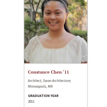
Constance Chen ‘11
Architect, Swan Architecture;
Minneapolis, MN
GRADUATION YEAR
2011