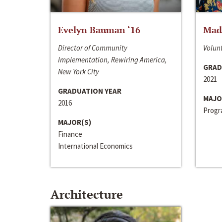
Evelyn Bauman ‘16
Made
Director of Community
Volunt
Implementation, Rewiring America,
GRAD
New York City
2021
GRADUATION YEAR
MAJO
2016
Progra
MAJOR(S)
Finance
International Economics
Architecture