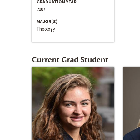
GRADUATION YEAR
2007
MAJOR(S)
Theology
Current Grad Student