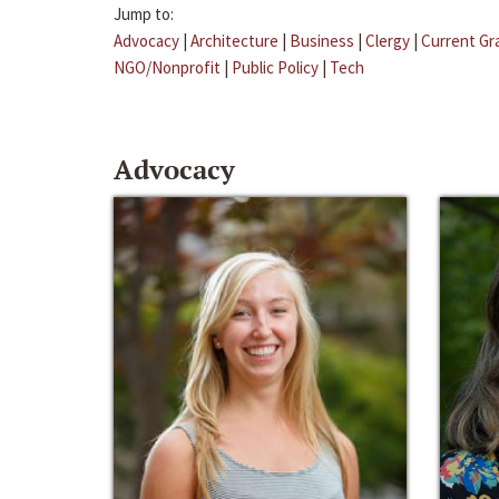
Jump to:
Advocacy
|
Architecture
|
Business
|
Clergy
|
Current Gr
NGO/Nonprofit
|
Public Policy
|
Tech
Advocacy