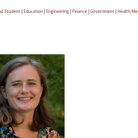
ad Student
|
Education
|
Engineering
|
Finance
|
Government
|
Health/Me