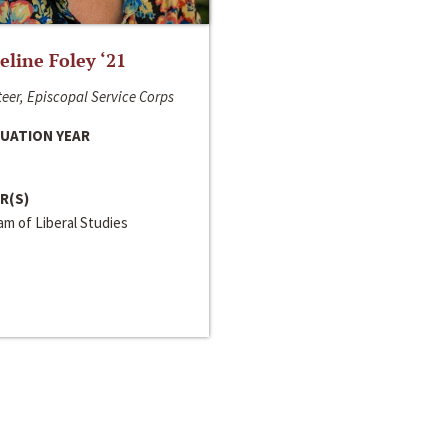
line Foley ‘21
eer, Episcopal Service Corps
UATION YEAR
R(S)
m of Liberal Studies