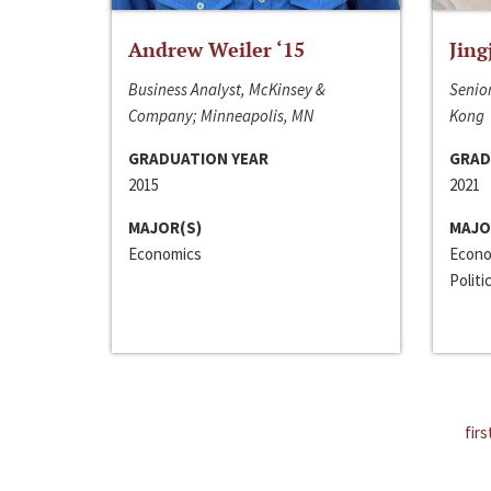
Andrew Weiler ‘15
Jing
Business Analyst, McKinsey &
Senior
Company; Minneapolis, MN
Kong
GRADUATION YEAR
GRAD
2015
2021
MAJOR(S)
MAJO
Economics
Econo
Politi
firs