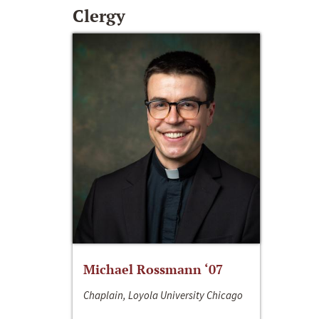
Clergy
Michael Rossmann ‘07
Chaplain, Loyola University Chicago