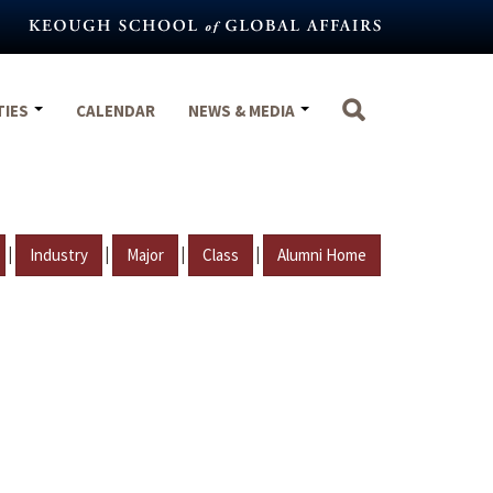
TIES
CALENDAR
NEWS & MEDIA
|
|
|
|
Industry
Major
Class
Alumni Home