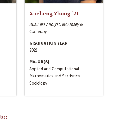
Xueheng Zhang ‘21
Business Analyst, McKinsey &
Company
GRADUATION YEAR
2021
MAJOR(S)
Applied and Computational
Mathematics and Statistics
Sociology
last