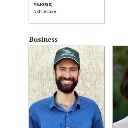
MAJOR(S)
Architecture
Business