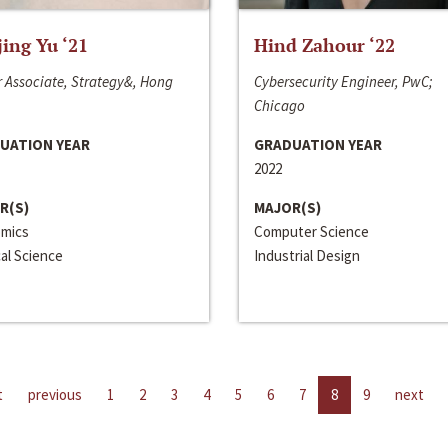
jing Yu ‘21
Hind Zahour ‘22
 Associate, Strategy&, Hong
Cybersecurity Engineer, PwC;
Chicago
UATION YEAR
GRADUATION YEAR
2022
R(S)
MAJOR(S)
mics
Computer Science
cal Science
Industrial Design
t
previous
1
2
3
4
5
6
7
8
9
next