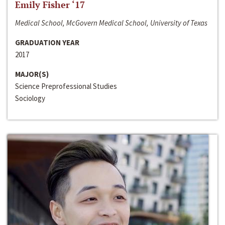
Emily Fisher ‘17
Medical School, McGovern Medical School, University of Texas
GRADUATION YEAR
2017
MAJOR(S)
Science Preprofessional Studies
Sociology