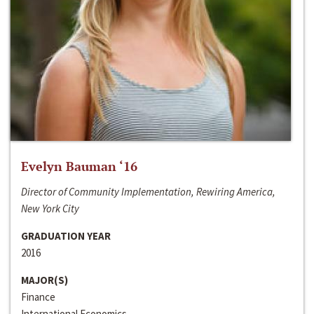
Evelyn Bauman ‘16
Director of Community Implementation, Rewiring America,
New York City
GRADUATION YEAR
2016
MAJOR(S)
Finance
International Economics