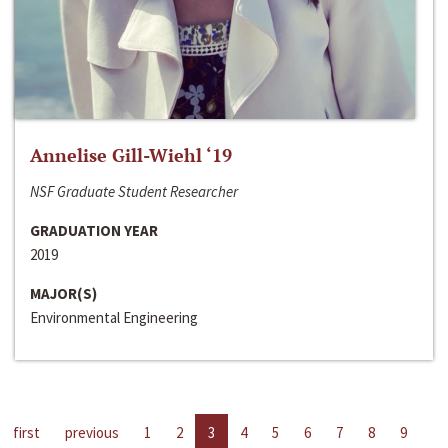
Annelise Gill-Wiehl ‘19
NSF Graduate Student Researcher
GRADUATION YEAR
2019
MAJOR(S)
Environmental Engineering
first
previous
1
2
3
4
5
6
7
8
9