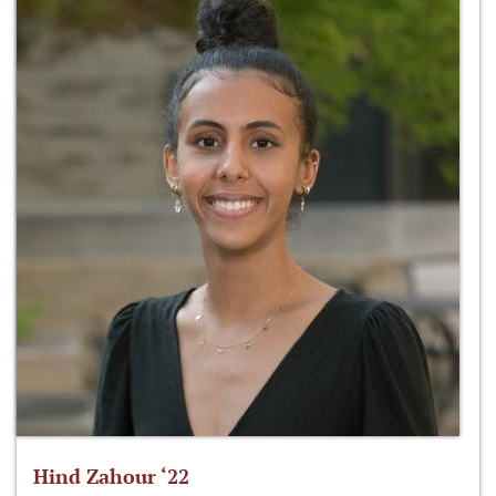
Hind Zahour ‘22