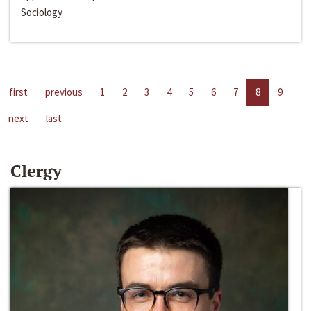
Sociology
first
previous
1
2
3
4
5
6
7
8
9
next
last
Clergy