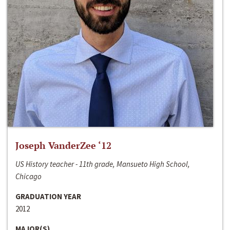
Joseph VanderZee ‘12
US History teacher - 11th grade, Mansueto High School,
Chicago
GRADUATION YEAR
2012
MAJOR(S)