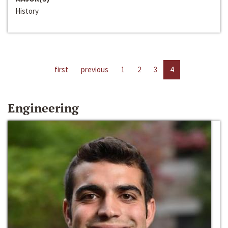
History
first
previous
1
2
3
4
Engineering