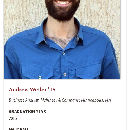
Andrew Weiler ‘15
Business Analyst, McKinsey & Company; Minneapolis, MN
GRADUATION YEAR
2015
MAJOR(S)