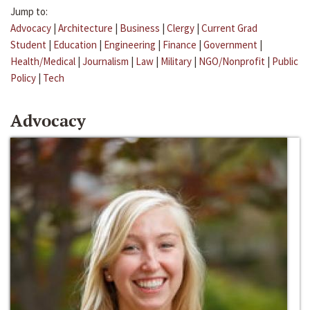
Jump to:
Advocacy
|
Architecture
|
Business
|
Clergy
|
Current Grad
Student
|
Education
|
Engineering
|
Finance
|
Government
|
Health/Medical
|
Journalism
|
Law
|
Military
|
NGO/Nonprofit
|
Public
Policy
|
Tech
Advocacy