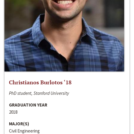
Christianos Burlotos ‘18
PhD student, Stanford University
GRADUATION YEAR
2018
MAJOR(S)
Civil Engineering