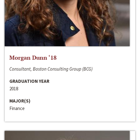
Morgan Dunn ‘18
Consultant, Boston Consulting Group (BCG)
GRADUATION YEAR
2018
MAJOR(S)
Finance