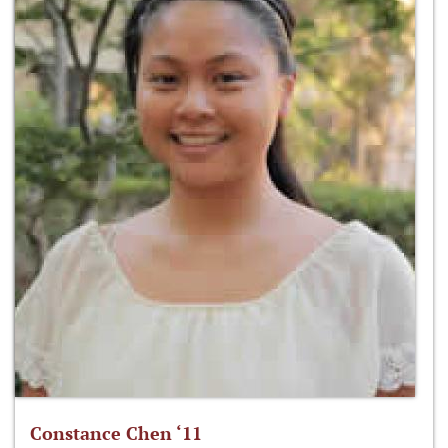
Constance Chen ‘11