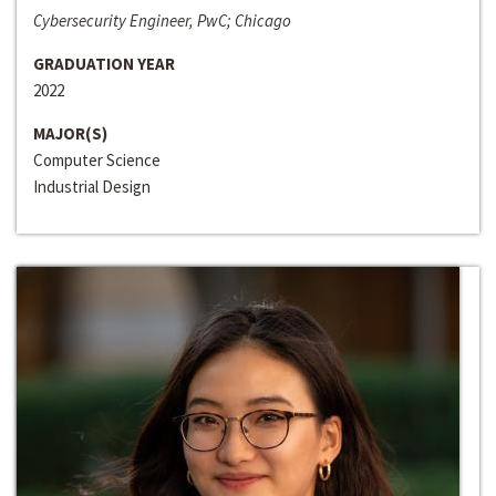
Cybersecurity Engineer, PwC; Chicago
GRADUATION YEAR
2022
MAJOR(S)
Computer Science
Industrial Design