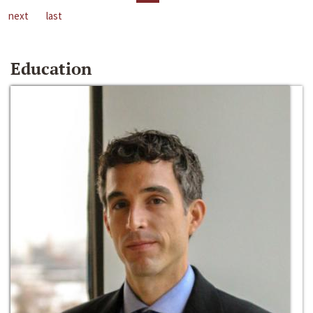
next
last
Education