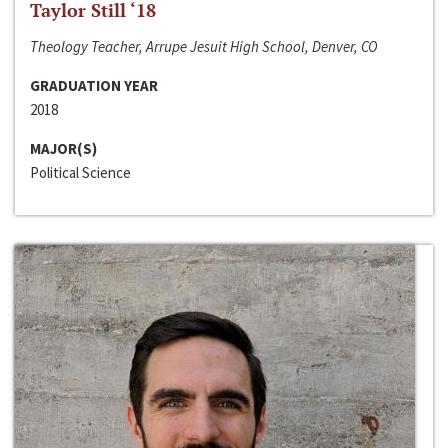
Taylor Still ‘18
Theology Teacher, Arrupe Jesuit High School, Denver, CO
GRADUATION YEAR
2018
MAJOR(S)
Political Science