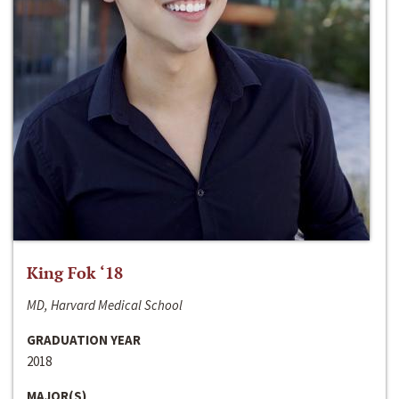
King Fok ‘18
MD, Harvard Medical School
GRADUATION YEAR
2018
MAJOR(S)