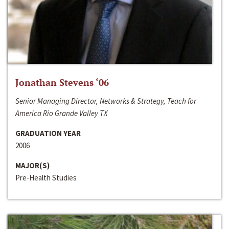
Jonathan Stevens ‘06
Senior Managing Director, Networks & Strategy, Teach for
America Rio Grande Valley TX
GRADUATION YEAR
2006
MAJOR(S)
Pre-Health Studies