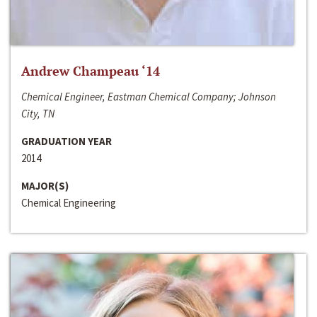
Andrew Champeau ‘14
Chemical Engineer, Eastman Chemical Company; Johnson
City, TN
GRADUATION YEAR
2014
MAJOR(S)
Chemical Engineering