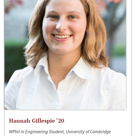
Hannah Gillespie ‘20
MPhil in Engineering Student, University of Cambridge