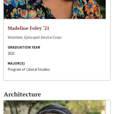
Madeline Foley ‘21
Volunteer, Episcopal Service Corps
GRADUATION YEAR
2021
MAJOR(S)
Program of Liberal Studies
Architecture