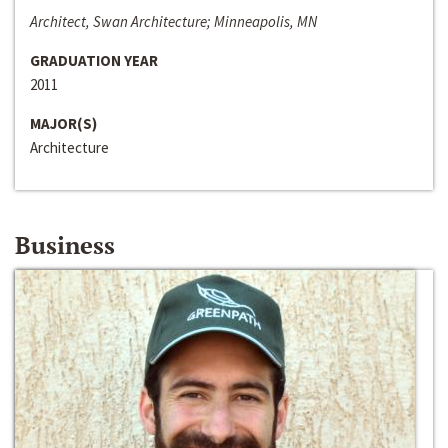
Architect, Swan Architecture; Minneapolis, MN
GRADUATION YEAR
2011
MAJOR(S)
Architecture
Business