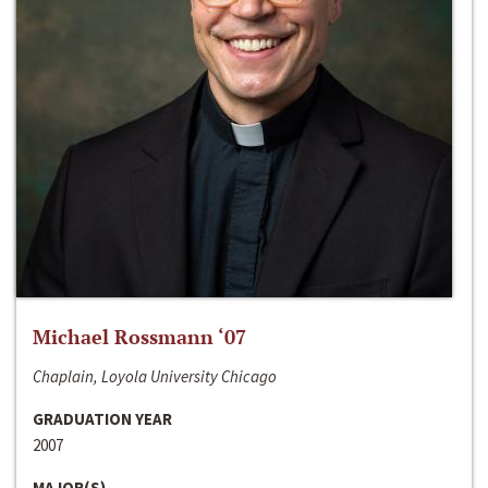
Michael Rossmann ‘07
Chaplain, Loyola University Chicago
GRADUATION YEAR
2007
MAJOR(S)