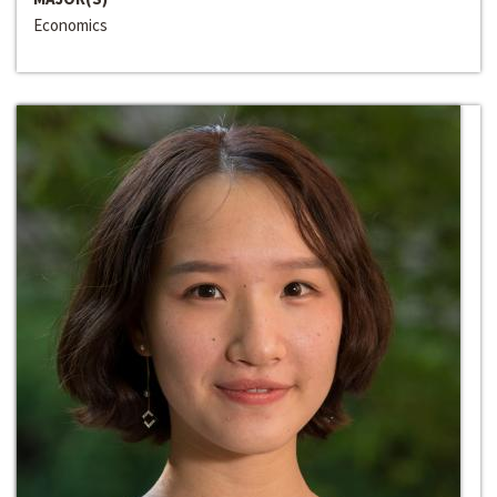
Economics