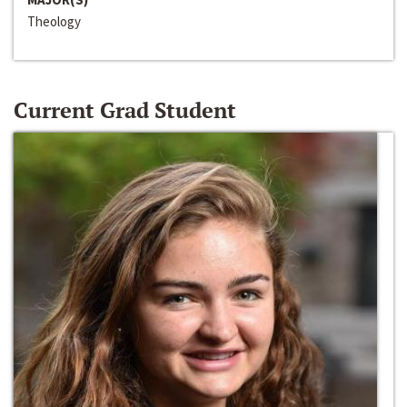
Theology
Current Grad Student