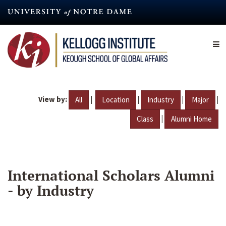
Skip
to
main
content
View by:
|
|
|
|
All
Location
Industry
Major
|
Class
Alumni Home
International Scholars Alumni
- by Industry