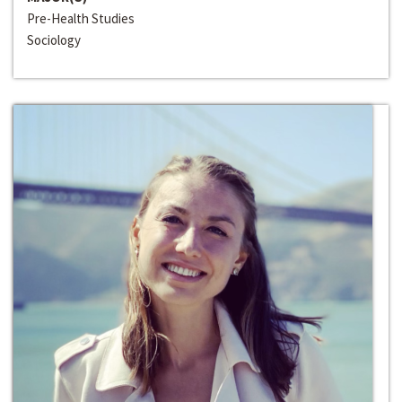
Pre-Health Studies
Sociology