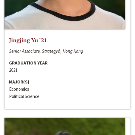
Jingjing Yu ‘21
Senior Associate, Strategy&, Hong Kong
GRADUATION YEAR
2021
MAJOR(S)
Economics
Political Science