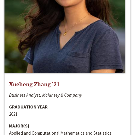
Xueheng Zhang ‘21
Business Analyst, McKinsey & Company
GRADUATION YEAR
2021
MAJOR(S)
Applied and Computational Mathematics and Statistics