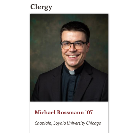
Clergy
Michael Rossmann ‘07
Chaplain, Loyola University Chicago