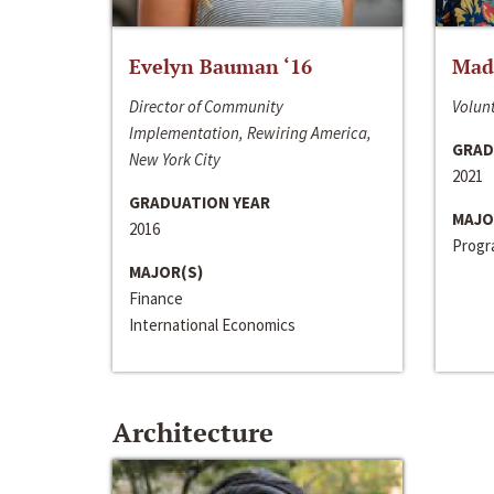
Evelyn Bauman ‘16
Made
Director of Community
Volunt
Implementation, Rewiring America,
GRAD
New York City
2021
GRADUATION YEAR
MAJO
2016
Progra
MAJOR(S)
Finance
International Economics
Architecture