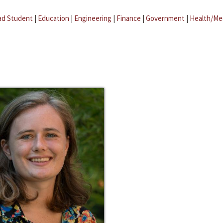
ad Student
|
Education
|
Engineering
|
Finance
|
Government
|
Health/Me