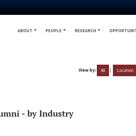
ABOUT
PEOPLE
RESEARCH
OPPORTUNI
View by:
|
All
Location
umni - by Industry