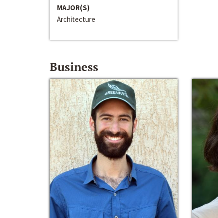
MAJOR(S)
Architecture
Business