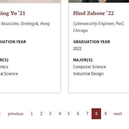
jing Yu ‘21
Hind Zahour ‘22
 Associate, Strategy&, Hong
Cybersecurity Engineer, PwC;
Chicago
UATION YEAR
GRADUATION YEAR
2022
R(S)
MAJOR(S)
mics
Computer Science
cal Science
Industrial Design
t
previous
1
2
3
4
5
6
7
8
9
next