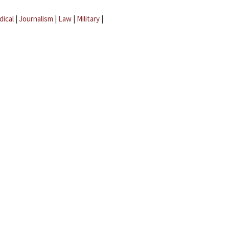
dical
|
Journalism
|
Law
|
Military
|