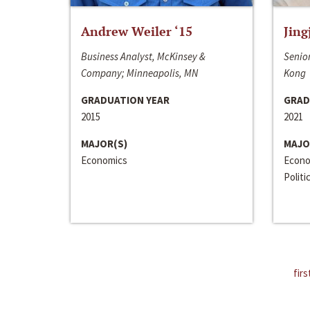
Andrew Weiler ‘15
Jing
Business Analyst, McKinsey &
Senior
Company; Minneapolis, MN
Kong
GRADUATION YEAR
GRAD
2015
2021
MAJOR(S)
MAJO
Economics
Econo
Politi
firs