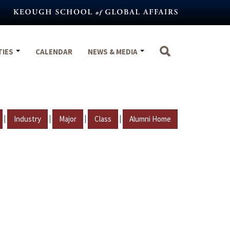
TIES
CALENDAR
NEWS & MEDIA
|
|
|
|
Industry
Major
Class
Alumni Home