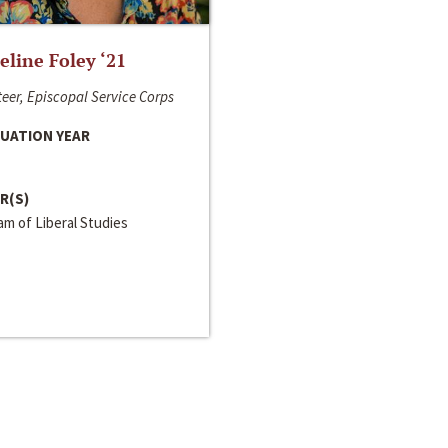
line Foley ‘21
eer, Episcopal Service Corps
UATION YEAR
R(S)
m of Liberal Studies