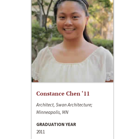
Constance Chen ‘11
Architect, Swan Architecture;
Minneapolis, MN
GRADUATION YEAR
2011