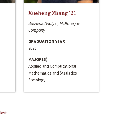
Xueheng Zhang ‘21
Business Analyst, McKinsey &
Company
GRADUATION YEAR
2021
MAJOR(S)
Applied and Computational
Mathematics and Statistics
Sociology
last