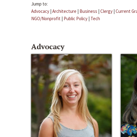
Jump to:
Advocacy
|
Architecture
|
Business
|
Clergy
|
Current Gr
NGO/Nonprofit
|
Public Policy
|
Tech
Advocacy