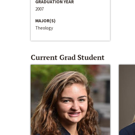
GRADUATION YEAR
2007
MAJOR(S)
Theology
Current Grad Student