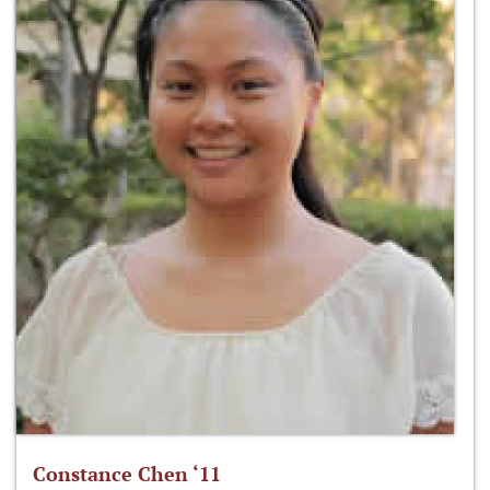
Constance Chen ‘11