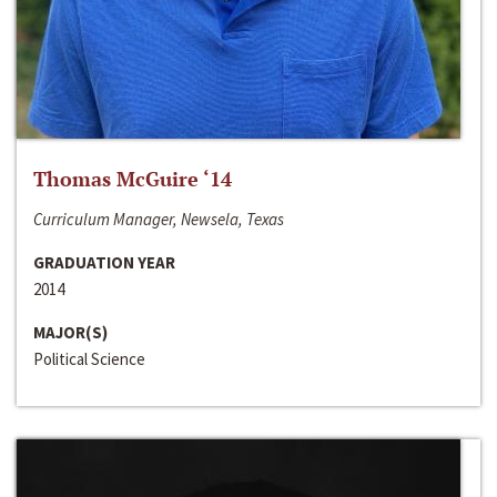
Thomas McGuire ‘14
Curriculum Manager, Newsela, Texas
GRADUATION YEAR
2014
MAJOR(S)
Political Science