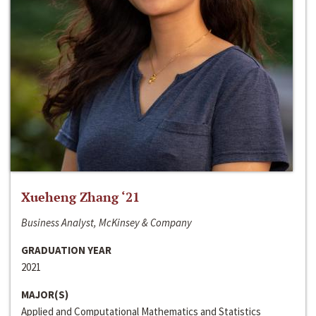
Xueheng Zhang ‘21
Business Analyst, McKinsey & Company
GRADUATION YEAR
2021
MAJOR(S)
Applied and Computational Mathematics and Statistics