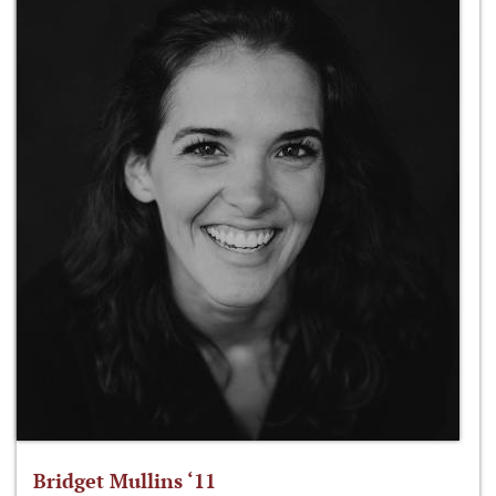
Bridget Mullins ‘11