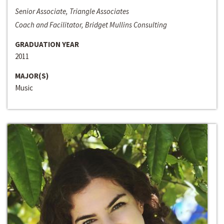
Senior Associate, Triangle Associates
Coach and Facilitator, Bridget Mullins Consulting
GRADUATION YEAR
2011
MAJOR(S)
Music