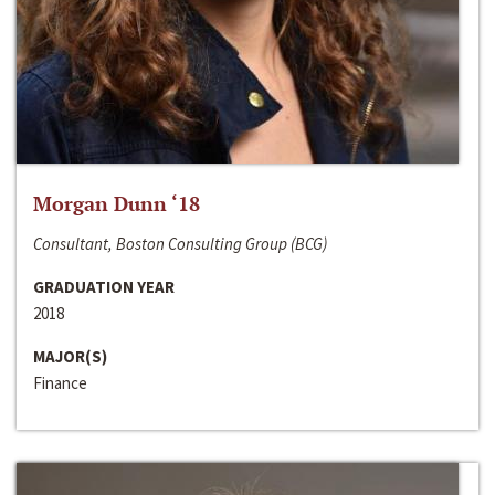
Morgan Dunn ‘18
Consultant, Boston Consulting Group (BCG)
GRADUATION YEAR
2018
MAJOR(S)
Finance