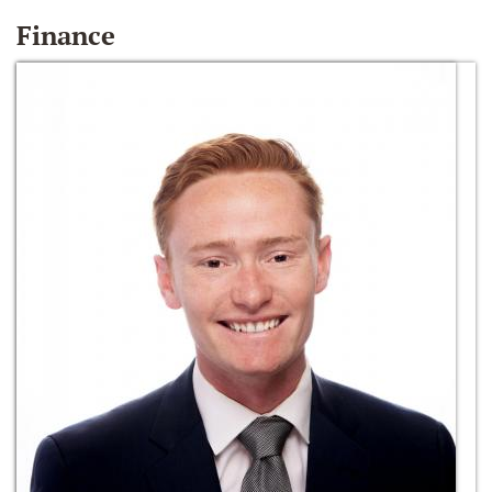
Finance