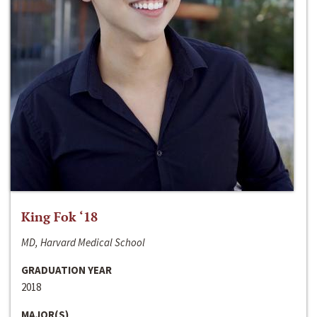
King Fok ‘18
MD, Harvard Medical School
GRADUATION YEAR
2018
MAJOR(S)