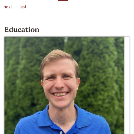
next
last
Education