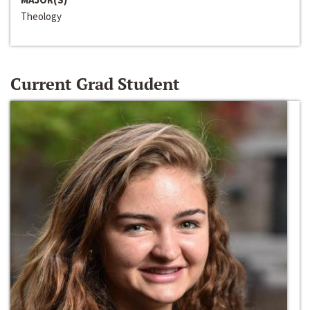
Theology
Current Grad Student