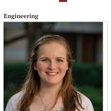
Engineering