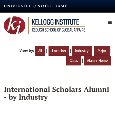
Skip
to
main
content
View by:
|
|
|
|
All
Location
Industry
Major
|
Class
Alumni Home
International Scholars Alumni
- by Industry