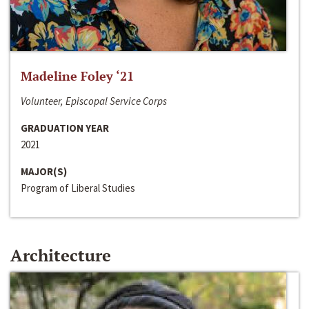
Madeline Foley ‘21
Volunteer, Episcopal Service Corps
GRADUATION YEAR
2021
MAJOR(S)
Program of Liberal Studies
Architecture