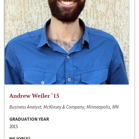
Andrew Weiler ‘15
Business Analyst, McKinsey & Company; Minneapolis, MN
GRADUATION YEAR
2015
MAJOR(S)