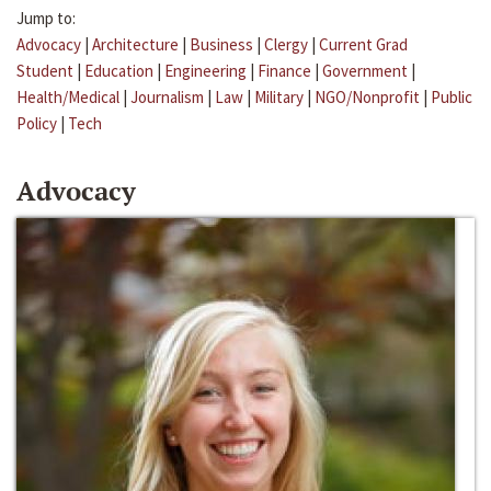
Jump to:
Advocacy
|
Architecture
|
Business
|
Clergy
|
Current Grad
Student
|
Education
|
Engineering
|
Finance
|
Government
|
Health/Medical
|
Journalism
|
Law
|
Military
|
NGO/Nonprofit
|
Public
Policy
|
Tech
Advocacy