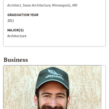
Architect, Swan Architecture; Minneapolis, MN
GRADUATION YEAR
2011
MAJOR(S)
Architecture
Business