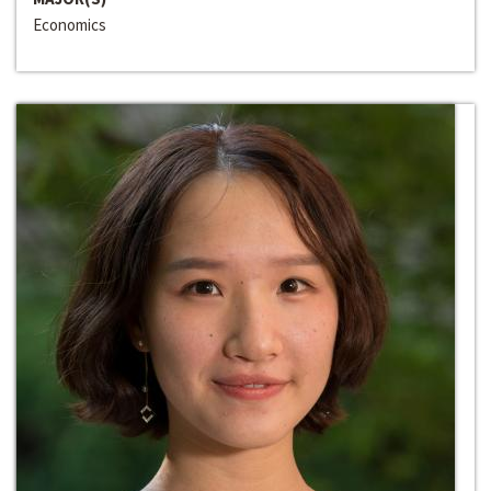
Economics