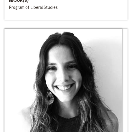
MAJOR(S)
Program of Liberal Studies