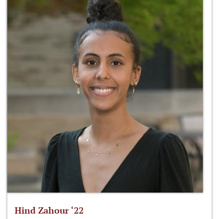
Hind Zahour ‘22