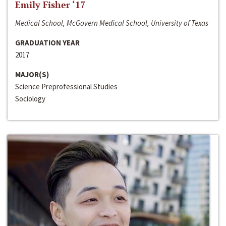
Emily Fisher ‘17
Medical School, McGovern Medical School, University of Texas
GRADUATION YEAR
2017
MAJOR(S)
Science Preprofessional Studies
Sociology