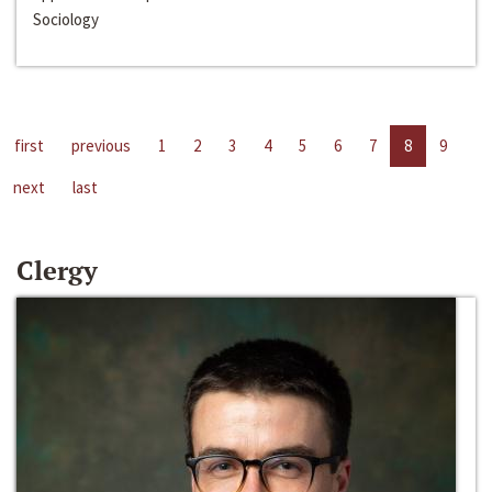
Sociology
first
previous
1
2
3
4
5
6
7
8
9
next
last
Clergy