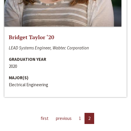
Bridget Taylor ‘20
LEAD Systems Engineer, Wabtec Corporation
GRADUATION YEAR
2020
MAJOR(S)
Electrical Engineering
first
previous
1
2