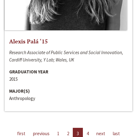
Alexis Palá ‘15
Research Associate of Public Services and Social Innovation,
Cardiff University, Y Lab; Wales, UK
GRADUATION YEAR
2015
MAJOR(S)
Anthropology
first
previous
1
2
3
4
next
last