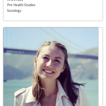
Pre-Health Studies
Sociology