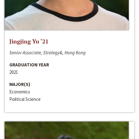
Jingjing Yu ‘21
Senior Associate, Strategy&, Hong Kong
GRADUATION YEAR
2021
MAJOR(S)
Economics
Political Science