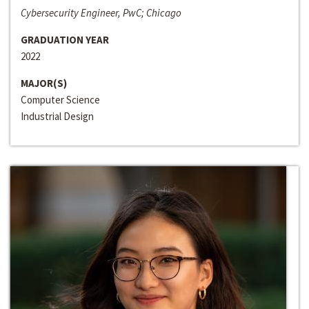
Cybersecurity Engineer, PwC; Chicago
GRADUATION YEAR
2022
MAJOR(S)
Computer Science
Industrial Design