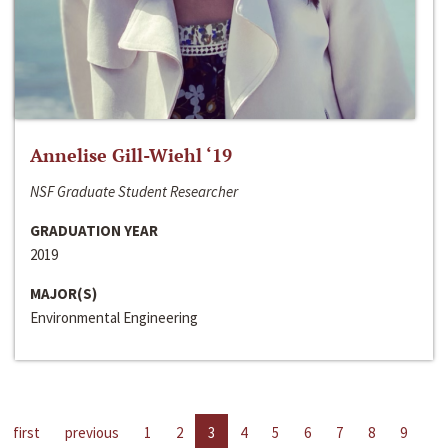
Annelise Gill-Wiehl ‘19
NSF Graduate Student Researcher
GRADUATION YEAR
2019
MAJOR(S)
Environmental Engineering
first
previous
1
2
3
4
5
6
7
8
9