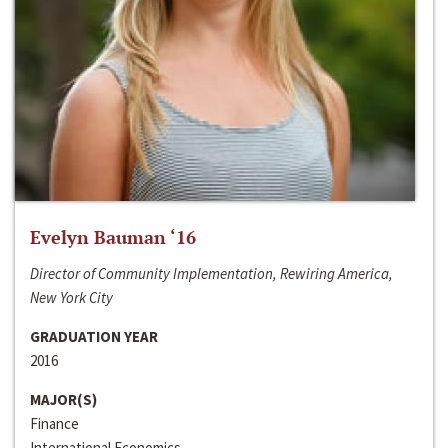
Evelyn Bauman ‘16
Director of Community Implementation, Rewiring America,
New York City
GRADUATION YEAR
2016
MAJOR(S)
Finance
International Economics