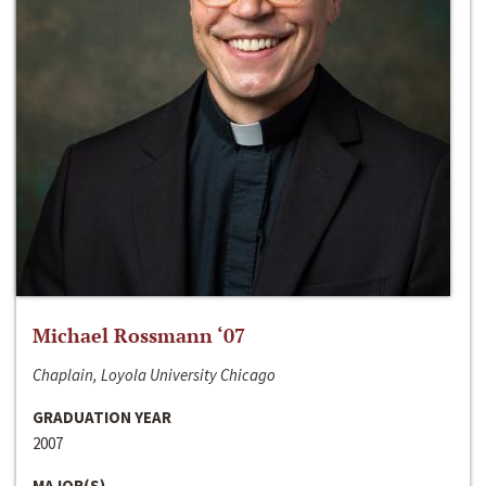
Michael Rossmann ‘07
Chaplain, Loyola University Chicago
GRADUATION YEAR
2007
MAJOR(S)