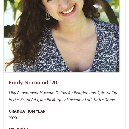
Emily Normand ‘20
Lilly Endowment Museum Fellow for Religion and Spirituality
in the Visual Arts, Raclin Murphy Museum of Art, Notre Dame
GRADUATION YEAR
2020