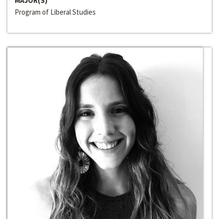
MAJOR(S)
Program of Liberal Studies