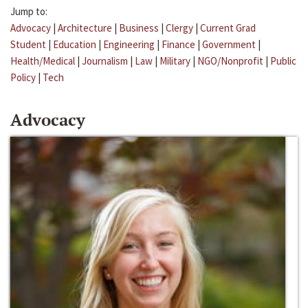
Jump to:
Advocacy
|
Architecture
|
Business
|
Clergy
|
Current Grad
Student
|
Education
|
Engineering
|
Finance
|
Government
|
Health/Medical
|
Journalism
|
Law
|
Military
|
NGO/Nonprofit
|
Public
Policy
|
Tech
Advocacy