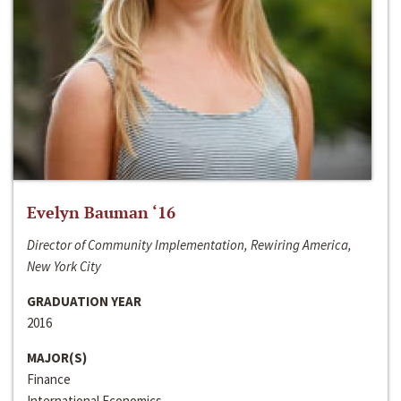
Evelyn Bauman ‘16
Director of Community Implementation, Rewiring America,
New York City
GRADUATION YEAR
2016
MAJOR(S)
Finance
International Economics