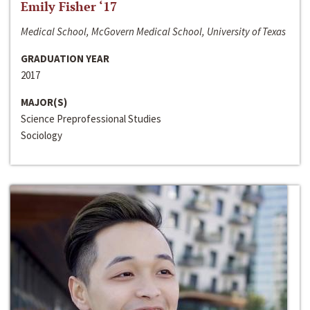
Emily Fisher ‘17
Medical School, McGovern Medical School, University of Texas
GRADUATION YEAR
2017
MAJOR(S)
Science Preprofessional Studies
Sociology