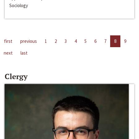
Sociology
first
previous
1
2
3
4
5
6
7
8
9
next
last
Clergy