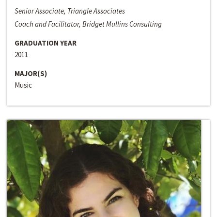
Senior Associate, Triangle Associates
Coach and Facilitator, Bridget Mullins Consulting
GRADUATION YEAR
2011
MAJOR(S)
Music