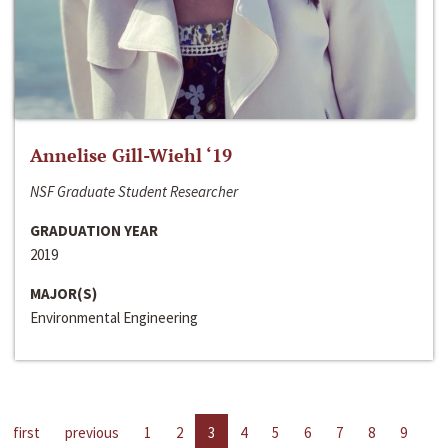
Annelise Gill-Wiehl ‘19
NSF Graduate Student Researcher
GRADUATION YEAR
2019
MAJOR(S)
Environmental Engineering
first
previous
1
2
3
4
5
6
7
8
9