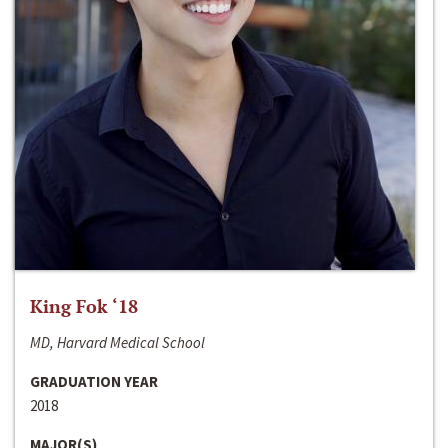
King Fok ‘18
MD, Harvard Medical School
GRADUATION YEAR
2018
MAJOR(S)