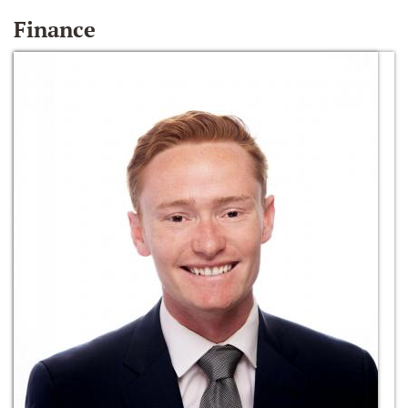
Finance