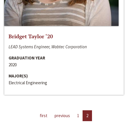
Bridget Taylor ‘20
LEAD Systems Engineer, Wabtec Corporation
GRADUATION YEAR
2020
MAJOR(S)
Electrical Engineering
first
previous
1
2