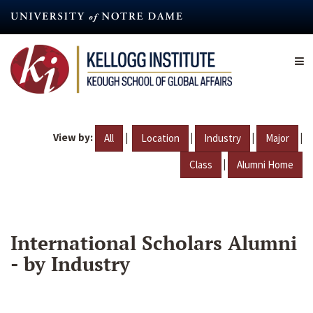
Skip
to
main
content
View by:
|
|
|
|
All
Location
Industry
Major
|
Class
Alumni Home
International Scholars Alumni
- by Industry