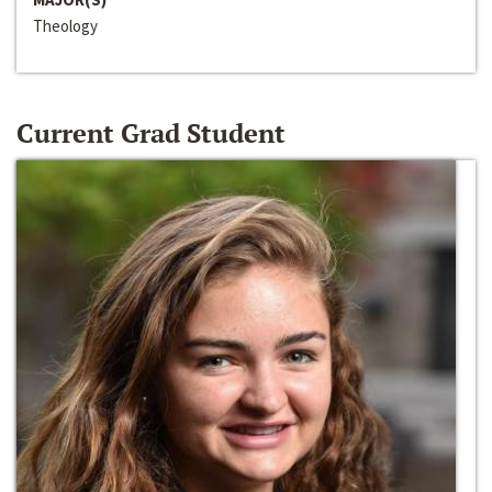
Theology
Current Grad Student