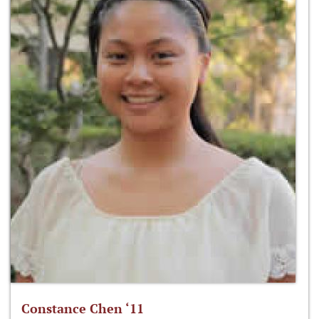
Constance Chen ‘11