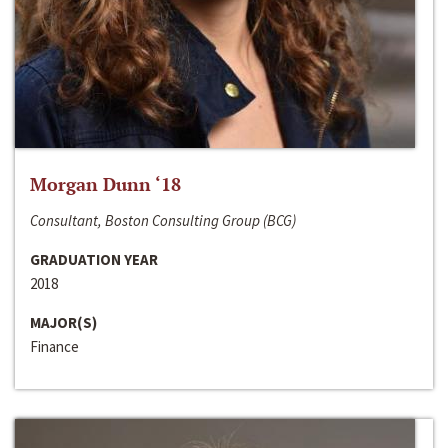
Morgan Dunn ‘18
Consultant, Boston Consulting Group (BCG)
GRADUATION YEAR
2018
MAJOR(S)
Finance