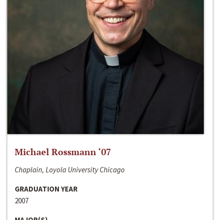
Michael Rossmann ‘07
Chaplain, Loyola University Chicago
GRADUATION YEAR
2007
MAJOR(S)