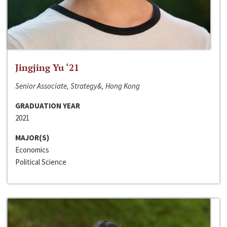
Jingjing Yu ‘21
Senior Associate, Strategy&, Hong Kong
GRADUATION YEAR
2021
MAJOR(S)
Economics
Political Science