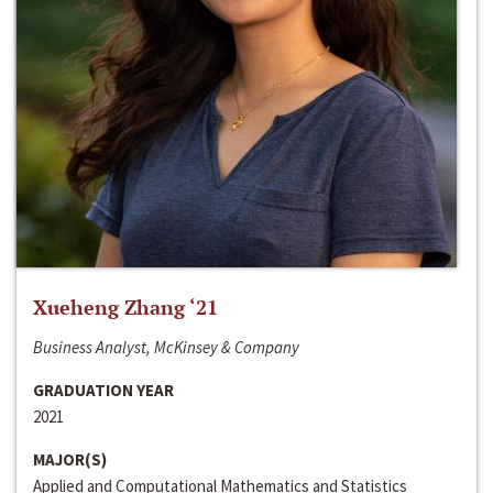
Xueheng Zhang ‘21
Business Analyst, McKinsey & Company
GRADUATION YEAR
2021
MAJOR(S)
Applied and Computational Mathematics and Statistics