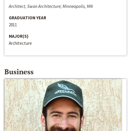
Architect, Swan Architecture; Minneapolis, MN
GRADUATION YEAR
2011
MAJOR(S)
Architecture
Business