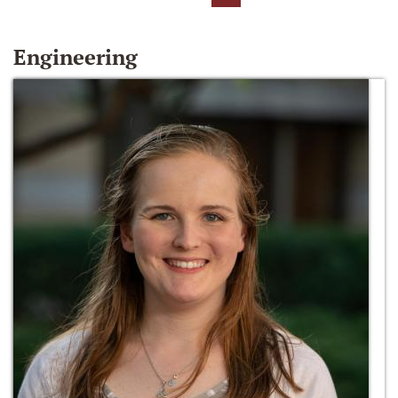
Engineering