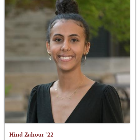
Hind Zahour ‘22