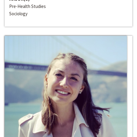
Pre-Health Studies
Sociology