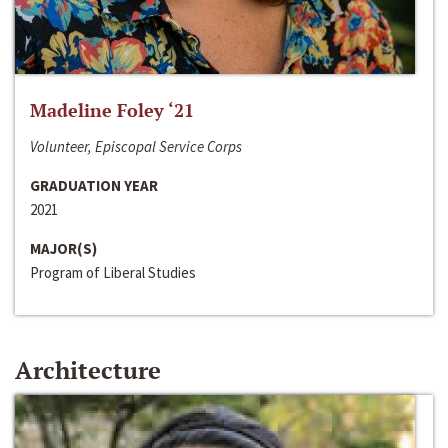
Madeline Foley ‘21
Volunteer, Episcopal Service Corps
GRADUATION YEAR
2021
MAJOR(S)
Program of Liberal Studies
Architecture