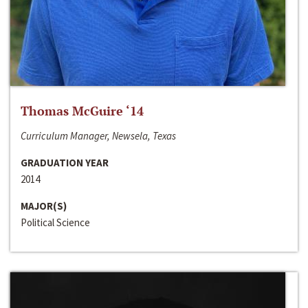
Thomas McGuire ‘14
Curriculum Manager, Newsela, Texas
GRADUATION YEAR
2014
MAJOR(S)
Political Science