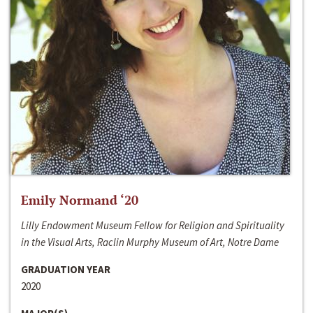
Emily Normand ‘20
Lilly Endowment Museum Fellow for Religion and Spirituality
in the Visual Arts, Raclin Murphy Museum of Art, Notre Dame
GRADUATION YEAR
2020