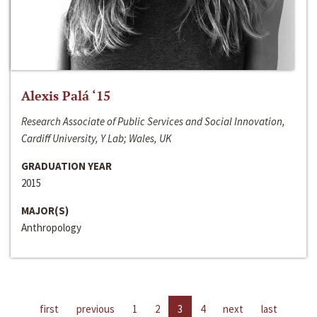
Alexis Palá ‘15
Research Associate of Public Services and Social Innovation,
Cardiff University, Y Lab; Wales, UK
GRADUATION YEAR
2015
MAJOR(S)
Anthropology
first
previous
1
2
3
4
next
last