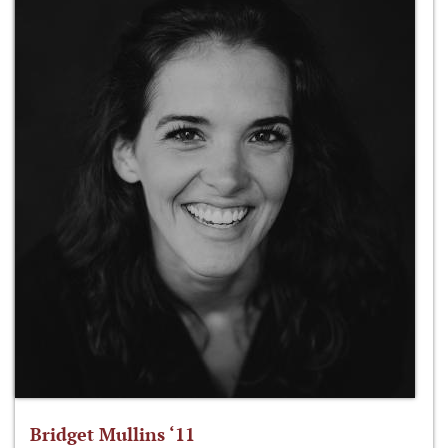
Bridget Mullins ‘11