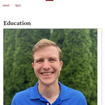
next
last
Education