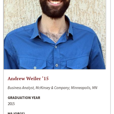
Andrew Weiler ‘15
Business Analyst, McKinsey & Company; Minneapolis, MN
GRADUATION YEAR
2015
MAJOR(S)