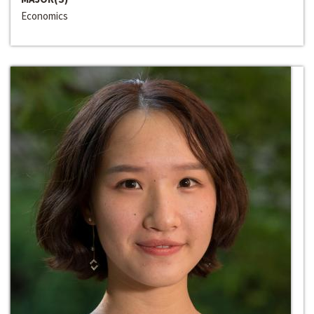
Economics