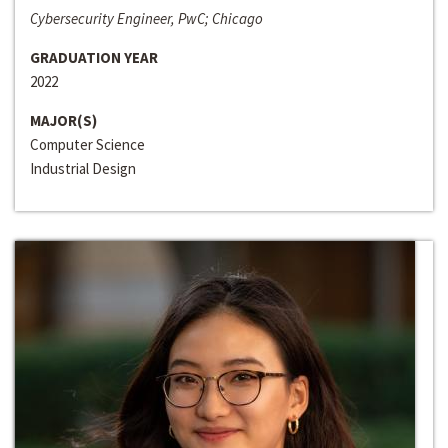
Cybersecurity Engineer, PwC; Chicago
GRADUATION YEAR
2022
MAJOR(S)
Computer Science
Industrial Design