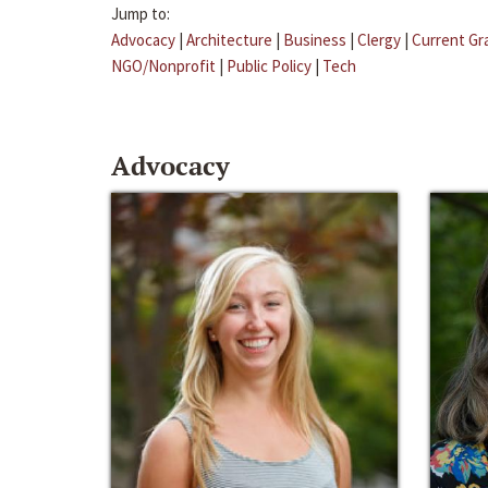
Jump to:
Advocacy
|
Architecture
|
Business
|
Clergy
|
Current Gr
NGO/Nonprofit
|
Public Policy
|
Tech
Advocacy