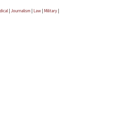
dical
|
Journalism
|
Law
|
Military
|