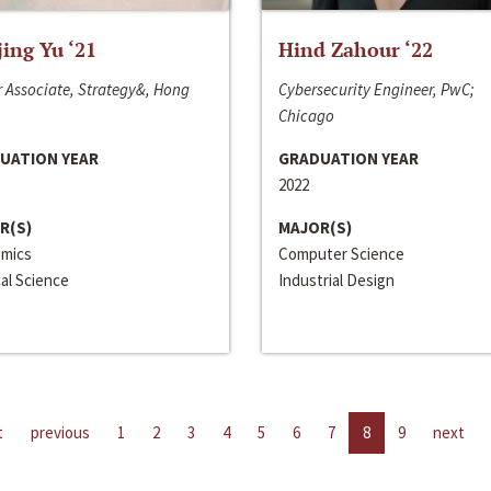
jing Yu ‘21
Hind Zahour ‘22
 Associate, Strategy&, Hong
Cybersecurity Engineer, PwC;
Chicago
UATION YEAR
GRADUATION YEAR
2022
R(S)
MAJOR(S)
mics
Computer Science
cal Science
Industrial Design
t
previous
1
2
3
4
5
6
7
8
9
next