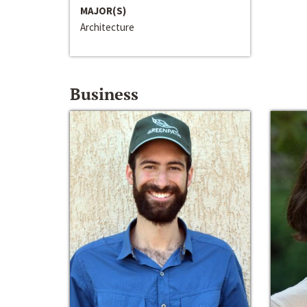
MAJOR(S)
Architecture
Business