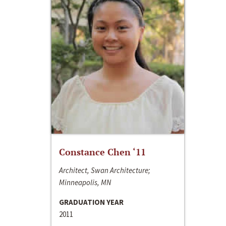
Constance Chen ‘11
Architect, Swan Architecture;
Minneapolis, MN
GRADUATION YEAR
2011