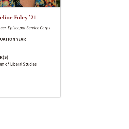
line Foley ‘21
eer, Episcopal Service Corps
UATION YEAR
R(S)
m of Liberal Studies