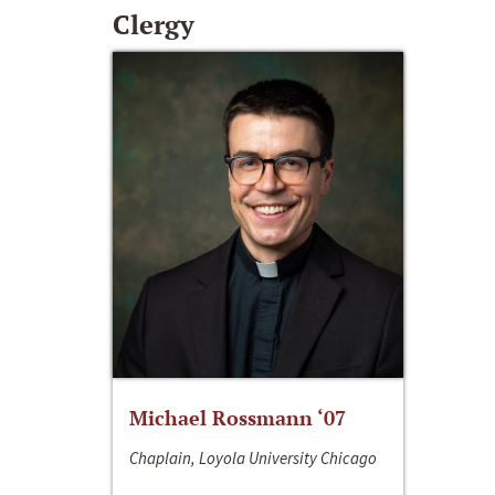
Clergy
Michael Rossmann ‘07
Chaplain, Loyola University Chicago