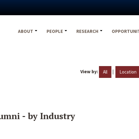
ABOUT
PEOPLE
RESEARCH
OPPORTUNI
View by:
|
All
Location
umni - by Industry