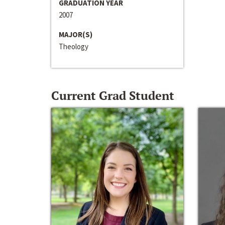
GRADUATION YEAR
2007
MAJOR(S)
Theology
Current Grad Student