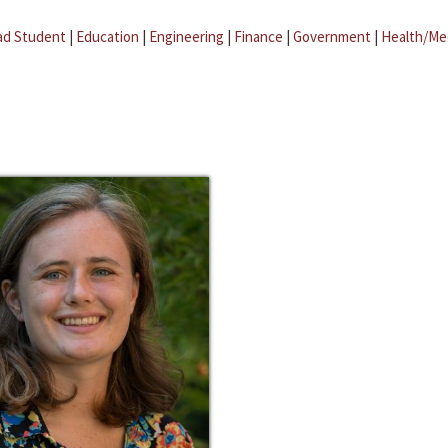
ad Student
|
Education
|
Engineering
|
Finance
|
Government
|
Health/Me