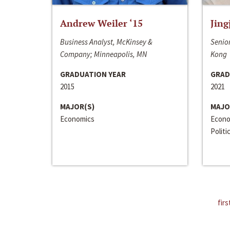
Andrew Weiler ‘15
Jing
Business Analyst, McKinsey &
Senior
Company; Minneapolis, MN
Kong
GRADUATION YEAR
GRAD
2015
2021
MAJOR(S)
MAJO
Economics
Econo
Politi
firs