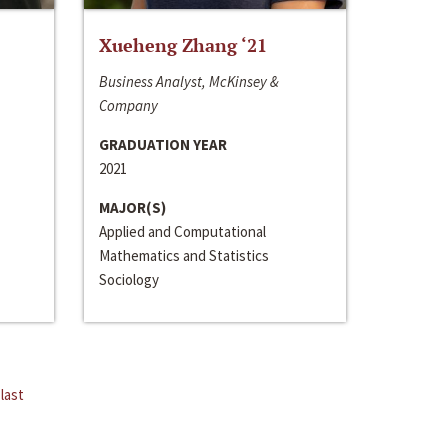
Xueheng Zhang ‘21
Business Analyst, McKinsey &
Company
GRADUATION YEAR
2021
MAJOR(S)
Applied and Computational
Mathematics and Statistics
Sociology
last