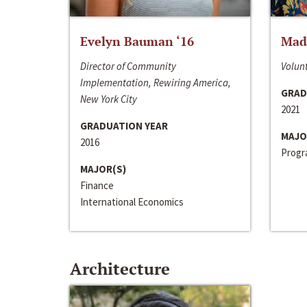
Evelyn Bauman ‘16
Made
Director of Community
Volunt
Implementation, Rewiring America,
GRAD
New York City
2021
GRADUATION YEAR
MAJO
2016
Progra
MAJOR(S)
Finance
International Economics
Architecture