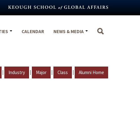
TIES
CALENDAR
NEWS & MEDIA
|
|
|
|
Industry
Major
Class
Alumni Home