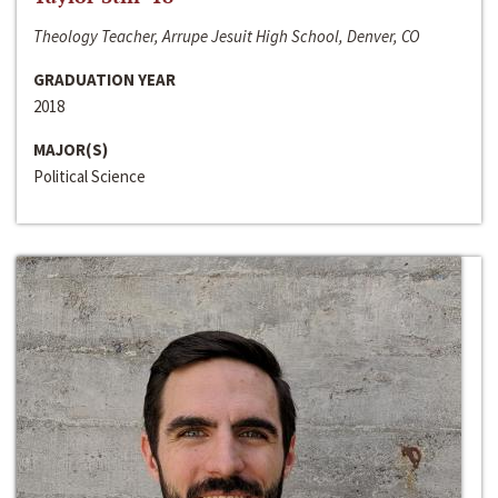
Theology Teacher, Arrupe Jesuit High School, Denver, CO
GRADUATION YEAR
2018
MAJOR(S)
Political Science