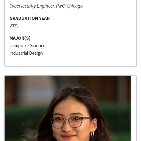
Cybersecurity Engineer, PwC; Chicago
GRADUATION YEAR
2022
MAJOR(S)
Computer Science
Industrial Design