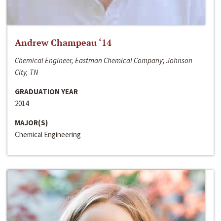
Andrew Champeau ‘14
Chemical Engineer, Eastman Chemical Company; Johnson
City, TN
GRADUATION YEAR
2014
MAJOR(S)
Chemical Engineering