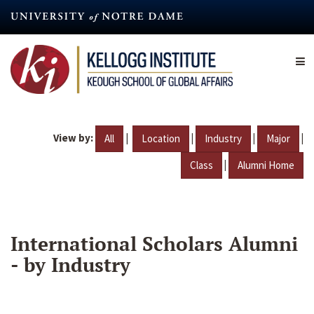
Skip
to
main
content
View by:
|
|
|
|
All
Location
Industry
Major
|
Class
Alumni Home
International Scholars Alumni
- by Industry