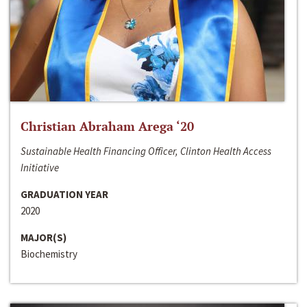
Christian Abraham Arega ‘20
Sustainable Health Financing Officer, Clinton Health Access
Initiative
GRADUATION YEAR
2020
MAJOR(S)
Biochemistry