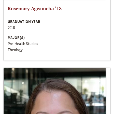
Rosemary Agwuncha ‘18
GRADUATION YEAR
2018
MAJOR(S)
Pre-Health Studies
Theology