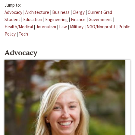
Jump to:
Advocacy
|
Architecture
|
Business
|
Clergy
|
Current Grad
Student
|
Education
|
Engineering
|
Finance
|
Government
|
Health/Medical
|
Journalism
|
Law
|
Military
|
NGO/Nonprofit
|
Public
Policy
|
Tech
Advocacy