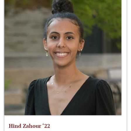
Hind Zahour ‘22