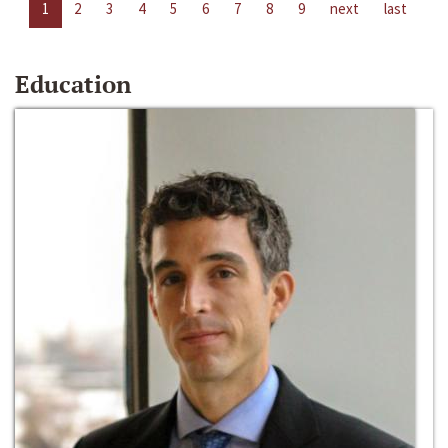
1
2
3
4
5
6
7
8
9
next
last
Education