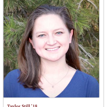
Taylor Still ‘18