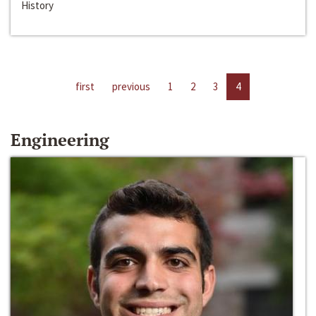
History
first
previous
1
2
3
4
Engineering