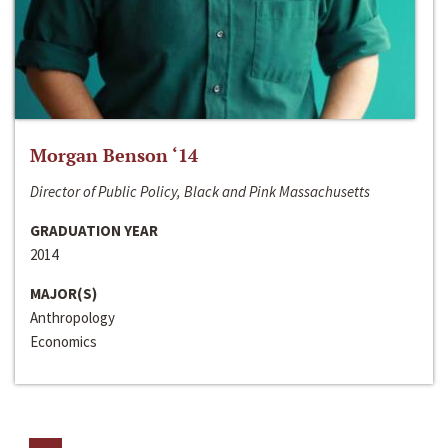
Morgan Benson ‘14
Director of Public Policy, Black and Pink Massachusetts
GRADUATION YEAR
2014
MAJOR(S)
Anthropology
Economics