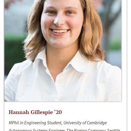
Hannah Gillespie ‘20
MPhil in Engineering Student, University of Cambridge
Autonomous Systems Engineer, The Boeing Company; Seattle,