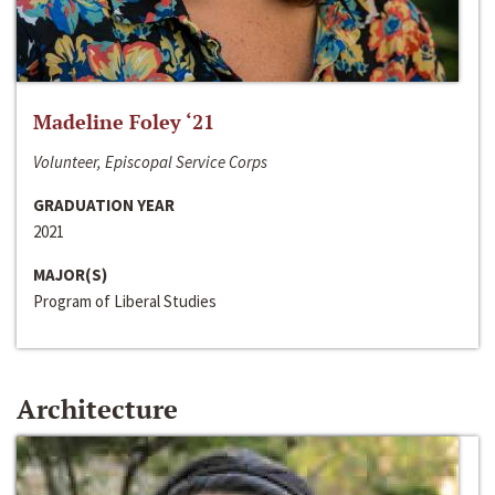
Madeline Foley ‘21
Volunteer, Episcopal Service Corps
GRADUATION YEAR
2021
MAJOR(S)
Program of Liberal Studies
Architecture