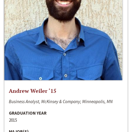
Andrew Weiler ‘15
Business Analyst, McKinsey & Company; Minneapolis, MN
GRADUATION YEAR
2015
MAJOR(S)