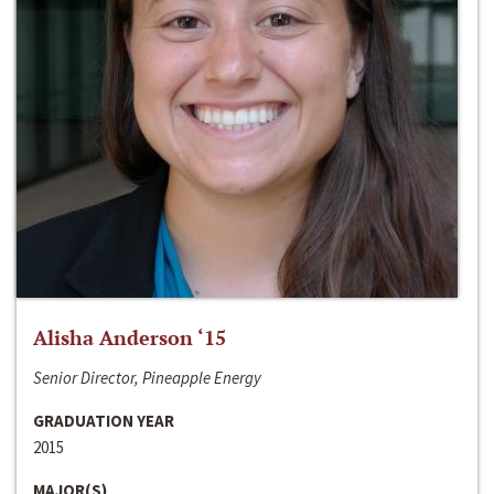
Alisha Anderson ‘15
Senior Director, Pineapple Energy
GRADUATION YEAR
2015
MAJOR(S)