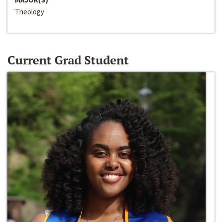
Theology
Current Grad Student