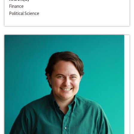
Finance
Political Science