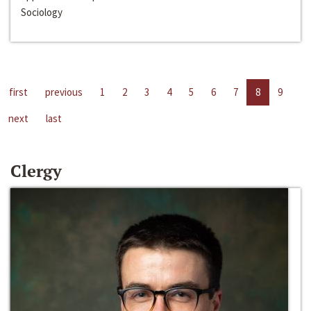
Sociology
first
previous
1
2
3
4
5
6
7
8
9
next
last
Clergy