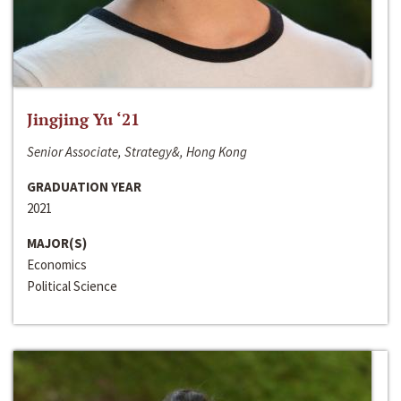
Jingjing Yu ‘21
Senior Associate, Strategy&, Hong Kong
GRADUATION YEAR
2021
MAJOR(S)
Economics
Political Science