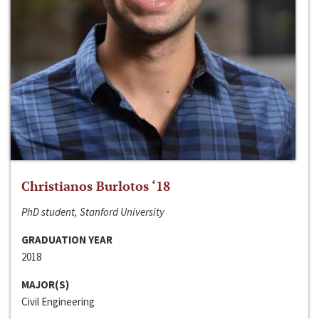
Christianos Burlotos ‘18
PhD student, Stanford University
GRADUATION YEAR
2018
MAJOR(S)
Civil Engineering