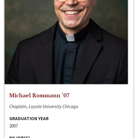
Michael Rossmann ‘07
Chaplain, Loyola University Chicago
GRADUATION YEAR
2007
MAJOR(S)