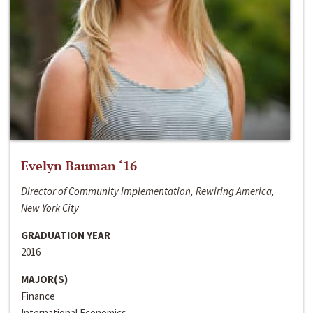
Evelyn Bauman ‘16
Director of Community Implementation, Rewiring America,
New York City
GRADUATION YEAR
2016
MAJOR(S)
Finance
International Economics