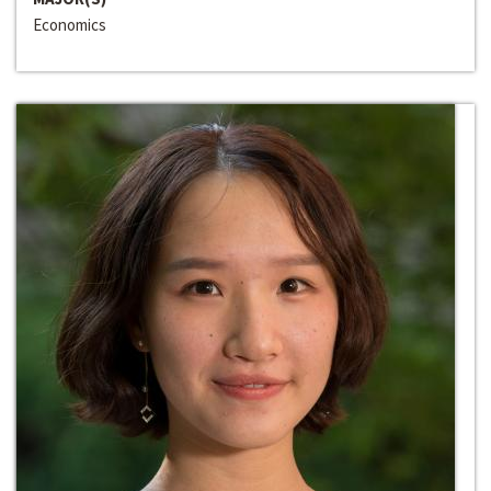
Economics