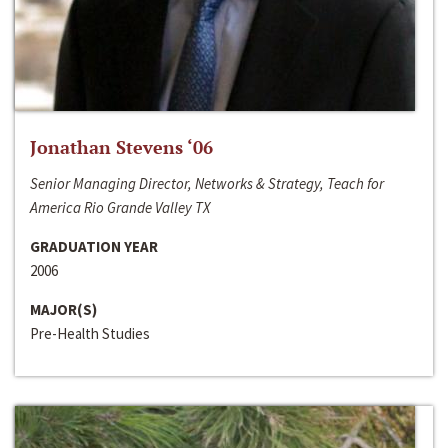
Jonathan Stevens ‘06
Senior Managing Director, Networks & Strategy, Teach for
America Rio Grande Valley TX
GRADUATION YEAR
2006
MAJOR(S)
Pre-Health Studies