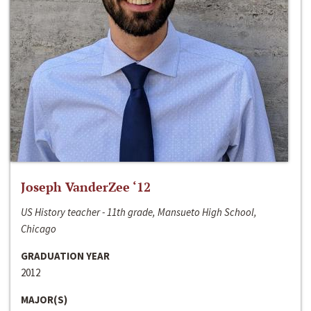
Joseph VanderZee ‘12
US History teacher - 11th grade, Mansueto High School,
Chicago
GRADUATION YEAR
2012
MAJOR(S)