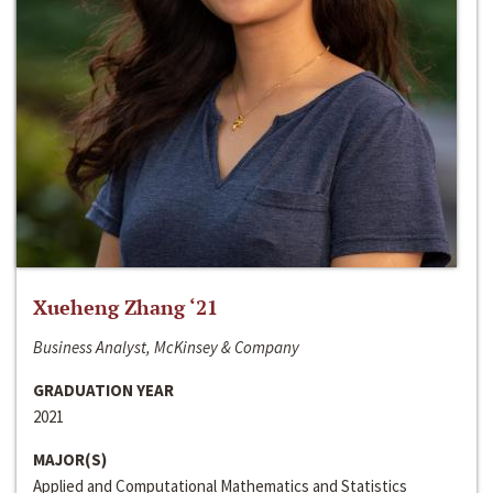
Xueheng Zhang ‘21
Business Analyst, McKinsey & Company
GRADUATION YEAR
2021
MAJOR(S)
Applied and Computational Mathematics and Statistics