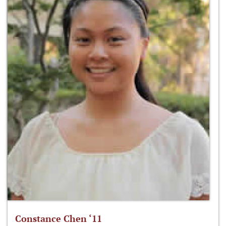
Constance Chen ‘11