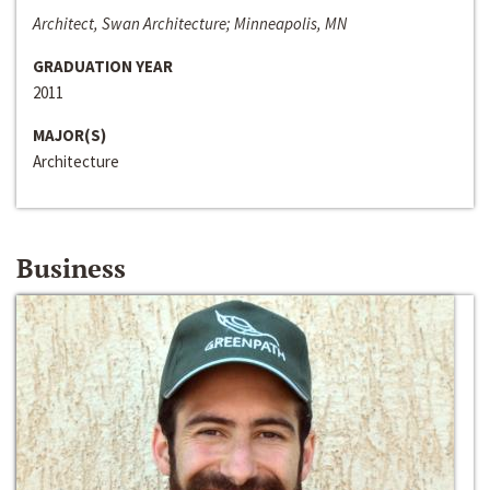
Architect, Swan Architecture; Minneapolis, MN
GRADUATION YEAR
2011
MAJOR(S)
Architecture
Business