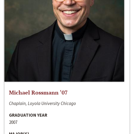
Michael Rossmann ‘07
Chaplain, Loyola University Chicago
GRADUATION YEAR
2007
MAJOR(S)