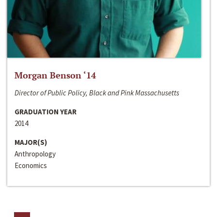
Morgan Benson ‘14
Director of Public Policy, Black and Pink Massachusetts
GRADUATION YEAR
2014
MAJOR(S)
Anthropology
Economics