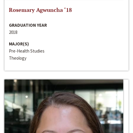
Rosemary Agwuncha ‘18
GRADUATION YEAR
2018
MAJOR(S)
Pre-Health Studies
Theology