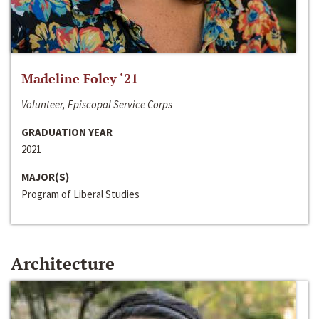
Madeline Foley ‘21
Volunteer, Episcopal Service Corps
GRADUATION YEAR
2021
MAJOR(S)
Program of Liberal Studies
Architecture