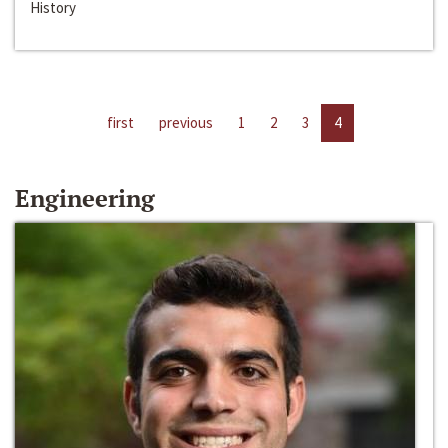
History
first
previous
1
2
3
4
Engineering