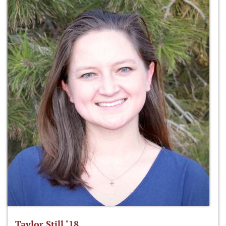
Taylor Still ‘18