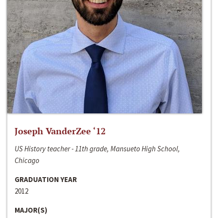
Joseph VanderZee ‘12
US History teacher - 11th grade, Mansueto High School,
Chicago
GRADUATION YEAR
2012
MAJOR(S)