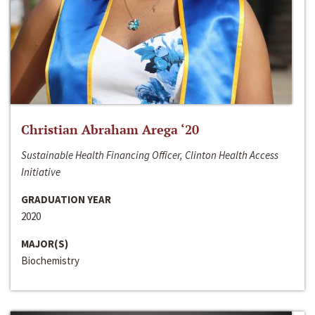
Christian Abraham Arega ‘20
Sustainable Health Financing Officer, Clinton Health Access
Initiative
GRADUATION YEAR
2020
MAJOR(S)
Biochemistry