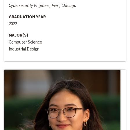
Cybersecurity Engineer, PwC; Chicago
GRADUATION YEAR
2022
MAJOR(S)
Computer Science
Industrial Design