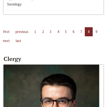
Sociology
first
previous
1
2
3
4
5
6
7
8
9
next
last
Clergy