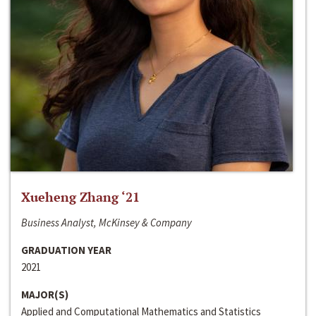
Xueheng Zhang ‘21
Business Analyst, McKinsey & Company
GRADUATION YEAR
2021
MAJOR(S)
Applied and Computational Mathematics and Statistics