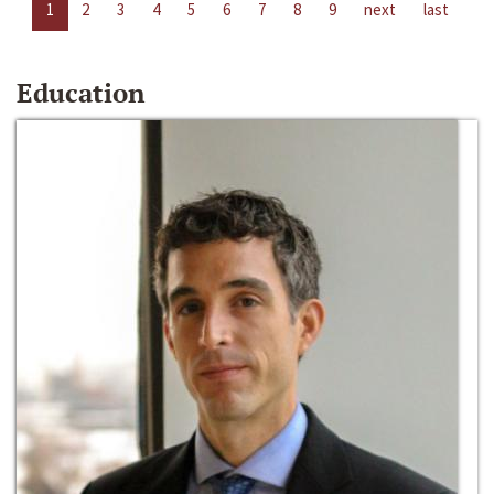
1
2
3
4
5
6
7
8
9
next
last
Education