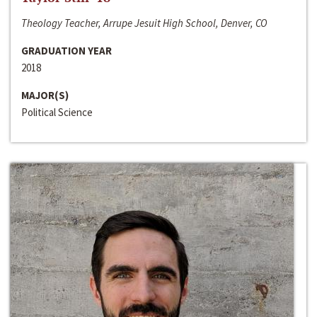
Theology Teacher, Arrupe Jesuit High School, Denver, CO
GRADUATION YEAR
2018
MAJOR(S)
Political Science