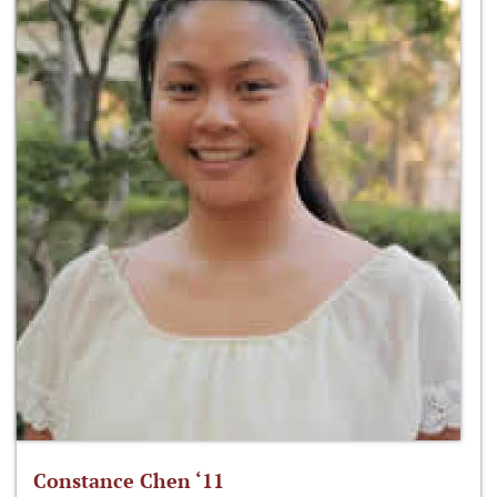
Constance Chen ‘11