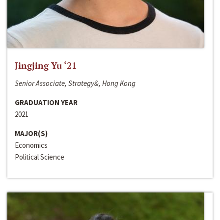
Jingjing Yu ‘21
Senior Associate, Strategy&, Hong Kong
GRADUATION YEAR
2021
MAJOR(S)
Economics
Political Science