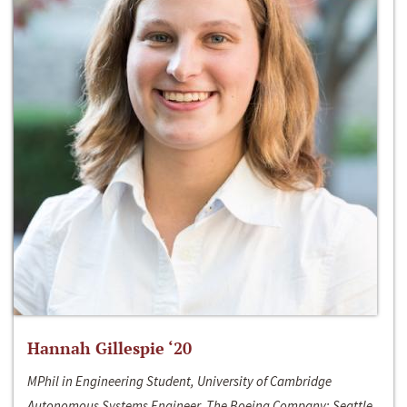
Hannah Gillespie ‘20
MPhil in Engineering Student, University of Cambridge
Autonomous Systems Engineer, The Boeing Company; Seattle,