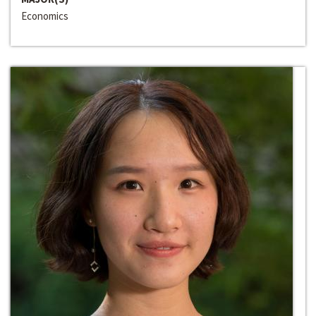
Economics