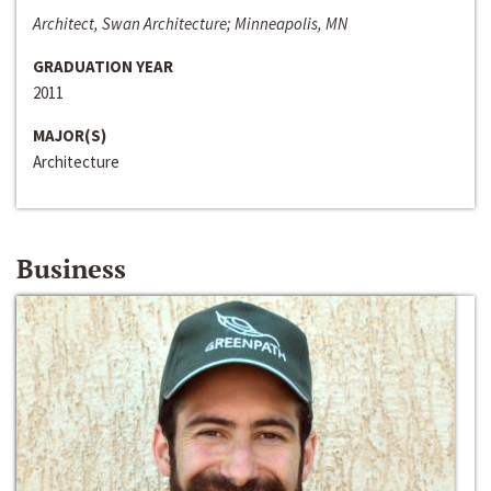
Architect, Swan Architecture; Minneapolis, MN
GRADUATION YEAR
2011
MAJOR(S)
Architecture
Business