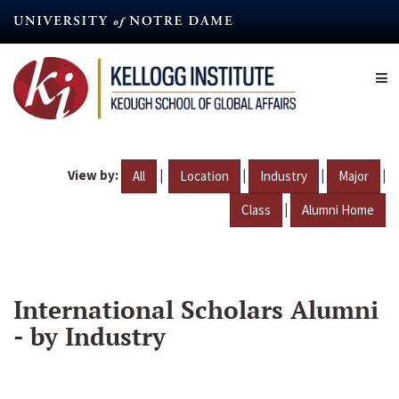
Skip
to
main
content
View by:
|
|
|
|
All
Location
Industry
Major
|
Class
Alumni Home
International Scholars Alumni
- by Industry