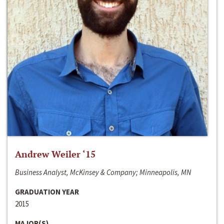
Andrew Weiler ‘15
Business Analyst, McKinsey & Company; Minneapolis, MN
GRADUATION YEAR
2015
MAJOR(S)