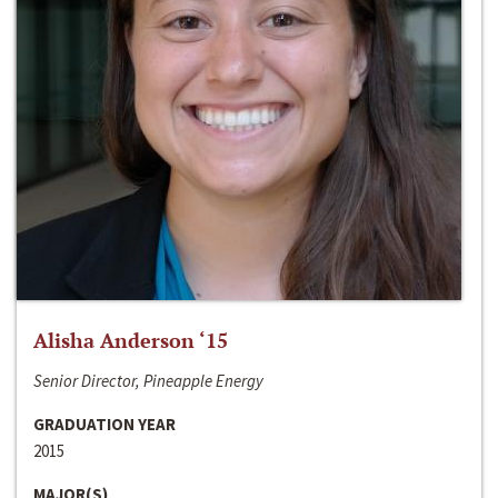
Alisha Anderson ‘15
Senior Director, Pineapple Energy
GRADUATION YEAR
2015
MAJOR(S)