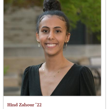
Hind Zahour ‘22