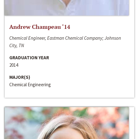
Andrew Champeau ‘14
Chemical Engineer, Eastman Chemical Company; Johnson
City, TN
GRADUATION YEAR
2014
MAJOR(S)
Chemical Engineering