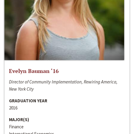
Evelyn Bauman ‘16
Director of Community Implementation, Rewiring America,
New York City
GRADUATION YEAR
2016
MAJOR(S)
Finance
International Economics