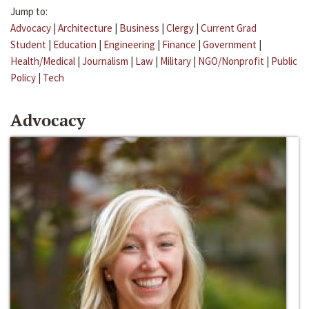
Jump to:
Advocacy
|
Architecture
|
Business
|
Clergy
|
Current Grad
Student
|
Education
|
Engineering
|
Finance
|
Government
|
Health/Medical
|
Journalism
|
Law
|
Military
|
NGO/Nonprofit
|
Public
Policy
|
Tech
Advocacy