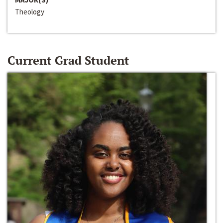
Theology
Current Grad Student