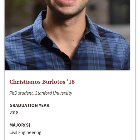
Christianos Burlotos ‘18
PhD student, Stanford University
GRADUATION YEAR
2018
MAJOR(S)
Civil Engineering