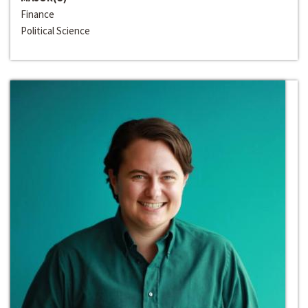
Finance
Political Science