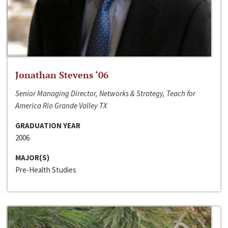
Jonathan Stevens ‘06
Senior Managing Director, Networks & Strategy, Teach for
America Rio Grande Valley TX
GRADUATION YEAR
2006
MAJOR(S)
Pre-Health Studies