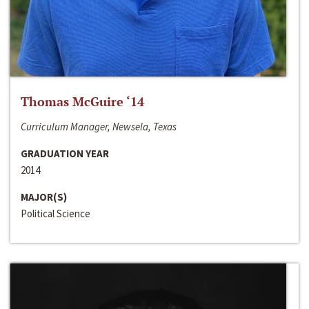
Thomas McGuire ‘14
Curriculum Manager, Newsela, Texas
GRADUATION YEAR
2014
MAJOR(S)
Political Science