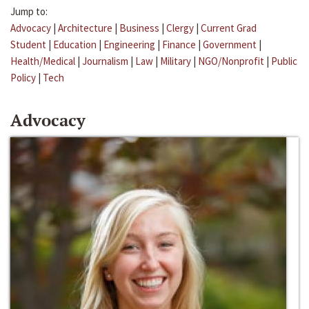
Jump to:
Advocacy
|
Architecture
|
Business
|
Clergy
|
Current Grad
Student
|
Education
|
Engineering
|
Finance
|
Government
|
Health/Medical
|
Journalism
|
Law
|
Military
|
NGO/Nonprofit
|
Public
Policy
|
Tech
Advocacy