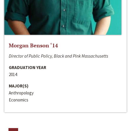
Morgan Benson ‘14
Director of Public Policy, Black and Pink Massachusetts
GRADUATION YEAR
2014
MAJOR(S)
Anthropology
Economics