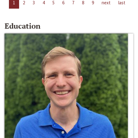
1
2
3
4
5
6
7
8
9
next
last
Education