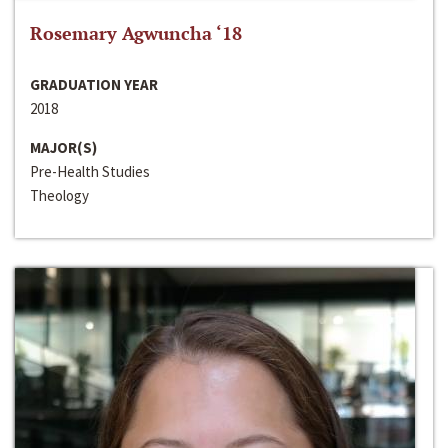
Rosemary Agwuncha ‘18
GRADUATION YEAR
2018
MAJOR(S)
Pre-Health Studies
Theology