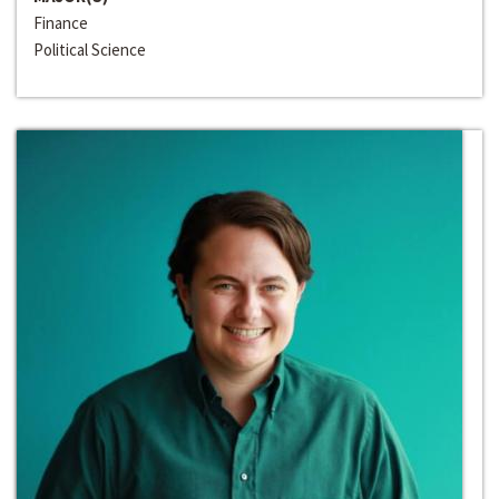
Finance
Political Science