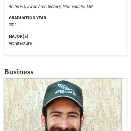
Architect, Swan Architecture; Minneapolis, MN
GRADUATION YEAR
2011
MAJOR(S)
Architecture
Business