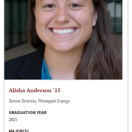
Alisha Anderson ‘15
Senior Director, Pineapple Energy
GRADUATION YEAR
2015
MAJOR(S)