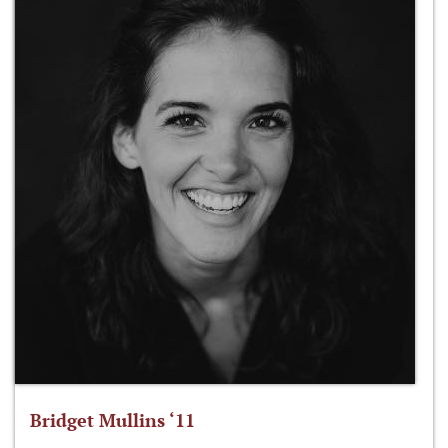
Bridget Mullins ‘11