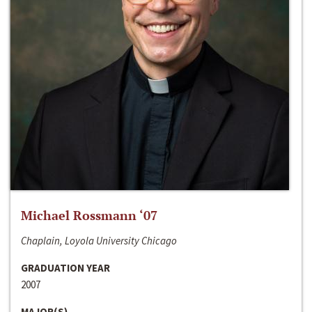
Michael Rossmann ‘07
Chaplain, Loyola University Chicago
GRADUATION YEAR
2007
MAJOR(S)