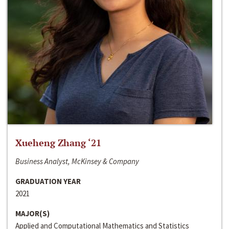
Xueheng Zhang ‘21
Business Analyst, McKinsey & Company
GRADUATION YEAR
2021
MAJOR(S)
Applied and Computational Mathematics and Statistics