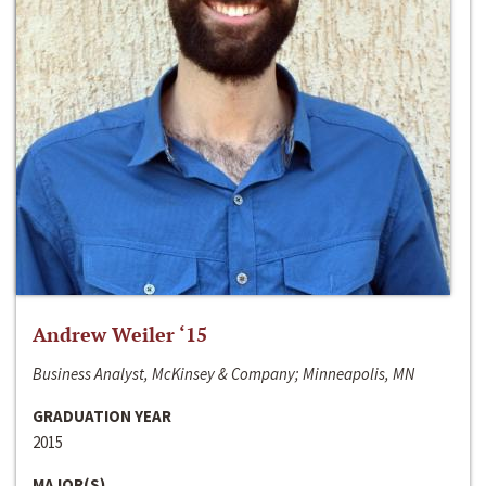
Andrew Weiler ‘15
Business Analyst, McKinsey & Company; Minneapolis, MN
GRADUATION YEAR
2015
MAJOR(S)