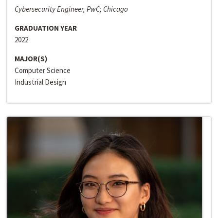
Cybersecurity Engineer, PwC; Chicago
GRADUATION YEAR
2022
MAJOR(S)
Computer Science
Industrial Design