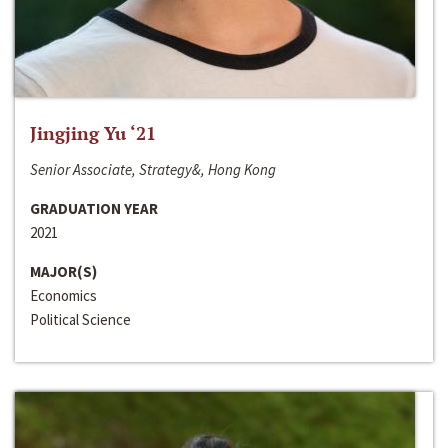
Jingjing Yu ‘21
Senior Associate, Strategy&, Hong Kong
GRADUATION YEAR
2021
MAJOR(S)
Economics
Political Science