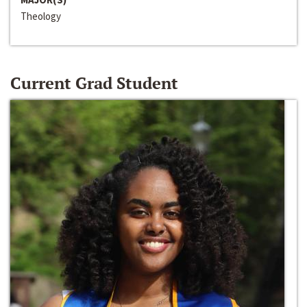
Theology
Current Grad Student