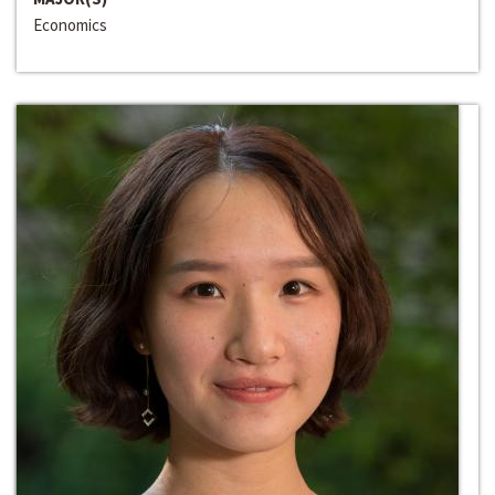
Economics