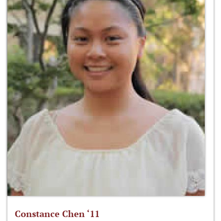
Constance Chen ‘11