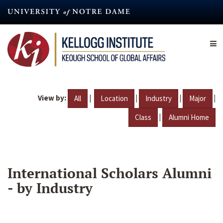
Skip
to
main
content
View by:
|
|
|
|
All
Location
Industry
Major
|
Class
Alumni Home
International Scholars Alumni
- by Industry