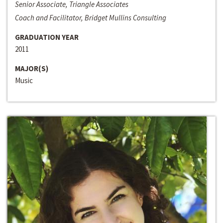
Senior Associate, Triangle Associates
Coach and Facilitator, Bridget Mullins Consulting
GRADUATION YEAR
2011
MAJOR(S)
Music