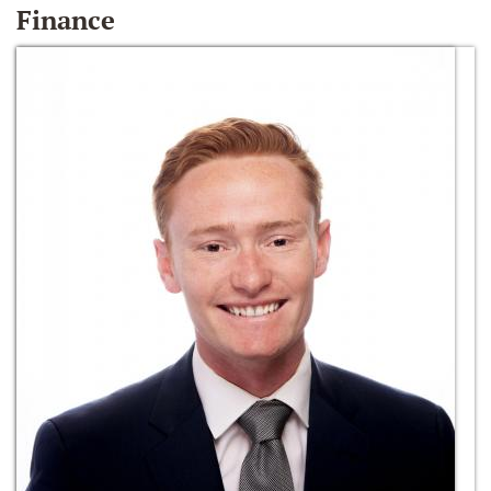
Finance