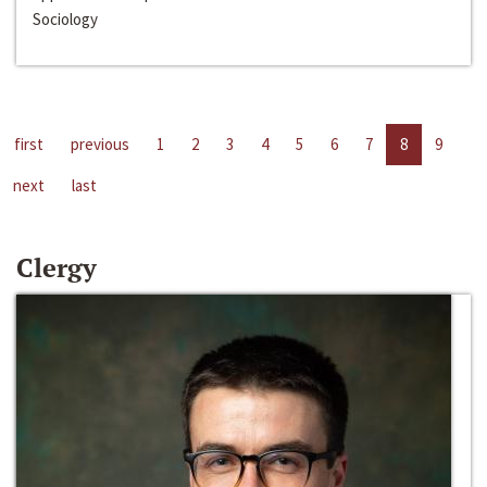
Sociology
first
previous
1
2
3
4
5
6
7
8
9
next
last
Clergy