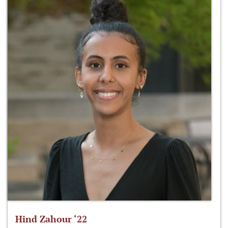
Hind Zahour ‘22