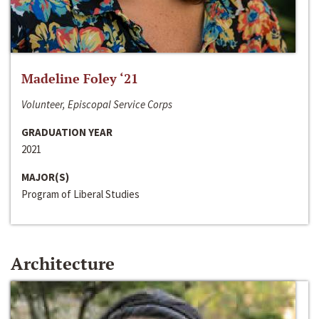
Madeline Foley ‘21
Volunteer, Episcopal Service Corps
GRADUATION YEAR
2021
MAJOR(S)
Program of Liberal Studies
Architecture