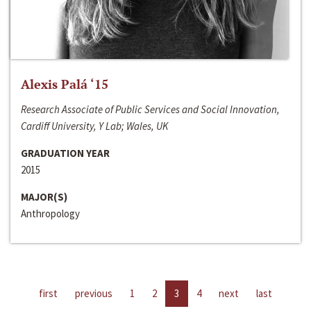
Alexis Palá ‘15
Research Associate of Public Services and Social Innovation,
Cardiff University, Y Lab; Wales, UK
GRADUATION YEAR
2015
MAJOR(S)
Anthropology
first
previous
1
2
3
4
next
last