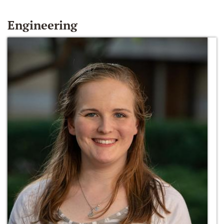
Engineering