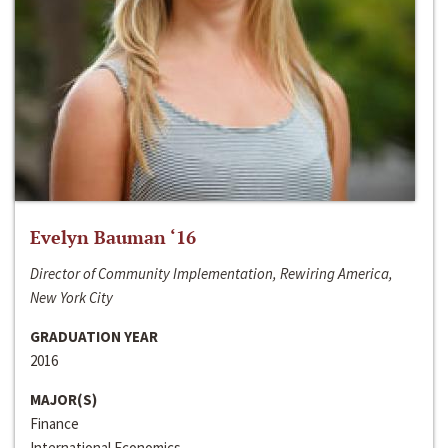
Evelyn Bauman ‘16
Director of Community Implementation, Rewiring America,
New York City
GRADUATION YEAR
2016
MAJOR(S)
Finance
International Economics