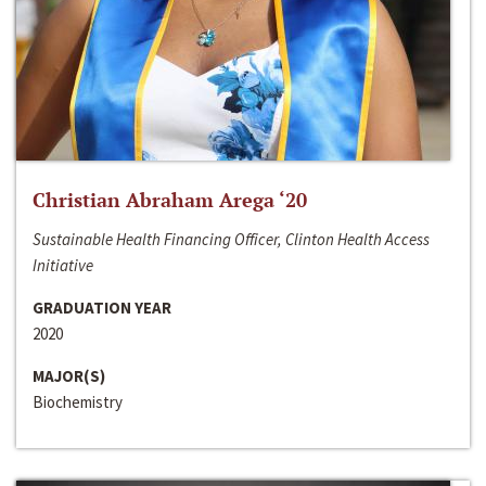
Christian Abraham Arega ‘20
Sustainable Health Financing Officer, Clinton Health Access
Initiative
GRADUATION YEAR
2020
MAJOR(S)
Biochemistry