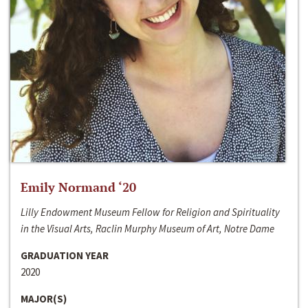
Emily Normand ‘20
Lilly Endowment Museum Fellow for Religion and Spirituality
in the Visual Arts, Raclin Murphy Museum of Art, Notre Dame
GRADUATION YEAR
2020
MAJOR(S)