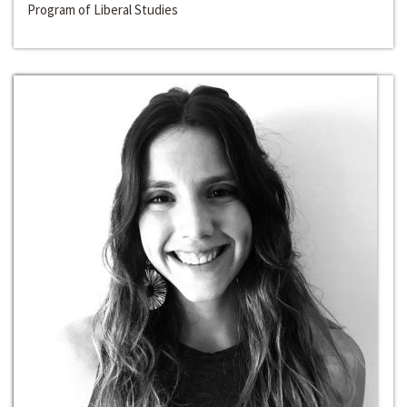
Program of Liberal Studies