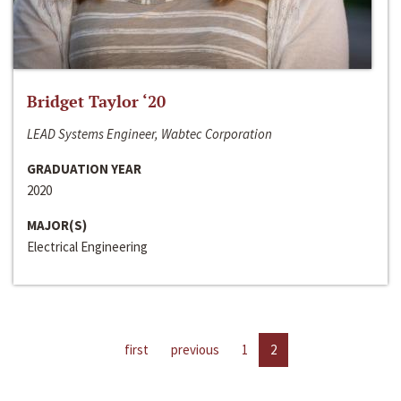
Bridget Taylor ‘20
LEAD Systems Engineer, Wabtec Corporation
GRADUATION YEAR
2020
MAJOR(S)
Electrical Engineering
first
previous
1
2