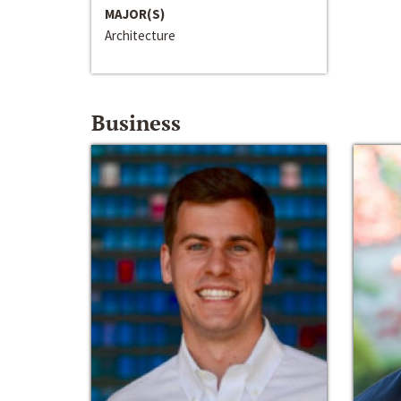
MAJOR(S)
Architecture
Business