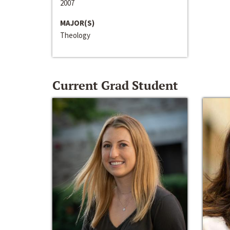
2007
MAJOR(S)
Theology
Current Grad Student