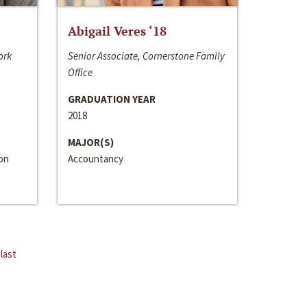
Abigail Veres ‘18
ork
Senior Associate, Cornerstone Family
Office
GRADUATION YEAR
2018
MAJOR(S)
ion
Accountancy
last