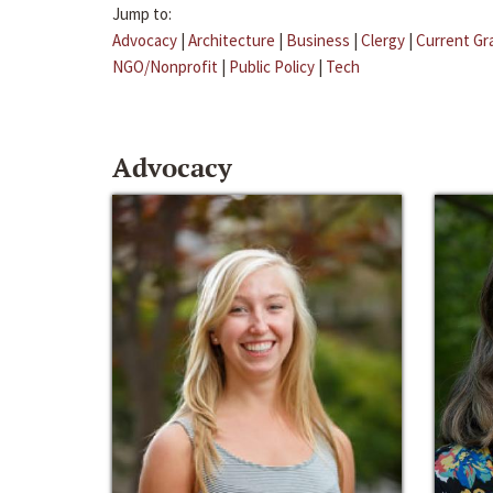
Jump to:
Advocacy
|
Architecture
|
Business
|
Clergy
|
Current Gr
NGO/Nonprofit
|
Public Policy
|
Tech
Advocacy