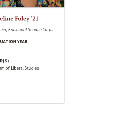
line Foley ‘21
eer, Episcopal Service Corps
UATION YEAR
R(S)
m of Liberal Studies