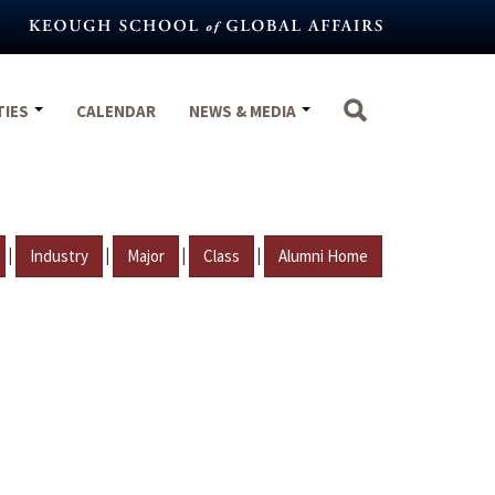
TIES
CALENDAR
NEWS & MEDIA
|
|
|
|
Industry
Major
Class
Alumni Home