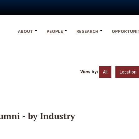
ABOUT
PEOPLE
RESEARCH
OPPORTUNI
View by:
|
All
Location
umni - by Industry