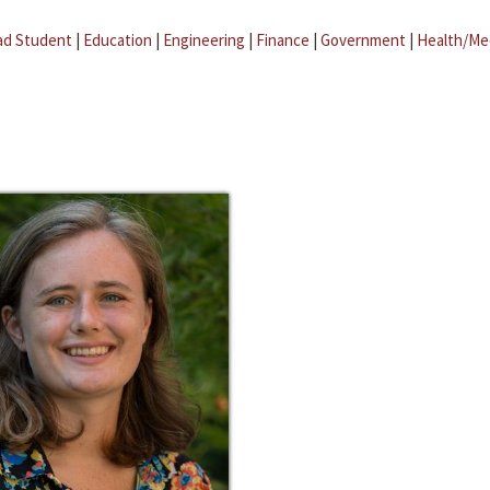
ad Student
|
Education
|
Engineering
|
Finance
|
Government
|
Health/Me