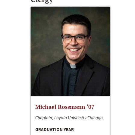
Michael Rossmann ‘07
Chaplain, Loyola University Chicago
GRADUATION YEAR