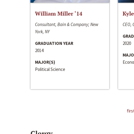
William Miller ‘14
Kyle
Consultant, Bain & Company; New
CEO, C
York, NY
GRAD
GRADUATION YEAR
2020
2014
MAJO
MAJOR(S)
Econo
Political Science
firs
Clergy