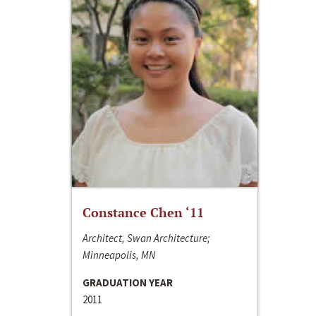
Constance Chen ‘11
Architect, Swan Architecture;
Minneapolis, MN
GRADUATION YEAR
2011