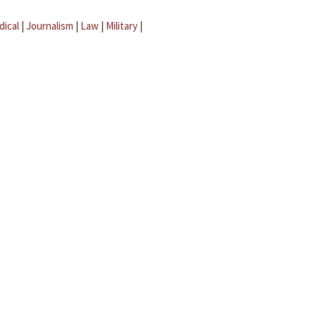
dical
|
Journalism
|
Law
|
Military
|