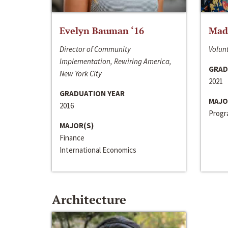
Evelyn Bauman ‘16
Made
Director of Community
Volunt
Implementation, Rewiring America,
GRAD
New York City
2021
GRADUATION YEAR
MAJO
2016
Progra
MAJOR(S)
Finance
International Economics
Architecture