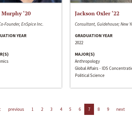
 Murphy ‘20
Jackson Oxler ‘22
o-Founder, EnSpice Inc.
Consultant, Guidehouse; New Y
UATION YEAR
GRADUATION YEAR
2022
R(S)
MAJOR(S)
mics
Anthropology
Global Affairs - IDS Concentrat
Political Science
t
previous
1
2
3
4
5
6
7
8
9
next