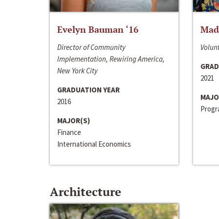
Evelyn Bauman ‘16
Made
Director of Community
Volunt
Implementation, Rewiring America,
GRAD
New York City
2021
GRADUATION YEAR
MAJO
2016
Progra
MAJOR(S)
Finance
International Economics
Architecture