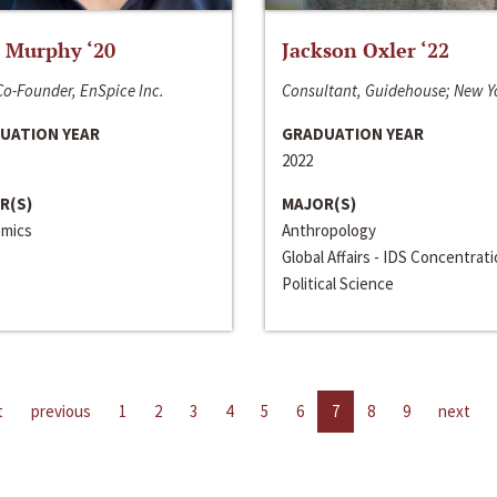
 Murphy ‘20
Jackson Oxler ‘22
o-Founder, EnSpice Inc.
Consultant, Guidehouse; New Y
UATION YEAR
GRADUATION YEAR
2022
R(S)
MAJOR(S)
mics
Anthropology
Global Affairs - IDS Concentrat
Political Science
t
previous
1
2
3
4
5
6
7
8
9
next