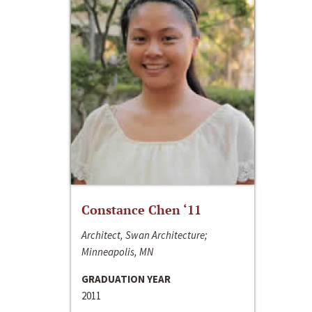
Constance Chen ‘11
Architect, Swan Architecture;
Minneapolis, MN
GRADUATION YEAR
2011