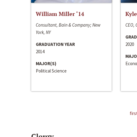
William Miller ‘14
Kyle
Consultant, Bain & Company; New
CEO, C
York, NY
GRAD
GRADUATION YEAR
2020
2014
MAJO
MAJOR(S)
Econo
Political Science
firs
Clergy