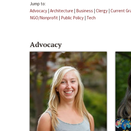
Jump to:
Advocacy
|
Architecture
|
Business
|
Clergy
|
Current Gr
NGO/Nonprofit
|
Public Policy
|
Tech
Advocacy