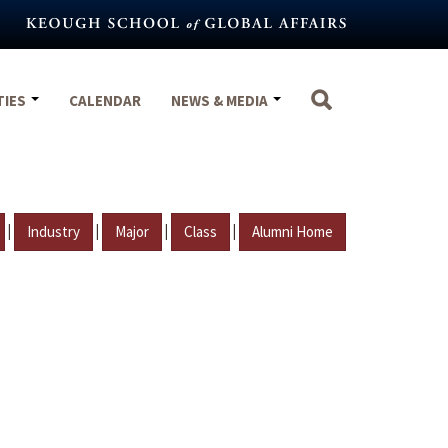
TIES
CALENDAR
NEWS & MEDIA
|
|
|
|
Industry
Major
Class
Alumni Home