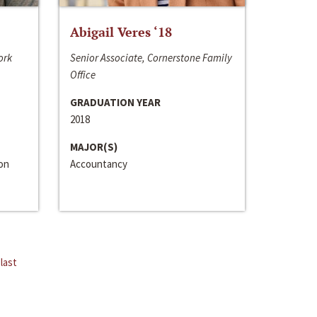
Abigail Veres ‘18
ork
Senior Associate, Cornerstone Family
Office
GRADUATION YEAR
2018
MAJOR(S)
ion
Accountancy
last