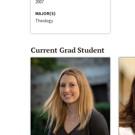
2007
MAJOR(S)
Theology
Current Grad Student