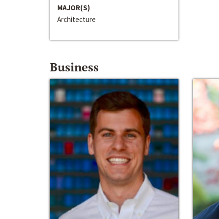
MAJOR(S)
Architecture
Business