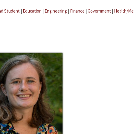
ad Student
|
Education
|
Engineering
|
Finance
|
Government
|
Health/Me