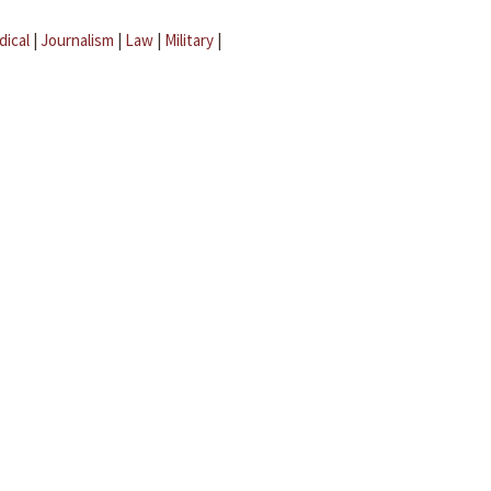
dical
|
Journalism
|
Law
|
Military
|