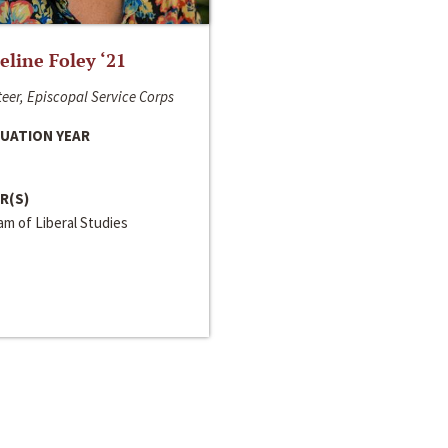
line Foley ‘21
eer, Episcopal Service Corps
UATION YEAR
R(S)
m of Liberal Studies