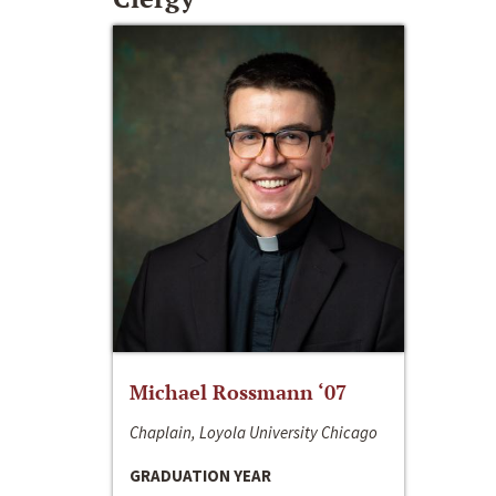
Michael Rossmann ‘07
Chaplain, Loyola University Chicago
GRADUATION YEAR