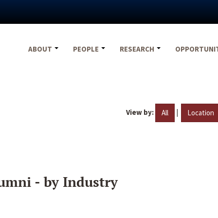
ABOUT
PEOPLE
RESEARCH
OPPORTUNI
View by:
|
All
Location
umni - by Industry