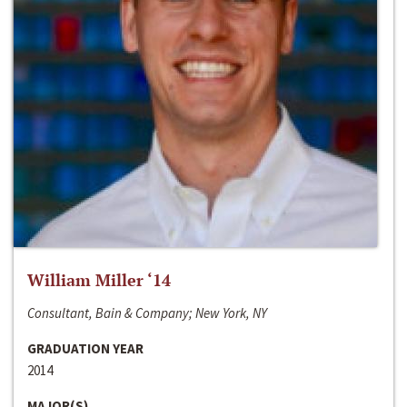
William Miller ‘14
Consultant, Bain & Company; New York, NY
GRADUATION YEAR
2014
MAJOR(S)