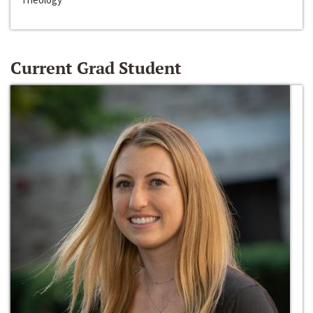
Current Grad Student