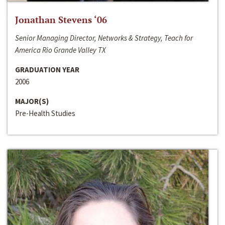
Jonathan Stevens ‘06
Senior Managing Director, Networks & Strategy, Teach for
America Rio Grande Valley TX
GRADUATION YEAR
2006
MAJOR(S)
Pre-Health Studies