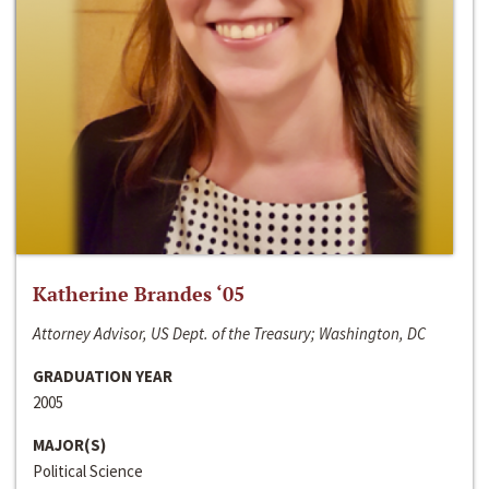
Katherine Brandes ‘05
Attorney Advisor, US Dept. of the Treasury; Washington, DC
GRADUATION YEAR
2005
MAJOR(S)
Political Science