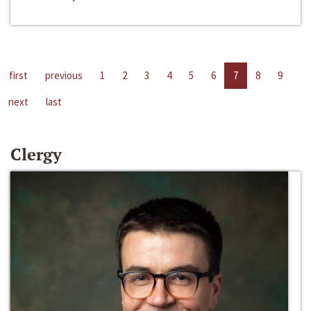
first
previous
1
2
3
4
5
6
7
8
9
next
last
Clergy