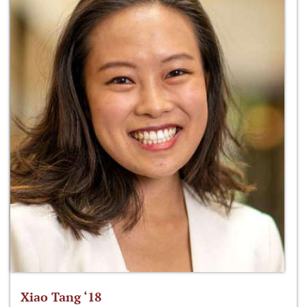
Xiao Tang ‘18