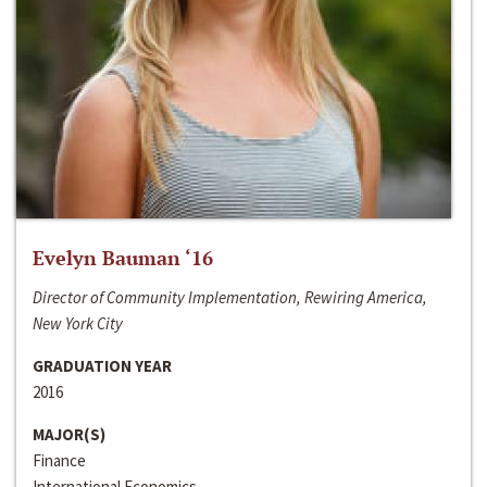
Evelyn Bauman ‘16
Director of Community Implementation, Rewiring America,
New York City
GRADUATION YEAR
2016
MAJOR(S)
Finance
International Economics