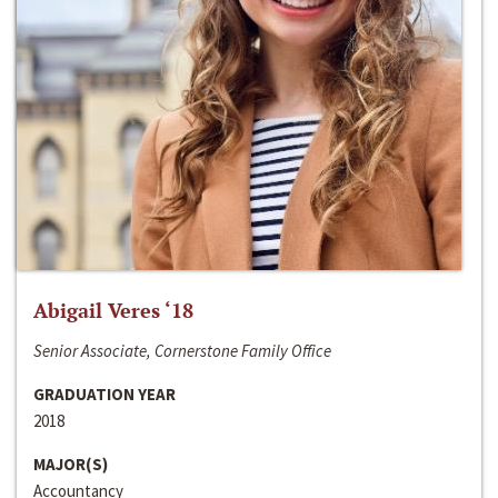
Abigail Veres ‘18
Senior Associate, Cornerstone Family Office
GRADUATION YEAR
2018
MAJOR(S)
Accountancy