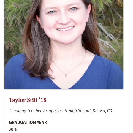
Taylor Still ‘18
Theology Teacher, Arrupe Jesuit High School, Denver, CO
GRADUATION YEAR
2018