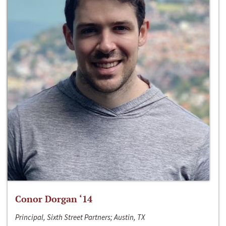
Conor Dorgan ‘14
Principal, Sixth Street Partners; Austin, TX