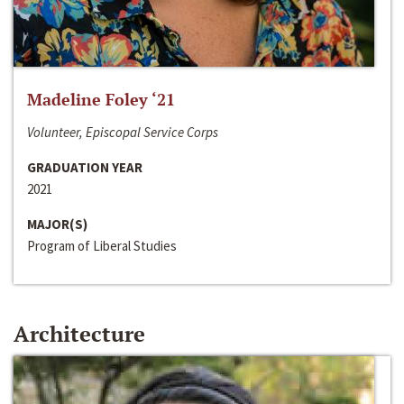
Madeline Foley ‘21
Volunteer, Episcopal Service Corps
GRADUATION YEAR
2021
MAJOR(S)
Program of Liberal Studies
Architecture