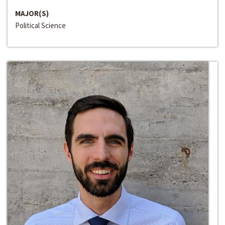
MAJOR(S)
Political Science