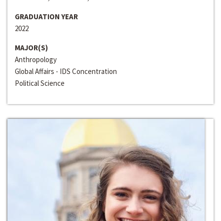
GRADUATION YEAR
2022
MAJOR(S)
Anthropology
Global Affairs - IDS Concentration
Political Science