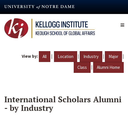
Skip
to
main
content
View by:
|
|
|
|
All
Location
Industry
Major
|
Class
Alumni Home
International Scholars Alumni
- by Industry