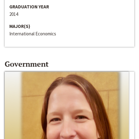
GRADUATION YEAR
2014
MAJOR(S)
International Economics
Government