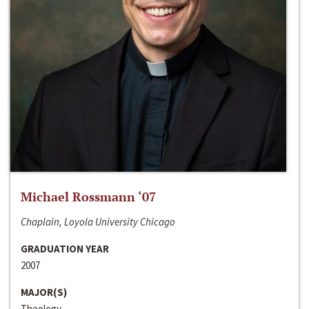
Michael Rossmann ‘07
Chaplain, Loyola University Chicago
GRADUATION YEAR
2007
MAJOR(S)
Theology