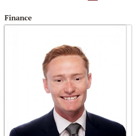
Finance