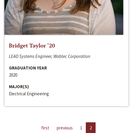
Bridget Taylor ‘20
LEAD Systems Engineer, Wabtec Corporation
GRADUATION YEAR
2020
MAJOR(S)
Electrical Engineering
first
previous
1
2