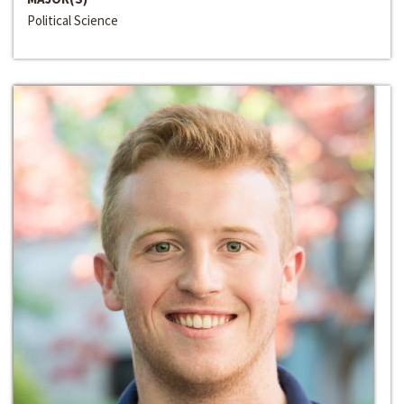
Political Science