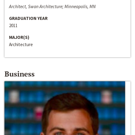
Architect, Swan Architecture; Minneapolis, MN
GRADUATION YEAR
2011
MAJOR(S)
Architecture
Business