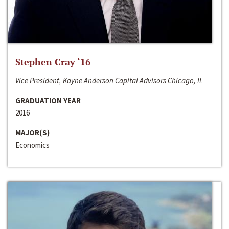
Stephen Cray ‘16
Vice President, Kayne Anderson Capital Advisors Chicago, IL
GRADUATION YEAR
2016
MAJOR(S)
Economics