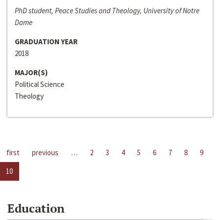
PhD student, Peace Studies and Theology, University of Notre
Dame
GRADUATION YEAR
2018
MAJOR(S)
Political Science
Theology
first
previous
…
2
3
4
5
6
7
8
9
10
Education