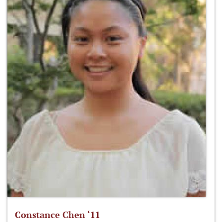
Constance Chen ‘11