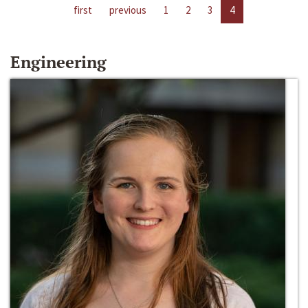
first
previous
1
2
3
4
Engineering