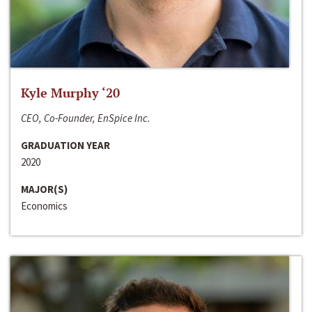
Kyle Murphy ‘20
CEO, Co-Founder, EnSpice Inc.
GRADUATION YEAR
2020
MAJOR(S)
Economics