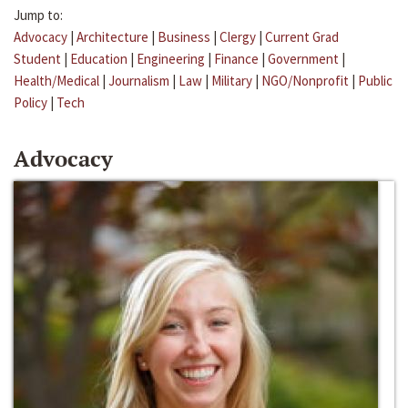
Jump to:
Advocacy
|
Architecture
|
Business
|
Clergy
|
Current Grad
Student
|
Education
|
Engineering
|
Finance
|
Government
|
Health/Medical
|
Journalism
|
Law
|
Military
|
NGO/Nonprofit
|
Public
Policy
|
Tech
Advocacy