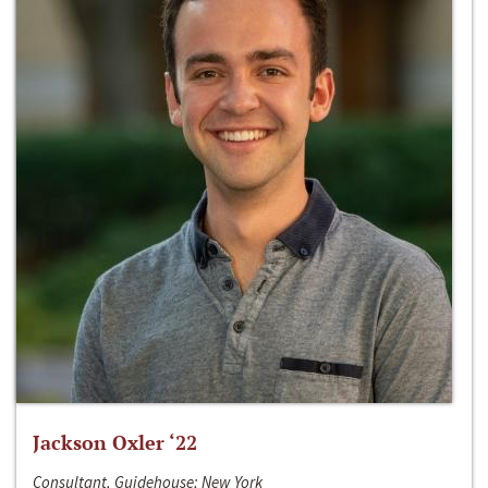
Jackson Oxler ‘22
Consultant, Guidehouse; New York