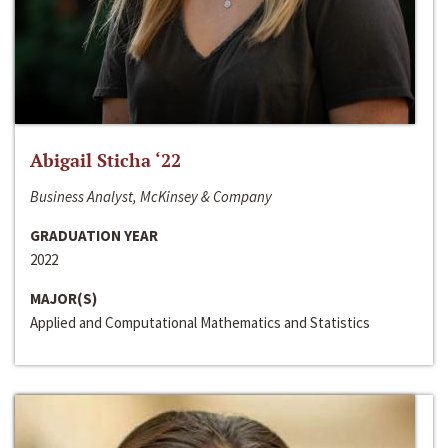
Abigail Sticha ‘22
Business Analyst, McKinsey & Company
GRADUATION YEAR
2022
MAJOR(S)
Applied and Computational Mathematics and Statistics