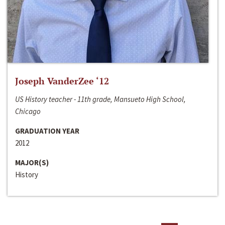
Joseph VanderZee ‘12
US History teacher - 11th grade, Mansueto High School,
Chicago
GRADUATION YEAR
2012
MAJOR(S)
History